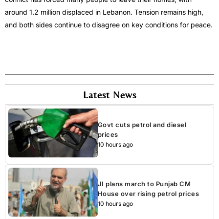
around 1.2 million displaced in Lebanon. Tension remains high,
and both sides continue to disagree on key conditions for peace.
Latest News
Govt cuts petrol and diesel
prices
10 hours ago
JI plans march to Punjab CM
House over rising petrol prices
10 hours ago