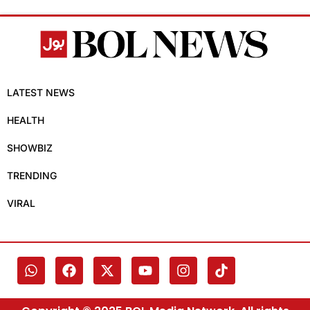
LATEST NEWS
HEALTH
SHOWBIZ
TRENDING
VIRAL