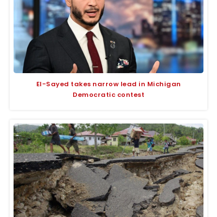
El-Sayed takes narrow lead in Michigan
Democratic contest