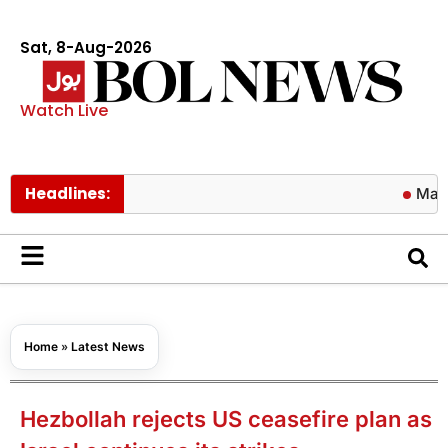
Sat, 8-Aug-2026
Watch Live
Headlines:
Major Tuf
Home
»
Latest News
Hezbollah rejects US ceasefire plan as