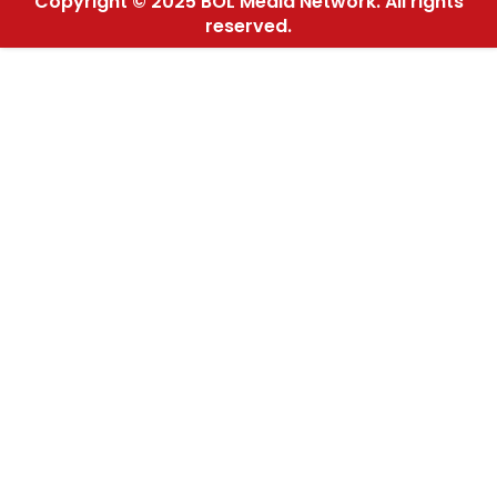
Copyright © 2025 BOL Media Network. All rights
reserved.