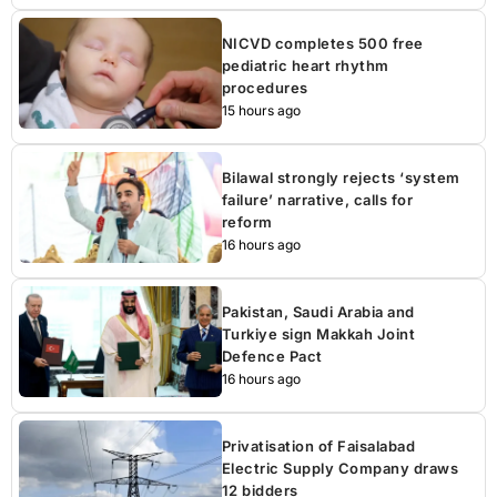
NICVD completes 500 free
pediatric heart rhythm
procedures
15 hours ago
Bilawal strongly rejects ‘system
failure’ narrative, calls for
reform
16 hours ago
Pakistan, Saudi Arabia and
Turkiye sign Makkah Joint
Defence Pact
16 hours ago
Privatisation of Faisalabad
Electric Supply Company draws
12 bidders