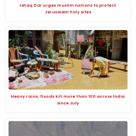
Ishaq Dar urges muslim nations to protect
Jerusalem holy sites
Heavy rains, floods kill more than 100 across India
since July