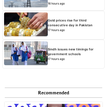
16 hours ago
Gold prices rise for third
consecutive day in Pakistan
17 hours ago
Sindh issues new timings for
government schools
17 hours ago
Recommended