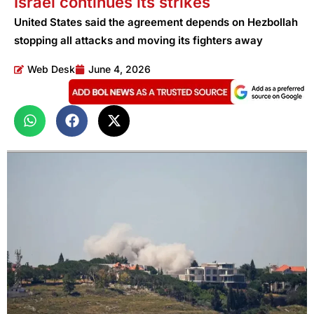
Israel continues its strikes
United States said the agreement depends on Hezbollah
stopping all attacks and moving its fighters away
Web Desk
June 4, 2026