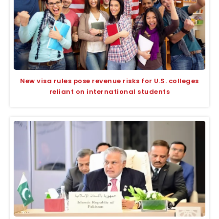
New visa rules pose revenue risks for U.S. colleges
reliant on international students