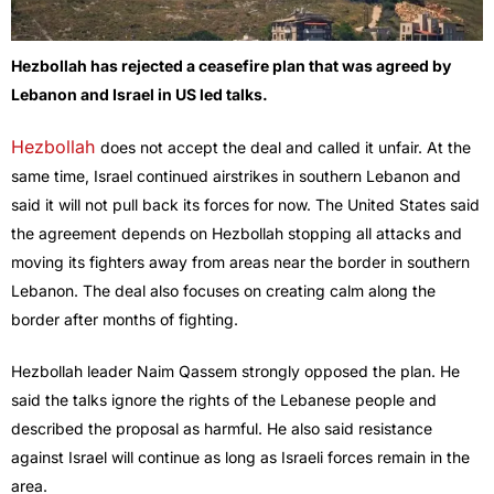
Hezbollah has rejected a ceasefire plan that was agreed by
Lebanon and Israel in US led talks.
Hezbollah
does not accept the deal and called it unfair. At the
same time, Israel continued airstrikes in southern Lebanon and
said it will not pull back its forces for now.
The United States said
the agreement depends on Hezbollah stopping all attacks and
moving its fighters away from areas near the border in southern
Lebanon. The deal also focuses on creating calm along the
border after months of fighting.
Hezbollah leader Naim Qassem strongly opposed the plan. He
said the talks ignore the rights of the Lebanese people and
described the proposal as harmful. He also said resistance
against Israel will continue as long as Israeli forces remain in the
area.