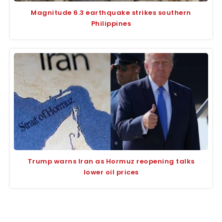
Magnitude 6.3 earthquake strikes southern
Philippines
Trump warns Iran as Hormuz reopening talks
lower oil prices