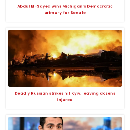
Abdul El-Sayed wins Michigan’s Democratic
primary for Senate
Deadly Russian strikes hit Kyiv, leaving dozens
injured