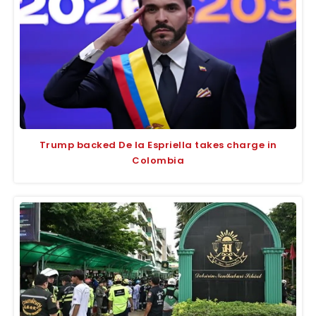
Trump backed De la Espriella takes charge in
Colombia