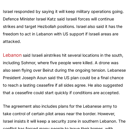
Israel responded by saying it will keep military operations going.
Defence Minister Israel Katz said Israeli forces will continue
strikes and target Hezbollah positions. Israel also said it has the
freedom to act in Lebanon with US support if Israeli areas are
attacked.
Lebanon
said Israeli airstrikes hit several locations in the south,
including Sohmor, where five people were killed. A drone was
also seen flying over Beirut during the ongoing tension. Lebanese
President Joseph Aoun said the US plan could be a final chance
to reach a lasting ceasefire if all sides agree. He also suggested
that a ceasefire could start quickly if conditions are accepted.
The agreement also includes plans for the Lebanese army to
take control of certain pilot areas near the border. However,
Israel insists it will keep a security zone in southern Lebanon. The
conflict has forced many people to leave their homes, with