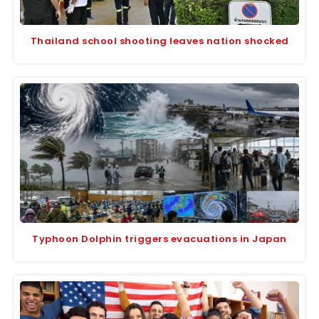
Thailand school shooting leaves nation shocked
Typhoon Dolphin triggers evacuations in Japan