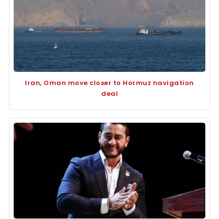
Iran, Oman move closer to Hormuz navigation
deal