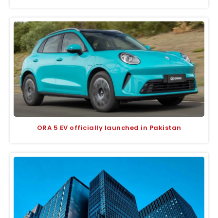
ORA 5 EV officially launched in Pakistan