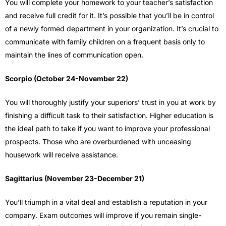
You will complete your homework to your teacher’s satisfaction
and receive full credit for it. It’s possible that you’ll be in control
of a newly formed department in your organization. It’s crucial to
communicate with family children on a frequent basis only to
maintain the lines of communication open.
Scorpio (October 24-November 22)
You will thoroughly justify your superiors’ trust in you at work by
finishing a difficult task to their satisfaction. Higher education is
the ideal path to take if you want to improve your professional
prospects. Those who are overburdened with unceasing
housework will receive assistance.
Sagittarius (November 23-December 21)
You’ll triumph in a vital deal and establish a reputation in your
company. Exam outcomes will improve if you remain single-