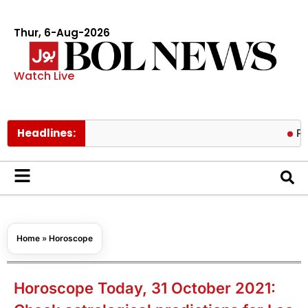
Thur, 6-Aug-2026
Watch Live
Headlines:
Pakistan lo
Home
»
Horoscope
Horoscope Today, 31 October 2021: