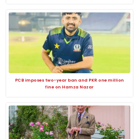
PCB imposes two-year ban and PKR one million
fine on Hamza Nazar