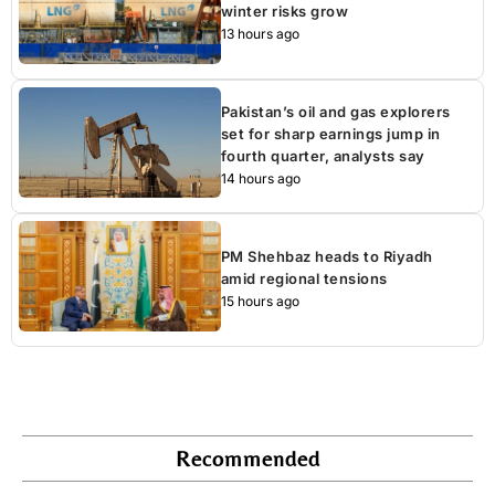
winter risks grow
13 hours ago
Pakistan’s oil and gas explorers
set for sharp earnings jump in
fourth quarter, analysts say
14 hours ago
PM Shehbaz heads to Riyadh
amid regional tensions
15 hours ago
Recommended