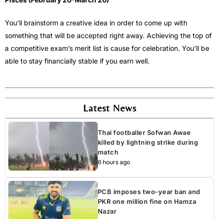
You’ll brainstorm a creative idea in order to come up with
something that will be accepted right away. Achieving the top of
a competitive exam’s merit list is cause for celebration. You’ll be
able to stay financially stable if you earn well.
Latest News
Thai footballer Sofwan Awae
killed by lightning strike during
match
6 hours ago
PCB imposes two-year ban and
PKR one million fine on Hamza
Nazar