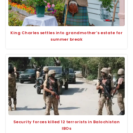
King Charles settles into grandmother’s estate for
summer break
Security forces killed 12 terrorists in Balochistan
IBOs