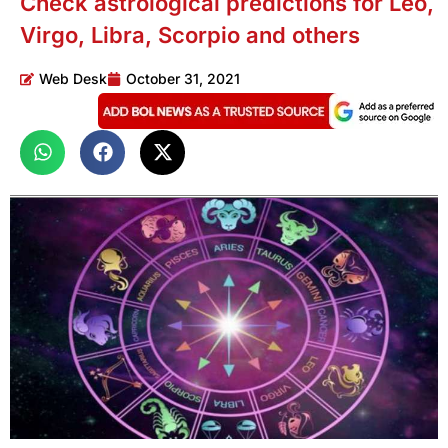
Check astrological predictions for Leo,
Virgo, Libra, Scorpio and others
Web Desk
October 31, 2021