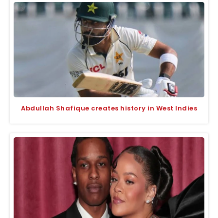
Abdullah Shafique creates history in West Indies