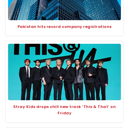
Pakistan hits record company registrations
Stray Kids drops chill new track ‘This & That’ on
Friday