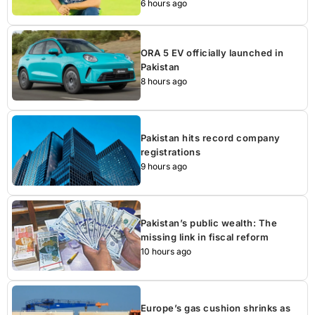
6 hours ago
ORA 5 EV officially launched in
Pakistan
8 hours ago
Pakistan hits record company
registrations
9 hours ago
Pakistan’s public wealth: The
missing link in fiscal reform
10 hours ago
Europe’s gas cushion shrinks as