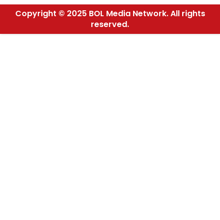
Copyright © 2025 BOL Media Network. All rights
reserved.