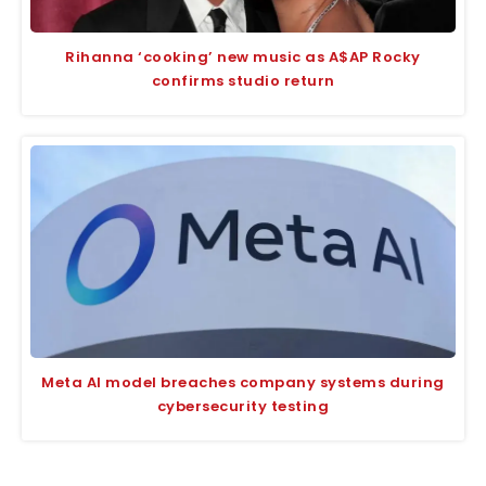
Rihanna ‘cooking’ new music as A$AP Rocky
confirms studio return
Meta AI model breaches company systems during
cybersecurity testing