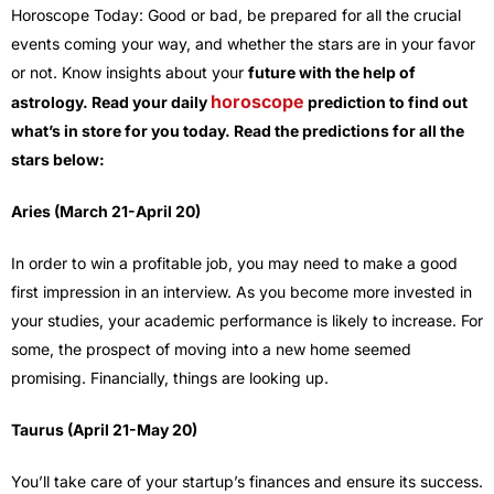
Horoscope Today: Good or bad, be prepared for all the crucial
events coming your way, and whether the stars are in your favor
or not. Know insights about your
future with the help of
horoscope
astrology. Read your daily
prediction to find out
what’s in store for you today. Read the predictions for all the
stars below:
Aries (March 21-April 20)
In order to win a profitable job, you may need to make a good
first impression in an interview. As you become more invested in
your studies, your academic performance is likely to increase. For
some, the prospect of moving into a new home seemed
promising. Financially, things are looking up.
Taurus (April 21-May 20)
You’ll take care of your startup’s finances and ensure its success.