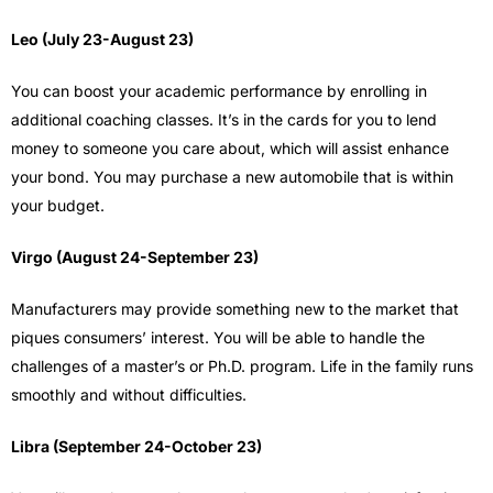
Leo (July 23-August 23)
You can boost your academic performance by enrolling in
additional coaching classes. It’s in the cards for you to lend
money to someone you care about, which will assist enhance
your bond. You may purchase a new automobile that is within
your budget.
Virgo (August 24-September 23)
Manufacturers may provide something new to the market that
piques consumers’ interest. You will be able to handle the
challenges of a master’s or Ph.D. program. Life in the family runs
smoothly and without difficulties.
Libra (September 24-October 23)