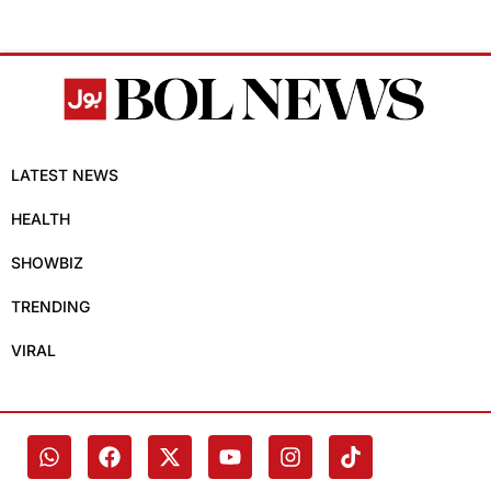
LATEST NEWS
HEALTH
SHOWBIZ
TRENDING
VIRAL