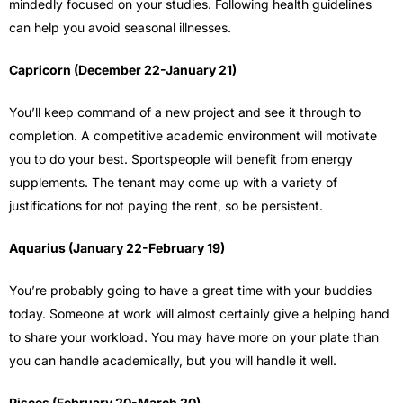
mindedly focused on your studies. Following health guidelines
can help you avoid seasonal illnesses.
Capricorn (December 22-January 21)
You’ll keep command of a new project and see it through to
completion. A competitive academic environment will motivate
you to do your best. Sportspeople will benefit from energy
supplements. The tenant may come up with a variety of
justifications for not paying the rent, so be persistent.
Aquarius (January 22-February 19)
You’re probably going to have a great time with your buddies
today. Someone at work will almost certainly give a helping hand
to share your workload. You may have more on your plate than
you can handle academically, but you will handle it well.
Pisces (February 20-March 20)