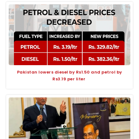
Pakistan lowers diesel by Rs1.50 and petrol by
Rs3.19 per liter