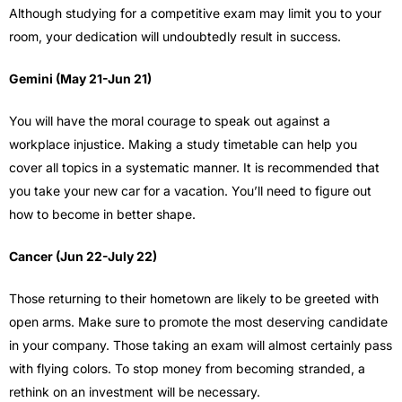
Although studying for a competitive exam may limit you to your
room, your dedication will undoubtedly result in success.
Gemini (May 21-Jun 21)
You will have the moral courage to speak out against a
workplace injustice. Making a study timetable can help you
cover all topics in a systematic manner. It is recommended that
you take your new car for a vacation. You’ll need to figure out
how to become in better shape.
Cancer (Jun 22-July 22)
Those returning to their hometown are likely to be greeted with
open arms. Make sure to promote the most deserving candidate
in your company. Those taking an exam will almost certainly pass
with flying colors. To stop money from becoming stranded, a
rethink on an investment will be necessary.