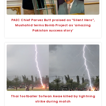
PAEC Chief Parvez Butt praised as “Silent Hero”,
Mushahid terms Bomb Project as ‘amazing
Pakistan success story’
Thai footballer Sofwan Awae killed by lightning
strike during match