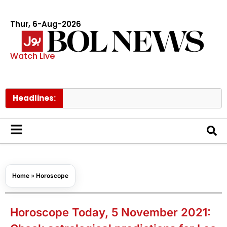
Thur, 6-Aug-2026
Watch Live
Headlines:
Pakista
Home
»
Horoscope
Horoscope Today, 5 November 2021: