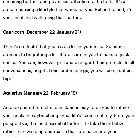
spending better – and pay closer attention to the facts. It’s all
about choosing a lifestyle that works for you. But, in the end, it’s
your emotional well-being that matters.
Capricorn (December 22-January 21)
There’s no doubt that you have a lot on your mind. Someone
appears to be putting a lot of pressure on you to make a quick
choice. You can, however, grin and disregard their protests. In all
conversations, negotiations, and meetings, you will come out on
top.
Aquarius (January 22-February 19)
An unexpected turn of circumstances may force you to rethink
your goals or maybe change your life’s course entirely. From your
perspective, the most essential factor is to take the initiative
rather than wake up and realise that fate has made your