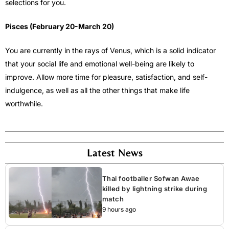
selections for you.
Pisces (February 20-March 20)
You are currently in the rays of Venus, which is a solid indicator
that your social life and emotional well-being are likely to
improve. Allow more time for pleasure, satisfaction, and self-
indulgence, as well as all the other things that make life
worthwhile.
Latest News
Thai footballer Sofwan Awae
killed by lightning strike during
match
9 hours ago