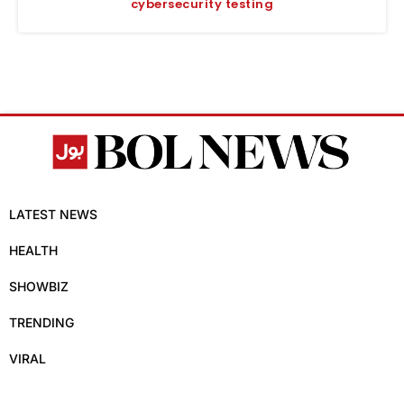
cybersecurity testing
LATEST NEWS
HEALTH
SHOWBIZ
TRENDING
VIRAL