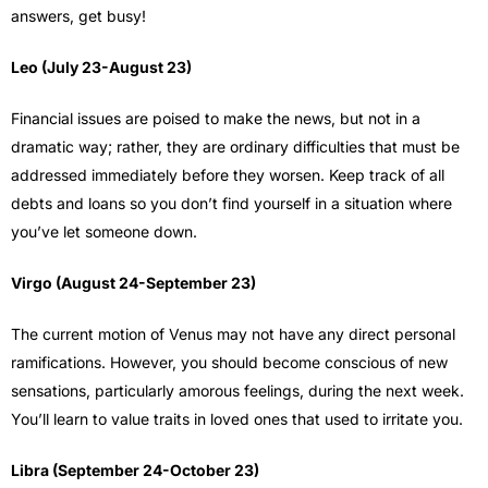
answers, get busy!
Leo (July 23-August 23)
Financial issues are poised to make the news, but not in a
dramatic way; rather, they are ordinary difficulties that must be
addressed immediately before they worsen. Keep track of all
debts and loans so you don’t find yourself in a situation where
you’ve let someone down.
Virgo (August 24-September 23)
The current motion of Venus may not have any direct personal
ramifications. However, you should become conscious of new
sensations, particularly amorous feelings, during the next week.
You’ll learn to value traits in loved ones that used to irritate you.
Libra (September 24-October 23)