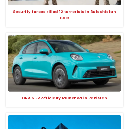
Security forces killed 12 terrorists in Balochistan
IBOs
ORA 5 EV officially launched in Pakistan