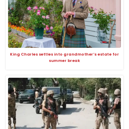
King Charles settles into grandmother’s estate for
summer break