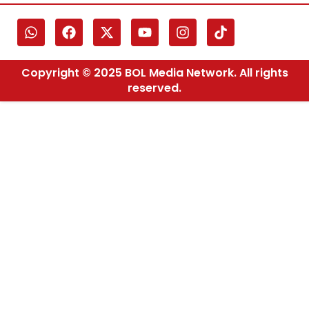
Copyright © 2025 BOL Media Network. All rights
reserved.