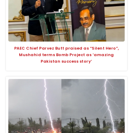
PAEC Chief Parvez Butt praised as “Silent Hero”,
Mushahid terms Bomb Project as ‘amazing
Pakistan success story’