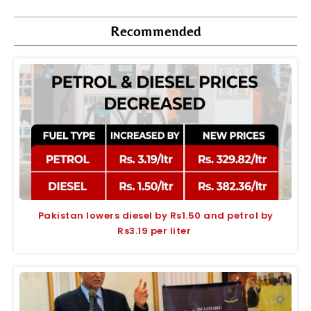
Recommended
Pakistan lowers diesel by Rs1.50 and petrol by
Rs3.19 per liter