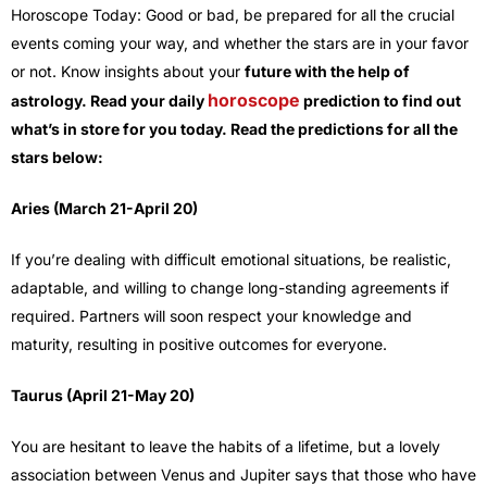
Horoscope Today: Good or bad, be prepared for all the crucial
events coming your way, and whether the stars are in your favor
or not. Know insights about your
future with the help of
horoscope
astrology. Read your daily
prediction to find out
what’s in store for you today. Read the predictions for all the
stars below:
Aries (March 21-April 20)
If you’re dealing with difficult emotional situations, be realistic,
adaptable, and willing to change long-standing agreements if
required. Partners will soon respect your knowledge and
maturity, resulting in positive outcomes for everyone.
Taurus (April 21-May 20)
You are hesitant to leave the habits of a lifetime, but a lovely
association between Venus and Jupiter says that those who have