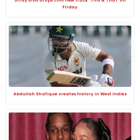
Stray Kids drops chill new track ‘This & That’ on
Friday
Abdullah Shafique creates history in West Indies