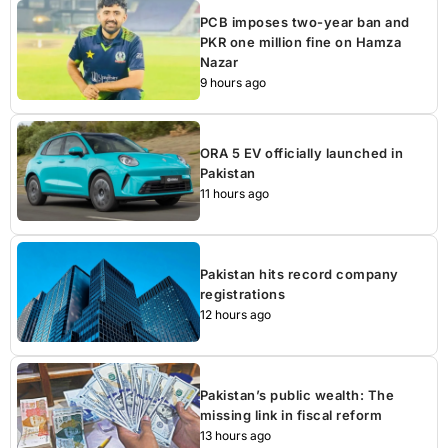
PCB imposes two-year ban and
PKR one million fine on Hamza
Nazar
9 hours ago
ORA 5 EV officially launched in
Pakistan
11 hours ago
Pakistan hits record company
registrations
12 hours ago
Pakistan’s public wealth: The
missing link in fiscal reform
13 hours ago