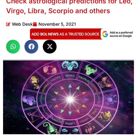
Check astrological predictions for Leo,
Virgo, Libra, Scorpio and others
Web Desk
November 5, 2021