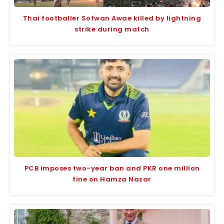
Thai footballer Sofwan Awae killed by lightning
strike during match
PCB imposes two-year ban and PKR one million
fine on Hamza Nazar