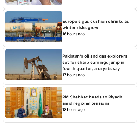
Europe’s gas cushion shrinks as
winter risks grow
16 hours ago
Pakistan’s oil and gas explorers
set for sharp earnings jump in
fourth quarter, analysts say
17 hours ago
PM Shehbaz heads to Riyadh
amid regional tensions
18 hours ago