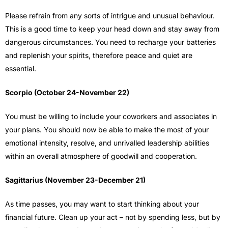
Please refrain from any sorts of intrigue and unusual behaviour.
This is a good time to keep your head down and stay away from
dangerous circumstances. You need to recharge your batteries
and replenish your spirits, therefore peace and quiet are
essential.
Scorpio (October 24-November 22)
You must be willing to include your coworkers and associates in
your plans. You should now be able to make the most of your
emotional intensity, resolve, and unrivalled leadership abilities
within an overall atmosphere of goodwill and cooperation.
Sagittarius (November 23-December 21)
As time passes, you may want to start thinking about your
financial future. Clean up your act – not by spending less, but by