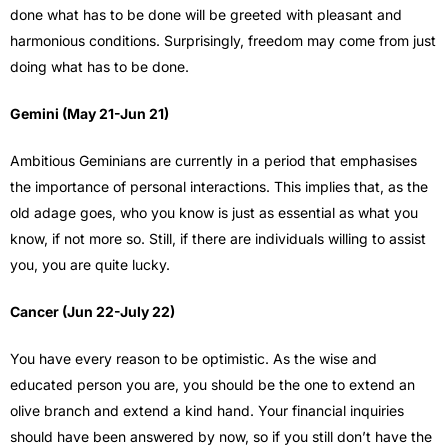
done what has to be done will be greeted with pleasant and
harmonious conditions. Surprisingly, freedom may come from just
doing what has to be done.
Gemini (May 21-Jun 21)
Ambitious Geminians are currently in a period that emphasises
the importance of personal interactions. This implies that, as the
old adage goes, who you know is just as essential as what you
know, if not more so. Still, if there are individuals willing to assist
you, you are quite lucky.
Cancer (Jun 22-July 22)
You have every reason to be optimistic. As the wise and
educated person you are, you should be the one to extend an
olive branch and extend a kind hand. Your financial inquiries
should have been answered by now, so if you still don’t have the