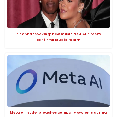
Rihanna ‘cooking’ new music as A$AP Rocky
confirms studio return
Meta AI model breaches company systems during