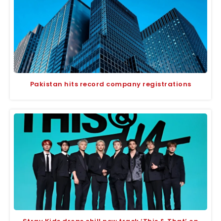
Pakistan hits record company registrations