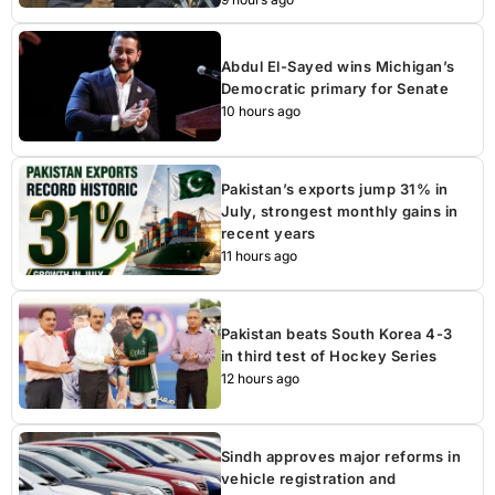
Abdul El-Sayed wins Michigan’s
Democratic primary for Senate
10 hours ago
Pakistan’s exports jump 31% in
July, strongest monthly gains in
recent years
11 hours ago
Pakistan beats South Korea 4-3
in third test of Hockey Series
12 hours ago
Sindh approves major reforms in
vehicle registration and