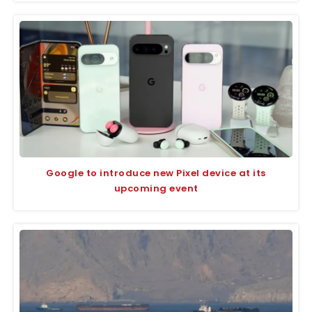
Google to introduce new Pixel device at its
upcoming event