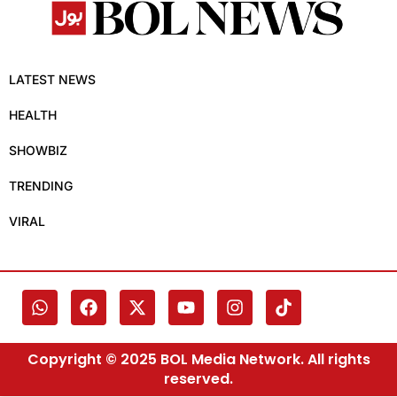
LATEST NEWS
HEALTH
SHOWBIZ
TRENDING
VIRAL
Copyright © 2025 BOL Media Network. All rights
reserved.