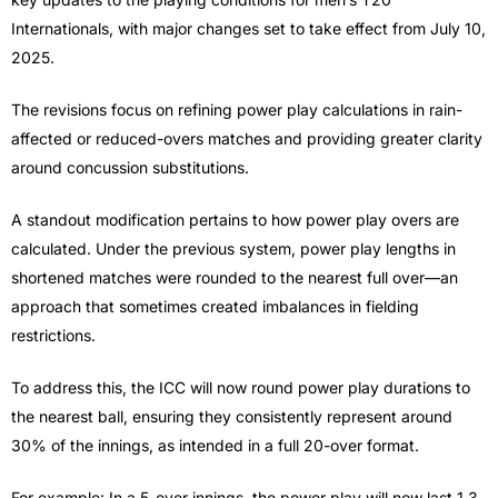
Internationals, with major changes set to take effect from July 10,
2025.
The revisions focus on refining power play calculations in rain-
affected or reduced-overs matches and providing greater clarity
around concussion substitutions.
A standout modification pertains to how power play overs are
calculated. Under the previous system, power play lengths in
shortened matches were rounded to the nearest full over—an
approach that sometimes created imbalances in fielding
restrictions.
To address this, the ICC will now round power play durations to
the nearest ball, ensuring they consistently represent around
30% of the innings, as intended in a full 20-over format.
For example: In a 5-over innings, the power play will now last 1.3