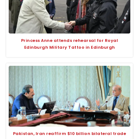
Princess Anne attends rehearsal for Royal
Edinburgh Military Tattoo in Edinburgh
Pakistan, Iran reaffirm $10 billion bilateral trade