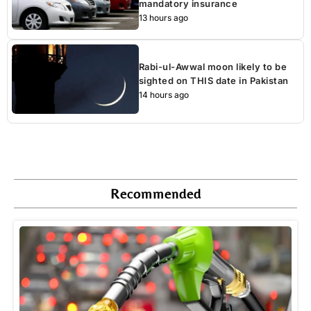
mandatory insurance
13 hours ago
Rabi-ul-Awwal moon likely to be
sighted on THIS date in Pakistan
14 hours ago
Recommended