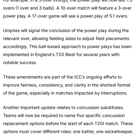
overs (1 over and 3 balls). A 10-over match will feature a 3-over
power play. A 17-over game will see a power play of 5.1 overs.
Umpires will signal the conclusion of the power play during the
relevant over, allowing fielding sides to adjust field placements
accordingly. This ball-based approach to power plays has been
implemented in England’s T20 Blast for several years with
notable success.
These amendments are part of the ICC’s ongoing efforts to
improve fairness, consistency, and clarity in the shortest format
of the game, especially in matches impacted by interruptions.
Another important update relates to concussion substitutes.
Teams will now be required to name five specific concussion
replacement options before the start of each T20I match. These
options must cover different roles: one batter, one wicketkeeper,