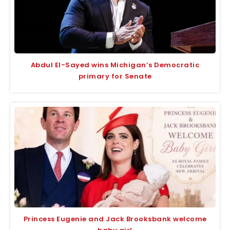
Abdul El-Sayed wins Michigan’s Democratic
primary for Senate
Princess Eugenie and Jack Brooksbank welcome