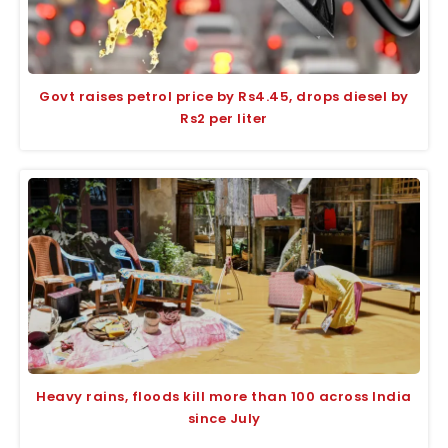
Govt raises petrol price by Rs4.45, drops diesel by
Rs2 per liter
Heavy rains, floods kill more than 100 across India
since July