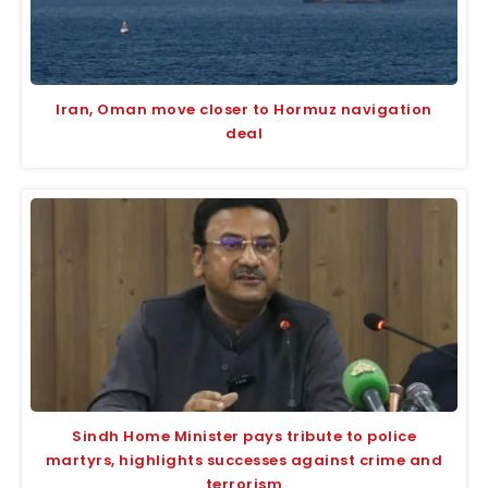
Iran, Oman move closer to Hormuz navigation
deal
Sindh Home Minister pays tribute to police
martyrs, highlights successes against crime and
terrorism