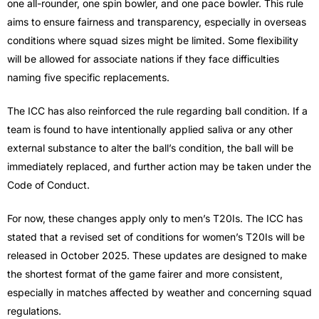
one all-rounder, one spin bowler, and one pace bowler. This rule
aims to ensure fairness and transparency, especially in overseas
conditions where squad sizes might be limited. Some flexibility
will be allowed for associate nations if they face difficulties
naming five specific replacements.
The ICC has also reinforced the rule regarding ball condition. If a
team is found to have intentionally applied saliva or any other
external substance to alter the ball’s condition, the ball will be
immediately replaced, and further action may be taken under the
Code of Conduct.
For now, these changes apply only to men’s T20Is. The ICC has
stated that a revised set of conditions for women’s T20Is will be
released in October 2025. These updates are designed to make
the shortest format of the game fairer and more consistent,
especially in matches affected by weather and concerning squad
regulations.