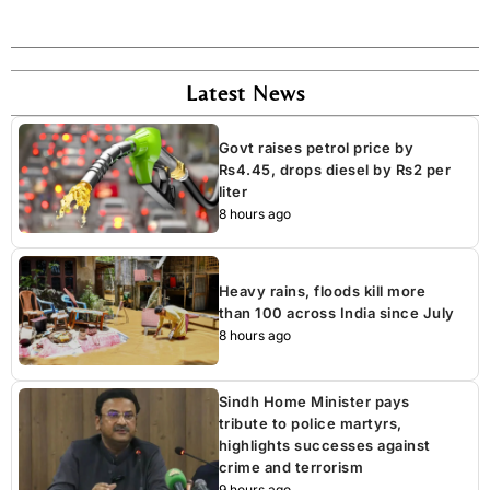
Latest News
Govt raises petrol price by
Rs4.45, drops diesel by Rs2 per
liter
8 hours ago
Heavy rains, floods kill more
than 100 across India since July
8 hours ago
Sindh Home Minister pays
tribute to police martyrs,
highlights successes against
crime and terrorism
9 hours ago