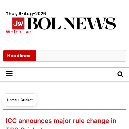
Thur, 6-Aug-2026
Watch Live
Headlines:
Govt rai
Home
»
Cricket
ICC announces major rule change in