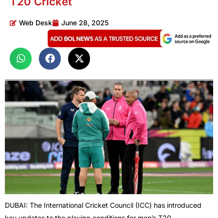
T20 Cricket
Web Desk
June 28, 2025
DUBAI: The International Cricket Council (ICC) has introduced
key updates to the playing conditions for men’s T20