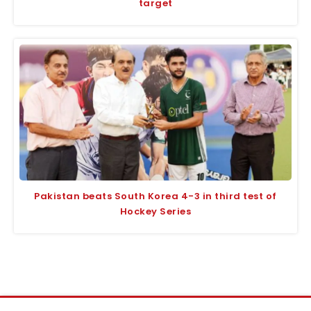
target
Pakistan beats South Korea 4-3 in third test of
Hockey Series