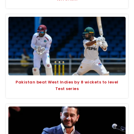
Pakistan beat West Indies by 8 wickets to level
Test series