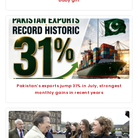
baby girl
Pakistan’s exports jump 31% in July, strongest
monthly gains in recent years