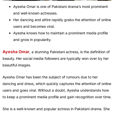
Ayesha Omar is one of Pakistani drama’s most prominent
and well-known actresses.
Her dancing and attire rapidly grabs the attention of online
users and becomes viral.
Ayesha knows how to maintain a prominent media profile
and grow in popularity.
Ayesha Omar
, a stunning Pakistani actress, is the definition of
beauty. Her social media followers are typically won over by her
beautiful images.
Ayesha Omar has been the subject of rumours due to her
dancing and dress, which quickly captures the attention of online
users and goes viral. Without a doubt, Ayesha understands how
to keep a prominent media profile and gain recognition over time.
She is a well-known and popular actress in Pakistani drama. She