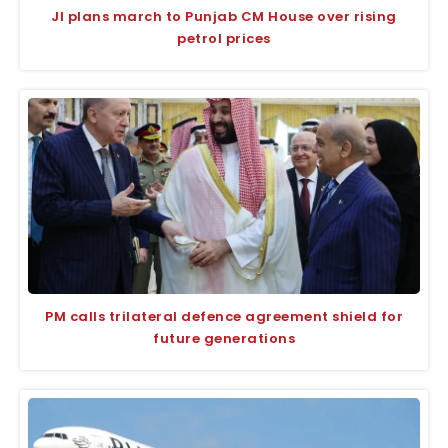
JI plans march to Punjab CM House over rising
petrol prices
PM calls trilateral defence agreement shield for
future generations