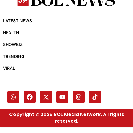
LATEST NEWS
HEALTH
SHOWBIZ
TRENDING
VIRAL
Copyright © 2025 BOL Media Network. All rights
reserved.