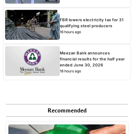
FBR lowers electricity tax for 31
qualifying steel producers
16 hours ago
Meezan Bank announces
financial results for the half year
ended June 30, 2026
18 hours ago
Recommended