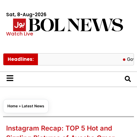
Sat, 8-Aug-2026
Watch Live
Headlines:
Govt cuts pe
Home
»
Latest News
Instagram Recap: TOP 5 Hot and