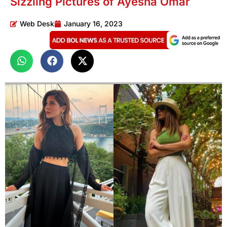
Sizzling Pictures of Ayesha Omar
Web Desk
January 16, 2023