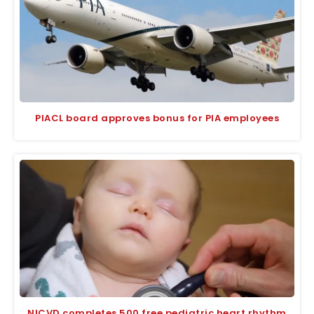
PIACL board approves bonus for PIA employees
NICVD completes 500 free pediatric heart rhythm