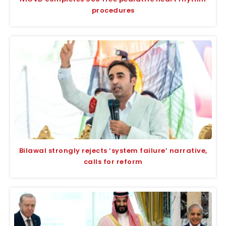
procedures
Bilawal strongly rejects ‘system failure’ narrative,
calls for reform