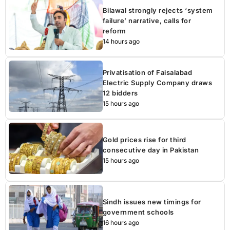
Bilawal strongly rejects ‘system
failure’ narrative, calls for
reform
14 hours ago
Privatisation of Faisalabad
Electric Supply Company draws
12 bidders
15 hours ago
Gold prices rise for third
consecutive day in Pakistan
15 hours ago
Sindh issues new timings for
government schools
16 hours ago