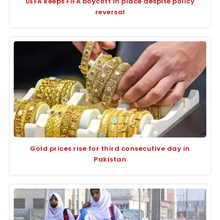
UEFA keeps FIFA boycott in place despite policy
reversal
Gold prices rise for third consecutive day in
Pakistan