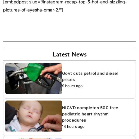
[embedpost slug=”/instagram-recap-top-5-hot-and-sizzling-
pictures-of-ayesha-omar-2/”]
Latest News
Govt cuts petrol and diesel
prices
9 hours ago
NICVD completes 500 free
pediatric heart rhythm
procedures
14 hours ago