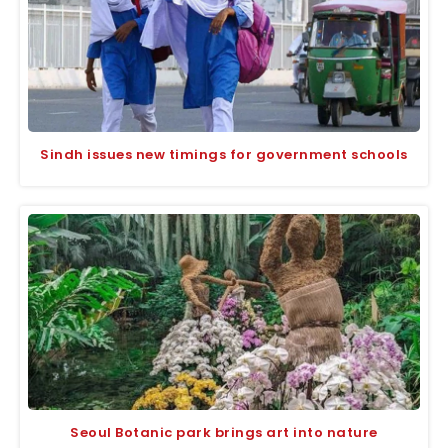
Sindh issues new timings for government schools
Seoul Botanic park brings art into nature