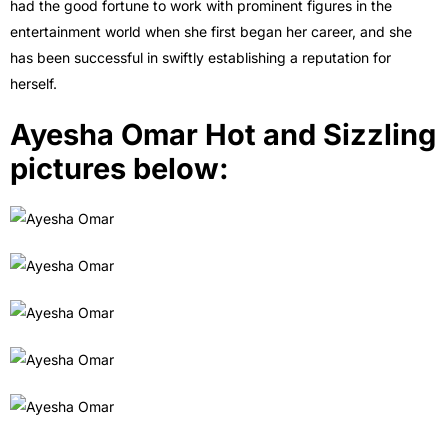
had the good fortune to work with prominent figures in the
entertainment world when she first began her career, and she
has been successful in swiftly establishing a reputation for
herself.
Ayesha Omar Hot and Sizzling
pictures below: