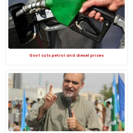
Govt cuts petrol and diesel prices