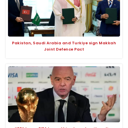
Pakistan, Saudi Arabia and Turkiye sign Makkah
Joint Defence Pact