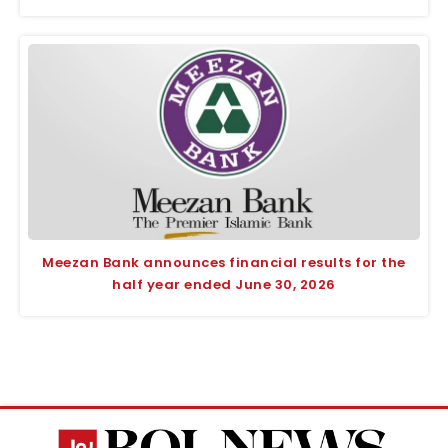
Meezan Bank announces financial results for the
half year ended June 30, 2026