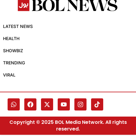
LATEST NEWS
HEALTH
SHOWBIZ
TRENDING
VIRAL
Copyright © 2025 BOL Media Network. All rights
reserved.