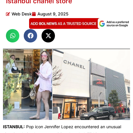
Istanbul chanel store
Web Desk
August 9, 2025
ISTANBUL:
Pop icon Jennifer Lopez encountered an unusual