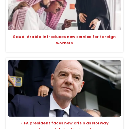
Saudi Arabia introduces new service for foreign
workers
FIFA president faces new crisis as Norway