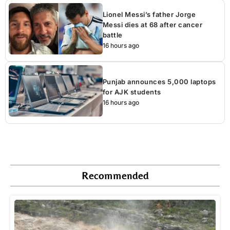
Lionel Messi’s father Jorge
Messi dies at 68 after cancer
battle
16 hours ago
Punjab announces 5,000 laptops
for AJK students
16 hours ago
Recommended