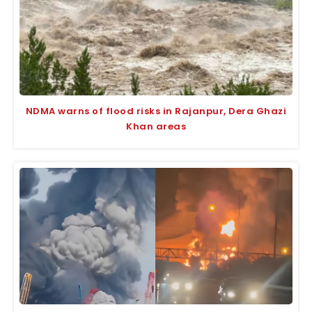
NDMA warns of flood risks in Rajanpur, Dera Ghazi
Khan areas