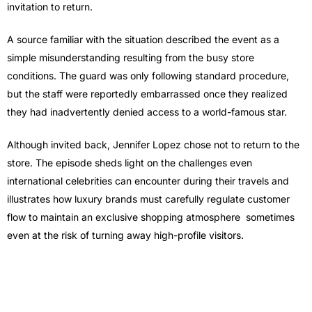
invitation to return.
A source familiar with the situation described the event as a
simple misunderstanding resulting from the busy store
conditions. The guard was only following standard procedure,
but the staff were reportedly embarrassed once they realized
they had inadvertently denied access to a world-famous star.
Although invited back, Jennifer Lopez chose not to return to the
store. The episode sheds light on the challenges even
international celebrities can encounter during their travels and
illustrates how luxury brands must carefully regulate customer
flow to maintain an exclusive shopping atmosphere sometimes
even at the risk of turning away high-profile visitors.