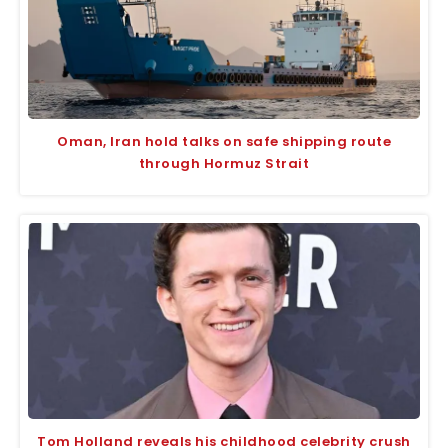
Oman, Iran hold talks on safe shipping route
through Hormuz Strait
Tom Holland reveals his childhood celebrity crush