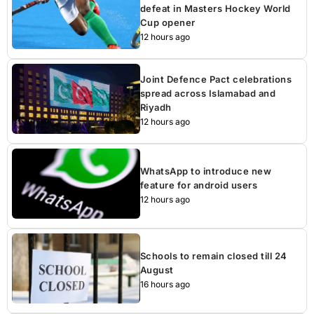
defeat in Masters Hockey World
Cup opener
12 hours ago
Joint Defence Pact celebrations
spread across Islamabad and
Riyadh
12 hours ago
WhatsApp to introduce new
feature for android users
12 hours ago
Schools to remain closed till 24
August
16 hours ago