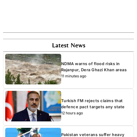
Latest News
NDMA warns of flood risks in
Rajanpur, Dera Ghazi Khan areas
11 minutes ago
Turkish FM rejects claims that
defence pact targets any state
12 hours ago
Pakistan veterans suffer heavy