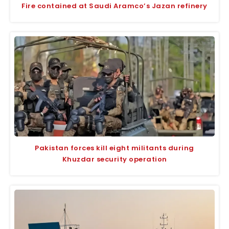
Fire contained at Saudi Aramco’s Jazan refinery
Pakistan forces kill eight militants during
Khuzdar security operation