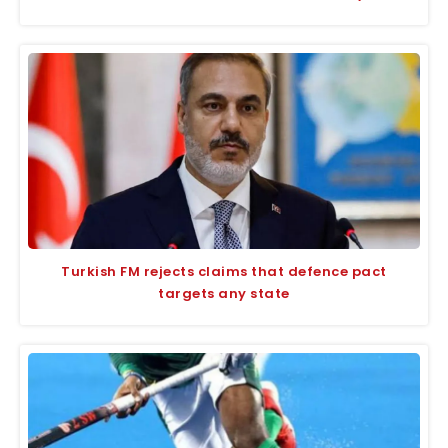
Turkish FM rejects claims that defence pact
targets any state