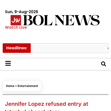
Sun, 9-Aug-2026
Watch Live
Headlines:
NDMA war
Home
»
Entertainment
Jennifer Lopez refused entry at