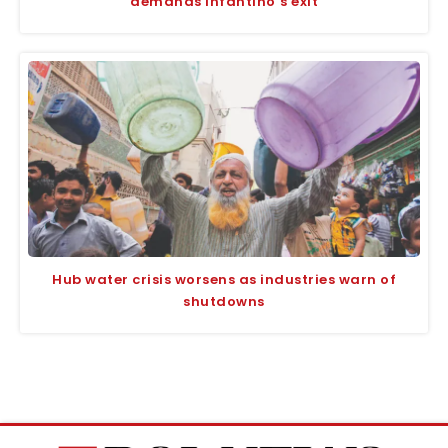
demands Infantino’s exit
Hub water crisis worsens as industries warn of
shutdowns