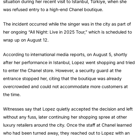
situation during her recent visit to Istanbul, Türkiye, when she
was refused entry to a high-end Chanel boutique.
The incident occurred while the singer was in the city as part of
her ongoing “All Night: Live in 2025 Tour,” which is scheduled to
wrap up on August 12.
According to international media reports, on August 5, shortly
after her performance in Istanbul, Lopez went shopping and tried
to enter the Chanel store. However, a security guard at the
entrance stopped her, citing that the boutique was already
overcrowded and could not accommodate more customers at
the time.
Witnesses say that Lopez quietly accepted the decision and left
without any fuss, later continuing her shopping spree at other
luxury retailers around the city. Once the staff at Chanel learned
who had been turned away, they reached out to Lopez with an