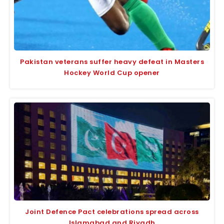
Pakistan veterans suffer heavy defeat in Masters
Hockey World Cup opener
Joint Defence Pact celebrations spread across
Islamabad and Riyadh