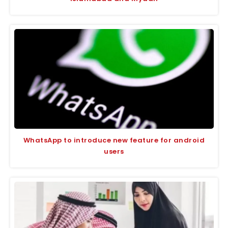
WhatsApp to introduce new feature for android
users