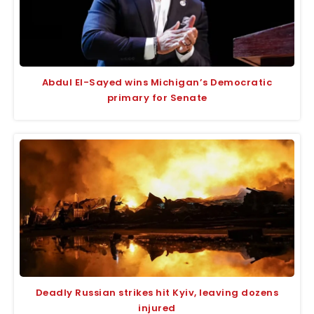
Abdul El-Sayed wins Michigan’s Democratic
primary for Senate
Deadly Russian strikes hit Kyiv, leaving dozens
injured