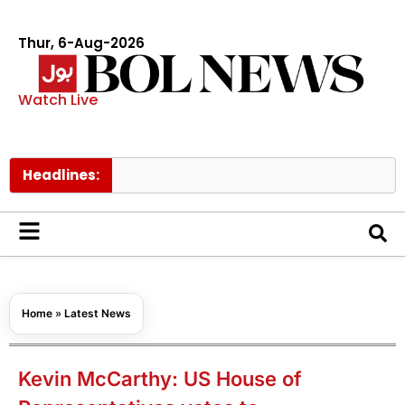
Thur, 6-Aug-2026
Watch Live
Headlines:
Govt ra
Home
»
Latest News
Kevin McCarthy: US House of