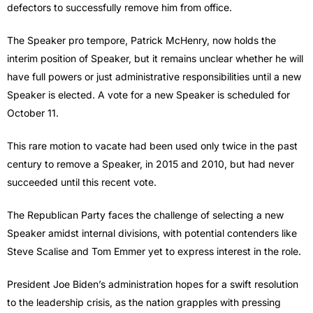
defectors to successfully remove him from office.
The Speaker pro tempore, Patrick McHenry, now holds the
interim position of Speaker, but it remains unclear whether he will
have full powers or just administrative responsibilities until a new
Speaker is elected. A vote for a new Speaker is scheduled for
October 11.
This rare motion to vacate had been used only twice in the past
century to remove a Speaker, in 2015 and 2010, but had never
succeeded until this recent vote.
The Republican Party faces the challenge of selecting a new
Speaker amidst internal divisions, with potential contenders like
Steve Scalise and Tom Emmer yet to express interest in the role.
President Joe Biden’s administration hopes for a swift resolution
to the leadership crisis, as the nation grapples with pressing