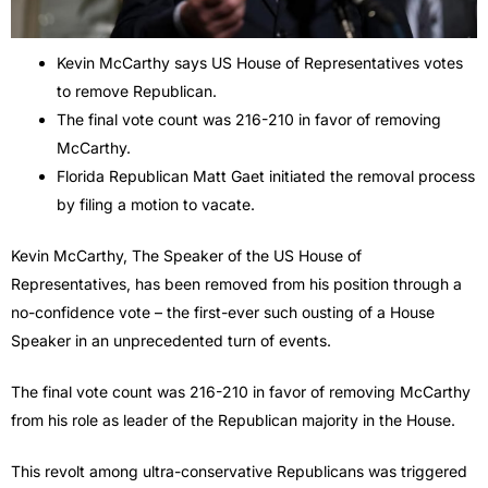
Kevin McCarthy says US House of Representatives votes
to remove Republican.
The final vote count was 216-210 in favor of removing
McCarthy.
Florida Republican Matt Gaet initiated the removal process
by filing a motion to vacate.
Kevin McCarthy, The Speaker of the US House of
Representatives, has been removed from his position through a
no-confidence vote – the first-ever such ousting of a House
Speaker in an unprecedented turn of events.
The final vote count was 216-210 in favor of removing McCarthy
from his role as leader of the Republican majority in the House.
This revolt among ultra-conservative Republicans was triggered