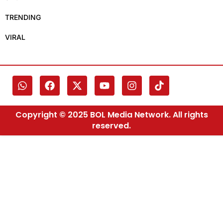
TRENDING
VIRAL
Copyright © 2025 BOL Media Network. All rights
reserved.