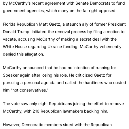
by McCarthy’s recent agreement with Senate Democrats to fund
government agencies, which many on the far right opposed.
Florida Republican Matt Gaetz, a staunch ally of former President
Donald Trump, initiated the removal process by filing a motion to
vacate, accusing McCarthy of making a secret deal with the
White House regarding Ukraine funding. McCarthy vehemently
denied this allegation.
McCarthy announced that he had no intention of running for
Speaker again after losing his role. He criticized Gaetz for
pursuing a personal agenda and called the hardliners who ousted
him “not conservatives.”
The vote saw only eight Republicans joining the effort to remove
McCarthy, with 210 Republican lawmakers backing him.
However, Democratic members sided with the Republican