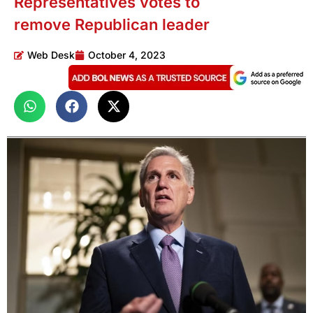
Representatives votes to
remove Republican leader
Web Desk
October 4, 2023