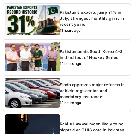
Pakistan’s exports jump 31% in
July, strongest monthly gains in
recent years
11 hours ago
Pakistan beats South Korea 4-3
in third test of Hockey Series
12 hours ago
Sindh approves major reforms in
vehicle registration and
mandatory insurance
13 hours ago
Rabi-ul-Awwal moon likely to be
sighted on THIS date in Pakistan