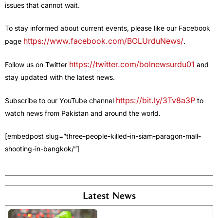
issues that cannot wait.
To stay informed about current events, please like our Facebook
https://www.facebook.com/BOLUrduNews/
page
.
https://twitter.com/bolnewsurdu01
Follow us on Twitter
and
stay updated with the latest news.
https://bit.ly/3Tv8a3P
Subscribe to our YouTube channel
to
watch news from Pakistan and around the world.
[embedpost slug=”three-people-killed-in-siam-paragon-mall-
shooting-in-bangkok/”]
Latest News