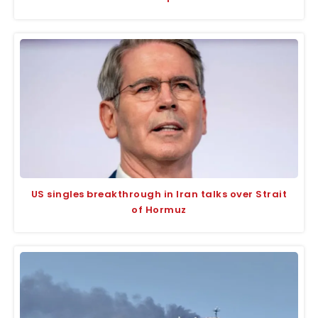
US singles breakthrough in Iran talks over Strait
of Hormuz