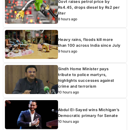
Govt raises petrol price by
Rs4.45, drops diesel by Rs2 per
liter
8 hours ago
Heavy rains, floods kill more
than 100 across India since July
9 hours ago
Sindh Home Minister pays
tribute to police martyrs,
highlights successes against
crime and terrorism
10 hours ago
Abdul El-Sayed wins Michigan’s
Democratic primary for Senate
10 hours ago