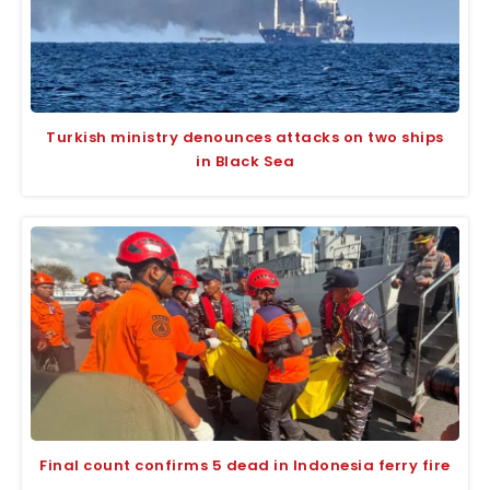
Turkish ministry denounces attacks on two ships
in Black Sea
Final count confirms 5 dead in Indonesia ferry fire