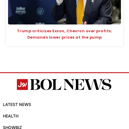
Trump criticizes Exxon, Chevron over profits;
Demands lower prices at the pump
LATEST NEWS
HEALTH
SHOWBIZ