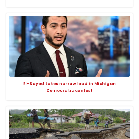
El-Sayed takes narrow lead in Michigan
Democratic contest