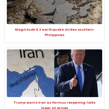
Magnitude 6.3 earthquake strikes southern
Philippines
Trump warns Iran as Hormuz reopening talks
lower oil prices