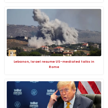
Lebanon, Israel resume US-mediated talks in
Rome