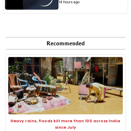
14 hours ago
Recommended
Heavy rains, floods kill more than 100 across India
since July