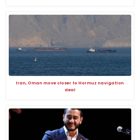
Iran, Oman move closer to Hormuz navigation
deal