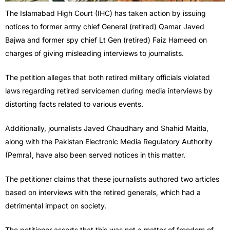
The Islamabad High Court (IHC) has taken action by issuing
notices to former army chief General (retired) Qamar Javed
Bajwa and former spy chief Lt Gen (retired) Faiz Hameed on
charges of giving misleading interviews to journalists.
The petition alleges that both retired military officials violated
laws regarding retired servicemen during media interviews by
distorting facts related to various events.
Additionally, journalists Javed Chaudhary and Shahid Maitla,
along with the Pakistan Electronic Media Regulatory Authority
(Pemra), have also been served notices in this matter.
The petitioner claims that these journalists authored two articles
based on interviews with the retired generals, which had a
detrimental impact on society.
The petitioner asserts that this was not a matter of freedom of