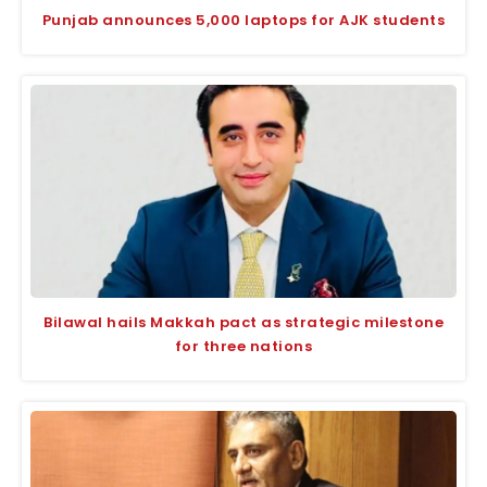
Punjab announces 5,000 laptops for AJK students
Bilawal hails Makkah pact as strategic milestone
for three nations