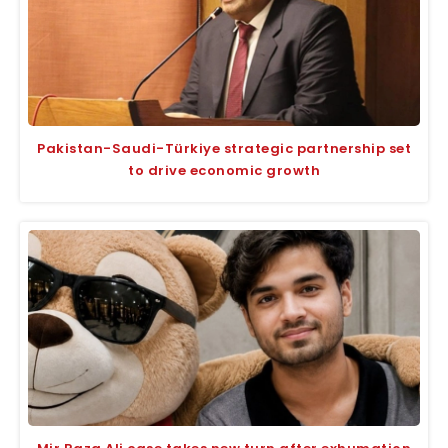
Pakistan-Saudi-Türkiye strategic partnership set
to drive economic growth