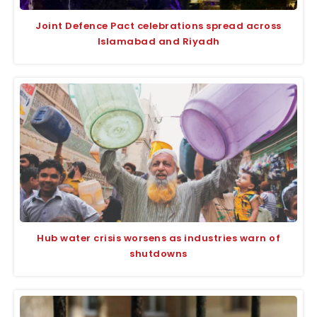
Joint Defence Pact celebrations spread across
Islamabad and Riyadh
Hub water crisis worsens as industries warn of
shutdowns