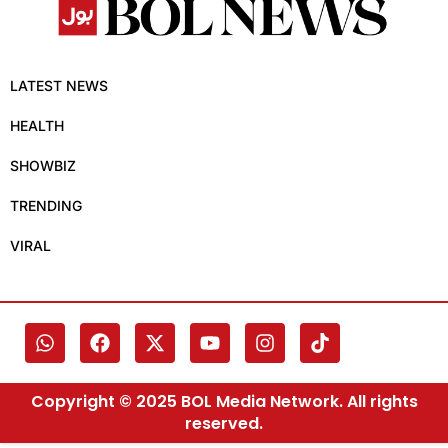
LATEST NEWS
HEALTH
SHOWBIZ
TRENDING
VIRAL
Copyright © 2025 BOL Media Network. All rights
reserved.