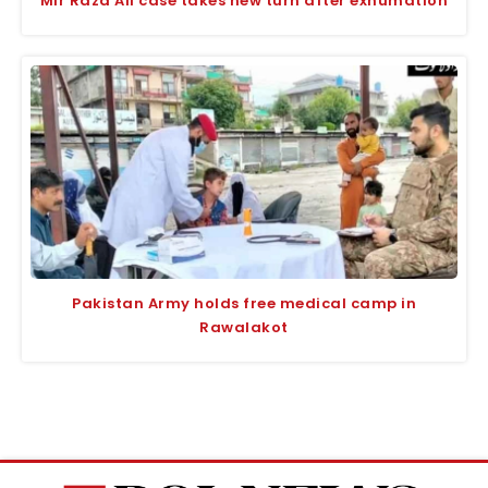
Mir Raza Ali case takes new turn after exhumation
Pakistan Army holds free medical camp in
Rawalakot