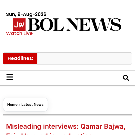
Sun, 9-Aug-2026
Watch Live
Headlines:
Hong 
Home
»
Latest News
Misleading interviews: Qamar Bajwa,