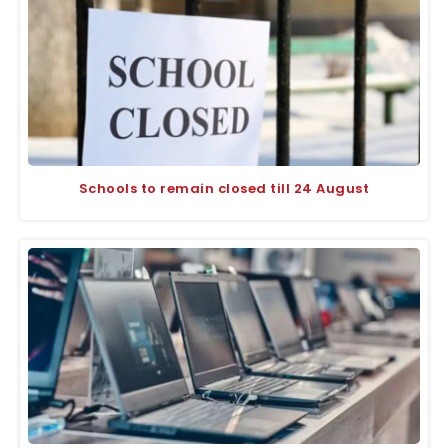
Schools to remain closed till 24 August