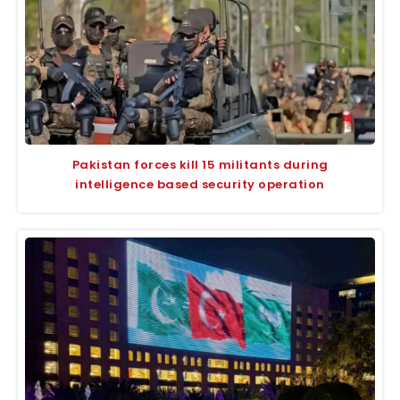
Pakistan forces kill 15 militants during
intelligence based security operation