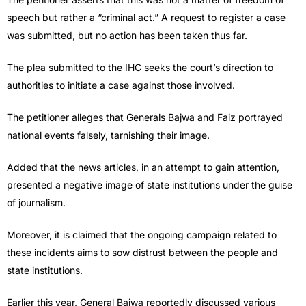
speech but rather a “criminal act.” A request to register a case
was submitted, but no action has been taken thus far.
The plea submitted to the IHC seeks the court’s direction to
authorities to initiate a case against those involved.
The petitioner alleges that Generals Bajwa and Faiz portrayed
national events falsely, tarnishing their image.
Added that the news articles, in an attempt to gain attention,
presented a negative image of state institutions under the guise
of journalism.
Moreover, it is claimed that the ongoing campaign related to
these incidents aims to sow distrust between the people and
state institutions.
Earlier this year, General Bajwa reportedly discussed various