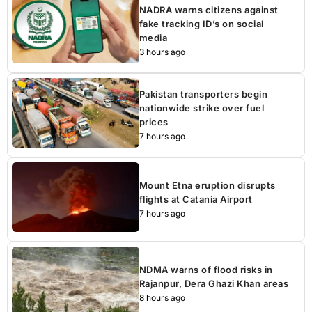
NADRA warns citizens against
fake tracking ID’s on social
media
3 hours ago
Pakistan transporters begin
nationwide strike over fuel
prices
7 hours ago
Mount Etna eruption disrupts
flights at Catania Airport
7 hours ago
NDMA warns of flood risks in
Rajanpur, Dera Ghazi Khan areas
8 hours ago