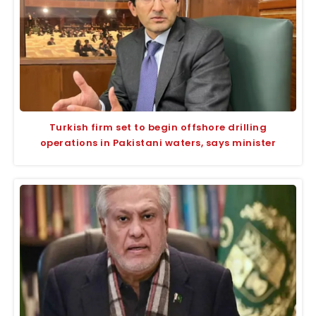
Turkish firm set to begin offshore drilling
operations in Pakistani waters, says minister