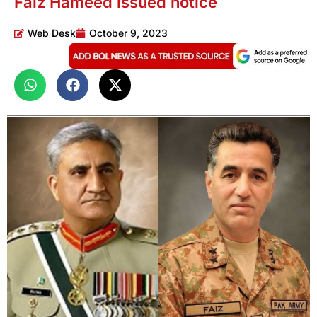
Faiz Hameed issued notice
Web Desk
October 9, 2023