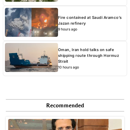
Fire contained at Saudi Aramco’s
Jazan refinery
9 hours ago
Oman, Iran hold talks on safe
shipping route through Hormuz
Strait
10 hours ago
Recommended