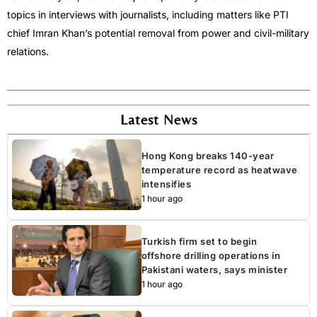
topics in interviews with journalists, including matters like PTI
chief Imran Khan’s potential removal from power and civil-military
relations.
Latest News
Hong Kong breaks 140-year
temperature record as heatwave
intensifies
1 hour ago
Turkish firm set to begin
offshore drilling operations in
Pakistani waters, says minister
1 hour ago