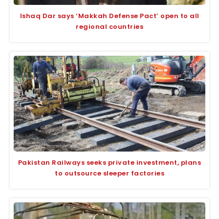
Ishaq Dar says ‘Makkah Defense Pact’ open to all
regional countries
Pakistan Railways seeks private investment, plans
to outsource sleeper factories