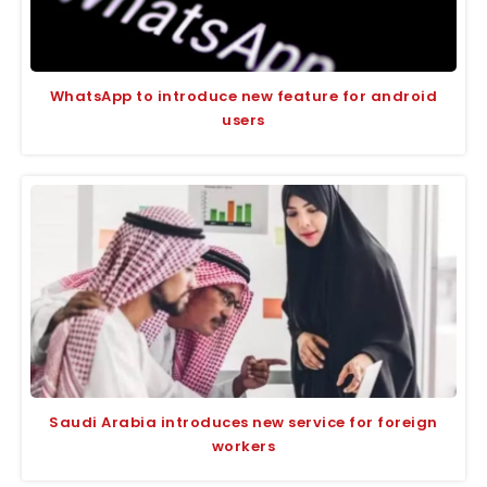
WhatsApp to introduce new feature for android
users
Saudi Arabia introduces new service for foreign
workers