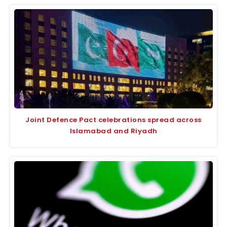
Joint Defence Pact celebrations spread across
Islamabad and Riyadh