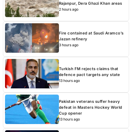
Rajanpur, Dera Ghazi Khan areas
2 hours ago
Fire contained at Saudi Aramco’s
Jazan refinery
3 hours ago
Turkish FM rejects claims that
defence pact targets any state
13 hours ago
Pakistan veterans suffer heavy
defeat in Masters Hockey World
Cup opener
13 hours ago