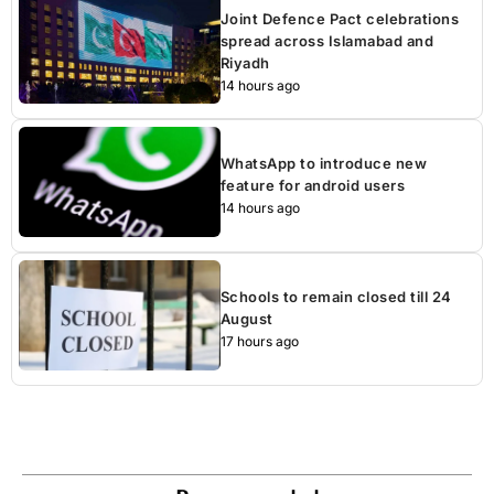
Joint Defence Pact celebrations
spread across Islamabad and
Riyadh
14 hours ago
WhatsApp to introduce new
feature for android users
14 hours ago
Schools to remain closed till 24
August
17 hours ago