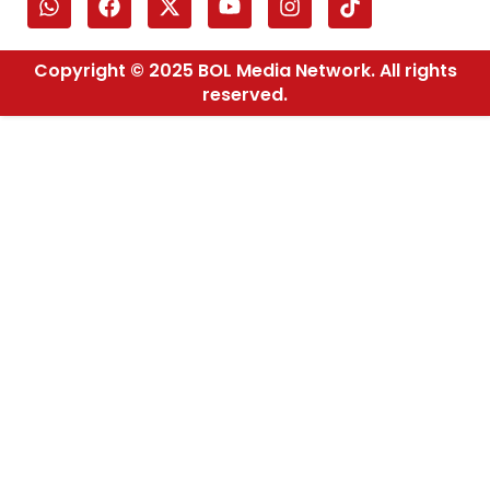
Copyright © 2025 BOL Media Network. All rights
reserved.