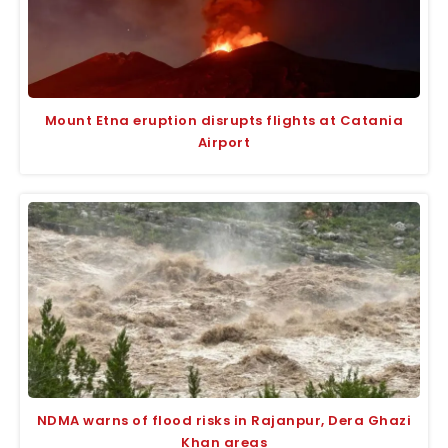
Mount Etna eruption disrupts flights at Catania
Airport
NDMA warns of flood risks in Rajanpur, Dera Ghazi
Khan areas