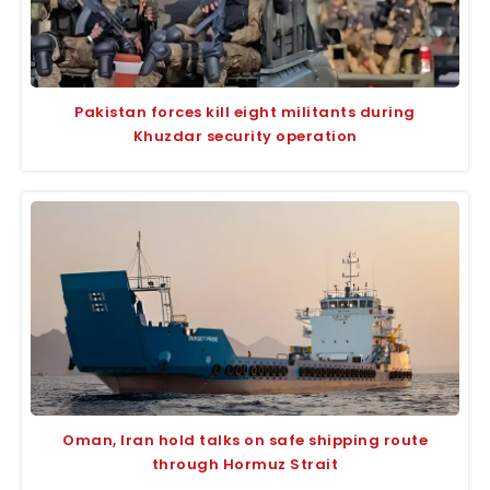
Pakistan forces kill eight militants during
Khuzdar security operation
Oman, Iran hold talks on safe shipping route
through Hormuz Strait