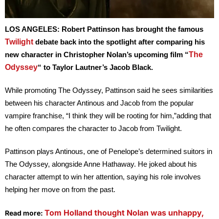
LOS ANGELES:
Robert Pattinson has brought the famous
Twilight
debate back into the spotlight after comparing his
The
new character in Christopher Nolan’s upcoming film “
Odyssey
“
to Taylor Lautner’s Jacob Black.
While promoting
The Odyssey
, Pattinson said he sees similarities
between his character Antinous and Jacob from the popular
vampire franchise, “I think they will be rooting for him,”adding that
he often compares the character to Jacob from
Twilight
.
Pattinson plays Antinous, one of Penelope’s determined suitors in
The Odyssey
, alongside Anne Hathaway. He joked about his
character attempt to win her attention, saying his role involves
helping her move on from the past.
Tom Holland thought Nolan was unhappy,
Read more: