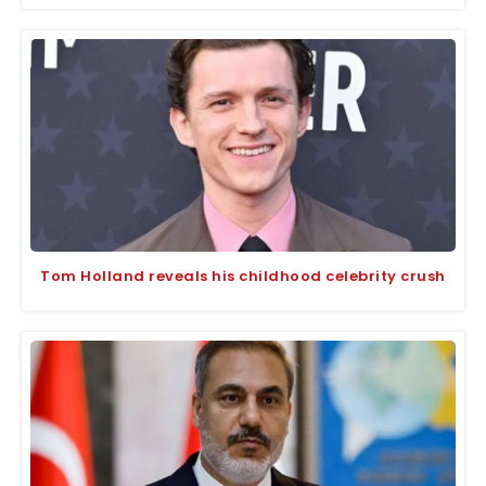
Tom Holland reveals his childhood celebrity crush