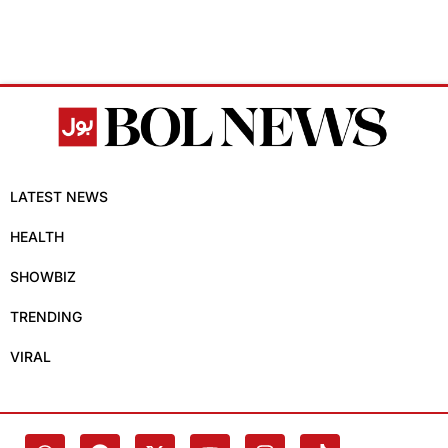
LATEST NEWS
HEALTH
SHOWBIZ
TRENDING
VIRAL