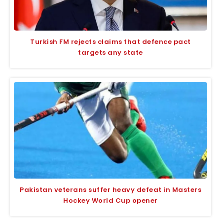
Turkish FM rejects claims that defence pact
targets any state
Pakistan veterans suffer heavy defeat in Masters
Hockey World Cup opener