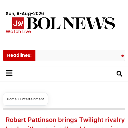
Sun, 9-Aug-2026
Watch Live
Headlines:
Pakistan 
Home
»
Entertainment
Robert Pattinson brings Twilight rivalry