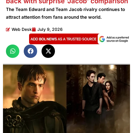
back with surprise ‘Jacob’ comparison
The Team Edward and Team Jacob rivalry continues to
attract attention from fans around the world.
Web Desk
July 9, 2026