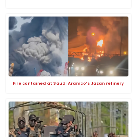
Fire contained at Saudi Aramco’s Jazan refinery