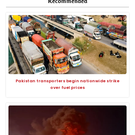
Recommended
Pakistan transporters begin nationwide strike
over fuel prices