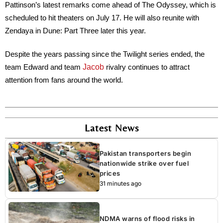
Pattinson’s latest remarks come ahead of
The Odyssey
, which is
scheduled to hit theaters on July 17. He will also reunite with
Zendaya in
Dune: Part Three
later this year.
Despite the years passing since the Twilight series ended, the
Jacob
team Edward and team
rivalry continues to attract
attention from fans around the world.
Latest News
Pakistan transporters begin
nationwide strike over fuel
prices
31 minutes ago
NDMA warns of flood risks in