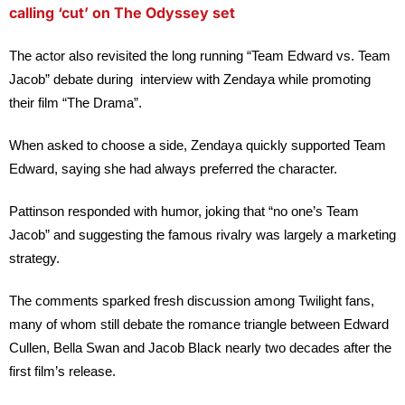
calling ‘cut’ on The Odyssey set
The actor also revisited the long running “Team Edward vs. Team
Jacob” debate during interview with Zendaya while promoting
their film “
T
he Drama”
.
When asked to choose a side, Zendaya quickly supported Team
Edward, saying she had always preferred the character.
Pattinson responded with humor, joking that “no one’s Team
Jacob” and suggesting the famous rivalry was largely a marketing
strategy.
The comments sparked fresh discussion among Twilight fans,
many of whom still debate the romance triangle between Edward
Cullen, Bella Swan and Jacob Black nearly two decades after the
first film’s release.