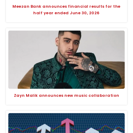
Meezan Bank announces financial results for the
half year ended June 30, 2026
Zayn Malik announces new music collaboration