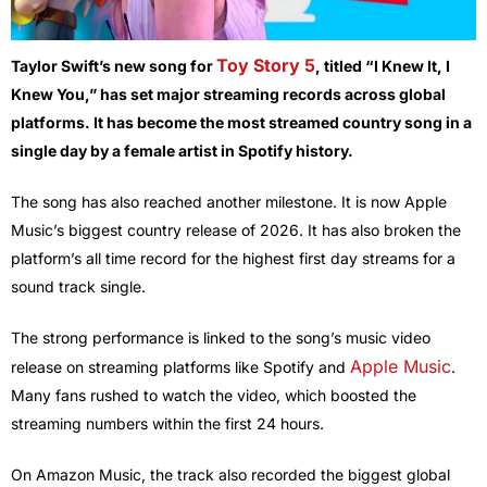
Toy Story 5
Taylor Swift’s new song for
, titled “I Knew It, I
Knew You,” has set major streaming records across global
platforms. It has become the most streamed country song in a
single day by a female artist in Spotify history.
The song has also reached another milestone. It is now Apple
Music’s biggest country release of 2026. It has also broken the
platform’s all time record for the highest first day streams for a
sound track single.
The strong performance is linked to the song’s music video
Apple Music
release on streaming platforms like Spotify and
.
Many fans rushed to watch the video, which boosted the
streaming numbers within the first 24 hours.
On Amazon Music, the track also recorded the biggest global