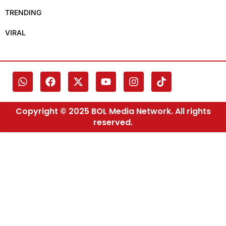
TRENDING
VIRAL
Copyright © 2025 BOL Media Network. All rights
reserved.