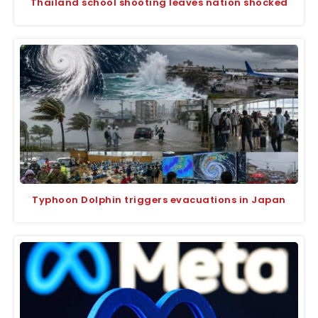
Thailand school shooting leaves nation shocked
Typhoon Dolphin triggers evacuations in Japan