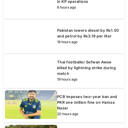
in KP operations
6 hours ago
Pakistan lowers diesel by Rs1.50
and petrol by Rs3.19 per liter
16 hours ago
Thai footballer Sofwan Awae
killed by lightning strike during
match
19 hours ago
PCB imposes two-year ban and
PKR one million fine on Hamza
Nazar
20 hours ago