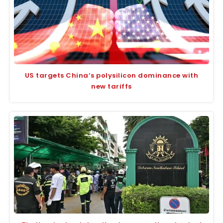
US targets China’s polysilicon dominance with
new tariffs