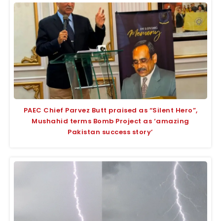
PAEC Chief Parvez Butt praised as “Silent Hero”,
Mushahid terms Bomb Project as ‘amazing
Pakistan success story’