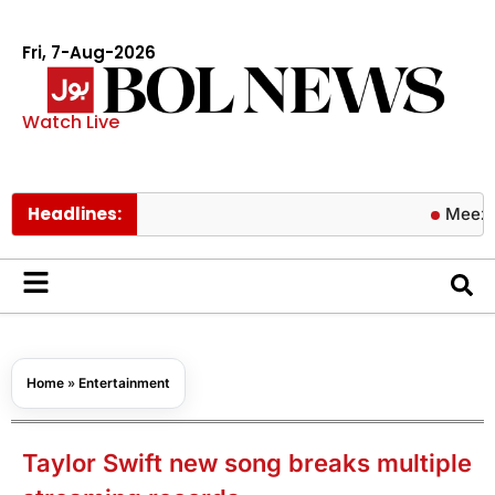
Fri, 7-Aug-2026
Watch Live
Headlines:
Meezan Bank 
Home
»
Entertainment
Taylor Swift new song breaks multiple