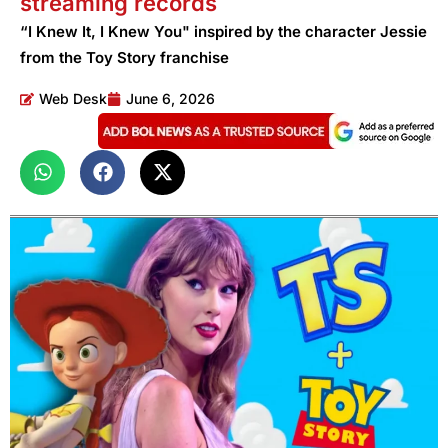
streaming records
“I Knew It, I Knew You" inspired by the character Jessie
from the Toy Story franchise
Web Desk
June 6, 2026