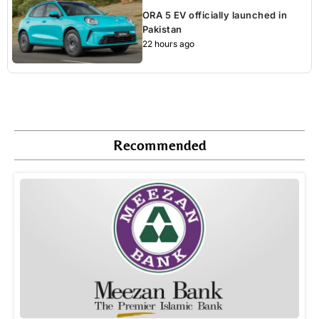
ORA 5 EV officially launched in
Pakistan
22 hours ago
Recommended