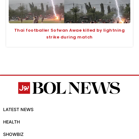
Thai footballer Sofwan Awae killed by lightning
strike during match
LATEST NEWS
HEALTH
SHOWBIZ