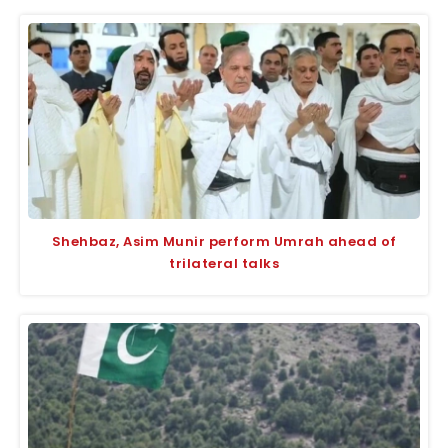
Shehbaz, Asim Munir perform Umrah ahead of
trilateral talks