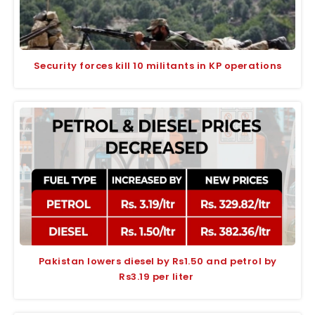
Security forces kill 10 militants in KP operations
Pakistan lowers diesel by Rs1.50 and petrol by
Rs3.19 per liter