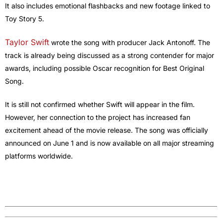
It also includes emotional flashbacks and new footage linked to
Toy Story 5.
Taylor Swift
wrote the song with producer Jack Antonoff. The
track is already being discussed as a strong contender for major
awards, including possible Oscar recognition for Best Original
Song.
It is still not confirmed whether Swift will appear in the film.
However, her connection to the project has increased fan
excitement ahead of the movie release. The song was officially
announced on June 1 and is now available on all major streaming
platforms worldwide.