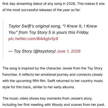
first day streaming debut of any song in 2026. This makes it one
of the most successful releases of the year so far.
Taylor Swift’s original song, “I Knew It, I Knew
You” from Toy Story 5 is yours this Friday.
pic.twitter.com/8lAAgtv5y9
— Toy Story (@toystory)
June 1, 2026
The song is inspired by the character Jessie from the Toy Story
franchise. It reflects her emotional journey and connects closely
with the upcoming fifth film. Swift returned to her country music
style for this track, similar to her early albums.
The music video shows key moments from Jessie’s story,
including her first meeting with Woody and scenes from her past.