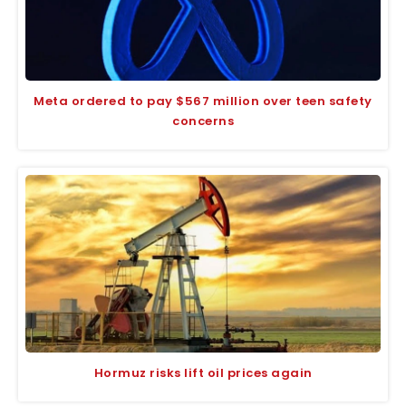
Meta ordered to pay $567 million over teen safety
concerns
Hormuz risks lift oil prices again