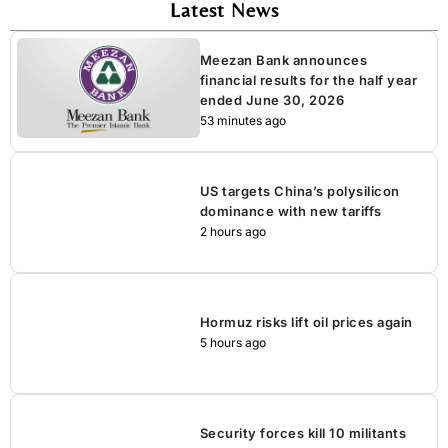
Latest News
Meezan Bank announces
financial results for the half year
ended June 30, 2026
53 minutes ago
US targets China’s polysilicon
dominance with new tariffs
2 hours ago
Hormuz risks lift oil prices again
5 hours ago
Security forces kill 10 militants