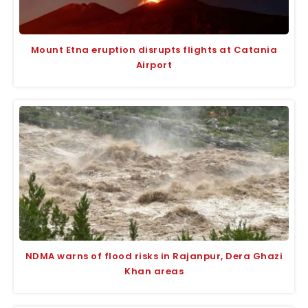
Mount Etna eruption disrupts flights at Catania
Airport
NDMA warns of flood risks in Rajanpur, Dera Ghazi
Khan areas