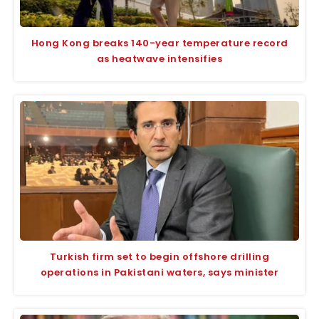
Hong Kong breaks 140-year temperature record
as heatwave intensifies
Turkish firm set to begin offshore drilling
operations in Pakistani waters, says minister