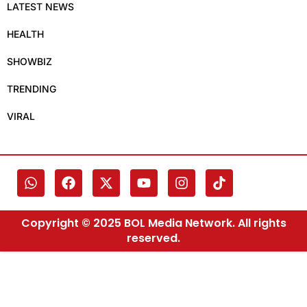
LATEST NEWS
HEALTH
SHOWBIZ
TRENDING
VIRAL
Copyright © 2025 BOL Media Network. All rights
reserved.