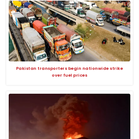
Pakistan transporters begin nationwide strike
over fuel prices