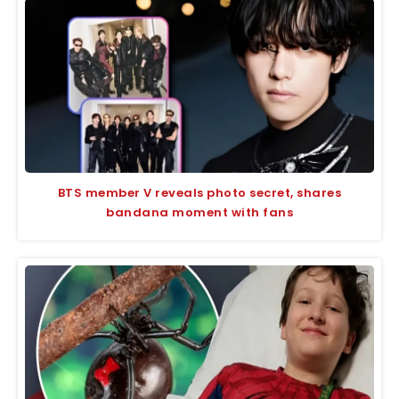
BTS member V reveals photo secret, shares
bandana moment with fans