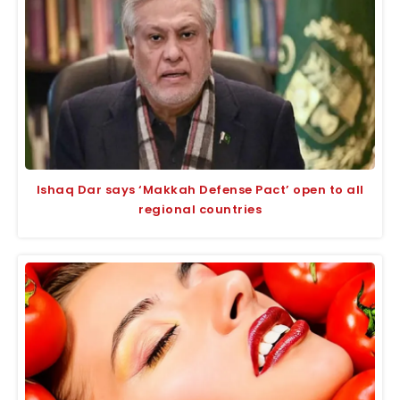
Ishaq Dar says ‘Makkah Defense Pact’ open to all
regional countries