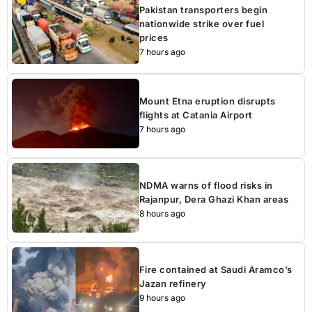
Pakistan transporters begin
nationwide strike over fuel
prices
7 hours ago
Mount Etna eruption disrupts
flights at Catania Airport
7 hours ago
NDMA warns of flood risks in
Rajanpur, Dera Ghazi Khan areas
8 hours ago
Fire contained at Saudi Aramco’s
Jazan refinery
9 hours ago