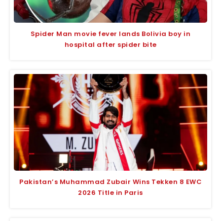
Spider Man movie fever lands Bolivia boy in
hospital after spider bite
Pakistan’s Muhammad Zubair Wins Tekken 8 EWC
2026 Title in Paris