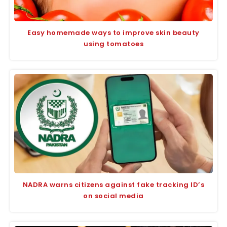
Easy homemade ways to improve skin beauty
using tomatoes
NADRA warns citizens against fake tracking ID’s
on social media