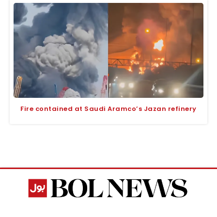
Fire contained at Saudi Aramco’s Jazan refinery