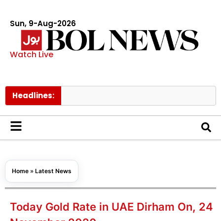
Sun, 9-Aug-2026
Watch Live
Headlines:
Home
»
Latest News
Today Gold Rate in UAE Dirham On, 24