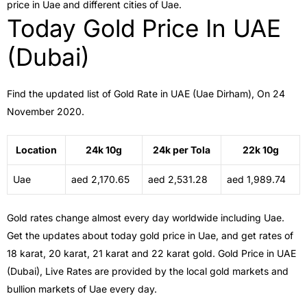
price in Uae and different cities of Uae.
Today Gold Price In UAE
(Dubai)
Find the updated list of Gold Rate in UAE (Uae Dirham), On 24
November 2020.
Location
24k 10g
24k per Tola
22k 10g
Uae
aed 2,170.65
aed 2,531.28
aed 1,989.74
Gold rates change almost every day worldwide including Uae.
Get the updates about today gold price in Uae, and get rates of
18 karat, 20 karat, 21 karat and 22 karat gold. Gold Price in UAE
(Dubai), Live Rates are provided by the local gold markets and
bullion markets of Uae every day.