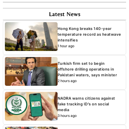
Latest News
Hong Kong breaks 140-year
temperature record as heatwave
intensifies
1 hour ago
Turkish firm set to begin
offshore drilling operations in
Pakistani waters, says minister
2 hours ago
NADRA warns citizens against
fake tracking ID’s on social
media
3 hours ago