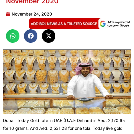
November 2020
November 24, 2020
Dubai: Today Gold rate in UAE (U.A.E Dirham) is Aed. 2,170.65
for 10 grams. And Aed. 2,531.28 for one tola. Today live gold