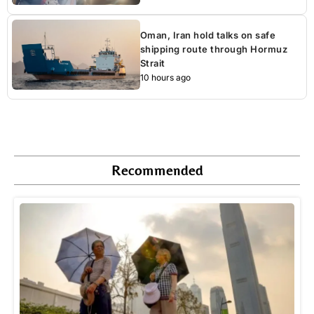
Oman, Iran hold talks on safe
shipping route through Hormuz
Strait
10 hours ago
Recommended