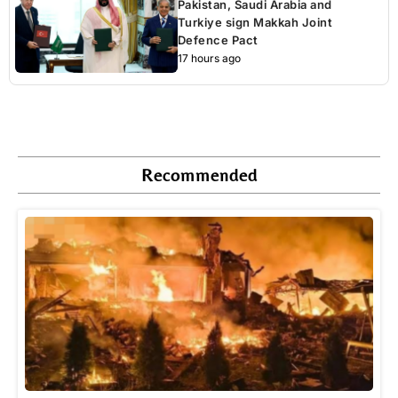
Pakistan, Saudi Arabia and
Turkiye sign Makkah Joint
Defence Pact
17 hours ago
Recommended