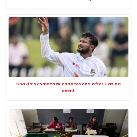
Shakib’s comeback chances end after Hasina
event