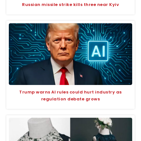
Russian missile strike kills three near Kyiv
Trump warns AI rules could hurt industry as
regulation debate grows