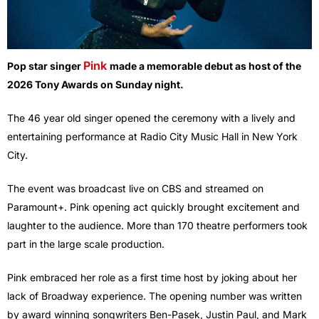
Pink
Pop star singer
made a memorable debut as host of the
2026 Tony Awards on Sunday night.
The 46 year old singer opened the ceremony with a lively and
entertaining performance at Radio City Music Hall in New York
City.
The event was broadcast live on CBS and streamed on
Paramount+. Pink opening act quickly brought excitement and
laughter to the audience. More than 170 theatre performers took
part in the large scale production.
Pink embraced her role as a first time host by joking about her
lack of Broadway experience. The opening number was written
by award winning songwriters Ben-Pasek, Justin Paul, and Mark