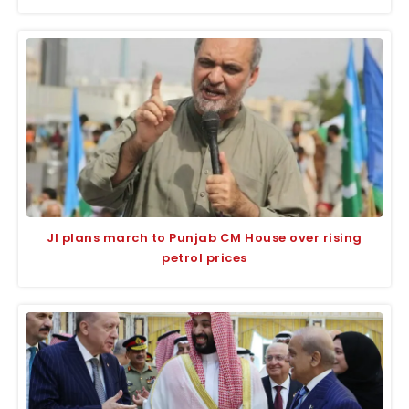
JI plans march to Punjab CM House over rising
petrol prices