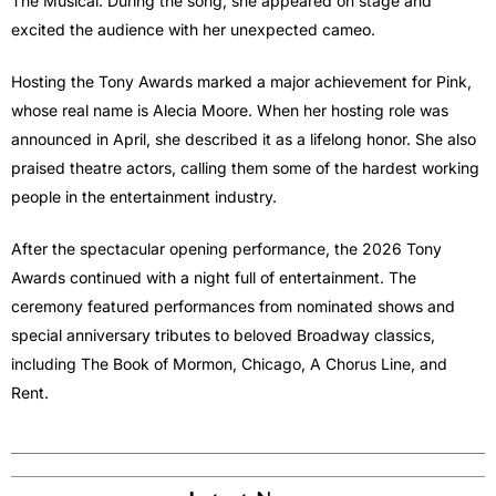
The Musical. During the song, she appeared on stage and
excited the audience with her unexpected cameo.
Hosting the Tony Awards marked a major achievement for Pink,
whose real name is Alecia Moore. When her hosting role was
announced in April, she described it as a lifelong honor. She also
praised theatre actors, calling them some of the hardest working
people in the entertainment industry.
After the spectacular opening performance, the 2026 Tony
Awards continued with a night full of entertainment. The
ceremony featured performances from nominated shows and
special anniversary tributes to beloved Broadway classics,
including The Book of Mormon, Chicago, A Chorus Line, and
Rent.