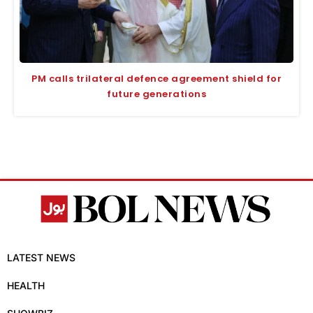
PM calls trilateral defence agreement shield for
future generations
LATEST NEWS
HEALTH