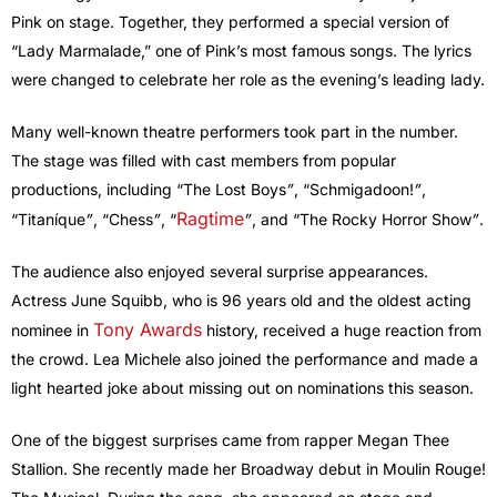
Pink on stage. Together, they performed a special version of
“Lady Marmalade,” one of Pink’s most famous songs. The lyrics
were changed to celebrate her role as the evening’s leading lady.
Many well-known theatre performers took part in the number.
The stage was filled with cast members from popular
productions, including “The Lost Boys
”
, “Schmigadoon!
”
,
Ragtime
“Titaníque
”
, “Chess
”
, “
”
, and “The Rocky Horror Show
”
.
The audience also enjoyed several surprise appearances.
Actress June Squibb, who is 96 years old and the oldest acting
Tony Awards
nominee in
history, received a huge reaction from
the crowd. Lea Michele also joined the performance and made a
light hearted joke about missing out on nominations this season.
One of the biggest surprises came from rapper Megan Thee
Stallion. She recently made her Broadway debut in Moulin Rouge!