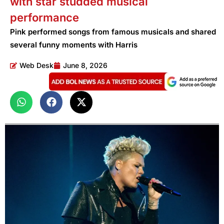
with star studded musical
performance
Pink performed songs from famous musicals and shared
several funny moments with Harris
Web Desk
June 8, 2026