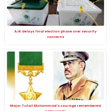
AJK delays final election phase over security
concerns
Major Tufail Muhammad’s courage remembered