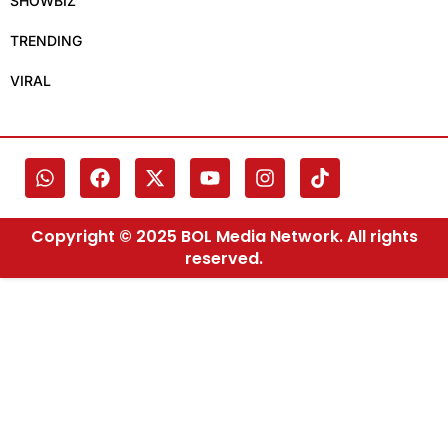
SHOWBIZ
TRENDING
VIRAL
Copyright © 2025 BOL Media Network. All rights
reserved.