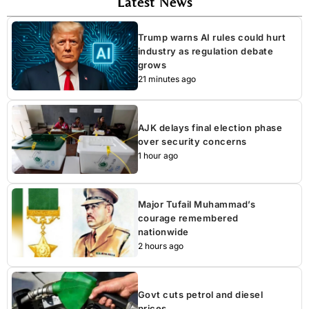
Latest News
Trump warns AI rules could hurt
industry as regulation debate
grows
21 minutes ago
AJK delays final election phase
over security concerns
1 hour ago
Major Tufail Muhammad’s
courage remembered
nationwide
2 hours ago
Govt cuts petrol and diesel
prices