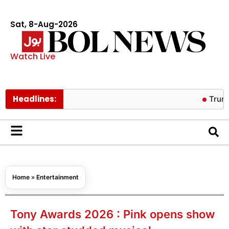
Sat, 8-Aug-2026
Watch Live
Headlines:
Trump warns A
Home
»
Entertainment
Tony Awards 2026 : Pink opens show