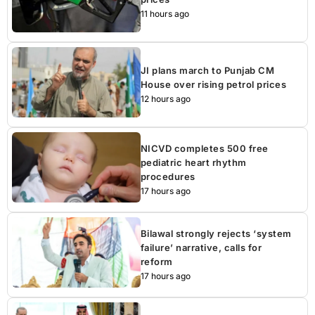
11 hours ago
JI plans march to Punjab CM
House over rising petrol prices
12 hours ago
NICVD completes 500 free
pediatric heart rhythm
procedures
17 hours ago
Bilawal strongly rejects ‘system
failure’ narrative, calls for
reform
17 hours ago