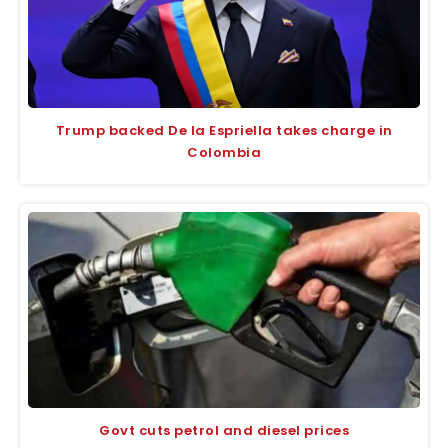
Trump backed De la Espriella takes charge in
Colombia
Govt cuts petrol and diesel prices