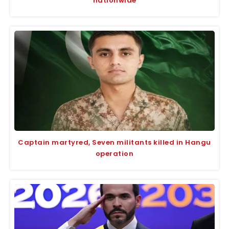
nationwide
Captain martyred, Seven militants killed in Hangu
operation