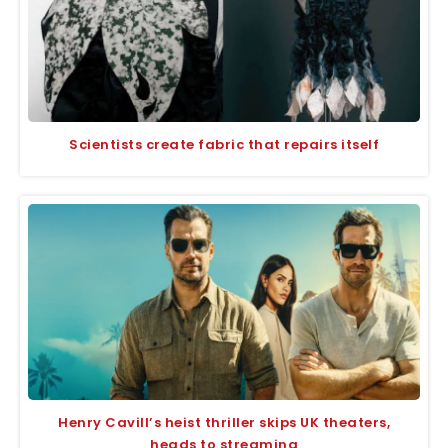
Scientists create fabric that repairs itself
Henry Cavill’s heist thriller skips UK theaters,
heads to streaming