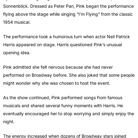
Sonnenblick. Dressed as Peter Pan, Pink began the performance
flying above the stage while singing “I’m Flying” from the classic
1954 musical.
The performance took a humorous turn when actor Neil Patrick
Harris appeared on stage. Harris questioned Pink’s unusual
opening idea.
Pink admitted she felt nervous because she had never
performed on Broadway before. She also joked that some people
might wonder why she was chosen to host the event.
As the show continued, Pink performed songs from famous
musicals and shared several funny moments with Harris. He
eventually encouraged her to stop worrying and simply enjoy the
night.
The energy increased when dozens of Broadway stars joined