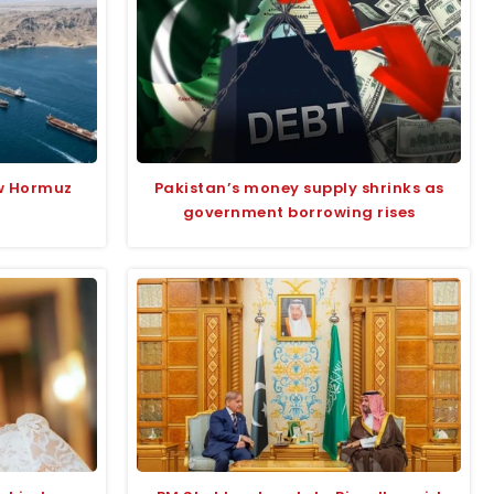
w Hormuz
Pakistan’s money supply shrinks as
government borrowing rises