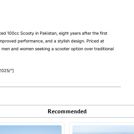
d 100cc Scooty in Pakistan, eight years after the first
mproved performance, and a stylish design. Priced at
h men and women seeking a scooter option over traditional
2025/”]
Recommended