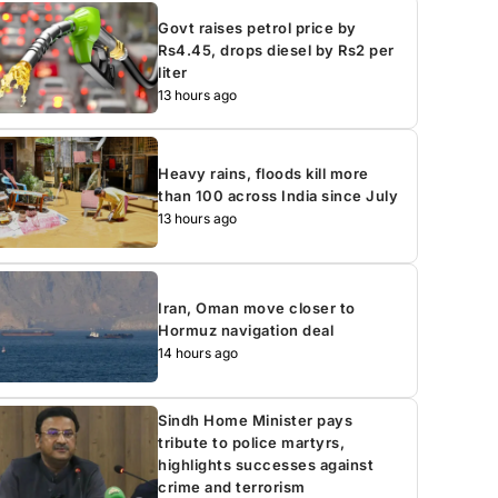
Govt raises petrol price by
Rs4.45, drops diesel by Rs2 per
liter
13 hours ago
Heavy rains, floods kill more
than 100 across India since July
13 hours ago
Iran, Oman move closer to
Hormuz navigation deal
14 hours ago
Sindh Home Minister pays
tribute to police martyrs,
highlights successes against
crime and terrorism