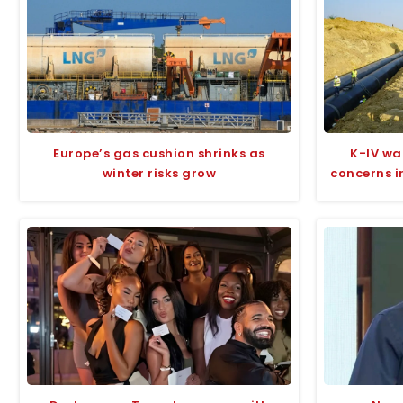
Europe’s gas cushion shrinks as
K-IV wa
winter risks grow
concerns i