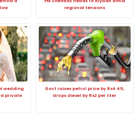
behind a
PM Shehbaz heads to Riyadh amid
glow
regional tensions
el wedding
Govt raises petrol price by Rs4.45,
ed private
drops diesel by Rs2 per liter