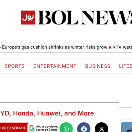
e’s gas cushion shrinks as winter risks grow
K-IV water proj
SPORTS
ENTERTAINMENT
BUSINESS
LIFE
BYD, Honda, Huawei, and More