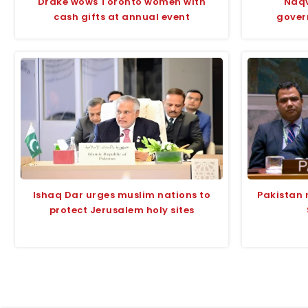
Drake wows Toronto women with
Naqv
cash gifts at annual event
gover
Ishaq Dar urges muslim nations to
Pakistan 
protect Jerusalem holy sites