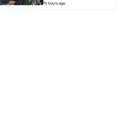
15 hours ago