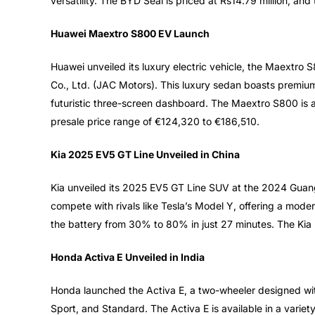
versatility. The BYD Seal is priced at Rs14.79 million, and 
Huawei Maextro S800 EV Launch
Huawei unveiled its luxury electric vehicle, the Maextro 
Co., Ltd. (JAC Motors). This luxury sedan boasts premium f
futuristic three-screen dashboard. The Maextro S800 is av
presale price range of €124,320 to €186,510.
Kia 2025 EV5 GT Line Unveiled in China
Kia unveiled its 2025 EV5 GT Line SUV at the 2024 Guangz
compete with rivals like Tesla’s Model Y, offering a mod
the battery from 30% to 80% in just 27 minutes. The Kia
Honda Activa E Unveiled in India
Honda launched the Activa E, a two-wheeler designed wi
Sport, and Standard. The Activa E is available in a variet