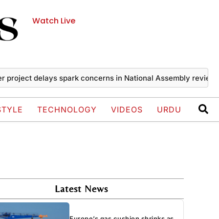
Watch Live
ect delays spark concerns in National Assembly review
Iran
STYLE
TECHNOLOGY
VIDEOS
URDU
Latest News
Europe’s gas cushion shrinks as