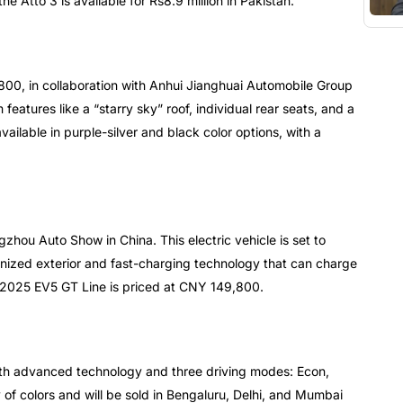
the Atto 3 is available for Rs8.9 million in Pakistan.
S800, in collaboration with Anhui Jianghuai Automobile Group
eatures like a “starry sky” roof, individual rear seats, and a
ailable in purple-silver and black color options, with a
hou Auto Show in China. This electric vehicle is set to
ernized exterior and fast-charging technology that can charge
 2025 EV5 GT Line is priced at CNY 149,800.
th advanced technology and three driving modes: Econ,
y of colors and will be sold in Bengaluru, Delhi, and Mumbai