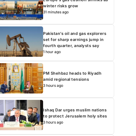
winter risks grow
31 minutes ago
Pakistan’s oil and gas explorers
set for sharp earnings jump in
fourth quarter, analysts say
1 hour ago
PM Shehbaz heads to Riyadh
amid regional tensions
3 hours ago
Ishaq Dar urges muslim nations
to protect Jerusalem holy sites
3 hours ago