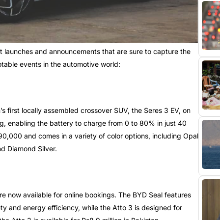
nt launches and announcements that are sure to capture the
otable events in the automotive world:
s first locally assembled crossover SUV, the Seres 3 EV, on
g, enabling the battery to charge from 0 to 80% in just 40
390,000 and comes in a variety of color options, including Opal
nd Diamond Silver.
re now available for online bookings. The BYD Seal features
y and energy efficiency, while the Atto 3 is designed for