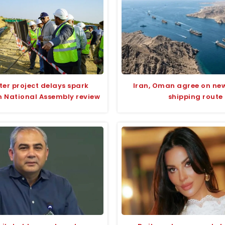
ter project delays spark
Iran, Oman agree on ne
n National Assembly review
shipping route