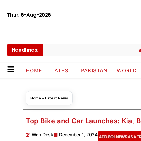
Thur, 6-Aug-2026
Headlines:
Europ
HOME
LATEST
PAKISTAN
WORLD
Home
»
Latest News
Top Bike and Car Launches: Kia, 
Web Desk
December 1, 2024