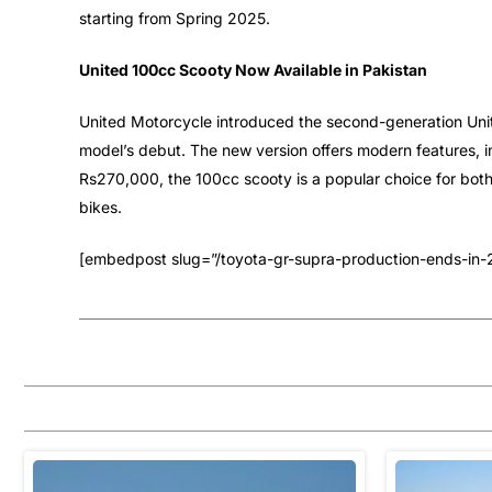
starting from Spring 2025.
United 100cc Scooty Now Available in Pakistan
United Motorcycle introduced the second-generation Unite
model’s debut. The new version offers modern features, i
Rs270,000, the 100cc scooty is a popular choice for bot
bikes.
[embedpost slug=”/toyota-gr-supra-production-ends-in-