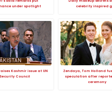
i’s bold remarks put
Daily makeup secrets 
nance under spotlight
celebrity inspired 
raises Kashmir issue at UN
Zendaya, Tom Holland fu
Security Council
speculation after report
ceremony