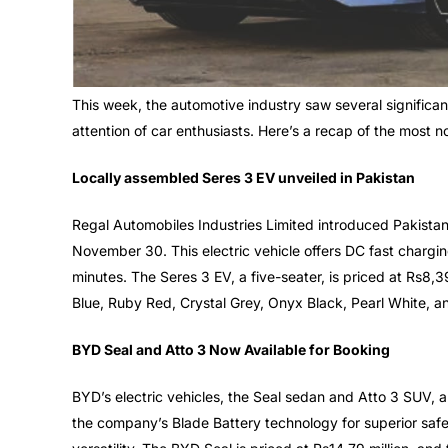
This week, the automotive industry saw several significa
attention of car enthusiasts. Here’s a recap of the most n
Locally assembled Seres 3 EV unveiled in Pakistan
Regal Automobiles Industries Limited introduced Pakistan’
November 30. This electric vehicle offers DC fast chargin
minutes. The Seres 3 EV, a five-seater, is priced at Rs8,
Blue, Ruby Red, Crystal Grey, Onyx Black, Pearl White, a
BYD Seal and Atto 3 Now Available for Booking
BYD’s electric vehicles, the Seal sedan and Atto 3 SUV, a
the company’s Blade Battery technology for superior safet