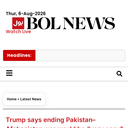
Thur, 6-Aug-2026
Watch Live
Headlines:
Govt
Home
»
Latest News
Trump says ending Pakistan–