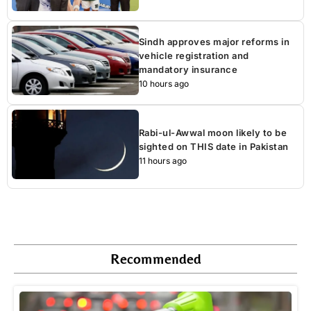
Sindh approves major reforms in
vehicle registration and
mandatory insurance
10 hours ago
Rabi-ul-Awwal moon likely to be
sighted on THIS date in Pakistan
11 hours ago
Recommended