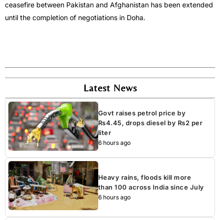
ceasefire between Pakistan and Afghanistan has been extended
until the completion of negotiations in Doha.
Latest News
Govt raises petrol price by
Rs4.45, drops diesel by Rs2 per
liter
6 hours ago
Heavy rains, floods kill more
than 100 across India since July
6 hours ago