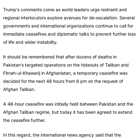
Trump’s comments come as world leaders urge restraint and
regional interlocutors explore avenues for de-escalation. Several
governments and international organizations continue to call for
immediate ceasefires and diplomatic talks to prevent further loss
of life and wider instability.
It should be remembered that after dozens of deaths in
Pakistan’s targeted operations on the hideouts of Taliban and
Fitnah-ul-Khawarij in Afghanistan, a temporary ceasefire was
decided for the next 48 hours from 6 pm on the request of
Afghan Taliban.
A 48-hour ceasefire was initially held between Pakistan and the
Afghan Taliban regime, but today it has been agreed to extend
the ceasefire further.
In this regard, the international news agency said that the