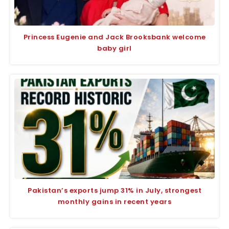
Princess Eugenie and Jack Brooksbank welcome
baby girl
Pakistan’s exports jump 31% in July, strongest
monthly gains in recent years