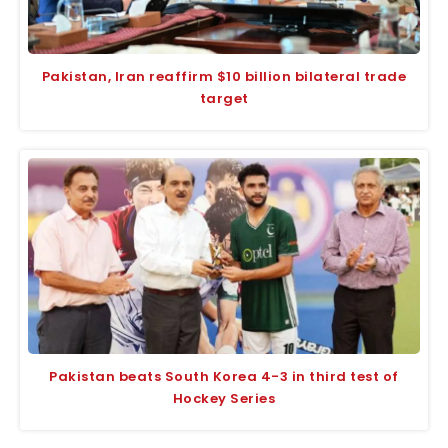
Pakistan, Iran reaffirm $10 billion bilateral trade
target
Pakistan beats South Korea 4-3 in third test of
Hockey Series