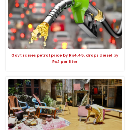
Govt raises petrol price by Rs4.45, drops diesel by
Rs2 per liter