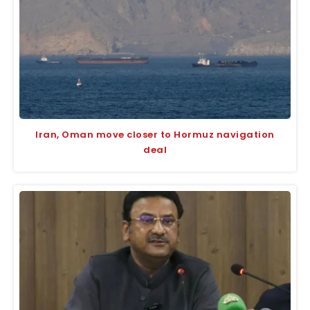
Iran, Oman move closer to Hormuz navigation
deal