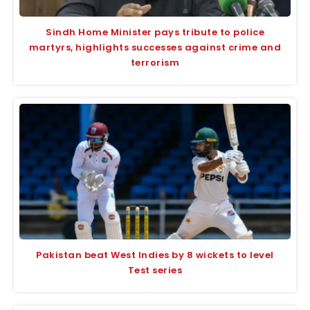
Sindh Home Minister pays tribute to police
martyrs, highlights successes against crime and
terrorism
Pakistan beat West Indies by 8 wickets to level
Test series