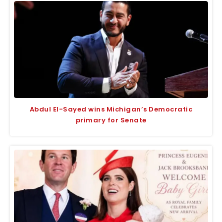
Abdul El-Sayed wins Michigan’s Democratic
primary for Senate