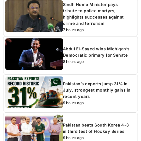
Sindh Home Minister pays
tribute to police martyrs,
highlights successes against
crime and terrorism
7 hours ago
Abdul El-Sayed wins Michigan’s
Democratic primary for Senate
8 hours ago
Pakistan’s exports jump 31% in
July, strongest monthly gains in
recent years
9 hours ago
Pakistan beats South Korea 4-3
in third test of Hockey Series
9 hours ago