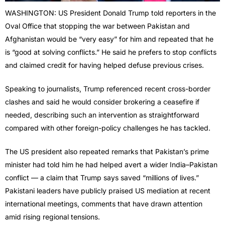
WASHINGTON: US President Donald Trump told reporters in the
Oval Office that stopping the war between Pakistan and
Afghanistan would be “very easy” for him and repeated that he
is “good at solving conflicts.” He said he prefers to stop conflicts
and claimed credit for having helped defuse previous crises.
Speaking to journalists, Trump referenced recent cross-border
clashes and said he would consider brokering a ceasefire if
needed, describing such an intervention as straightforward
compared with other foreign-policy challenges he has tackled.
The US president also repeated remarks that Pakistan’s prime
minister had told him he had helped avert a wider India–Pakistan
conflict — a claim that Trump says saved “millions of lives.”
Pakistani leaders have publicly praised US mediation at recent
international meetings, comments that have drawn attention
amid rising regional tensions.