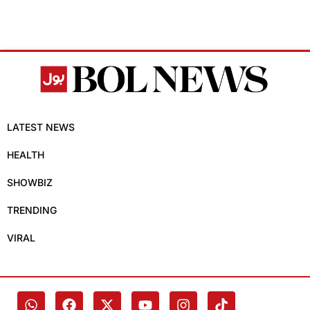
LATEST NEWS
HEALTH
SHOWBIZ
TRENDING
VIRAL