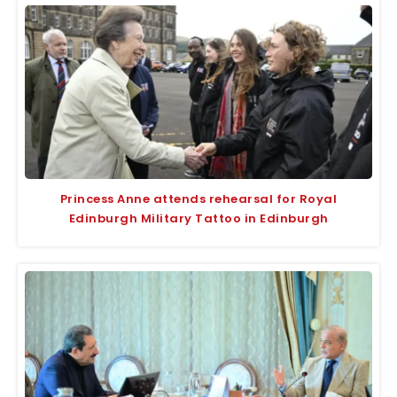
Princess Anne attends rehearsal for Royal
Edinburgh Military Tattoo in Edinburgh