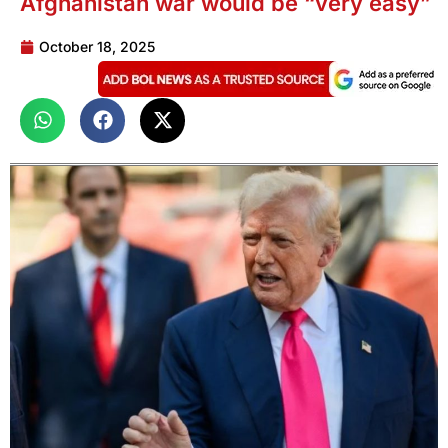
Afghanistan war would be “very easy”
October 18, 2025