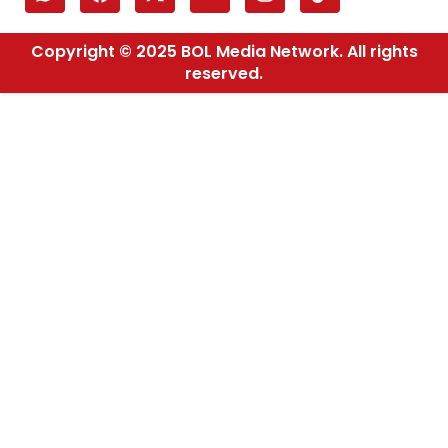
Copyright © 2025 BOL Media Network. All rights
reserved.