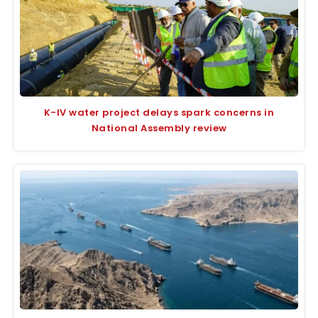
K-IV water project delays spark concerns in
National Assembly review