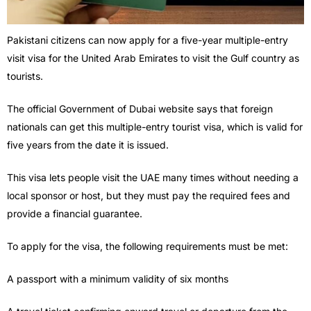
Pakistani citizens can now apply for a five-year multiple-entry
visit visa for the United Arab Emirates to visit the Gulf country as
tourists.
The official Government of Dubai website says that foreign
nationals can get this multiple-entry tourist visa, which is valid for
five years from the date it is issued.
This visa lets people visit the UAE many times without needing a
local sponsor or host, but they must pay the required fees and
provide a financial guarantee.
To apply for the visa, the following requirements must be met:
A passport with a minimum validity of six months