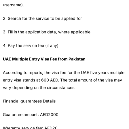
username).
2. Search for the service to be applied for.
3. Fill in the application data, where applicable.
4. Pay the service fee (if any).
UAE Multiple Entry Visa Fee from Pakistan
According to reports, the visa fee for the UAE five years multiple
entry visa stands at 660 AED. The total amount of the visa may
vary depending on the circumstances.
Financial guarantees Details
Guarantee amount: AED2000
Warranty service fee: AED20