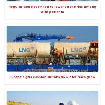
Regular exercise linked to lower stroke risk among
AFib patients
Europe’s gas cushion shrinks as winter risks grow