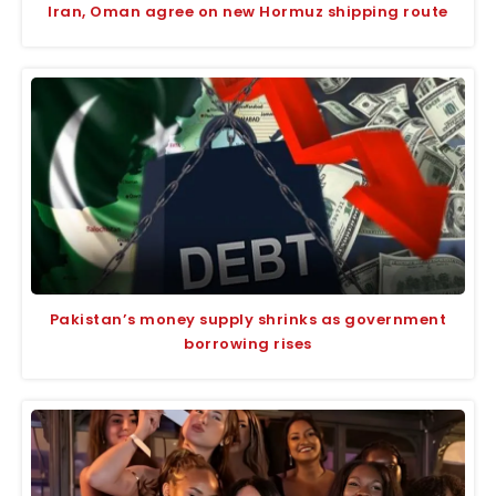
Iran, Oman agree on new Hormuz shipping route
Pakistan’s money supply shrinks as government
borrowing rises