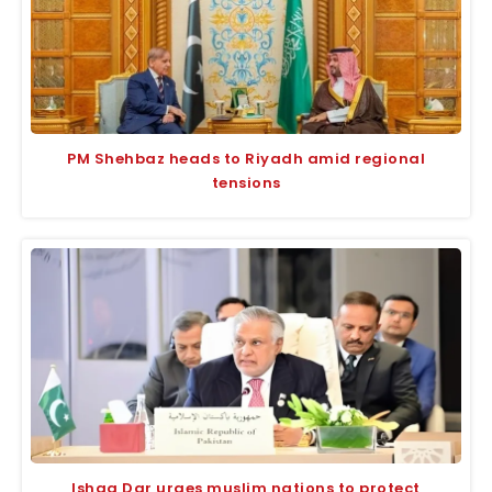
PM Shehbaz heads to Riyadh amid regional
tensions
Ishaq Dar urges muslim nations to protect