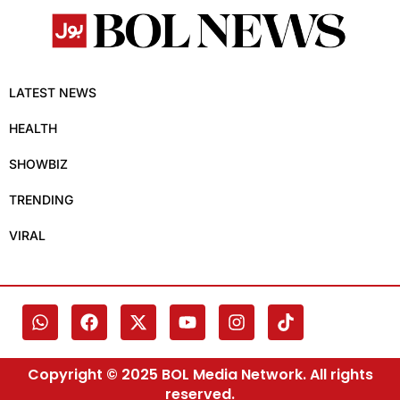
LATEST NEWS
HEALTH
SHOWBIZ
TRENDING
VIRAL
Copyright © 2025 BOL Media Network. All rights
reserved.