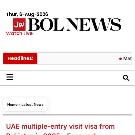
Thur, 6-Aug-2026
Watch Live
Headlines:
Matric resul
Home
»
Latest News
UAE multiple-entry visit visa from