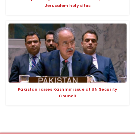
Jerusalem holy sites
Pakistan raises Kashmir issue at UN Security
Council