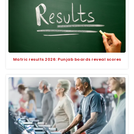
Matric results 2026: Punjab boards reveal scores