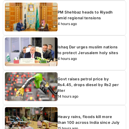
PM Shehbaz heads to Riyadh
amid regional tensions
4 hours ago
Ishaq Dar urges muslim nations
to protect Jerusalem holy sites
4 hours ago
Govt raises petrol price by
Rs4.45, drops diesel by Rs2 per
liter
14 hours ago
Heavy rains, floods kill more
than 100 across India since July
15 hours ago