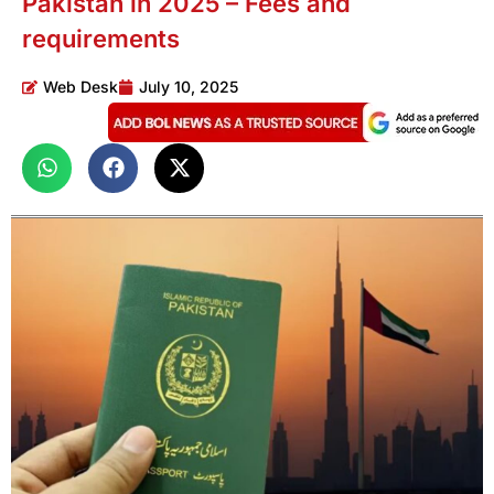
Pakistan in 2025 – Fees and
requirements
Web Desk
July 10, 2025