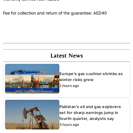
Fee for collection and return of the guarantee: AED40
Latest News
Europe’s gas cushion shrinks as
winter risks grow
2 hours ago
Pakistan’s oil and gas explorers
set for sharp earnings jump in
fourth quarter, analysts say
3 hours ago