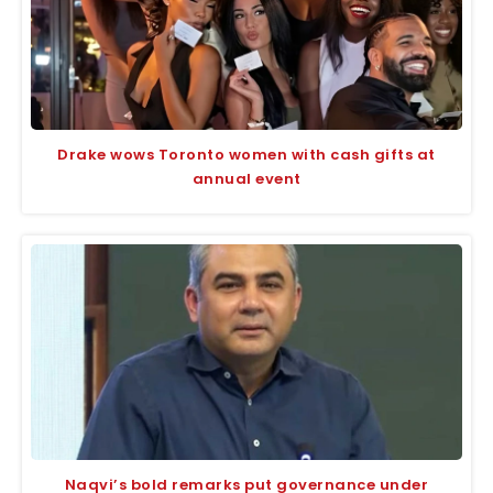
Drake wows Toronto women with cash gifts at
annual event
Naqvi’s bold remarks put governance under