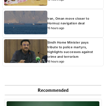
Iran, Oman move closer to
Hormuz navigation deal
15 hours ago
Sindh Home Minister pays
tribute to police martyrs,
highlights successes against
crime and terrorism
16 hours ago
Recommended