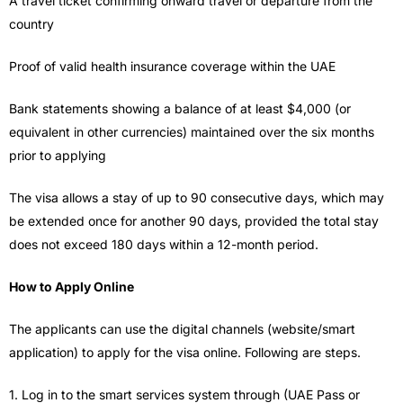
A travel ticket confirming onward travel or departure from the
country
Proof of valid health insurance coverage within the UAE
Bank statements showing a balance of at least $4,000 (or
equivalent in other currencies) maintained over the six months
prior to applying
The visa allows a stay of up to 90 consecutive days, which may
be extended once for another 90 days, provided the total stay
does not exceed 180 days within a 12-month period.
How to Apply Online
The applicants can use the digital channels (website/smart
application) to apply for the visa online. Following are steps.
1. Log in to the smart services system through (UAE Pass or