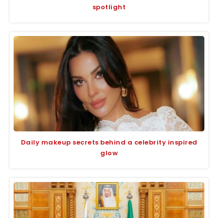
spotlight
Daily makeup secrets behind a celebrity inspired
glow