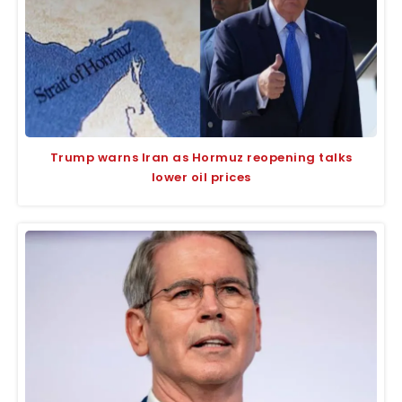
Trump warns Iran as Hormuz reopening talks
lower oil prices