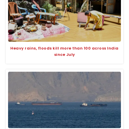
Heavy rains, floods kill more than 100 across India
since July