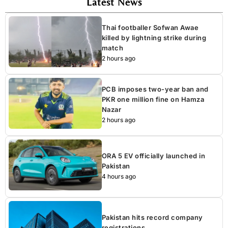
Latest News
Thai footballer Sofwan Awae
killed by lightning strike during
match
2 hours ago
PCB imposes two-year ban and
PKR one million fine on Hamza
Nazar
2 hours ago
ORA 5 EV officially launched in
Pakistan
4 hours ago
Pakistan hits record company
registrations