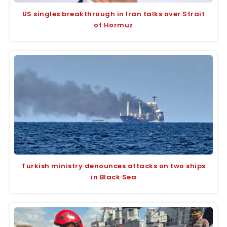
US singles breakthrough in Iran talks over Strait
of Hormuz
Turkish ministry denounces attacks on two ships
in Black Sea