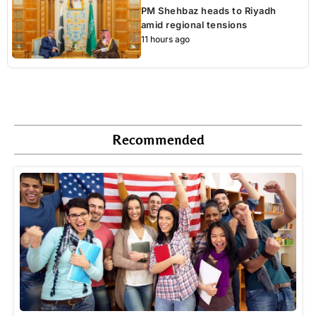
PM Shehbaz heads to Riyadh
amid regional tensions
11 hours ago
Recommended