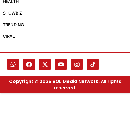
HEALTH
SHOWBIZ
TRENDING
VIRAL
Copyright © 2025 BOL Media Network. All rights
reserved.