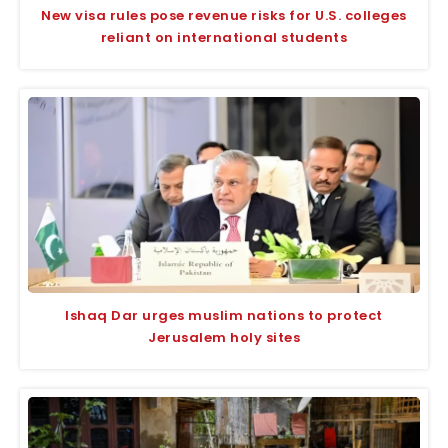
New visa rules pose revenue risks for U.S. colleges
reliant on international students
Ishaq Dar urges muslim nations to protect
Jerusalem holy sites