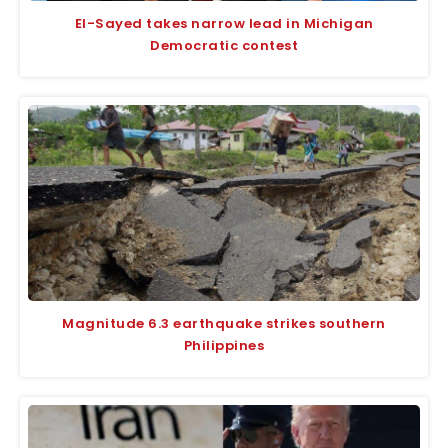
El-Sayed takes narrow lead in Michigan
Democratic contest
Magnitude 6.3 earthquake strikes southern
Philippines