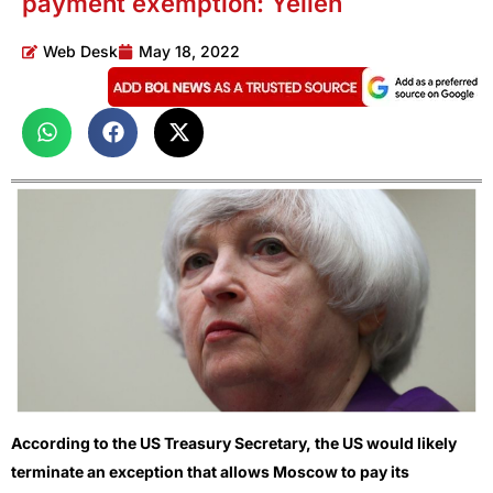
payment exemption: Yellen
Web Desk
May 18, 2022
According to the US Treasury Secretary, the US would likely
terminate an exception that allows Moscow to pay its