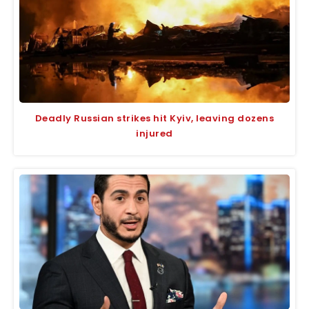
Deadly Russian strikes hit Kyiv, leaving dozens
injured