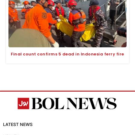
Final count confirms 5 dead in Indonesia ferry fire
LATEST NEWS