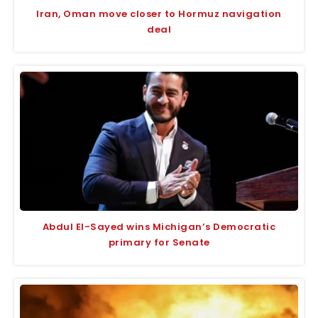
Iran, Oman move closer to Hormuz navigation
deal
Abdul El-Sayed wins Michigan’s Democratic
primary for Senate