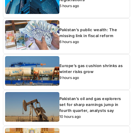
5 hours ago
Pakistan’s public wealth: The
missing link in fiscal reform
6 hours ago
Europe’s gas cushion shrinks as
winter risks grow
9 hours ago
Pakistan’s oil and gas explorers
set for sharp earnings jump in
fourth quarter, analysts say
10 hours ago