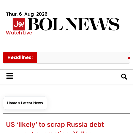
Thur, 6-Aug-2026
Watch Live
Headlines:
PAEC Chi
Home
»
Latest News
US ‘likely’ to scrap Russia debt