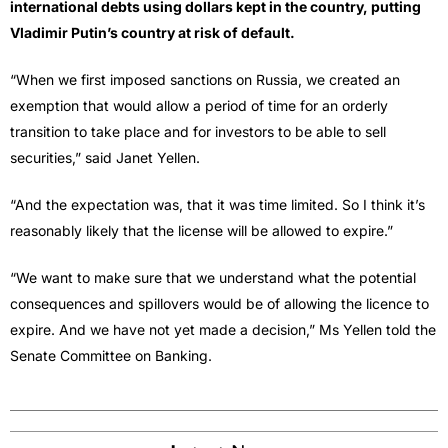
international debts using dollars kept in the country, putting
Vladimir Putin’s country at risk of default.
“When we first imposed sanctions on Russia, we created an
exemption that would allow a period of time for an orderly
transition to take place and for investors to be able to sell
securities,” said Janet Yellen.
“And the expectation was, that it was time limited. So I think it’s
reasonably likely that the license will be allowed to expire.”
“We want to make sure that we understand what the potential
consequences and spillovers would be of allowing the licence to
expire. And we have not yet made a decision,” Ms Yellen told the
Senate Committee on Banking.