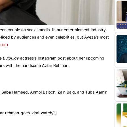
en couple on social media. In our entertainment industry,
ll-liked by audiences and even celebrities, but Ayeza’s most
hman
.
he
Bulbulay
actress’s Instagram post about her upcoming
stars with the handsome Azfar Rehman.
ike Saba Hameed, Anmol Baloch, Zain Baig, and Tuba Aamir
ar-rehman-goes-viral-watch/”]