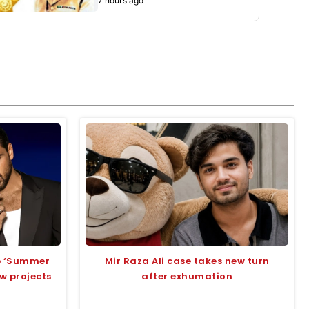
7 hours ago
up ‘Summer
Mir Raza Ali case takes new turn
ew projects
after exhumation