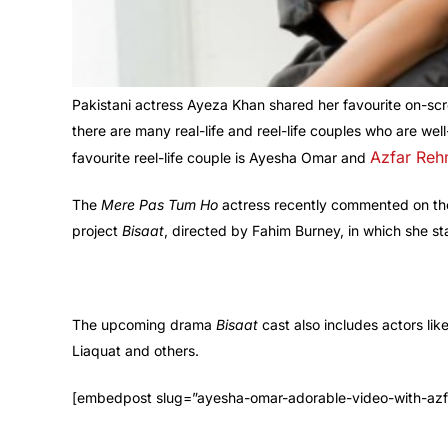
Pakistani actress Ayeza Khan shared her favourite on-scre
there are many real-life and reel-life couples who are we
Azfar Re
favourite reel-life couple is Ayesha Omar and
The
Mere Pas Tum Ho
actress recently commented on t
project
Bisaat
, directed by Fahim Burney, in which she 
The upcoming drama
Bisaat
cast also includes actors l
Liaquat and others.
[embedpost slug=”ayesha-omar-adorable-video-with-azf