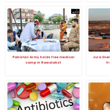
Pakistan Army holds free medical
Jura Ene
camp in Rawalakot
fr