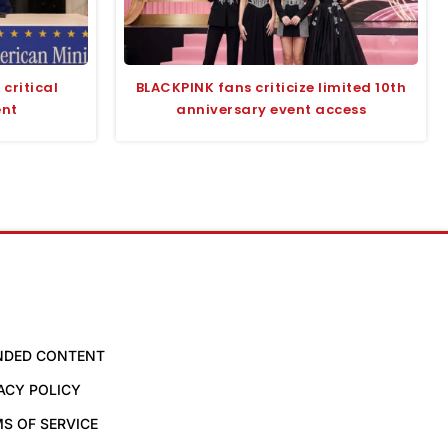
critical
BLACKPINK fans criticize limited 10th
ent
anniversary event access
NDED CONTENT
ACY POLICY
S OF SERVICE