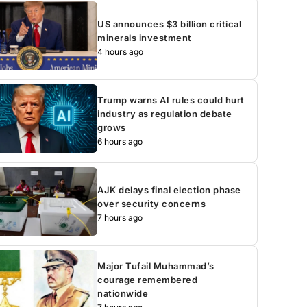
US announces $3 billion critical
minerals investment
4 hours ago
Trump warns AI rules could hurt
industry as regulation debate
grows
6 hours ago
AJK delays final election phase
over security concerns
7 hours ago
Major Tufail Muhammad’s
courage remembered
nationwide