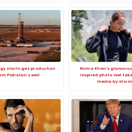
rgy starts gas production
Nimra Khan’s glamoro
om Pakistan’s well
inspired photo reel take
media by storm