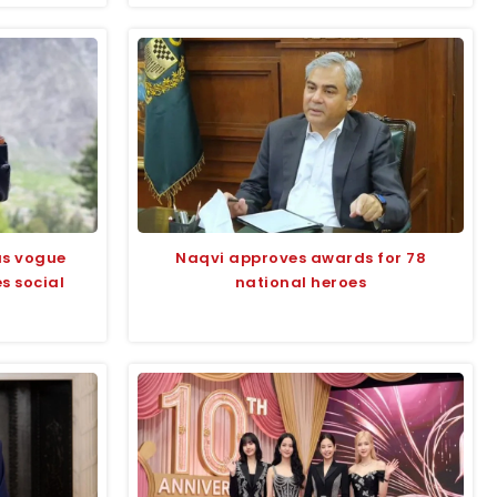
us vogue
Naqvi approves awards for 78
s social
national heroes