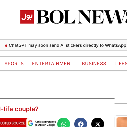
hatGPT may soon send AI stickers directly to WhatsApp chats
SPORTS
ENTERTAINMENT
BUSINESS
LIFE
-life couple?