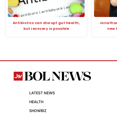
Antibiotics can disrupt gut health,
Jonathan
but recovery is possible
new 
LATEST NEWS
HEALTH
SHOWBIZ