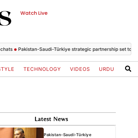
Watch Live
Pakistan-Saudi-Türkiye strategic partnership set to drive 
STYLE
TECHNOLOGY
VIDEOS
URDU
Latest News
Pakistan-Saudi-Türkiye