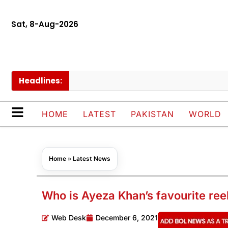
Sat, 8-Aug-2026
Headlines:
C
HOME
LATEST
PAKISTAN
WORLD
Home
»
Latest News
Who is Ayeza Khan’s favourite reel
Web Desk
December 6, 2021