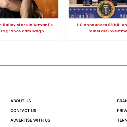
 Bailey stars in Armani’s
US announces $3 billion 
fragrance campaign
minerals investm
ABOUT US
BRA
CONTACT US
PRIV
ADVERTISE WITH US
TERM