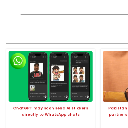
ChatGPT may soon send AI stickers
Pakistan
directly to WhatsApp chats
partners