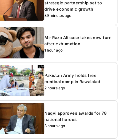
strategic partnership set to
drive economic growth
39 minutes ago
Mir Raza Ali case takes new turn
after exhumation
1 hour ago
Pakistan Army holds free
medical camp in Rawalakot
2 hours ago
Naqvi approves awards for 78
national heroes
3 hours ago