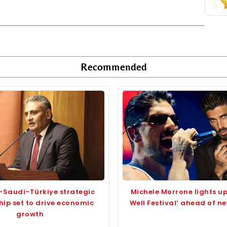
Recommended
-Saudi-Türkiye strategic
Michele Morrone lights 
hip set to drive economic
Well Festival’ ahead of n
growth