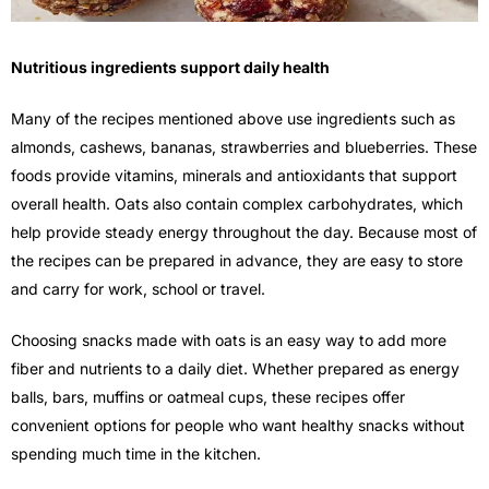
Nutritious ingredients support daily health
Many of the recipes mentioned above use ingredients such as
almonds, cashews, bananas, strawberries and blueberries. These
foods provide vitamins, minerals and antioxidants that support
overall health. Oats also contain complex carbohydrates, which
help provide steady energy throughout the day. Because most of
the recipes can be prepared in advance, they are easy to store
and carry for work, school or travel.
Choosing snacks made with oats is an easy way to add more
fiber and nutrients to a daily diet. Whether prepared as energy
balls, bars, muffins or oatmeal cups, these recipes offer
convenient options for people who want healthy snacks without
spending much time in the kitchen.