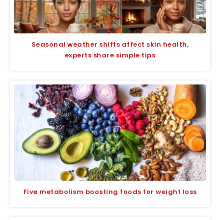
Seasonal weather shifts affect skin health,
experts share simple tips
Five metabolism boosting foods for weight loss