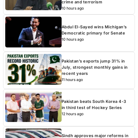
crime and terrorism
10 hours ago
Abdul El-Sayed wins Michigan’s
Democratic primary for Senate
10 hours ago
Pakistan’s exports jump 31% in
July, strongest monthly gains in
recent years
11 hours ago
Pakistan beats South Korea 4-3
in third test of Hockey Series
12 hours ago
Sindh approves major reforms in