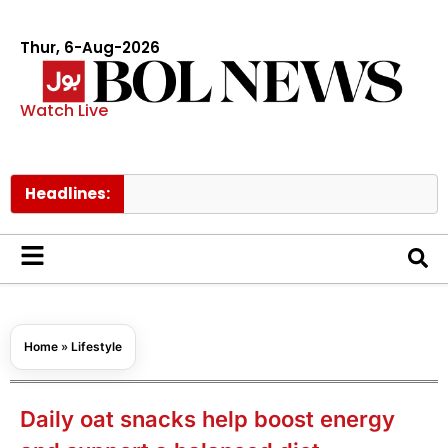
Thur, 6-Aug-2026
Watch Live
Headlines:
Govt rais
Home
»
Lifestyle
Daily oat snacks help boost energy