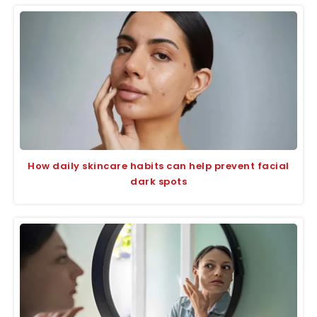
How daily skincare habits can help prevent facial
dark spots