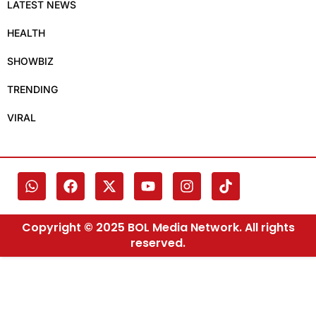
LATEST NEWS
HEALTH
SHOWBIZ
TRENDING
VIRAL
Copyright © 2025 BOL Media Network. All rights
reserved.