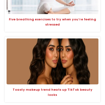
Five breathing exercises to try when you’re feeling
stressed
Toasty makeup trend heats up TikTok beauty
looks