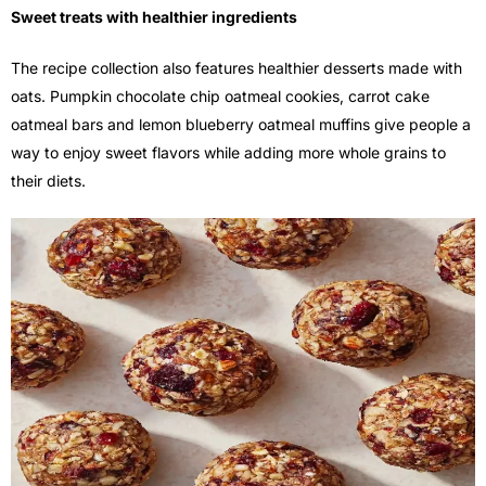
Sweet treats with healthier ingredients
The recipe collection also features healthier desserts made with
oats. Pumpkin chocolate chip oatmeal cookies, carrot cake
oatmeal bars and lemon blueberry oatmeal muffins give people a
way to enjoy sweet flavors while adding more whole grains to
their diets.