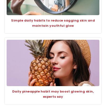
Simple daily habits to reduce sagging skin and
maintain youthful glow
Daily pineapple habit may boost glowing skin,
experts say