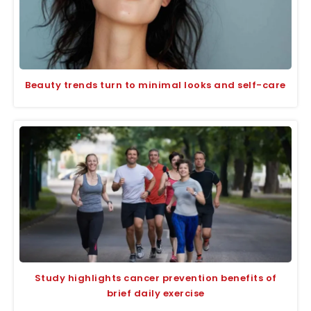
Beauty trends turn to minimal looks and self-care
Study highlights cancer prevention benefits of
brief daily exercise