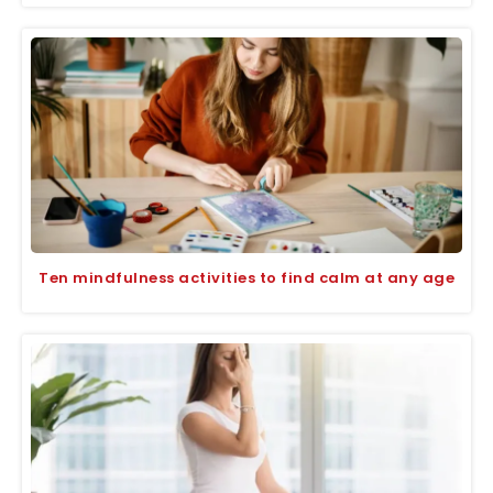
Ten mindfulness activities to find calm at any age