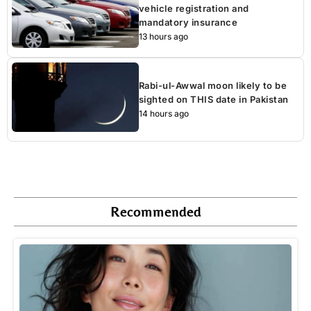
vehicle registration and
mandatory insurance
13 hours ago
Rabi-ul-Awwal moon likely to be
sighted on THIS date in Pakistan
14 hours ago
Recommended