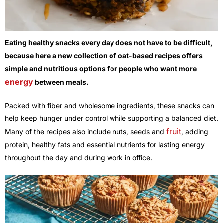
Eating healthy snacks every day does not have to be difficult,
because here a new collection of oat-based recipes offers
simple and nutritious options for people who want more
energy
between meals.
Packed with fiber and wholesome ingredients, these snacks can
help keep hunger under control while supporting a balanced diet.
fruit
Many of the recipes also include nuts, seeds and
, adding
protein, healthy fats and essential nutrients for lasting energy
throughout the day and during work in office.