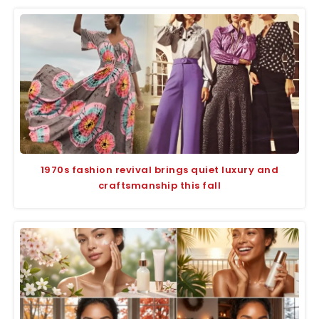
1970s fashion revival brings quiet luxury and
craftsmanship this fall