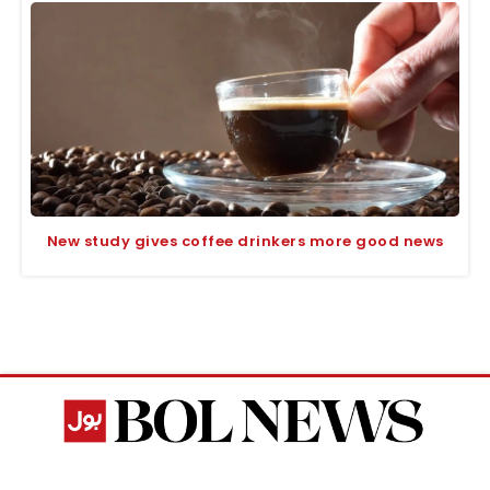
New study gives coffee drinkers more good news