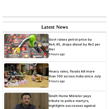
Latest News
Govt raises petrol price by
Rs4.45, drops diesel by Rs2 per
liter
8 hours ago
Heavy rains, floods kill more
than 100 across India since July
9 hours ago
Sindh Home Minister pays
tribute to police martyrs,
highlights successes against