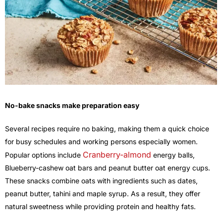
No-bake snacks make preparation easy
Several recipes require no baking, making them a quick choice
for busy schedules and working persons especially women.
Cranberry-almond
Popular options include
energy balls,
Blueberry-cashew oat bars and peanut butter oat energy cups.
These snacks combine oats with ingredients such as dates,
peanut butter, tahini and maple syrup. As a result, they offer
natural sweetness while providing protein and healthy fats.