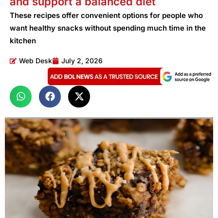
and support a balanced diet
These recipes offer convenient options for people who
want healthy snacks without spending much time in the
kitchen
Web Desk
July 2, 2026