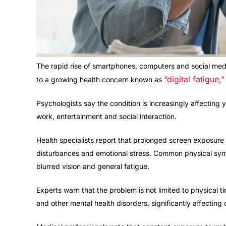
The rapid rise of smartphones, computers and social medi
“digital fatigue,”
to a growing health concern known as
Psychologists say the condition is increasingly affectin
work, entertainment and social interaction.
Health specialists report that prolonged screen exposure ca
disturbances and emotional stress. Common physical sym
blurred vision and general fatigue.
Experts warn that the problem is not limited to physical ti
and other mental health disorders, significantly affecting