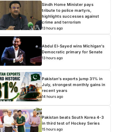
Sindh Home Minister pays
tribute to police martyrs,
highlights successes against
crime and terrorism
13 hours ago
Abdul El-Sayed wins Michigan’s
Democratic primary for Senate
13 hours ago
Pakistan’s exports jump 31% in
July, strongest monthly gains in
recent years
14 hours ago
Pakistan beats South Korea 4-3
in third test of Hockey Series
15 hours ago