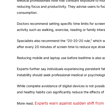
Medical professionals note that constant exposure to mult
reducing focus and productivity. They advise users to fo
consumption.
Doctors recommend setting specific time limits for screen
activity such as walking, exercise, reading or family intera
Specialists also recommend the “20-20-20 rule,” which s
after every 20 minutes of screen time to reduce eye strai
Reducing mobile and laptop use before bedtime is also ad
Experts further say individuals experiencing persistent fa
instability should seek professional medical or psychologi
While complete avoidance of digital devices is not possi
and healthy habits can significantly reduce the effects of
Experts warn against sudden shift from
More read,