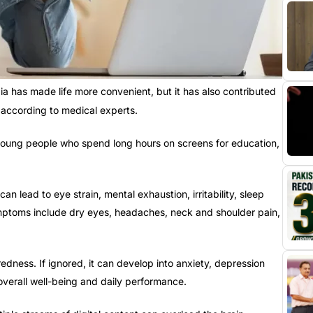
a has made life more convenient, but it has also contributed
according to medical experts.
g young people who spend long hours on screens for education,
n lead to eye strain, mental exhaustion, irritability, sleep
ptoms include dry eyes, headaches, neck and shoulder pain,
redness. If ignored, it can develop into anxiety, depression
 overall well-being and daily performance.