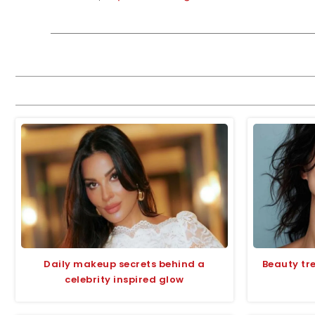
Daily makeup secrets behind a
Beauty tr
celebrity inspired glow