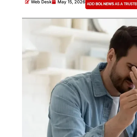
Web Desk
May 15, 2026