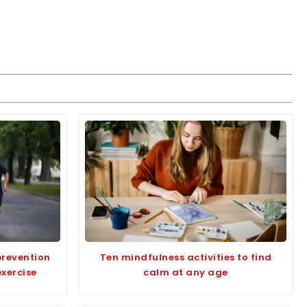
prevention
Ten mindfulness activities to find
exercise
calm at any age