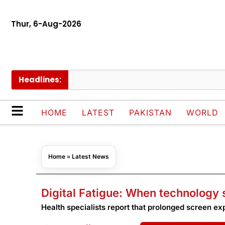
Thur, 6-Aug-2026
Headlines:
Dra
HOME
LATEST
PAKISTAN
WORLD
Home
»
Latest News
Digital Fatigue: When technology 
Health specialists report that prolonged screen ex