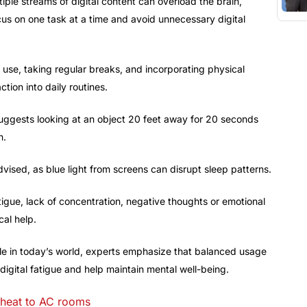
iple streams of digital content can overload the brain,
cus on one task at a time and avoid unnecessary digital
 use, taking regular breaks, and incorporating physical
ction into daily routines.
uggests looking at an object 20 feet away for 20 seconds
n.
vised, as blue light from screens can disrupt sleep patterns.
tigue, lack of concentration, negative thoughts or emotional
cal help.
ble in today’s world, experts emphasize that balanced usage
 digital fatigue and help maintain mental well-being.
 heat to AC rooms