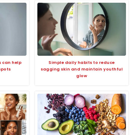
s can help
Simple daily habits to reduce
spots
sagging skin and maintain youthful
glow