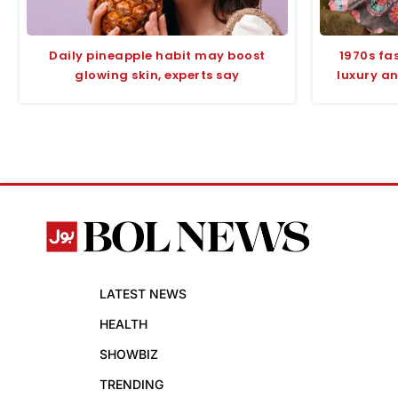
Daily pineapple habit may boost
1970s fas
glowing skin, experts say
luxury an
LATEST NEWS
HEALTH
SHOWBIZ
TRENDING