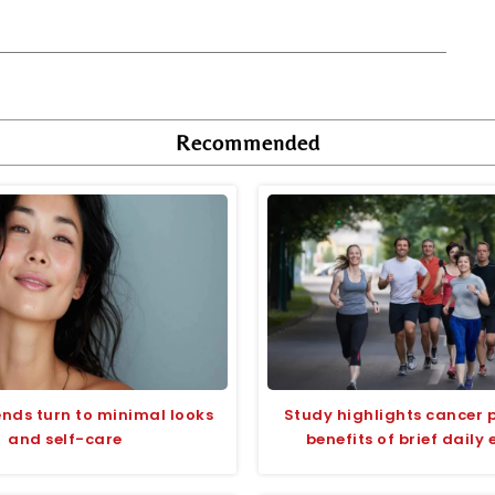
Recommended
ends turn to minimal looks
Study highlights cancer 
and self-care
benefits of brief daily 