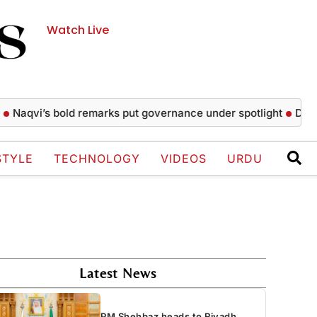
Watch Live
vi’s bold remarks put governance under spotlight
Daily make
STYLE
TECHNOLOGY
VIDEOS
URDU
Latest News
PM Shehbaz heads to Riyadh