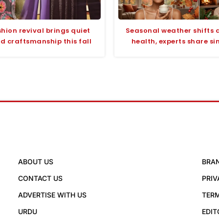
hion revival brings quiet
Seasonal weather shifts a
d craftsmanship this fall
health, experts share si
ABOUT US
BRA
CONTACT US
PRIV
ADVERTISE WITH US
TERM
URDU
EDIT