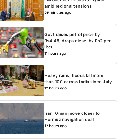
amid regional tensions
59 minutes ago
Govt raises petrol price by
Rs4.45, drops diesel by Rs2 per
liter
11 hours ago
Heavy rains, floods kill more
than 100 across India since July
12 hours ago
Iran, Oman move closer to
Hormuz navigation deal
12 hours ago