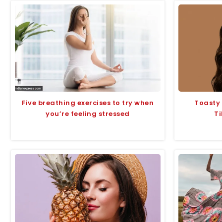
Five breathing exercises to try when
Toasty
you’re feeling stressed
Ti