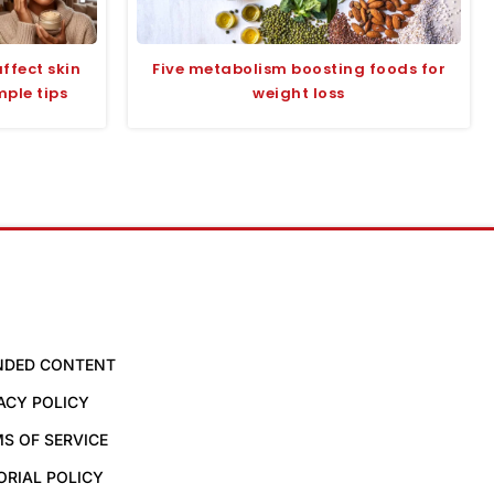
ffect skin
Five metabolism boosting foods for
mple tips
weight loss
NDED CONTENT
ACY POLICY
S OF SERVICE
ORIAL POLICY