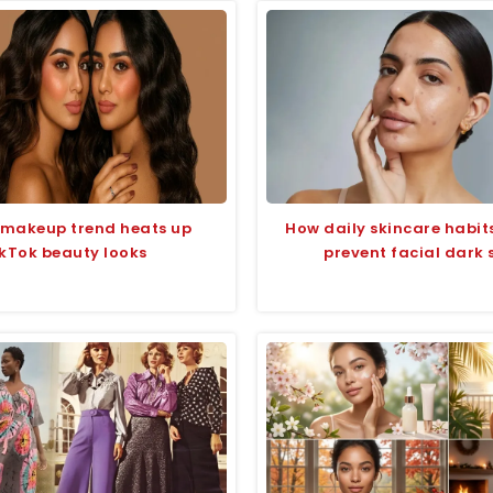
 makeup trend heats up
How daily skincare habit
kTok beauty looks
prevent facial dark 