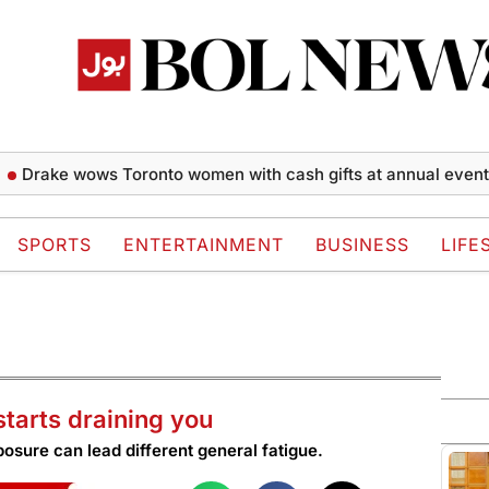
ke wows Toronto women with cash gifts at annual event
Naq
SPORTS
ENTERTAINMENT
BUSINESS
LIFE
starts draining you
posure can lead different general fatigue.