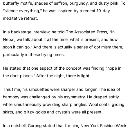
butterfly motifs, shades of saffron, burgundy, and dusty pink. To
“silence everything,” he was inspired by a recent 10-day
meditative retreat.
In a backstage interview, he told The Associated Press, “In
Nepal, we talk about it all the time, what is present, and how
soon it can go.” And there is actually a sense of optimism there,
particularly in these trying times.
He stated that one aspect of the concept was finding “hope in
the dark places.” After the night, there is light.
This time, his silhouettes were sharper and longer. The idea of
harmony was challenged by his asymmetry. He draped softly
while simultaneously providing sharp angles. Wool coats, gliding
skirts, and glitzy golds and crystals were all present.
In a nutshell, Gurung stated that for him, New York Fashion Week