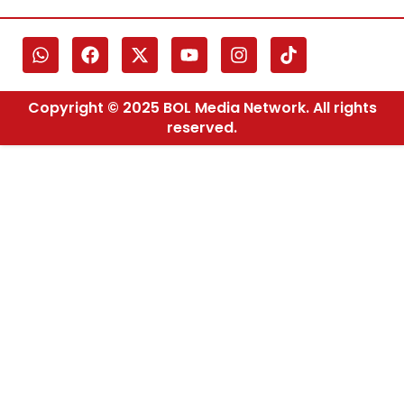
Copyright © 2025 BOL Media Network. All rights
reserved.