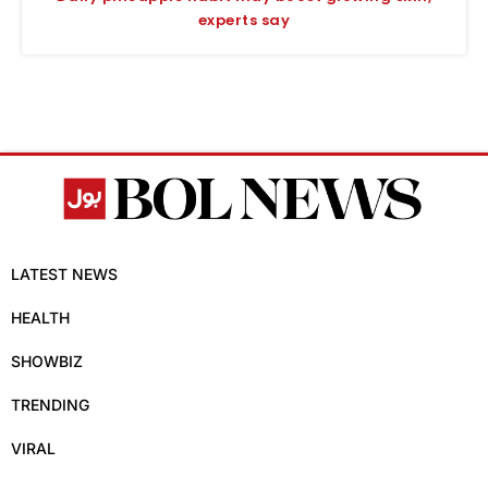
experts say
LATEST NEWS
HEALTH
SHOWBIZ
TRENDING
VIRAL