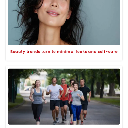
Beauty trends turn to minimal looks and self-care