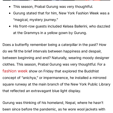
This season, Prabal Gurung was very thoughtful.
Gurung stated that for him, New York Fashion Week was a
“magical, mystery journey.”
His front-row guests included Kelsea Ballerini, who dazzled
at the Grammys in a yellow gown by Gurung.
Does a butterfly remember being a caterpillar in the past? How
do we fill the brief intervals between happiness and despair,
between beginning and end? Naturally, wearing moody designer
clothes. This season, Prabal Gurung was very thoughtful. For a
fashion week
show on Friday that explored the Buddhist
concept of “anichya,” or impermanence, he installed a mirrored
square runway at the main branch of the New York Public Library
that reflected an extravagant blue light display.
Gurung was thinking of his homeland, Nepal, where he hasn’t
been since before the pandemic, as he wore wool jackets with