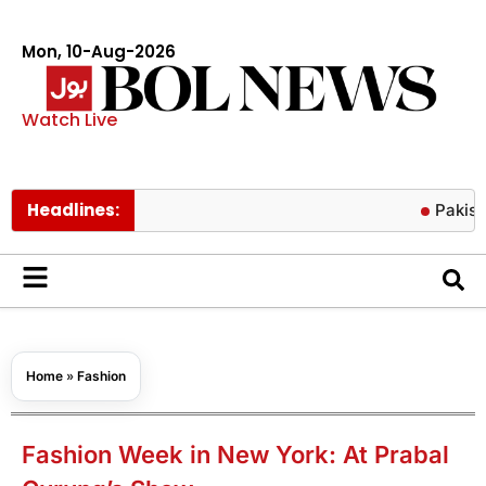
Mon, 10-Aug-2026
Watch Live
Headlines:
Pakistan secu
Home
»
Fashion
Fashion Week in New York: At Prabal