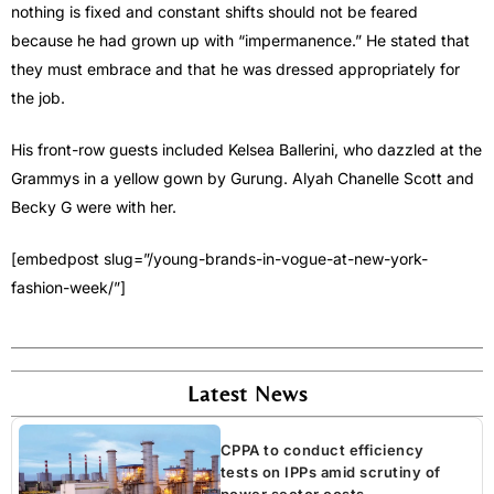
nothing is fixed and constant shifts should not be feared
because he had grown up with “impermanence.” He stated that
they must embrace and that he was dressed appropriately for
the job.
His front-row guests included Kelsea Ballerini, who dazzled at the
Grammys in a yellow gown by Gurung. Alyah Chanelle Scott and
Becky G were with her.
[embedpost slug=”/young-brands-in-vogue-at-new-york-
fashion-week/”]
Latest News
CPPA to conduct efficiency
tests on IPPs amid scrutiny of
power sector costs