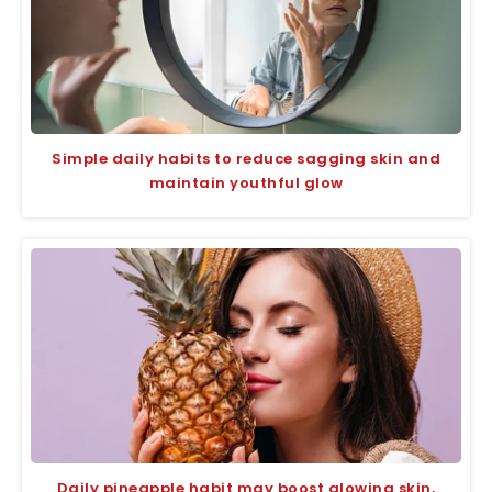
Simple daily habits to reduce sagging skin and
maintain youthful glow
Daily pineapple habit may boost glowing skin,