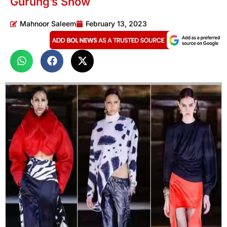
Gurung’s Show
Mahnoor Saleem
February 13, 2023