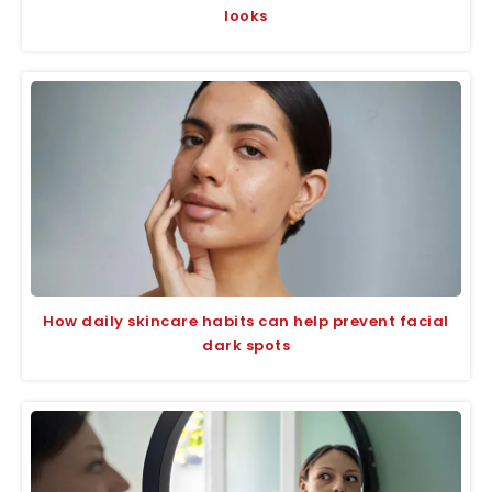
looks
How daily skincare habits can help prevent facial
dark spots