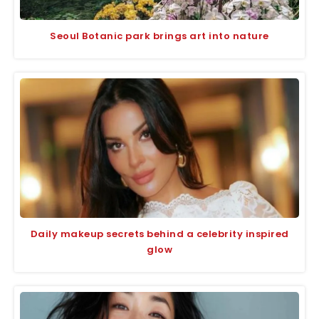
Seoul Botanic park brings art into nature
Daily makeup secrets behind a celebrity inspired
glow