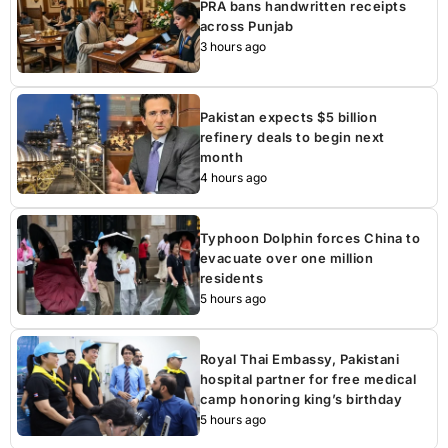
PRA bans handwritten receipts
across Punjab
3 hours ago
Pakistan expects $5 billion
refinery deals to begin next
month
4 hours ago
Typhoon Dolphin forces China to
evacuate over one million
residents
5 hours ago
Royal Thai Embassy, Pakistani
hospital partner for free medical
camp honoring king’s birthday
5 hours ago