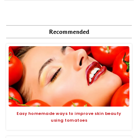
Recommended
Easy homemade ways to improve skin beauty
using tomatoes