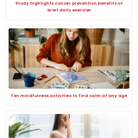
Study highlights cancer prevention benefits of
brief daily exercise
Ten mindfulness activities to find calm at any age