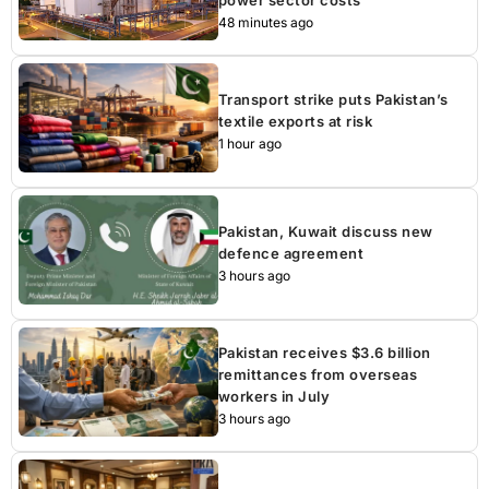
48 minutes ago
Transport strike puts Pakistan’s
textile exports at risk
1 hour ago
Pakistan, Kuwait discuss new
defence agreement
3 hours ago
Pakistan receives $3.6 billion
remittances from overseas
workers in July
3 hours ago