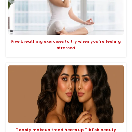
Five breathing exercises to try when you’re feeling
stressed
Toasty makeup trend heats up TikTok beauty