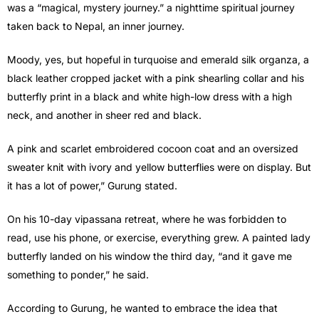
was a “magical, mystery journey.” a nighttime spiritual journey
taken back to Nepal, an inner journey.
Moody, yes, but hopeful in turquoise and emerald silk organza, a
black leather cropped jacket with a pink shearling collar and his
butterfly print in a black and white high-low dress with a high
neck, and another in sheer red and black.
A pink and scarlet embroidered cocoon coat and an oversized
sweater knit with ivory and yellow butterflies were on display. But
it has a lot of power,” Gurung stated.
On his 10-day vipassana retreat, where he was forbidden to
read, use his phone, or exercise, everything grew. A painted lady
butterfly landed on his window the third day, “and it gave me
something to ponder,” he said.
According to Gurung, he wanted to embrace the idea that