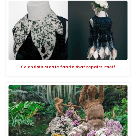
Scientists create fabric that repairs itself