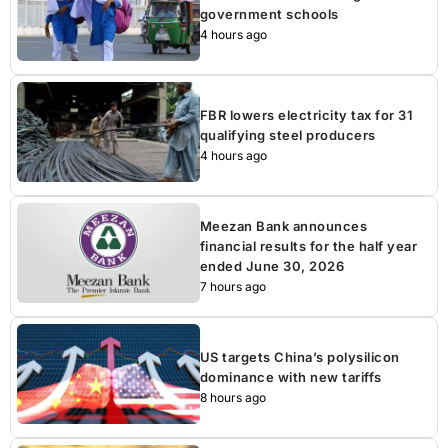
government schools
4 hours ago
FBR lowers electricity tax for 31
qualifying steel producers
4 hours ago
Meezan Bank announces
financial results for the half year
ended June 30, 2026
7 hours ago
US targets China’s polysilicon
dominance with new tariffs
8 hours ago