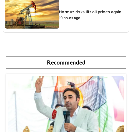
Hormuz risks lift oil prices again
10 hours ago
Recommended