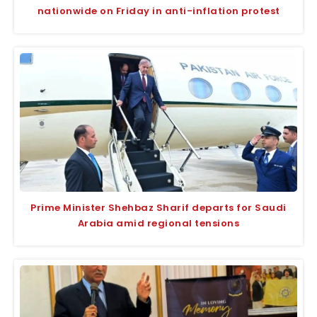
nationwide on Friday in anti-inflation protest
Prime Minister Shehbaz Sharif departs for Saudi
Arabia amid regional tensions