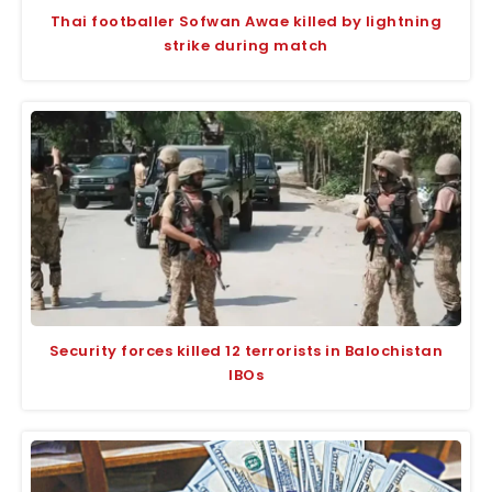
Thai footballer Sofwan Awae killed by lightning
strike during match
Security forces killed 12 terrorists in Balochistan
IBOs