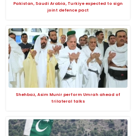
Pakistan, Saudi Arabia, Turkiye expected to sign
joint defence pact
Shehbaz, Asim Munir perform Umrah ahead of
trilateral talks