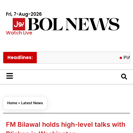
Fri, 7-Aug-2026
Watch Live
Headlines:
PIACL board
Home
»
Latest News
FM Bilawal holds high-level talks with