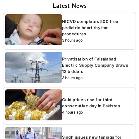
Latest News
NICVD completes 500 free
pediatric heart rhythm
procedures
3 hours ago
Privatisation of Faisalabad
Electric Supply Company draws
12 bidders
3 hours ago
Gold prices rise for third
consecutive day in Pakistan
4 hours ago
Sindh issues new timings for