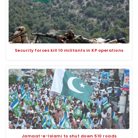
Security forces kill 10 militants in KP operations
Jamaat-e-Islami to shut down 510 roads