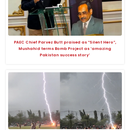
PAEC Chief Parvez Butt praised as “Silent Hero”,
Mushahid terms Bomb Project as ‘amazing
Pakistan success story’