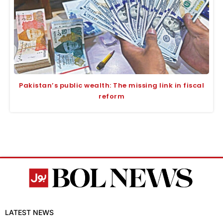
Pakistan’s public wealth: The missing link in fiscal
reform
LATEST NEWS