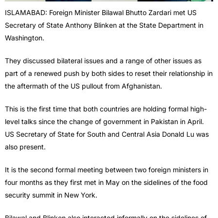
ISLAMABAD: Foreign Minister Bilawal Bhutto Zardari met US
Secretary of State Anthony Blinken at the State Department in
Washington.
They discussed bilateral issues and a range of other issues as
part of a renewed push by both sides to reset their relationship in
the aftermath of the US pullout from Afghanistan.
This is the first time that both countries are holding formal high-
level talks since the change of government in Pakistan in April.
US Secretary of State for South and Central Asia Donald Lu was
also present.
It is the second formal meeting between two foreign ministers in
four months as they first met in May on the sidelines of the food
security summit in New York.
Bilawal and Blinken also interacted informally on the sidelines of