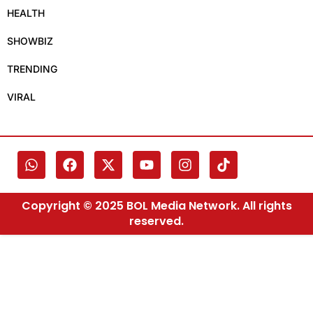
HEALTH
SHOWBIZ
TRENDING
VIRAL
Copyright © 2025 BOL Media Network. All rights
reserved.