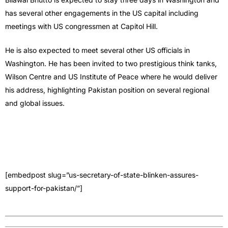
has several other engagements in the US capital including
meetings with US congressmen at Capitol Hill.
He is also expected to meet several oth­er US officials in
Washington. He has been invited to two prestigious think tanks,
Wilson Centre and US Institute of Peace where he would de­liver
his address, highlighting Pakistan position on several regional
and global issues.
[embedpost slug=”us-secretary-of-state-blinken-assures-
support-for-pakistan/”]