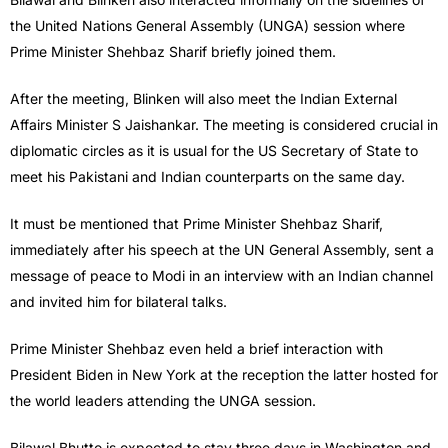
the United Nations General Assembly (UNGA) session where
Prime Minister Shehbaz Sharif briefly joined them.
After the meeting, Blinken will also meet the Indian External
Affairs Minister S Jaishankar. The meeting is considered crucial in
diplomatic circles as it is usual for the US Secretary of State to
meet his Pakistani and Indian counterparts on the same day.
It must be mentioned that Prime Minister Shehbaz Sharif,
immediately after his speech at the UN General Assembly, sent a
message of peace to Modi in an interview with an Indian channel
and invited him for bilateral talks.
Prime Minister Shehbaz even held a brief interaction with
President Biden in New York at the reception the latter hosted for
the world leaders attending the UNGA session.
Bilawal Bhutto is expected to stay three days in Washington and