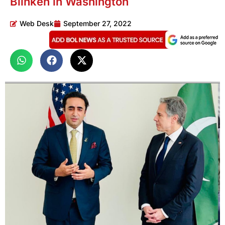
Blinken in Washington
Web Desk
September 27, 2022