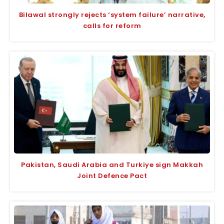
Bilawal strongly rejects ‘system failure’ narrative,
calls for reform
Pakistan, Saudi Arabia and Turkiye sign Makkah
Joint Defence Pact