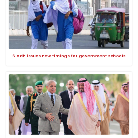
Sindh issues new timings for government schools