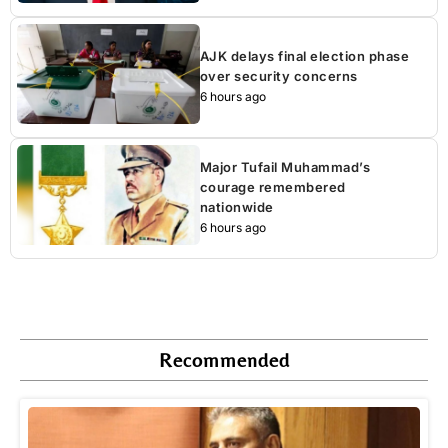
AJK delays final election phase
over security concerns
6 hours ago
Major Tufail Muhammad’s
courage remembered
nationwide
6 hours ago
Recommended