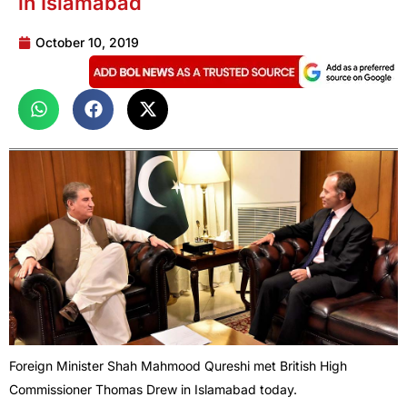
in Islamabad
October 10, 2019
Foreign Minister Shah Mahmood Qureshi met British High
Commissioner Thomas Drew in Islamabad today.