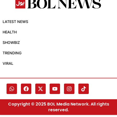
LATEST NEWS
HEALTH
SHOWBIZ
TRENDING
VIRAL
Copyright © 2025 BOL Media Network. All rights
reserved.