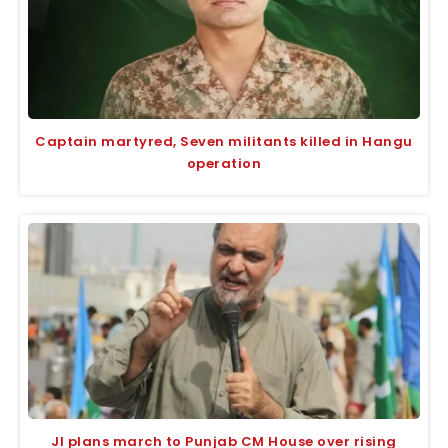
Captain martyred, Seven militants killed in Hangu
operation
JI plans march to Punjab CM House over rising