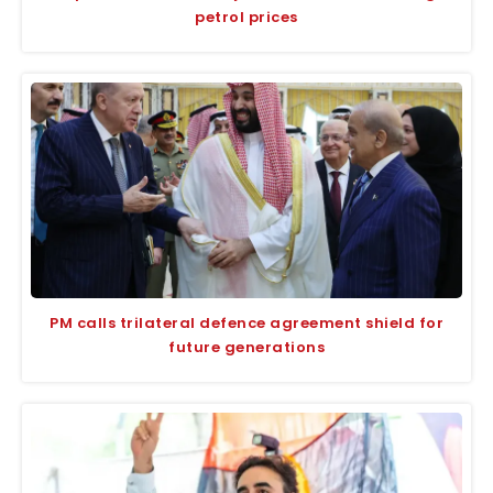
petrol prices
PM calls trilateral defence agreement shield for
future generations