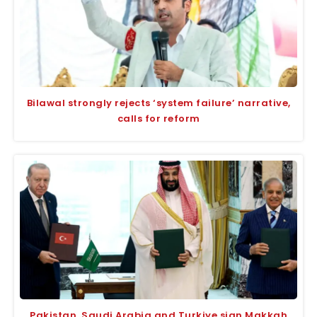
Bilawal strongly rejects ‘system failure’ narrative,
calls for reform
Pakistan, Saudi Arabia and Turkiye sign Makkah