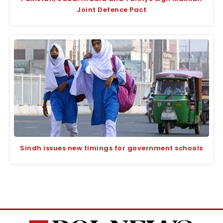
Joint Defence Pact
Sindh issues new timings for government schools