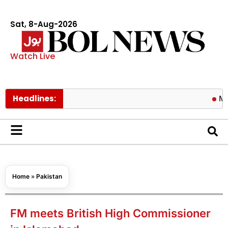
Sat, 8-Aug-2026
Watch Live
Headlines:
Michele Mo
Home
»
Pakistan
FM meets British High Commissioner