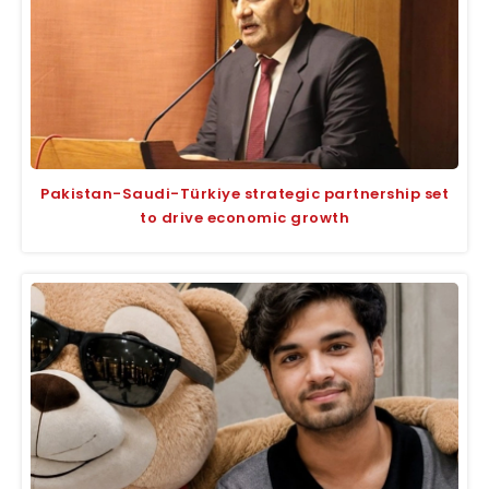
Pakistan-Saudi-Türkiye strategic partnership set
to drive economic growth