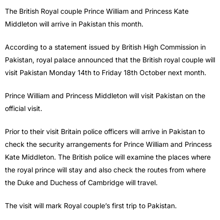
The British Royal couple Prince William and Princess Kate
Middleton will arrive in Pakistan this month.
According to a statement issued by British High Commission in
Pakistan, royal palace announced that the British royal couple will
visit Pakistan Monday 14th to Friday 18th October next month.
Prince William and Princess Middleton will visit Pakistan on the
official visit.
Prior to their visit Britain police officers will arrive in Pakistan to
check the security arrangements for Prince William and Princess
Kate Middleton. The British police will examine the places where
the royal prince will stay and also check the routes from where
the Duke and Duchess of Cambridge will travel.
The visit will mark Royal couple’s first trip to Pakistan.