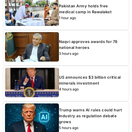
Pakistan Army holds free
medical camp in Rawalakot
1 hour ago
Naqvi approves awards for 78
national heroes
3 hours ago
US announces $3 billion critical
minerals investment
4 hours ago
Trump warns AI rules could hurt
industry as regulation debate
grows
5 hours ago