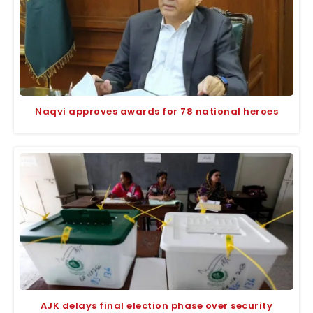
Naqvi approves awards for 78 national heroes
AJK delays final election phase over security