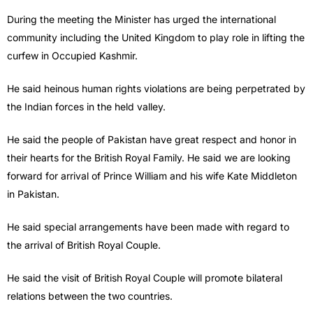
During the meeting the Minister has urged the international
community including the United Kingdom to play role in lifting the
curfew in Occupied Kashmir.
He said heinous human rights violations are being perpetrated by
the Indian forces in the held valley.
He said the people of Pakistan have great respect and honor in
their hearts for the British Royal Family. He said we are looking
forward for arrival of Prince William and his wife Kate Middleton
in Pakistan.
He said special arrangements have been made with regard to
the arrival of British Royal Couple.
He said the visit of British Royal Couple will promote bilateral
relations between the two countries.