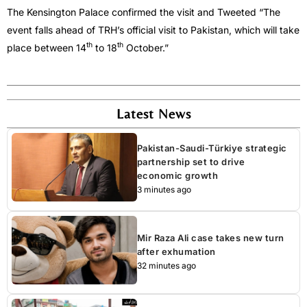
The Kensington Palace confirmed the visit and Tweeted “The
event falls ahead of TRH’s official visit to Pakistan, which will take
th
th
place between 14
to 18
October.”
Latest News
Pakistan-Saudi-Türkiye strategic
partnership set to drive
economic growth
3 minutes ago
Mir Raza Ali case takes new turn
after exhumation
32 minutes ago