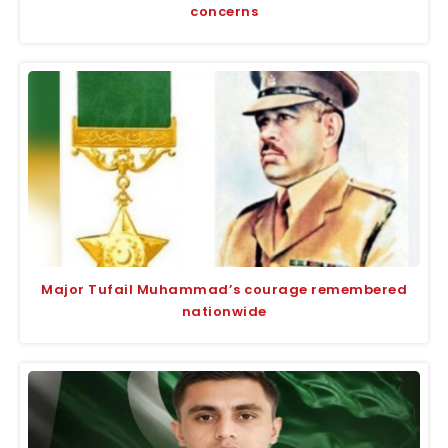
concerns
Major Tufail Muhammad’s courage remembered
nationwide