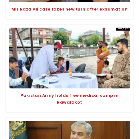
Mir Raza Ali case takes new turn after exhumation
Pakistan Army holds free medical camp in
Rawalakot