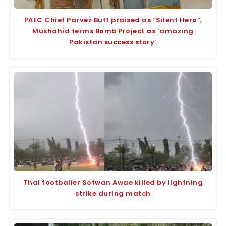
PAEC Chief Parvez Butt praised as “Silent Hero”,
Mushahid terms Bomb Project as ‘amazing
Pakistan success story’
Thai footballer Sofwan Awae killed by lightning
strike during match