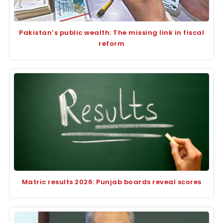
Pakistan’s public wealth: The missing link in fiscal
reform
Matric results 2026: Punjab boards reveal scores