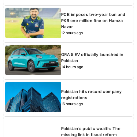
PCB imposes two-year ban and
PKR one million fine on Hamza
Nazar
12 hours ago
ORA 5 EV officially launched in
Pakistan
14 hours ago
Pakistan hits record company
registrations
16 hours ago
Pakistan’s public wealth: The
missing link in fiscal reform