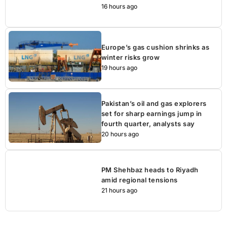
16 hours ago
Europe’s gas cushion shrinks as
winter risks grow
19 hours ago
Pakistan’s oil and gas explorers
set for sharp earnings jump in
fourth quarter, analysts say
20 hours ago
PM Shehbaz heads to Riyadh
amid regional tensions
21 hours ago