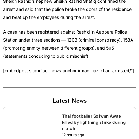
Sheikh Rashid’s nephew Sheikh Rashid Shafiq confirmed the
arrest and said that the police broke the doors of the residence
and beat up the employees during the arrest.
A case has been registered against Rashid in Aabpara Police
Station under three sections — 120B (criminal conspiracy), 153A
(promoting enmity between different groups), and 505
(statements conducing to public mischief).
[embedpost slug=”bol-news-anchor-imran-riaz-khan-arrested/”]
Latest News
Thai footballer Sofwan Awae
killed by lightning strike during
match
12 hours ago