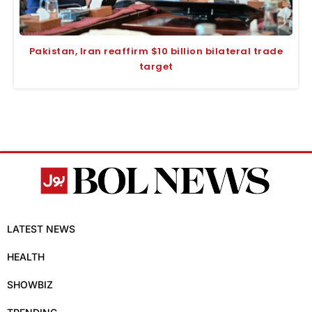
Pakistan, Iran reaffirm $10 billion bilateral trade
target
LATEST NEWS
HEALTH
SHOWBIZ