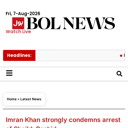
Fri, 7-Aug-2026
Watch Live
Headlines:
Pakistan lo
Home
»
Latest News
Imran Khan strongly condemns arrest