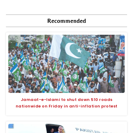
Recommended
Jamaat-e-Islami to shut down 510 roads
nationwide on Friday in anti-inflation protest