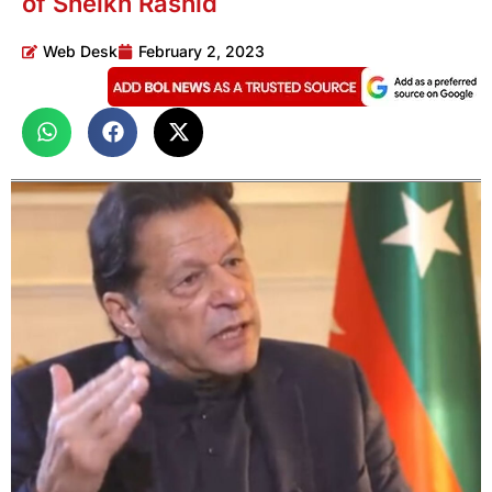
of Sheikh Rashid
Web Desk
February 2, 2023