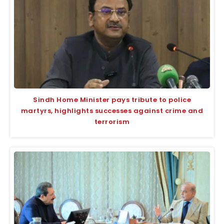
Sindh Home Minister pays tribute to police
martyrs, highlights successes against crime and
terrorism