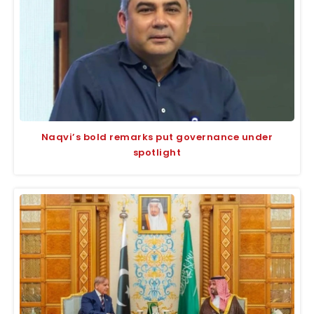
Naqvi’s bold remarks put governance under
spotlight