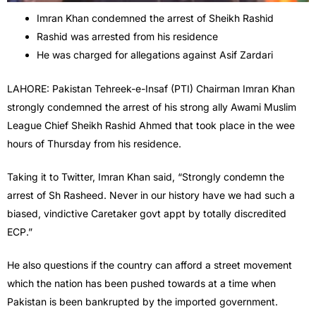
Imran Khan condemned the arrest of Sheikh Rashid
Rashid was arrested from his residence
He was charged for allegations against Asif Zardari
LAHORE: Pakistan Tehreek-e-Insaf (PTI) Chairman Imran Khan
strongly condemned the arrest of his strong ally Awami Muslim
League Chief Sheikh Rashid Ahmed that took place in the wee
hours of Thursday from his residence.
Taking it to Twitter, Imran Khan said, “Strongly condemn the
arrest of Sh Rasheed. Never in our history have we had such a
biased, vindictive Caretaker govt appt by totally discredited
ECP.”
He also questions if the country can afford a street movement
which the nation has been pushed towards at a time when
Pakistan is been bankrupted by the imported government.