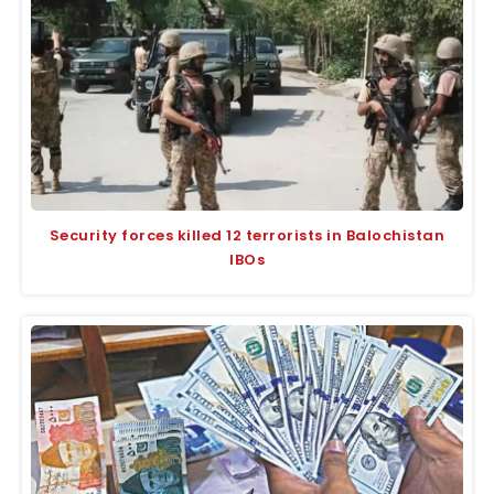
Security forces killed 12 terrorists in Balochistan
IBOs