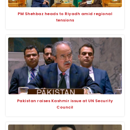
PM Shehbaz heads to Riyadh amid regional
tensions
Pakistan raises Kashmir issue at UN Security
Council