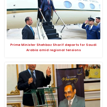
Prime Minister Shehbaz Sharif departs for Saudi
Arabia amid regional tensions