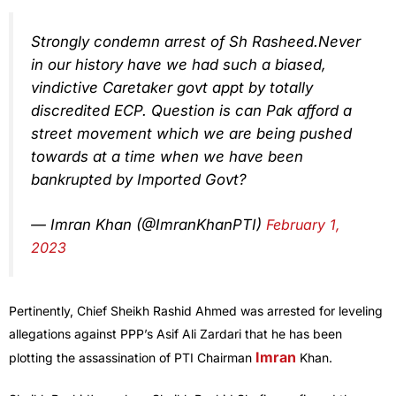
Strongly condemn arrest of Sh Rasheed.Never
in our history have we had such a biased,
vindictive Caretaker govt appt by totally
discredited ECP. Question is can Pak afford a
street movement which we are being pushed
towards at a time when we have been
bankrupted by Imported Govt?
— Imran Khan (@ImranKhanPTI)
February 1,
2023
Pertinently, Chief Sheikh Rashid Ahmed was arrested for leveling
allegations against PPP’s Asif Ali Zardari that he has been
Imran
plotting the assassination of PTI Chairman
Khan.