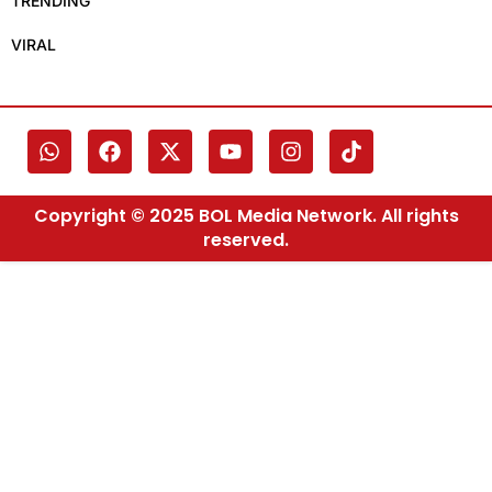
TRENDING
VIRAL
Copyright © 2025 BOL Media Network. All rights
reserved.