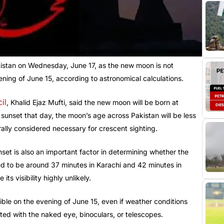
stan on Wednesday, June 17, as the new moon is not
ning of June 15, according to astronomical calculations.
il
, Khalid Ejaz Mufti, said the new moon will be born at
unset that day, the moon’s age across Pakistan will be less
ally considered necessary for crescent sighting.
et is also an important factor in determining whether the
ted to be around 37 minutes in Karachi and 42 minutes in
s visibility highly unlikely.
ible on the evening of June 15, even if weather conditions
ted with the naked eye, binoculars, or telescopes.