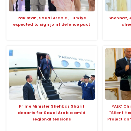
Pakistan, Saudi Arabia, Turkiye
Shehbaz, 
expected to sign joint defence pact
ahea
Prime Minister Shehbaz Sharif
PAEC Chi
departs for Saudi Arabia amid
“Silent H
regional tensions
Project as