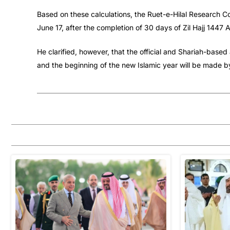
Based on these calculations, the Ruet-e-Hilal Research 
June 17, after the completion of 30 days of Zil Hajj 1447 
He clarified, however, that the official and Shariah-ba
and the beginning of the new Islamic year will be made b