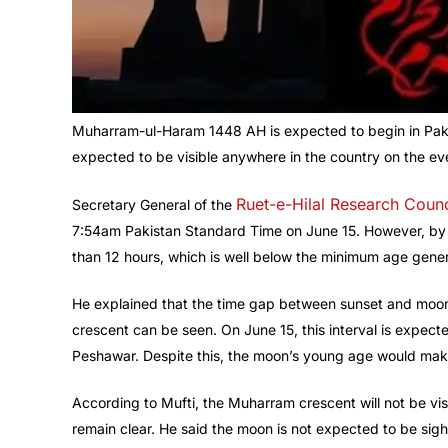
Muharram-ul-Haram 1448 AH is expected to begin in Paki
expected to be visible anywhere in the country on the eve
Ruet-e-Hilal Research Counc
Secretary General of the
7:54am Pakistan Standard Time on June 15. However, by s
than 12 hours, which is well below the minimum age gener
He explained that the time gap between sunset and moons
crescent can be seen. On June 15, this interval is expec
Peshawar. Despite this, the moon’s young age would make it
According to Mufti, the Muharram crescent will not be vis
remain clear. He said the moon is not expected to be sigh