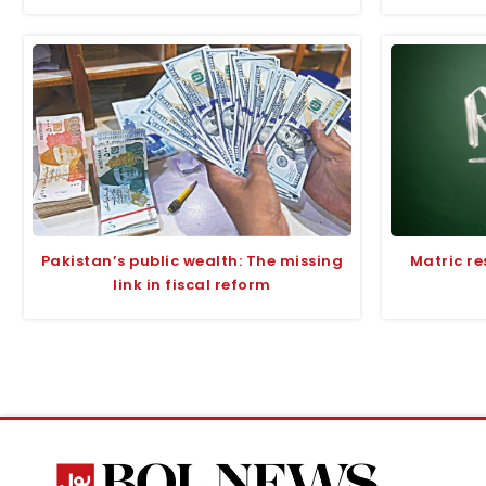
Pakistan’s public wealth: The missing
Matric re
link in fiscal reform