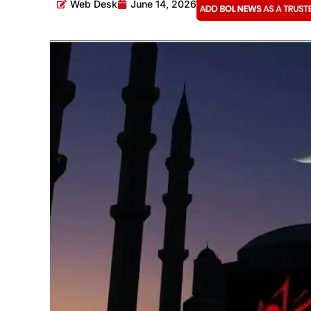
Web Desk
June 14, 2026