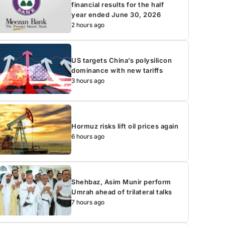
financial results for the half
year ended June 30, 2026
2 hours ago
US targets China’s polysilicon
dominance with new tariffs
3 hours ago
Hormuz risks lift oil prices again
6 hours ago
Shehbaz, Asim Munir perform
Umrah ahead of trilateral talks
7 hours ago