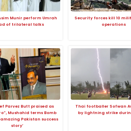
Asim Munir perform Umrah
Security forces kill 10 mili
d of trilateral talks
operations
ef Parvez Butt praised as
Thai footballer Sofwan A
ero”, Mushahid terms Bomb
by lightning strike dur
 ‘amazing Pakistan success
story’