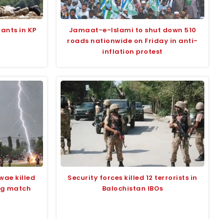
tants in KP
Jamaat-e-Islami to shut down 510
roads nationwide on Friday in anti-
inflation protest
wae killed
Security forces killed 12 terrorists in
ing match
Balochistan IBOs