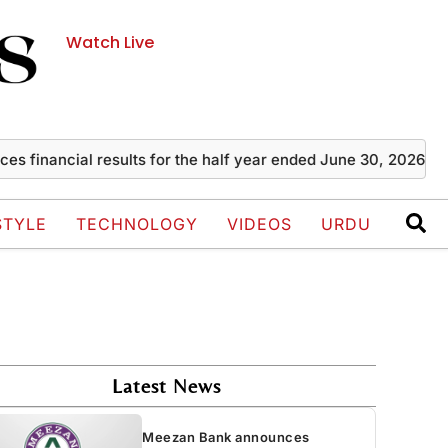
Watch Live
ancial results for the half year ended June 30, 2026
Zayn 
STYLE
TECHNOLOGY
VIDEOS
URDU
Latest News
Meezan Bank announces