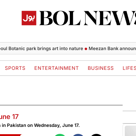
otanic park brings art into nature
Meezan Bank announces fin
SPORTS
ENTERTAINMENT
BUSINESS
LIFE
une 17
in Pakistan on Wednesday, June 17.