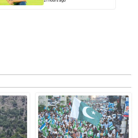
21 hours ago