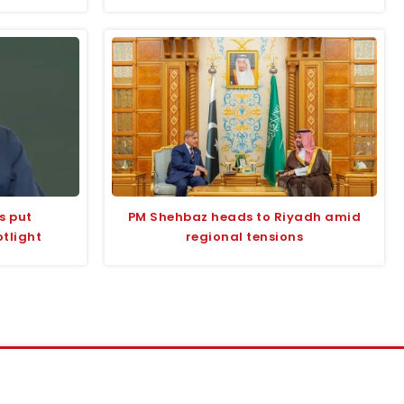
s put
PM Shehbaz heads to Riyadh amid
tlight
regional tensions