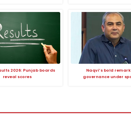
sults 2026: Punjab boards
Naqvi’s bold remark
reveal scores
governance under spo