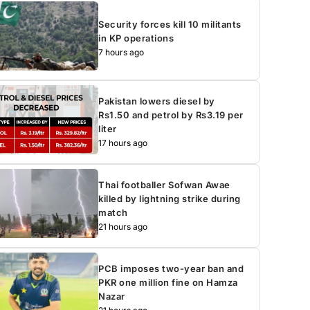
Security forces kill 10 militants
in KP operations
7 hours ago
Pakistan lowers diesel by
Rs1.50 and petrol by Rs3.19 per
liter
17 hours ago
Thai footballer Sofwan Awae
killed by lightning strike during
match
21 hours ago
PCB imposes two-year ban and
PKR one million fine on Hamza
Nazar