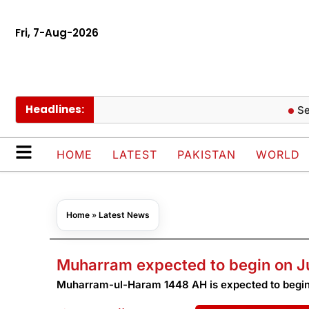
Fri, 7-Aug-2026
Headlines:
Seoul B
HOME
LATEST
PAKISTAN
WORLD
Home
»
Latest News
Muharram expected to begin on J
Muharram-ul-Haram 1448 AH is expected to begin 