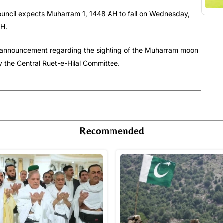
Council expects Muharram 1, 1448 AH to fall on Wednesday,
AH.
sed announcement regarding the sighting of the Muharram moon
y the Central Ruet-e-Hilal Committee.
Recommended