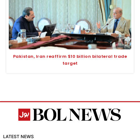
Pakistan, Iran reaffirm $10 billion bilateral trade
target
LATEST NEWS