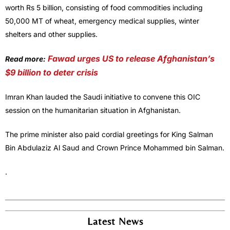
worth Rs 5 billion, consisting of food commodities including
50,000 MT of wheat, emergency medical supplies, winter
shelters and other supplies.
Fawad urges US to release Afghanistan’s
Read more:
$9 billion to deter crisis
Imran Khan lauded the Saudi initiative to convene this OIC
session on the humanitarian situation in Afghanistan.
The prime minister also paid cordial greetings for King Salman
Bin Abdulaziz Al Saud and Crown Prince Mohammed bin Salman.
.
Latest News