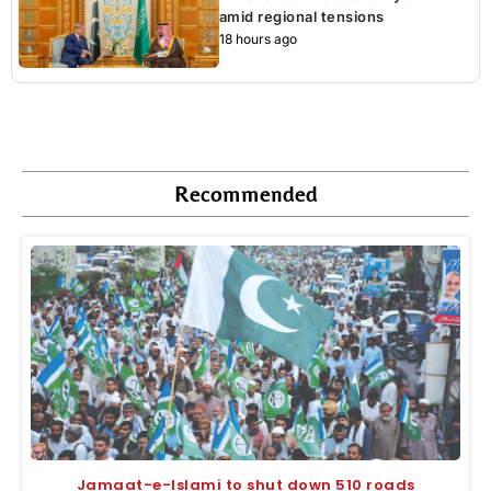
amid regional tensions
18 hours ago
Recommended
Jamaat-e-Islami to shut down 510 roads