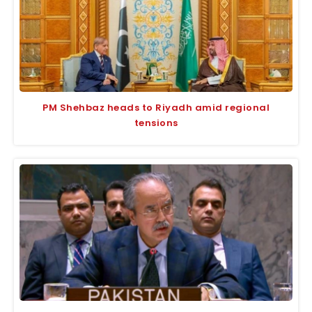
PM Shehbaz heads to Riyadh amid regional
tensions