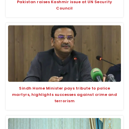
Pakistan raises Kashmir issue at UN Security
Council
Sindh Home Minister pays tribute to police
martyrs, highlights successes against crime and
terrorism