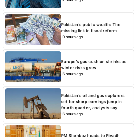
Pakistan’s public wealth: The
missing link in fiscal reform
13 hours ago
Europe’s gas cushion shrinks as
winter risks grow
16 hours ago
Pakistan’s oil and gas explorers
set for sharp earnings jump in
fourth quarter, analysts say
16 hours ago
PM Shehbaz heads to Riyadh