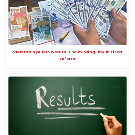
Pakistan’s public wealth: The missing link in fiscal
reform