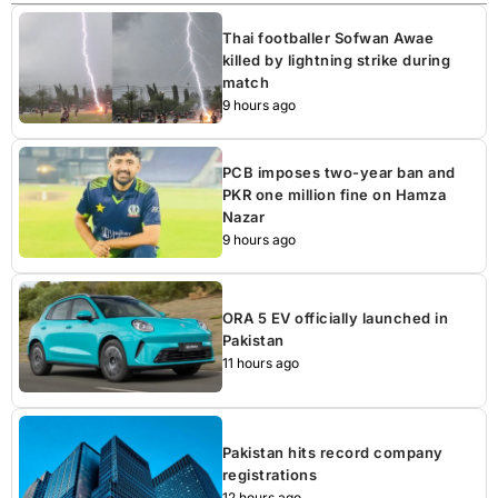
Thai footballer Sofwan Awae
killed by lightning strike during
match
9 hours ago
PCB imposes two-year ban and
PKR one million fine on Hamza
Nazar
9 hours ago
ORA 5 EV officially launched in
Pakistan
11 hours ago
Pakistan hits record company
registrations
12 hours ago