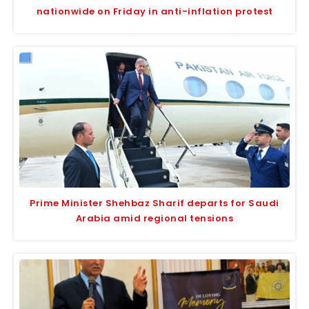
nationwide on Friday in anti-inflation protest
Prime Minister Shehbaz Sharif departs for Saudi
Arabia amid regional tensions