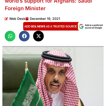
world’s support for Afghans: Saudi
Foreign Minister
Web Desk
December 19, 2021