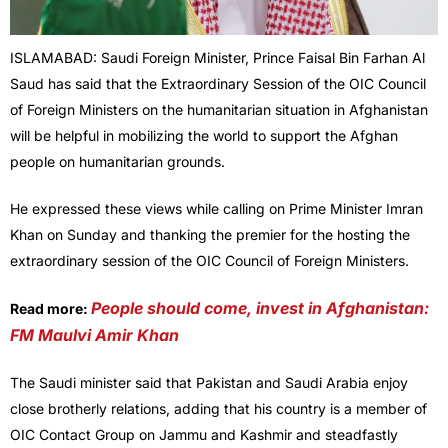
ISLAMABAD: Saudi Foreign Minister, Prince Faisal Bin Farhan Al
Saud has said that the Extraordinary Session of the OIC Council
of Foreign Ministers on the humanitarian situation in Afghanistan
will be helpful in mobilizing the world to support the Afghan
people on humanitarian grounds.
He expressed these views while calling on Prime Minister Imran
Khan on Sunday and thanking the premier for the hosting the
extraordinary session of the OIC Council of Foreign Ministers.
People should come, invest in Afghanistan:
Read more:
FM Maulvi Amir Khan
The Saudi minister said that Pakistan and Saudi Arabia enjoy
close brotherly relations, adding that his country is a member of
OIC Contact Group on Jammu and Kashmir and steadfastly