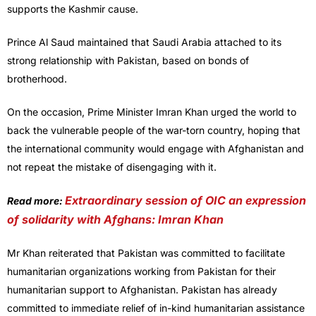
supports the Kashmir cause.
Prince Al Saud maintained that Saudi Arabia attached to its
strong relationship with Pakistan, based on bonds of
brotherhood.
On the occasion, Prime Minister Imran Khan urged the world to
back the vulnerable people of the war-torn country, hoping that
the international community would engage with Afghanistan and
not repeat the mistake of disengaging with it.
Extraordinary session of OIC an expression
Read more:
of solidarity with Afghans: Imran Khan
Mr Khan reiterated that Pakistan was committed to facilitate
humanitarian organizations working from Pakistan for their
humanitarian support to Afghanistan. Pakistan has already
committed to immediate relief of in-kind humanitarian assistance