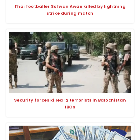
Thai footballer Sofwan Awae killed by lightning
strike during match
Security forces killed 12 terrorists in Balochistan
IBOs