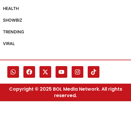
HEALTH
SHOWBIZ
TRENDING
VIRAL
Copyright © 2025 BOL Media Network. All rights
reserved.