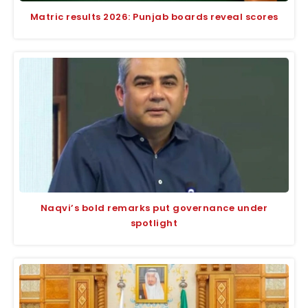
Matric results 2026: Punjab boards reveal scores
Naqvi’s bold remarks put governance under
spotlight