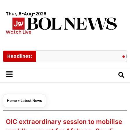
Thur, 6-Aug-2026
Watch Live
Headlines:
Pakistan l
Home
»
Latest News
OIC extraordinary session to mobilise