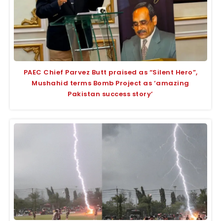
PAEC Chief Parvez Butt praised as “Silent Hero”,
Mushahid terms Bomb Project as ‘amazing
Pakistan success story’