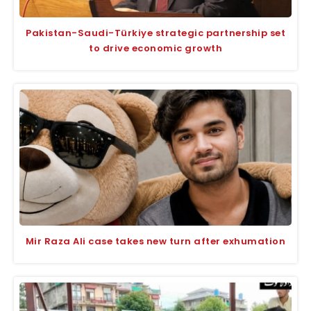
Pakistan-Saudi-Türkiye strategic partnership set
to drive economic growth
Mir Raza Ali case takes new turn after exhumation