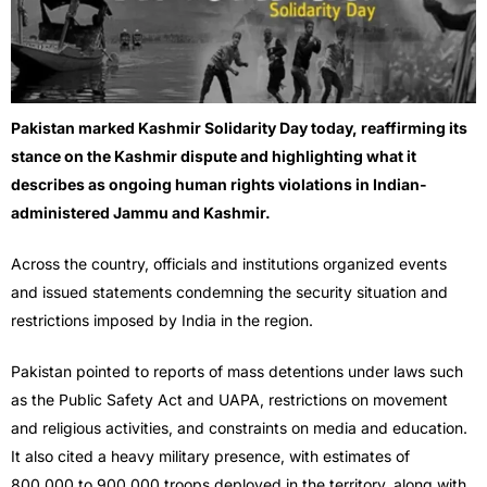
Pakistan marked Kashmir Solidarity Day today, reaffirming its
stance on the Kashmir dispute and highlighting what it
describes as ongoing human rights violations in Indian-
administered Jammu and Kashmir.
Across the country, officials and institutions organized events
and issued statements condemning the security situation and
restrictions imposed by India in the region.
Pakistan pointed to reports of mass detentions under laws such
as the Public Safety Act and UAPA, restrictions on movement
and religious activities, and constraints on media and education.
It also cited a heavy military presence, with estimates of
800,000 to 900,000 troops deployed in the territory, along with