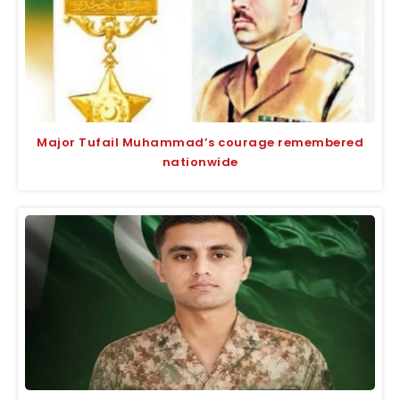
Major Tufail Muhammad’s courage remembered
nationwide