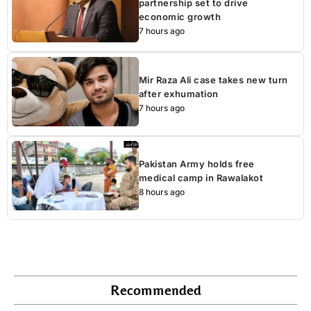
partnership set to drive
economic growth
7 hours ago
Mir Raza Ali case takes new turn
after exhumation
7 hours ago
Pakistan Army holds free
medical camp in Rawalakot
8 hours ago
Recommended