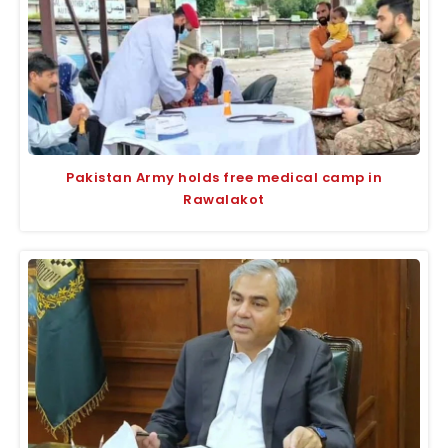
Pakistan Army holds free medical camp in
Rawalakot