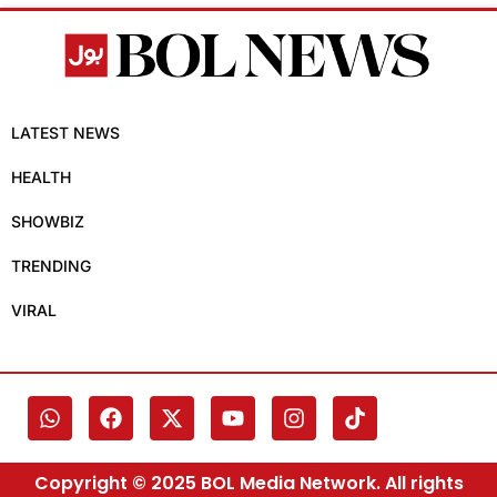
LATEST NEWS
HEALTH
SHOWBIZ
TRENDING
VIRAL
Copyright © 2025 BOL Media Network. All rights