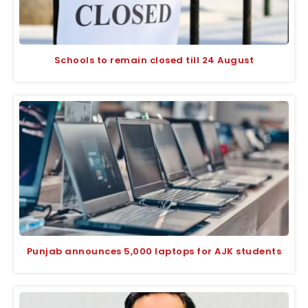
Schools to remain closed till 24 August
Punjab announces 5,000 laptops for AJK students