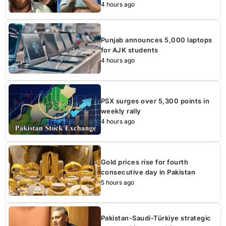
4 hours ago
Punjab announces 5,000 laptops
for AJK students
4 hours ago
PSX surges over 5,300 points in
weekly rally
4 hours ago
Gold prices rise for fourth
consecutive day in Pakistan
5 hours ago
Pakistan-Saudi-Türkiye strategic