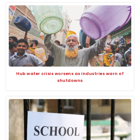
Hub water crisis worsens as industries warn of
shutdowns