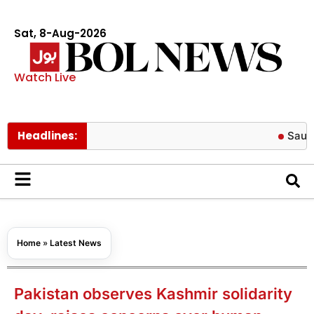
Sat, 8-Aug-2026
Watch Live
Headlines:
Saudi Arabia 
Home
»
Latest News
Pakistan observes Kashmir solidarity