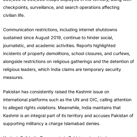
checkpoints, surveillance, and search operations affecting
civilian life.
Communication restrictions, including internet shutdowns
sustained since August 2019, continue to hinder social,
journalistic, and academic activities. Reports highlighted
incidents of property demolitions, school closures, and curfews,
alongside restrictions on religious gatherings and the detention of
religious leaders, which India claims are temporary security
measures.
Pakistan has consistently raised the Kashmir issue on
international platforms such as the UN and OIC, calling attention
to alleged rights violations. Meanwhile, India maintains that
Kashmir is an integral part of its territory and accuses Pakistan of
supporting militancy a charge Islamabad denies.