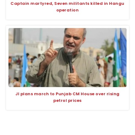
Captain martyred, Seven militants killed in Hangu
operation
JI plans march to Punjab CM House over rising
petrol prices