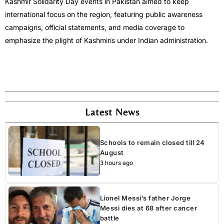
Kashmir Solidarity Day events in Pakistan aimed to keep
international focus on the region, featuring public awareness
campaigns, official statements, and media coverage to
emphasize the plight of Kashmiris under Indian administration.
Latest News
Schools to remain closed till 24
August
3 hours ago
Lionel Messi’s father Jorge
Messi dies at 68 after cancer
battle