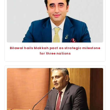
Bilawal hails Makkah pact as strategic milestone
for three nations