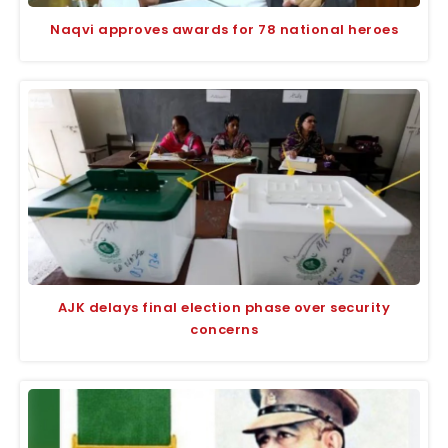
Naqvi approves awards for 78 national heroes
AJK delays final election phase over security
concerns