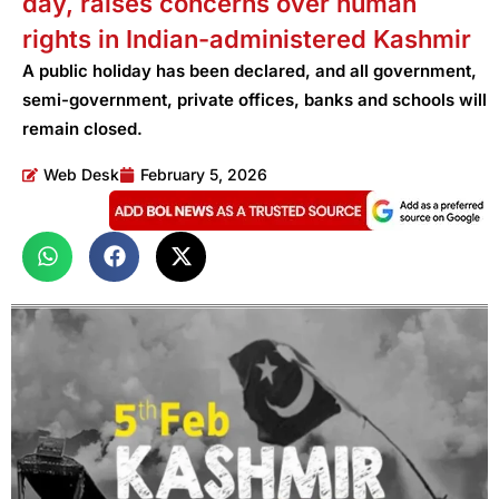
day, raises concerns over human
rights in Indian-administered Kashmir
A public holiday has been declared, and all government,
semi-government, private offices, banks and schools will
remain closed.
Web Desk
February 5, 2026