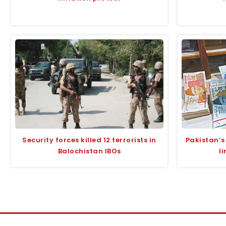
Security forces killed 12 terrorists in
Pakistan’s
Balochistan IBOs
l