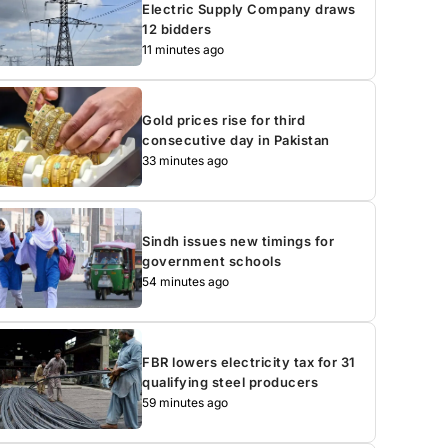
Electric Supply Company draws
12 bidders
11 minutes ago
Gold prices rise for third
consecutive day in Pakistan
33 minutes ago
Sindh issues new timings for
government schools
54 minutes ago
FBR lowers electricity tax for 31
qualifying steel producers
59 minutes ago