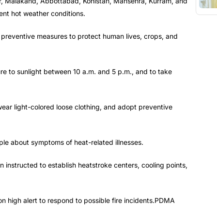
uner, Malakand, Abbottabad, Kohistan, Mansehra, Kurram, and
ent hot weather conditions.
 preventive measures to protect human lives, crops, and
e to sunlight between 10 a.m. and 5 p.m., and to take
wear light-colored loose clothing, and adopt preventive
le about symptoms of heat-related illnesses.
 instructed to establish heatstroke centers, cooling points,
 high alert to respond to possible fire incidents.PDMA