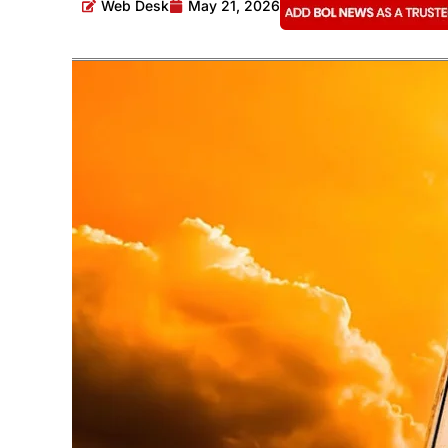
Web Desk
May 21, 2026