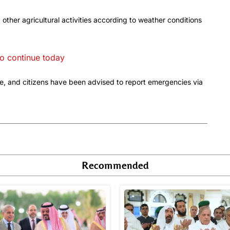
ther agricultural activities according to weather conditions
o continue today
, and citizens have been advised to report emergencies via
Recommended