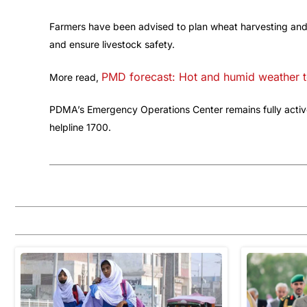
Farmers have been advised to plan wheat harvesting and o
and ensure livestock safety.
PMD forecast: Hot and humid weather t
More read,
PDMA’s Emergency Operations Center remains fully active
helpline 1700.