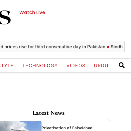
Watch Live
es rise for third consecutive day in Pakistan
Sindh issues n
STYLE
TECHNOLOGY
VIDEOS
URDU
Latest News
Privatisation of Faisalabad