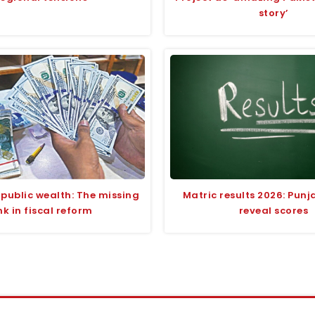
story’
 public wealth: The missing
Matric results 2026: Pun
ink in fiscal reform
reveal scores