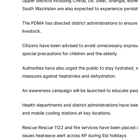
Upper districts including Chitral, Dir, Swat, Shangla, B
South Waziristan are also expected to experience persist
The PDMA has directed district administrations to ensure
livestock.
Citizens have been advised to avoid unnecessary exposur
special precautions for children and the elderly.
Authorities have also urged the public to stay hydrated, 
measures against heatstroke and dehydration.
An awareness campaign will be launched to educate peop
Health departments and district administrations have been
and mobile cooling stations at key locations.
Rescue Rescue 1122 and fire services have been placed on
issues heatwave alert across KP during Eid holidays