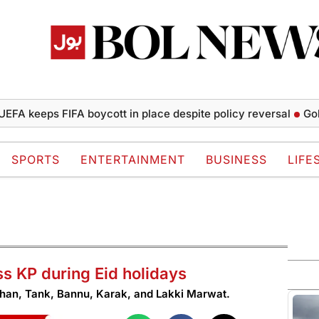
eeps FIFA boycott in place despite policy reversal
Gold pric
SPORTS
ENTERTAINMENT
BUSINESS
LIFE
s KP during Eid holidays
 Khan, Tank, Bannu, Karak, and Lakki Marwat.