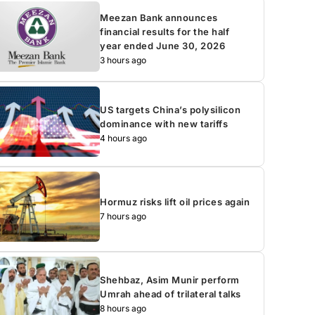
Meezan Bank announces
financial results for the half
year ended June 30, 2026
3 hours ago
US targets China’s polysilicon
dominance with new tariffs
4 hours ago
Hormuz risks lift oil prices again
7 hours ago
Shehbaz, Asim Munir perform
Umrah ahead of trilateral talks
8 hours ago