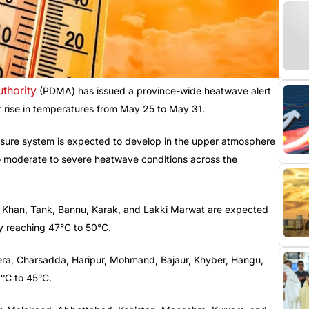
thority
(PDMA) has issued a province-wide heatwave alert
nt rise in temperatures from May 25 to May 31.
ssure system is expected to develop in the upper atmosphere
to moderate to severe heatwave conditions across the
il Khan, Tank, Bannu, Karak, and Lakki Marwat are expected
ly reaching 47°C to 50°C.
ra, Charsadda, Haripur, Mohmand, Bajaur, Khyber, Hangu,
2°C to 45°C.