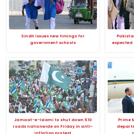
Sindh issues new timings for
Pakista
government schools
expected 
Jamaat-e-Islami to shut down 510
Prime 
roads nationwide on Friday in anti-
departs
inflation protest