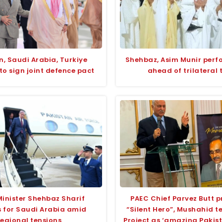
n, Saudi Arabia, Turkiye
Shehbaz, Asim Munir per
to sign joint defence pact
ahead of trilateral 
Minister Shehbaz Sharif
PAEC Chief Parvez Butt p
 for Saudi Arabia amid
“Silent Hero”, Mushahid 
regional tensions
Project as ‘amazing Pakis