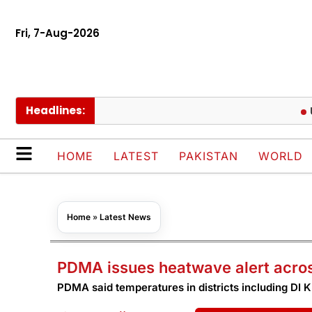
Fri, 7-Aug-2026
Headlines:
UEFA k
HOME
LATEST
PAKISTAN
WORLD
Home
»
Latest News
PDMA issues heatwave alert acros
PDMA said temperatures in districts including DI