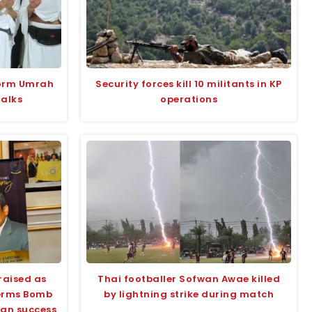
form Umrah
Security forces kill 10 militants in KP
talks
operations
raised as
Thai footballer Sofwan Awae killed
terms Bomb
by lightning strike during match
tan success