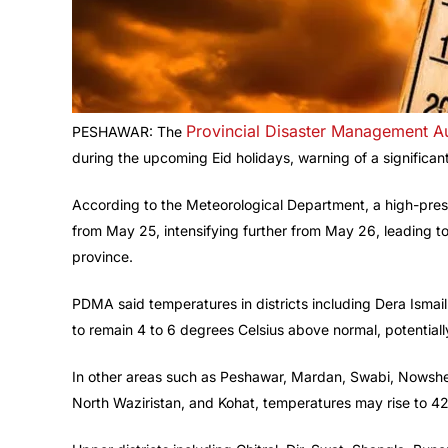
Provincial Disaster Management Au
PESHAWAR: The
during the upcoming Eid holidays, warning of a significa
According to the Meteorological Department, a high-pre
from May 25, intensifying further from May 26, leading 
province.
PDMA said temperatures in districts including Dera Isma
to remain 4 to 6 degrees Celsius above normal, potential
In other areas such as Peshawar, Mardan, Swabi, Nowshe
North Waziristan, and Kohat, temperatures may rise to 4