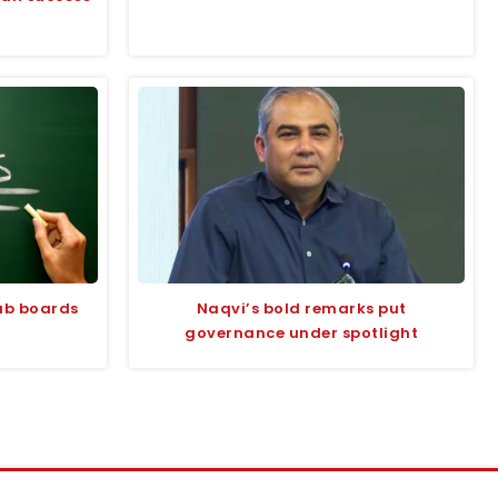
jab boards
Naqvi’s bold remarks put
governance under spotlight