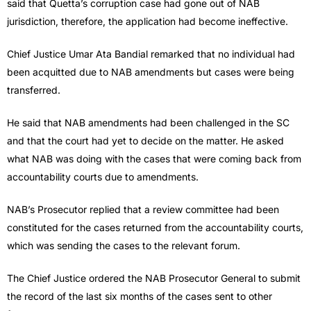
said that Quetta’s corruption case had gone out of NAB
jurisdiction, therefore, the application had become ineffective.
Chief Justice Umar Ata Bandial remarked that no individual had
been acquitted due to NAB amendments but cases were being
transferred.
He said that NAB amendments had been challenged in the SC
and that the court had yet to decide on the matter. He asked
what NAB was doing with the cases that were coming back from
accountability courts due to amendments.
NAB’s Prosecutor replied that a review committee had been
constituted for the cases returned from the accountability courts,
which was sending the cases to the relevant forum.
The Chief Justice ordered the NAB Prosecutor General to submit
the record of the last six months of the cases sent to other