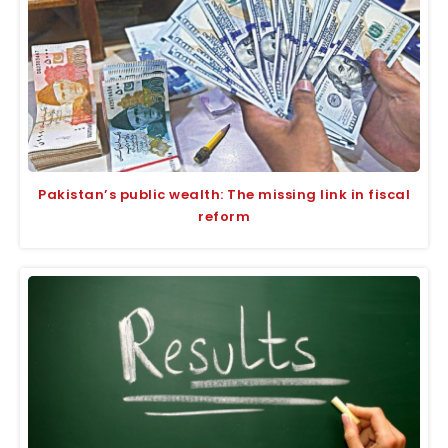
Pakistan’s public wealth: The missing link in fiscal
reform