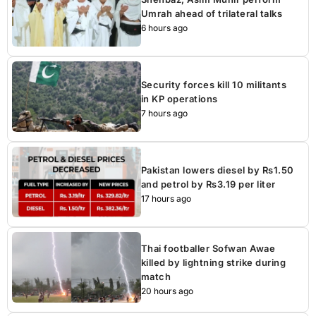
Umrah ahead of trilateral talks
6 hours ago
Security forces kill 10 militants
in KP operations
7 hours ago
Pakistan lowers diesel by Rs1.50
and petrol by Rs3.19 per liter
17 hours ago
Thai footballer Sofwan Awae
killed by lightning strike during
match
20 hours ago