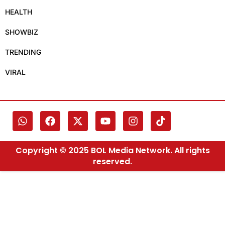
HEALTH
SHOWBIZ
TRENDING
VIRAL
Copyright © 2025 BOL Media Network. All rights
reserved.