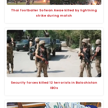
Thai footballer Sofwan Awae killed by lightning
strike during match
Security forces killed 12 terrorists in Balochistan
IBOs