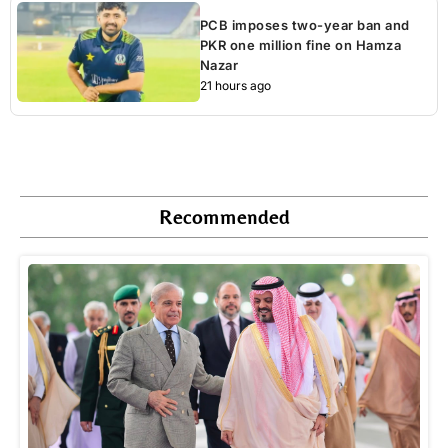
PCB imposes two-year ban and
PKR one million fine on Hamza
Nazar
21 hours ago
Recommended