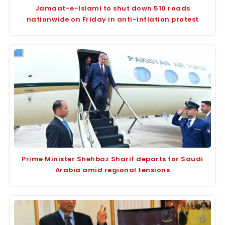
Jamaat-e-Islami to shut down 510 roads
nationwide on Friday in anti-inflation protest
Prime Minister Shehbaz Sharif departs for Saudi
Arabia amid regional tensions