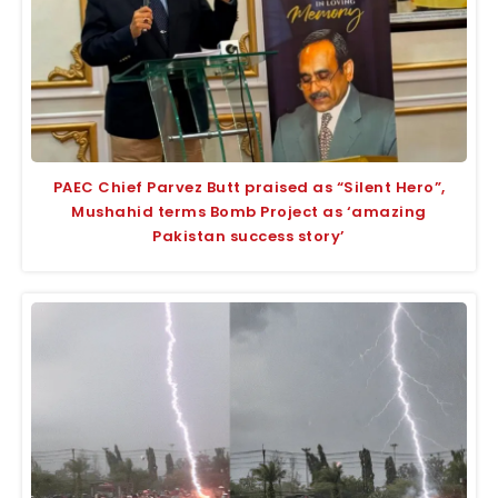
PAEC Chief Parvez Butt praised as “Silent Hero”,
Mushahid terms Bomb Project as ‘amazing
Pakistan success story’