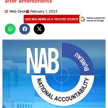
after amendments
Web Desk
February 1, 2023