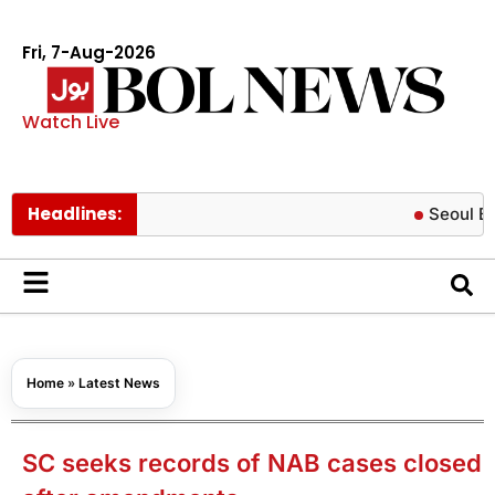
Fri, 7-Aug-2026
Watch Live
Headlines:
Seoul Botanic pa
Home
»
Latest News
SC seeks records of NAB cases closed