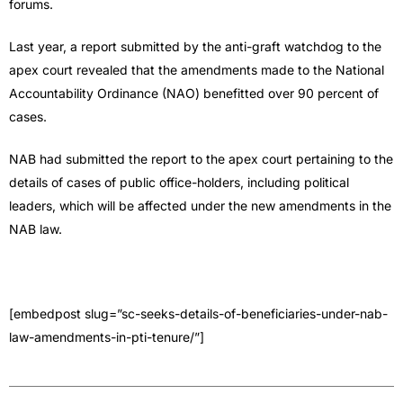
forums.
Last year, a report submitted by the anti-graft watchdog to the
apex court revealed that the amendments made to the National
Accountability Ordinance (NAO) benefitted over 90 percent of
cases.
NAB had submitted the report to the apex court pertaining to the
details of cases of public office-holders, including political
leaders, which will be affected under the new amendments in the
NAB law.
[embedpost slug=”sc-seeks-details-of-beneficiaries-under-nab-
law-amendments-in-pti-tenure/”]