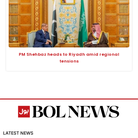
PM Shehbaz heads to Riyadh amid regional
tensions
LATEST NEWS