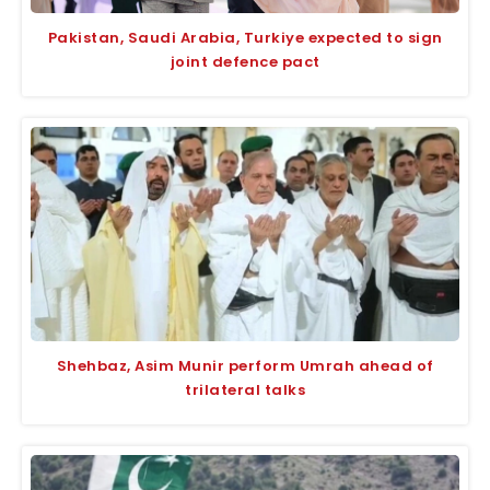
Pakistan, Saudi Arabia, Turkiye expected to sign
joint defence pact
Shehbaz, Asim Munir perform Umrah ahead of
trilateral talks