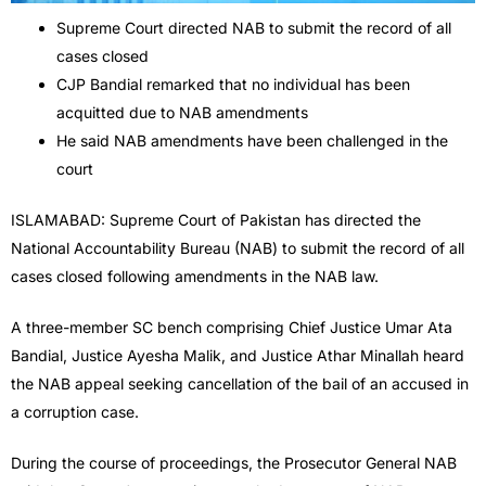
Supreme Court directed NAB to submit the record of all
cases closed
CJP Bandial remarked that no individual has been
acquitted due to NAB amendments
He said NAB amendments have been challenged in the
court
ISLAMABAD: Supreme Court of Pakistan has directed the
National Accountability Bureau (NAB) to submit the record of all
cases closed following amendments in the NAB law.
A three-member SC bench comprising Chief Justice Umar Ata
Bandial, Justice Ayesha Malik, and Justice Athar Minallah heard
the NAB appeal seeking cancellation of the bail of an accused in
a corruption case.
During the course of proceedings, the Prosecutor General NAB