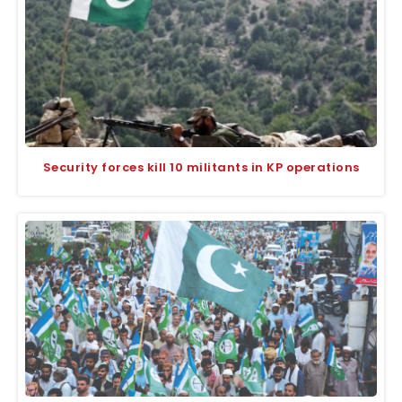
Security forces kill 10 militants in KP operations