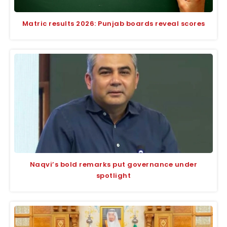
Matric results 2026: Punjab boards reveal scores
Naqvi’s bold remarks put governance under
spotlight