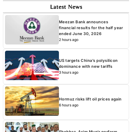
Latest News
Meezan Bank announces
financial results for the half year
ended June 30, 2026
2 hours ago
US targets China’s polysilicon
dominance with new tariffs
3 hours ago
Hormuz risks lift oil prices again
6 hours ago
Shehbaz, Asim Munir perform