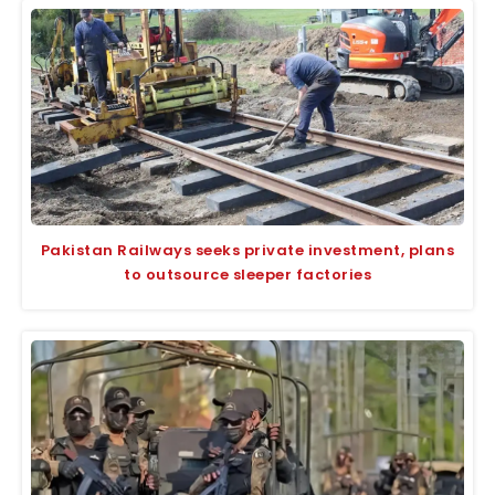
Pakistan Railways seeks private investment, plans
to outsource sleeper factories