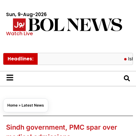
Sun, 9-Aug-2026
Watch Live
Headlines:
Ishaq Dar sa
Home
»
Latest News
Sindh government, PMC spar over