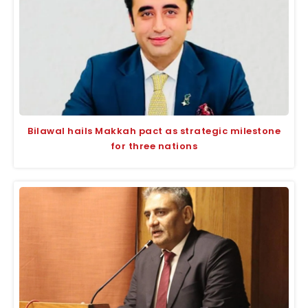
Bilawal hails Makkah pact as strategic milestone
for three nations