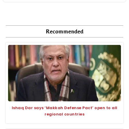
Recommended
Ishaq Dar says ‘Makkah Defense Pact’ open to all
regional countries