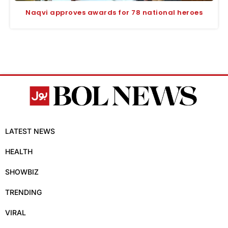
Naqvi approves awards for 78 national heroes
LATEST NEWS
HEALTH
SHOWBIZ
TRENDING
VIRAL