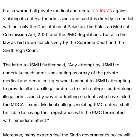
colleges
It also warned all private medical and dental
against
violating its criteria for admissions and said it is directly in conflict
with not only the Constitution of Pakistan, the Pakistan Medical
Commission Act, 2020 and the PMC Regulations, but also the
law as laid down conclusively by the Supreme Court and the
Sindh High Court.
The letter to JSMU further said, “Any attempt by JSMU to
undertake such admissions acting as proxy of the private
medical and dental colleges would amount to JSMU attempting
to provide albeit an illegal umbrella to such colleges undertaking
illegal admissions by way of admitting students who have failed
the MDCAT exam. Medical colleges violating PMC criteria shall
be liable to having their registration with the PMC terminated
with immediate effect.”
Moreover, many experts feel the Sindh government’s policy will