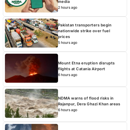
media
2 hours ago
Pakistan transporters begin
nationwide strike over fuel
prices
5 hours ago
Mount Etna eruption disrupts
flights at Catania Airport
6 hours ago
NDMA warns of flood risks in
Rajanpur, Dera Ghazi Khan areas
6 hours ago