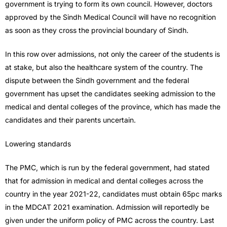
government is trying to form its own council. However, doctors
approved by the Sindh Medical Council will have no recognition
as soon as they cross the provincial boundary of Sindh.
In this row over admissions, not only the career of the students is
at stake, but also the healthcare system of the country. The
dispute between the Sindh government and the federal
government has upset the candidates seeking admission to the
medical and dental colleges of the province, which has made the
candidates and their parents uncertain.
Lowering standards
The PMC, which is run by the federal government, had stated
that for admission in medical and dental colleges across the
country in the year 2021-22, candidates must obtain 65pc marks
in the MDCAT 2021 examination. Admission will reportedly be
given under the uniform policy of PMC across the country. Last