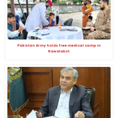
Pakistan Army holds free medical camp in
Rawalakot