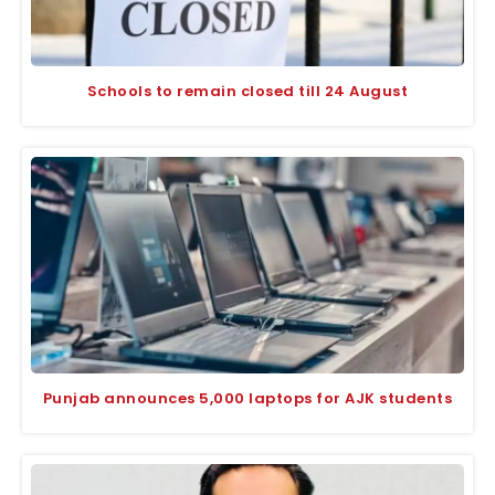
Schools to remain closed till 24 August
Punjab announces 5,000 laptops for AJK students