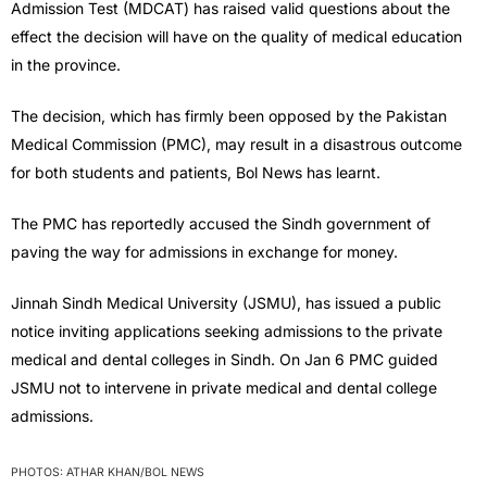
Admission Test (MDCAT) has raised valid questions about the
effect the decision will have on the quality of medical education
in the province.
The decision, which has firmly been opposed by the Pakistan
Medical Commission (PMC), may result in a disastrous outcome
for both students and patients, Bol News has learnt.
The PMC has reportedly accused the Sindh government of
paving the way for admissions in exchange for money.
Jinnah Sindh Medical University (JSMU), has issued a public
notice inviting applications seeking admissions to the private
medical and dental colleges in Sindh. On Jan 6 PMC guided
JSMU not to intervene in private medical and dental college
admissions.
PHOTOS: ATHAR KHAN/BOL NEWS