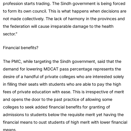
profession starts trading. The Sindh government is being forced
to form its own council. This is what happens when decisions are
not made collectively. The lack of harmony in the provinces and
the federation will cause irreparable damage to the health
sector.”
Financial benefits?
The PMC, while targeting the Sindh government, said that the
demand for lowering MDCAT pass percentage represents the
desire of a handful of private colleges who are interested solely
in filling their seats with students who are able to pay the high
fees of private education with ease. This is irrespective of merit
and opens the door to the past practice of allowing some
colleges to seek added financial benefits for granting of
admissions to students below the requisite merit yet having the
financial means to oust students of high merit with lower financial
means.