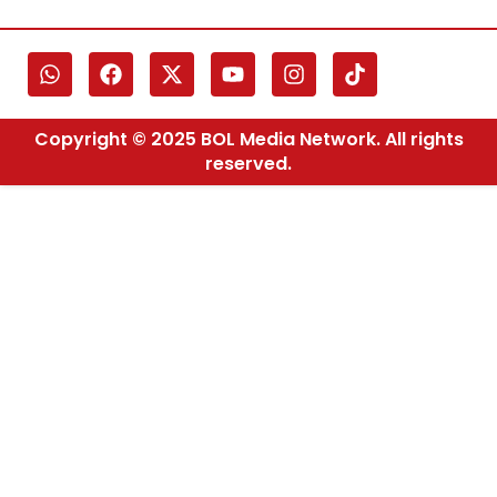
Copyright © 2025 BOL Media Network. All rights
reserved.