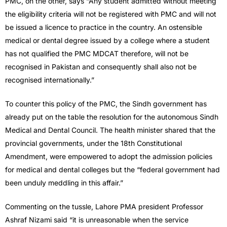
PMC, on the other, says “Any student admitted without meeting
the eligibility criteria will not be registered with PMC and will not
be issued a licence to practice in the country. An ostensible
medical or dental degree issued by a college where a student
has not qualified the PMC MDCAT therefore, will not be
recognised in Pakistan and consequently shall also not be
recognised internationally.”
To counter this policy of the PMC, the Sindh government has
already put on the table the resolution for the autonomous Sindh
Medical and Dental Council. The health minister shared that the
provincial governments, under the 18th Constitutional
Amendment, were empowered to adopt the admission policies
for medical and dental colleges but the “federal government had
been unduly meddling in this affair.”
Commenting on the tussle, Lahore PMA president Professor
Ashraf Nizami said “it is unreasonable when the service