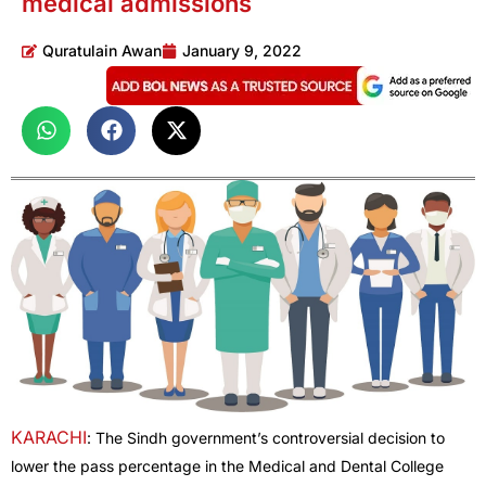
medical admissions
Quratulain Awan
January 9, 2022
KARACHI
: The Sindh government’s controversial decision to
lower the pass percentage in the Medical and Dental College