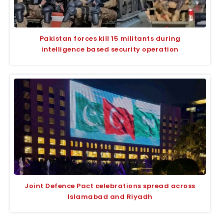
Pakistan forces kill 15 militants during
intelligence based security operation
Joint Defence Pact celebrations spread across
Islamabad and Riyadh