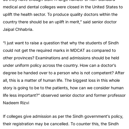
medical and dental colleges were closed in the United States to
uplift the health sector. To produce quality doctors within the
country there should be an uplift in merit,” said senior doctor
Jaipal Chhabria.
“I just want to raise a question that why the students of Sindh
could not get the required marks in MDCAT as compared to
other provinces? Examinations and admissions should be held
under uniform policy across the country. How can a doctor’s
degree be handed over to a person who is not competent? After
all, this is a matter of human life. The biggest loss in this whole
story is going to be to the patients, how can we consider human
life less important?” observed senior doctor and former professor
Nadeem Rizvi
If colleges give admission as per the Sindh government’s policy,
their registration may be cancelled. To counter this, the Sindh