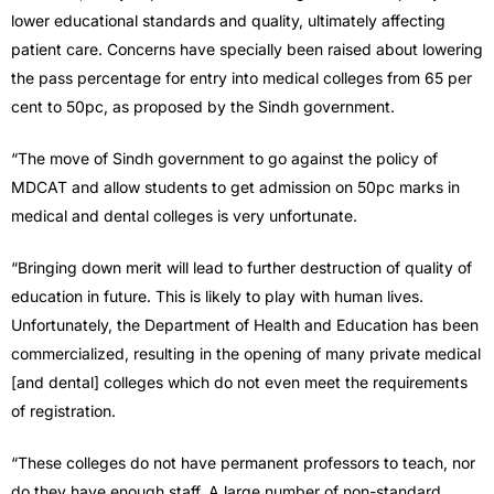
lower educational standards and quality, ultimately affecting
patient care. Concerns have specially been raised about lowering
the pass percentage for entry into medical colleges from 65 per
cent to 50pc, as proposed by the Sindh government.
“The move of Sindh government to go against the policy of
MDCAT and allow students to get admission on 50pc marks in
medical and dental colleges is very unfortunate.
“Bringing down merit will lead to further destruction of quality of
education in future. This is likely to play with human lives.
Unfortunately, the Department of Health and Education has been
commercialized, resulting in the opening of many private medical
[and dental] colleges which do not even meet the requirements
of registration.
“These colleges do not have permanent professors to teach, nor
do they have enough staff. A large number of non-standard