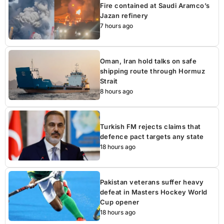
Fire contained at Saudi Aramco’s
Jazan refinery
7 hours ago
Oman, Iran hold talks on safe
shipping route through Hormuz
Strait
8 hours ago
Turkish FM rejects claims that
defence pact targets any state
18 hours ago
Pakistan veterans suffer heavy
defeat in Masters Hockey World
Cup opener
18 hours ago