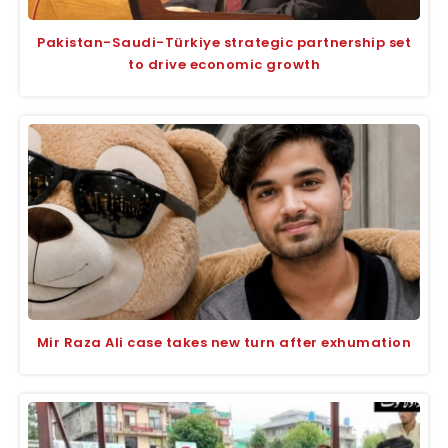
Pakistan-Saudi-Türkiye strategic partnership set
to drive economic growth
Mir Raza Ali case takes new turn after exhumation