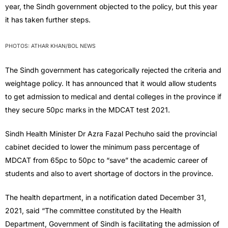
year, the Sindh government objected to the policy, but this year
it has taken further steps.
PHOTOS: ATHAR KHAN/BOL NEWS
The Sindh government has categorically rejected the criteria and
weightage policy. It has announced that it would allow students
to get admission to medical and dental colleges in the province if
they secure 50pc marks in the MDCAT test 2021.
Sindh Health Minister Dr Azra Fazal Pechuho said the provincial
cabinet decided to lower the minimum pass percentage of
MDCAT from 65pc to 50pc to “save” the academic career of
students and also to avert shortage of doctors in the province.
The health department, in a notification dated December 31,
2021, said “The committee constituted by the Health
Department, Government of Sindh is facilitating the admission of