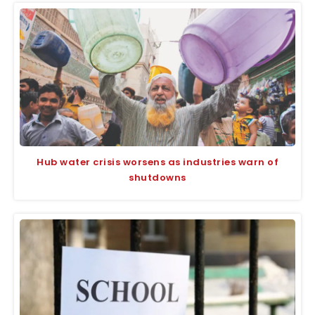
Hub water crisis worsens as industries warn of
shutdowns