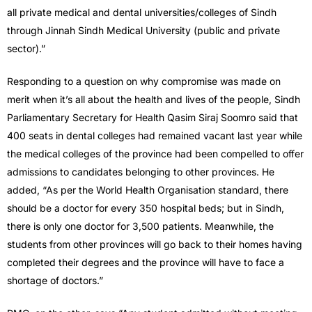
all private medical and dental universities/colleges of Sindh
through Jinnah Sindh Medical University (public and private
sector).”
Responding to a question on why compromise was made on
merit when it’s all about the health and lives of the people, Sindh
Parliamentary Secretary for Health Qasim Siraj Soomro said that
400 seats in dental colleges had remained vacant last year while
the medical colleges of the province had been compelled to offer
admissions to candidates belonging to other provinces. He
added, “As per the World Health Organisation standard, there
should be a doctor for every 350 hospital beds; but in Sindh,
there is only one doctor for 3,500 patients. Meanwhile, the
students from other provinces will go back to their homes having
completed their degrees and the province will have to face a
shortage of doctors.”