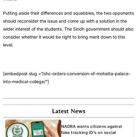
Putting aside their differences and squabbles, the two opponents
should reconsider the issue and come up with a solution in the
wider interest of the students. The Sindh government should also
consider whether it would be right to bring merit down to this
level.
[embedpost slug =”/shc-orders-conversion-of-mohatta-palace-
into-medical-college/”]
Latest News
NADRA warns citizens against
fake tracking ID’s on social