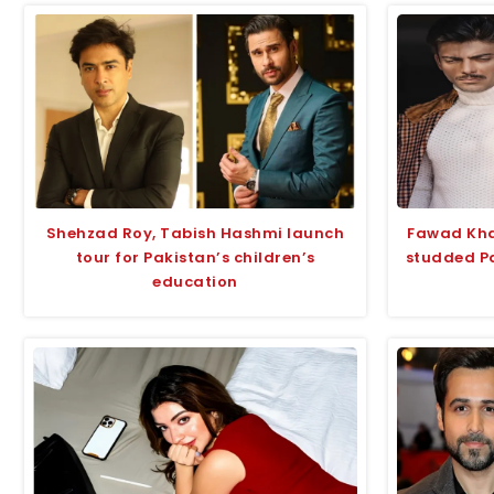
Shehzad Roy, Tabish Hashmi launch
Fawad Khan
tour for Pakistan’s children’s
studded Pa
education