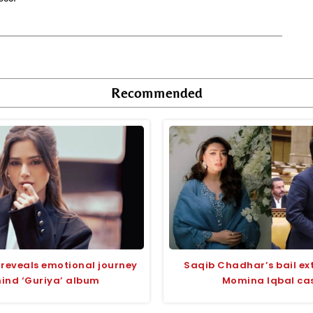
Recommended
reveals emotional journey
Saqib Chadhar’s bail ex
ind ‘Guriya’ album
Momina Iqbal ca