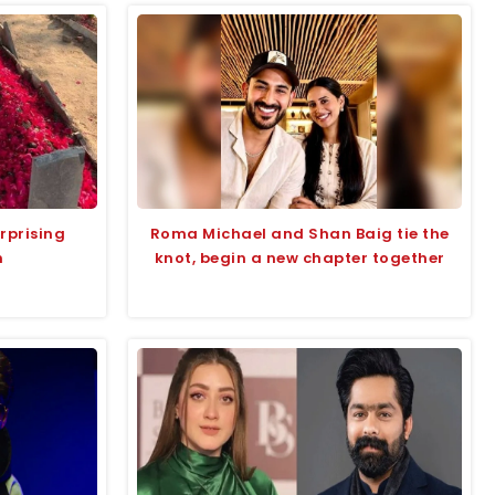
rprising
Roma Michael and Shan Baig tie the
n
knot, begin a new chapter together