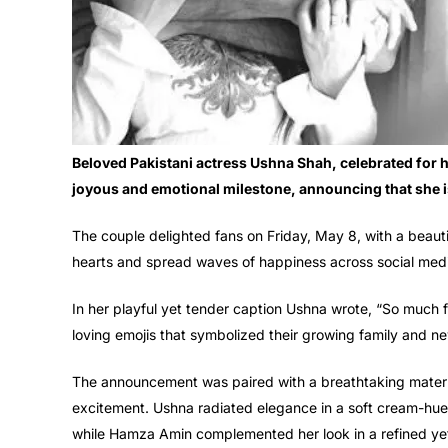
Beloved Pakistani actress Ushna Shah, celebrated for 
joyous and emotional milestone, announcing that she i
The couple delighted fans on Friday, May 8, with a beauti
hearts and spread waves of happiness across social med
In her playful yet tender caption Ushna wrote, “So much
loving emojis that symbolized their growing family and n
The announcement was paired with a breathtaking matern
excitement. Ushna radiated elegance in a soft cream-hued
while Hamza Amin complemented her look in a refined yet 