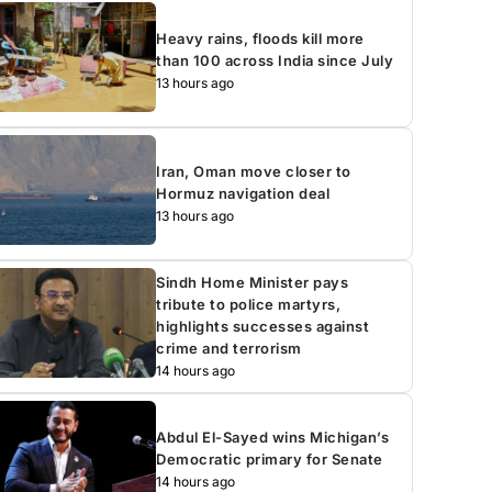
Heavy rains, floods kill more
than 100 across India since July
13 hours ago
Iran, Oman move closer to
Hormuz navigation deal
13 hours ago
Sindh Home Minister pays
tribute to police martyrs,
highlights successes against
crime and terrorism
14 hours ago
Abdul El-Sayed wins Michigan’s
Democratic primary for Senate
14 hours ago