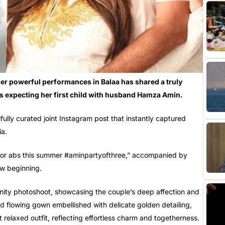
her powerful performances in Balaa has shared a truly
s expecting her first child with husband Hamza Amin.
fully curated joint Instagram post that instantly captured
ia.
 for abs this summer #aminpartyofthree,” accompanied by
ew beginning.
ity photoshoot, showcasing the couple’s deep affection and
 flowing gown embellished with delicate golden detailing,
relaxed outfit, reflecting effortless charm and togetherness.