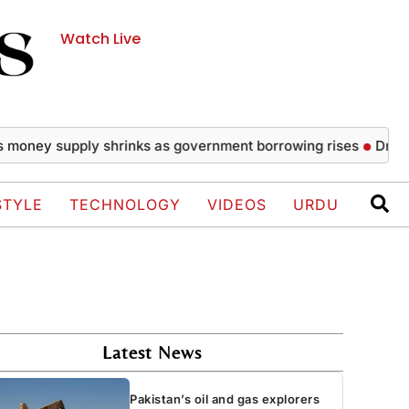
Watch Live
y supply shrinks as government borrowing rises
Drake wows 
STYLE
TECHNOLOGY
VIDEOS
URDU
Latest News
Pakistan’s oil and gas explorers