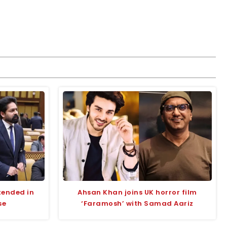
tended in
Ahsan Khan joins UK horror film
se
‘Faramosh’ with Samad Aariz