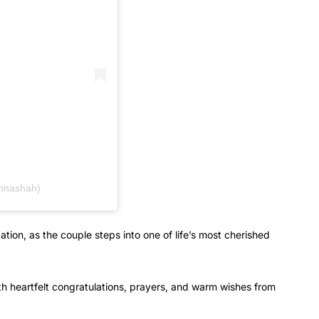
hnashah)
ation, as the couple steps into one of life’s most cherished
h heartfelt congratulations, prayers, and warm wishes from