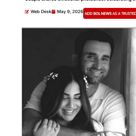
Web Desk
May 9, 2026