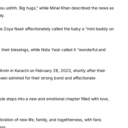
 you ushhh. Big hugs,” while Minal Khan described the news as
ly.
le Zoya Nasir affectionately called the baby a “mini baddy on
their blessings, while Nida Yasir called it “wonderful and
min in Karachi on February 26, 2023, shortly after their
en admired for their strong bond and affectionate
ple steps into a new and emotional chapter filled with love,
tion of new life, family, and togetherness, with fans
ess.