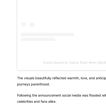
A post shared by Ushna Shah-Amin (@us
The visuals beautifully reflected warmth, love, and anticip
journeys parenthood.
Following the announcement social media was flooded wit
celebrities and fans alike.