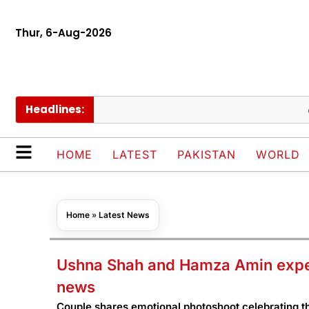
Thur, 6-Aug-2026
Headlines:
Iran,
HOME
LATEST
PAKISTAN
WORLD
Home
»
Latest News
Ushna Shah and Hamza Amin expect
news
Couple shares emotional photoshoot celebrating th