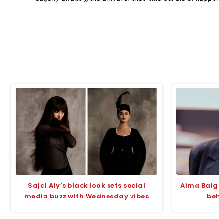
Sajal Aly’s black look sets social
Aima Baig 
media buzz with Wednesday vibes
beh