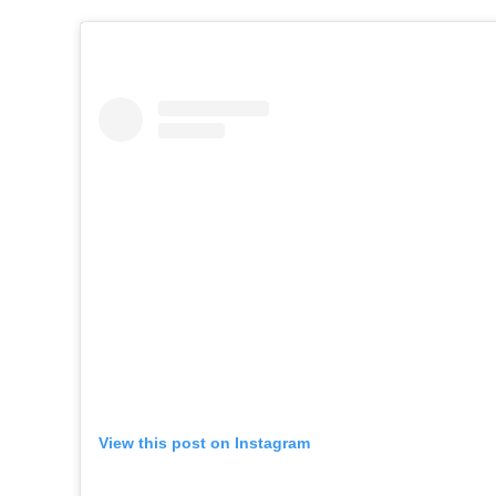
View this post on Instagram