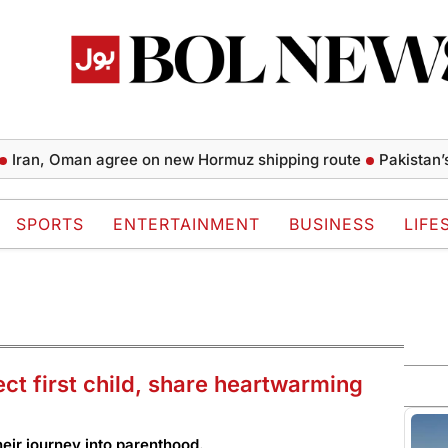
 Oman agree on new Hormuz shipping route
Pakistan’s mone
SPORTS
ENTERTAINMENT
BUSINESS
LIFE
 first child, share heartwarming
eir journey into parenthood.