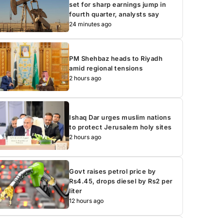
set for sharp earnings jump in
fourth quarter, analysts say
24 minutes ago
PM Shehbaz heads to Riyadh
amid regional tensions
2 hours ago
Ishaq Dar urges muslim nations
to protect Jerusalem holy sites
2 hours ago
Govt raises petrol price by
Rs4.45, drops diesel by Rs2 per
liter
12 hours ago