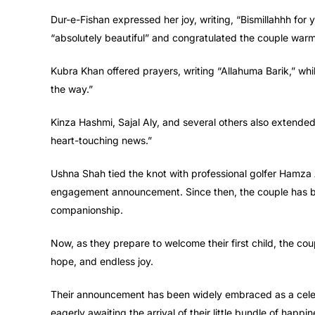
Dur-e-Fishan expressed her joy, writing, “Bismillahhh for
“absolutely beautiful” and congratulated the couple warm
Kubra Khan offered prayers, writing “Allahuma Barik,” whi
the way.”
Kinza Hashmi, Sajal Aly, and several others also extended 
heart-touching news.”
Ushna Shah tied the knot with professional golfer Hamza A
engagement announcement. Since then, the couple has be
companionship.
Now, as they prepare to welcome their first child, the cou
hope, and endless joy.
Their announcement has been widely embraced as a celebra
eagerly awaiting the arrival of their little bundle of happin