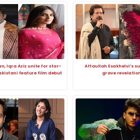
, Iqra Aziz unite for star-
Attaullah Esakhelvi’s su
kistani feature film debut
grave revelatio