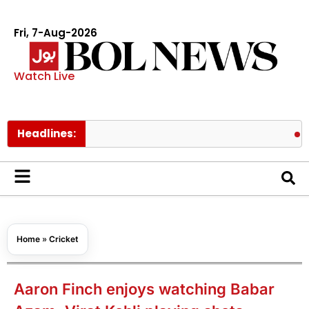
Fri, 7-Aug-2026
Watch Live
Headlines:
Hormuz ris
Home
»
Cricket
Aaron Finch enjoys watching Babar