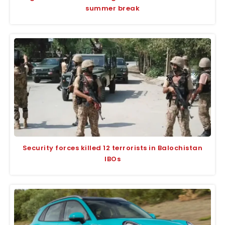
summer break
Security forces killed 12 terrorists in Balochistan
IBOs