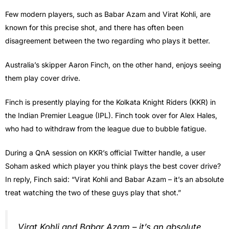
Few modern players, such as Babar Azam and Virat Kohli, are
known for this precise shot, and there has often been
disagreement between the two regarding who plays it better.
Australia’s skipper Aaron Finch, on the other hand, enjoys seeing
them play cover drive.
Finch is presently playing for the Kolkata Knight Riders (KKR) in
the Indian Premier League (IPL). Finch took over for Alex Hales,
who had to withdraw from the league due to bubble fatigue.
During a QnA session on KKR’s official Twitter handle, a user
Soham asked which player you think plays the best cover drive?
In reply, Finch said: “Virat Kohli and Babar Azam – it’s an absolute
treat watching the two of these guys play that shot.”
Virat Kohli and Babar Azam – it’s an absolute