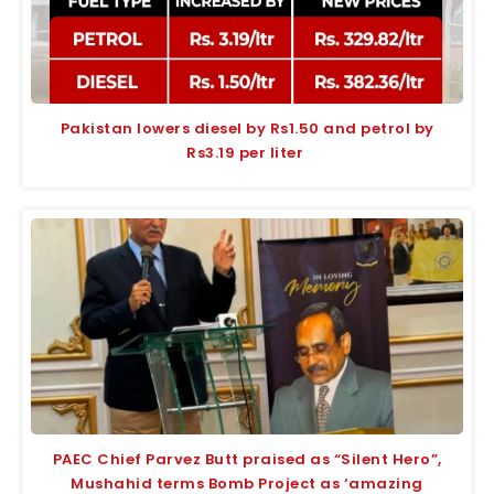
Pakistan lowers diesel by Rs1.50 and petrol by
Rs3.19 per liter
PAEC Chief Parvez Butt praised as “Silent Hero”,
Mushahid terms Bomb Project as ‘amazing