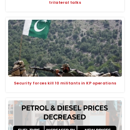
trilateral talks
Security forces kill 10 militants in KP operations