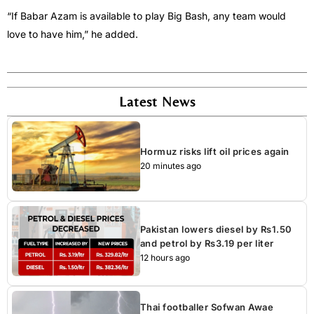
“If Babar Azam is available to play Big Bash, any team would
love to have him,” he added.
Latest News
Hormuz risks lift oil prices again
20 minutes ago
Pakistan lowers diesel by Rs1.50
and petrol by Rs3.19 per liter
12 hours ago
Thai footballer Sofwan Awae