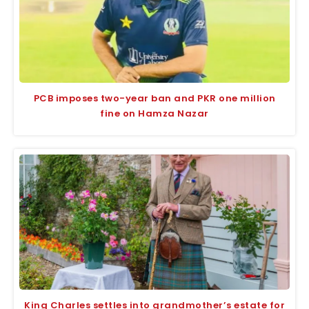
PCB imposes two-year ban and PKR one million
fine on Hamza Nazar
King Charles settles into grandmother’s estate for