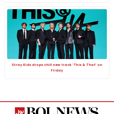
Stray Kids drops chill new track ‘This & That’ on
Friday