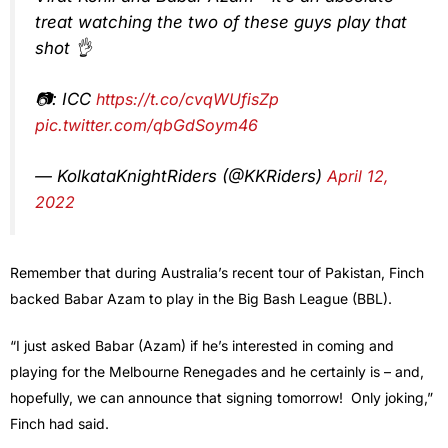
treat watching the two of these guys play that
shot 👌
📷: ICC
https://t.co/cvqWUfisZp
pic.twitter.com/qbGdSoym46
— KolkataKnightRiders (@KKRiders)
April 12,
2022
Remember that during Australia’s recent tour of Pakistan, Finch
backed Babar Azam to play in the Big Bash League (BBL).
“I just asked Babar (Azam) if he’s interested in coming and
playing for the Melbourne Renegades and he certainly is – and,
hopefully, we can announce that signing tomorrow! Only joking,”
Finch had said.