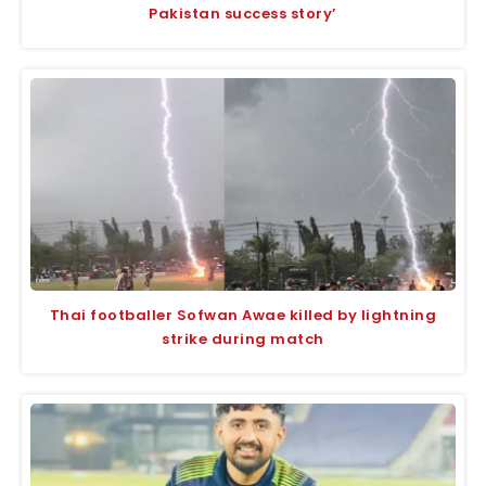
Pakistan success story’
Thai footballer Sofwan Awae killed by lightning
strike during match