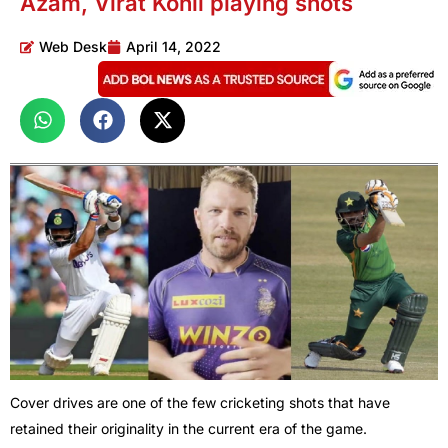
Azam, Virat Kohli playing shots
Web Desk
April 14, 2022
Cover drives are one of the few cricketing shots that have
retained their originality in the current era of the game.