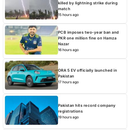
killed by lightning strike during
match
15 hours ago
PCB imposes two-year ban and
PKR one million fine on Hamza
Nazar
16 hours ago
ORA 5 EV officially launched in
Pakistan
17 hours ago
Pakistan hits record company
registrations
19 hours ago