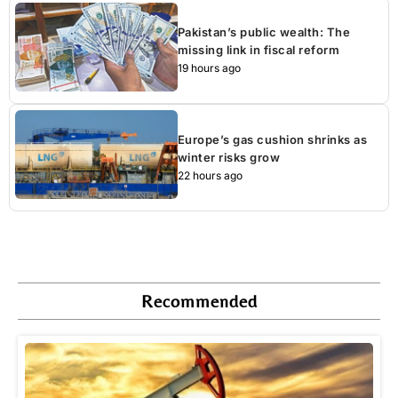
Pakistan’s public wealth: The
missing link in fiscal reform
19 hours ago
Europe’s gas cushion shrinks as
winter risks grow
22 hours ago
Recommended