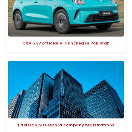
ORA 5 EV officially launched in Pakistan
Pakistan hits record company registrations