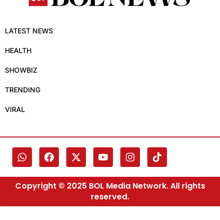
LATEST NEWS
HEALTH
SHOWBIZ
TRENDING
VIRAL
Copyright © 2025 BOL Media Network. All rights
reserved.