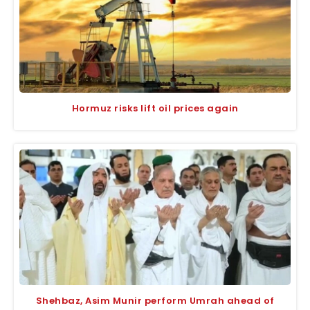
Hormuz risks lift oil prices again
Shehbaz, Asim Munir perform Umrah ahead of