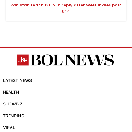
Pakistan reach 131-2 in reply after West Indies post
344
LATEST NEWS
HEALTH
SHOWBIZ
TRENDING
VIRAL