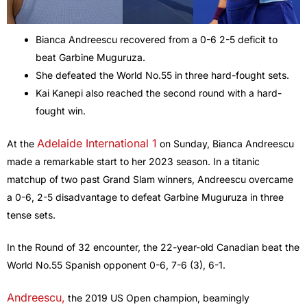
Bianca Andreescu recovered from a 0-6 2-5 deficit to
beat Garbine Muguruza.
She defeated the World No.55 in three hard-fought sets.
Kai Kanepi also reached the second round with a hard-
fought win.
Adelaide International 1
At the
on Sunday, Bianca Andreescu
made a remarkable start to her 2023 season. In a titanic
matchup of two past Grand Slam winners, Andreescu overcame
a 0-6, 2-5 disadvantage to defeat Garbine Muguruza in three
tense sets.
In the Round of 32 encounter, the 22-year-old Canadian beat the
World No.55 Spanish opponent 0-6, 7-6 (3), 6-1.
Andreescu,
the 2019 US Open champion, beamingly