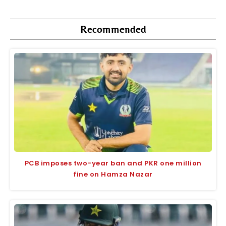
Recommended
PCB imposes two-year ban and PKR one million
fine on Hamza Nazar