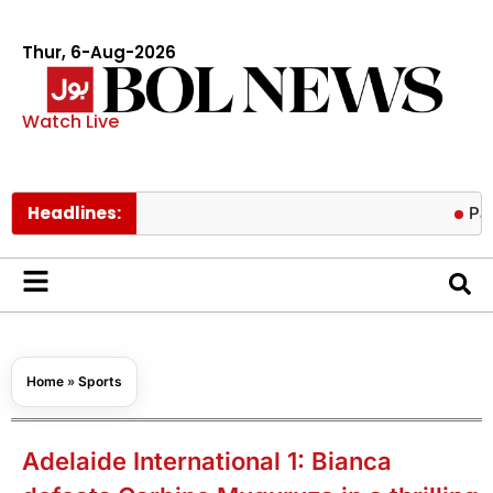
Thur, 6-Aug-2026
Watch Live
Headlines:
Pakistan low
Home
»
Sports
Adelaide International 1: Bianca