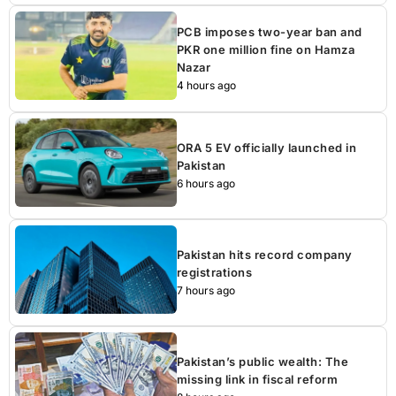
PCB imposes two-year ban and
PKR one million fine on Hamza
Nazar
4 hours ago
ORA 5 EV officially launched in
Pakistan
6 hours ago
Pakistan hits record company
registrations
7 hours ago
Pakistan’s public wealth: The
missing link in fiscal reform