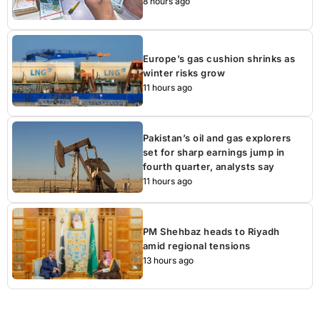
8 hours ago
Europe’s gas cushion shrinks as
winter risks grow
11 hours ago
Pakistan’s oil and gas explorers
set for sharp earnings jump in
fourth quarter, analysts say
11 hours ago
PM Shehbaz heads to Riyadh
amid regional tensions
13 hours ago