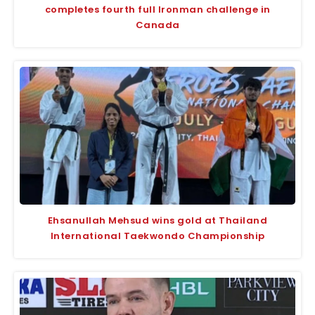
completes fourth full Ironman challenge in
Canada
Ehsanullah Mehsud wins gold at Thailand
International Taekwondo Championship