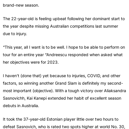
brand-new season.
The 22-year-old is feeling upbeat following her dominant start to
the year despite missing Australian competitions last summer
due to injury.
“This year, all I want is to be well. I hope to be able to perform on
tour for an entire year “Andreescu responded when asked what
her objectives were for 2023.
I haven’t (done that) yet because to injuries, COVID, and other
factors, so winning another Grand Slam is definitely my second-
most important (objective). With a tough victory over Aliaksandra
Sasnovichh, Kai Kanepi extended her habit of excellent season
debuts in Australia.
It took the 37-year-old Estonian player little over two hours to
defeat Sasnovich, who is rated two spots higher at world No. 30,