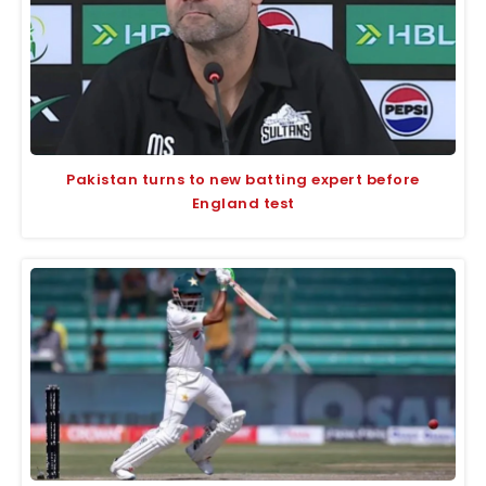
Pakistan turns to new batting expert before
England test