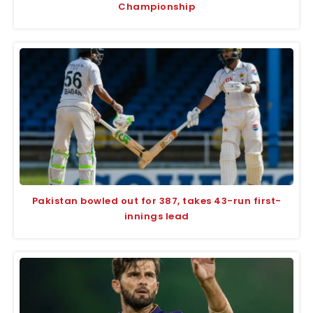
Championship
Pakistan bowled out for 387, takes 43-run first-
innings lead