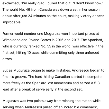
exclaimed, “I’m really glad I pulled that out. “I don’t know how.”
The world No. 46 from Canada was down a set in her season
debut after just 24 minutes on the court, making victory appear
improbable.
Former world number one Muguruza won important prizes at
Wimbledon and Roland Garros in 2016 and 2017. The Spaniard,
who is currently ranked No. 55 in the world, was effective in the
first set, hitting 10 aces while committing only three unforced
errors.
But as Muguruza began to make mistakes, Andreescu began to
find his groove. The hard-hitting Canadian started to compete
more freely as the Spaniard lost momentum and seized a 5-3
lead after a break of serve early in the second set.
Muguruza was two points away from winning the match while
serving when Andreescu pulled off an incredible comeback,