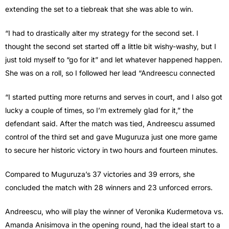
extending the set to a tiebreak that she was able to win.
“I had to drastically alter my strategy for the second set. I
thought the second set started off a little bit wishy-washy, but I
just told myself to “go for it” and let whatever happened happen.
She was on a roll, so I followed her lead “Andreescu connected
“I started putting more returns and serves in court, and I also got
lucky a couple of times, so I’m extremely glad for it,” the
defendant said. After the match was tied, Andreescu assumed
control of the third set and gave Muguruza just one more game
to secure her historic victory in two hours and fourteen minutes.
Compared to Muguruza’s 37 victories and 39 errors, she
concluded the match with 28 winners and 23 unforced errors.
Andreescu, who will play the winner of Veronika Kudermetova vs.
Amanda Anisimova in the opening round, had the ideal start to a