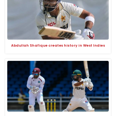
Abdullah Shafique creates history in West Indies