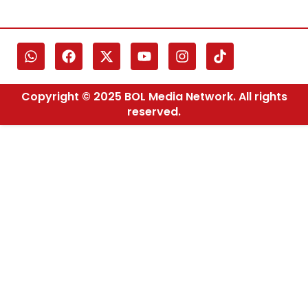
Copyright © 2025 BOL Media Network. All rights
reserved.