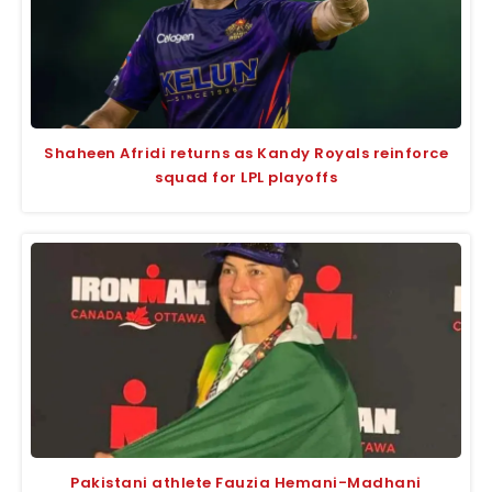
Shaheen Afridi returns as Kandy Royals reinforce
squad for LPL playoffs
Pakistani athlete Fauzia Hemani-Madhani