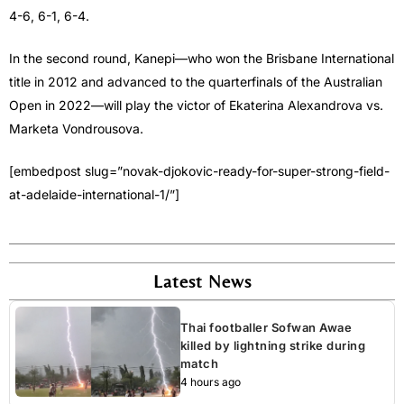
4-6, 6-1, 6-4.
In the second round, Kanepi—who won the Brisbane International
title in 2012 and advanced to the quarterfinals of the Australian
Open in 2022—will play the victor of Ekaterina Alexandrova vs.
Marketa Vondrousova.
[embedpost slug=”novak-djokovic-ready-for-super-strong-field-
at-adelaide-international-1/”]
Latest News
Thai footballer Sofwan Awae
killed by lightning strike during
match
4 hours ago