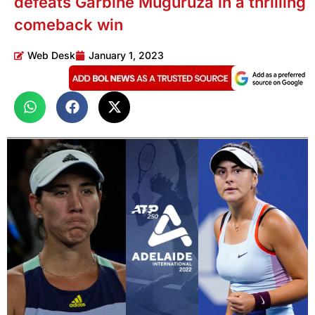
defeats Garbine Muguruza in a thrilling
comeback win
Web Desk
January 1, 2023