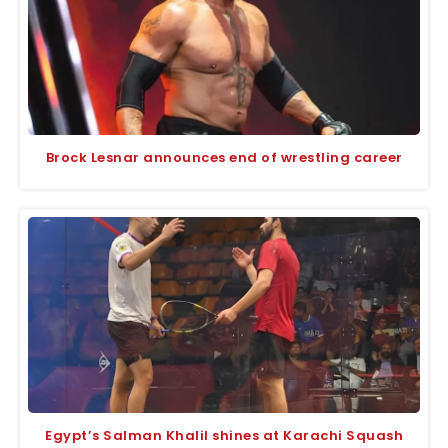
Brock Lesnar announces end of wrestling career
Egypt’s Salman Khalil shines at Karachi Squash