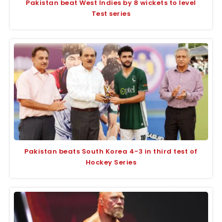
Pakistan beat West Indies by 8 wickets to level
Test series
Pakistan beats South Korea 4-3 in third test of
Hockey Series