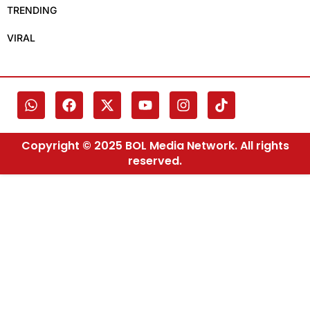
TRENDING
VIRAL
Copyright © 2025 BOL Media Network. All rights
reserved.