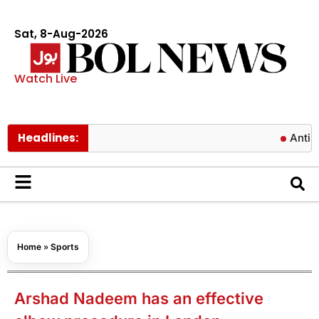
Sat, 8-Aug-2026
Watch Live
Headlines:
Antibiotics 
Home
»
Sports
Arshad Nadeem has an effective