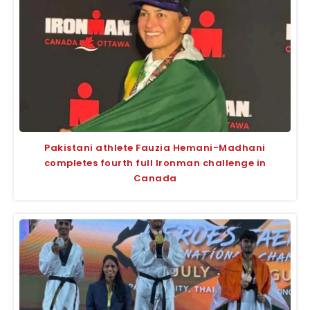
Pakistani athlete Fauzia Hemani-Madhani
completes fourth full Ironman challenge in
Canada