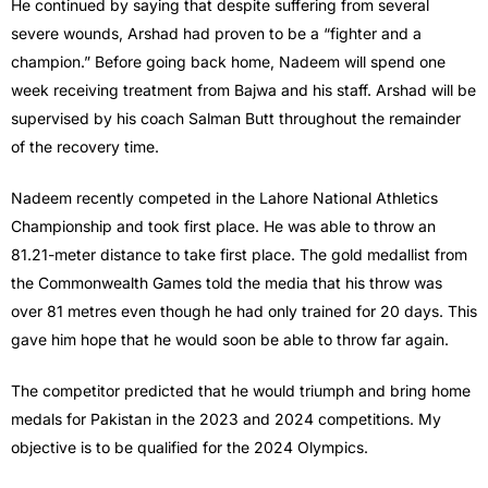
He continued by saying that despite suffering from several
severe wounds, Arshad had proven to be a “fighter and a
champion.” Before going back home, Nadeem will spend one
week receiving treatment from Bajwa and his staff. Arshad will be
supervised by his coach Salman Butt throughout the remainder
of the recovery time.
Nadeem recently competed in the Lahore National Athletics
Championship and took first place. He was able to throw an
81.21-meter distance to take first place. The gold medallist from
the Commonwealth Games told the media that his throw was
over 81 metres even though he had only trained for 20 days. This
gave him hope that he would soon be able to throw far again.
The competitor predicted that he would triumph and bring home
medals for Pakistan in the 2023 and 2024 competitions. My
objective is to be qualified for the 2024 Olympics.