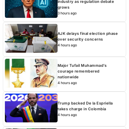
industry as regulation debate
grows
3 hours ago
AJK delays final election phase
over security concerns
4 hours ago
Major Tufail Muhammad’s
courage remembered
nationwide
4 hours ago
Trump backed De la Espriella
takes charge in Colombia
4 hours ago