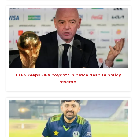
UEFA keeps FIFA boycott in place despite policy
reversal