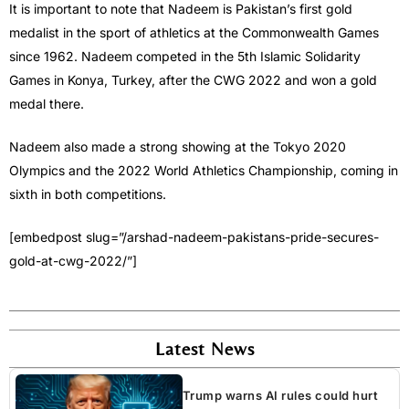
It is important to note that Nadeem is Pakistan’s first gold
medalist in the sport of athletics at the Commonwealth Games
since 1962. Nadeem competed in the 5th Islamic Solidarity
Games in Konya, Turkey, after the CWG 2022 and won a gold
medal there.
Nadeem also made a strong showing at the Tokyo 2020
Olympics and the 2022 World Athletics Championship, coming in
sixth in both competitions.
[embedpost slug=”/arshad-nadeem-pakistans-pride-secures-
gold-at-cwg-2022/”]
Latest News
Trump warns AI rules could hurt