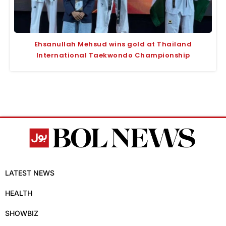
Ehsanullah Mehsud wins gold at Thailand
International Taekwondo Championship
LATEST NEWS
HEALTH
SHOWBIZ