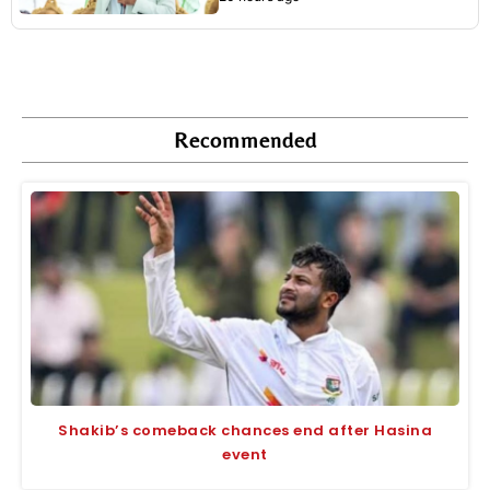
Recommended
Shakib’s comeback chances end after Hasina
event