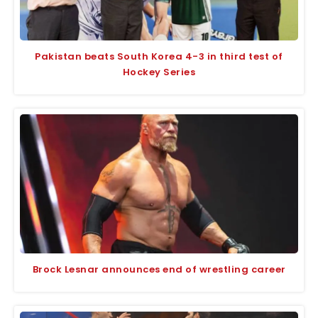
Pakistan beats South Korea 4-3 in third test of
Hockey Series
Brock Lesnar announces end of wrestling career