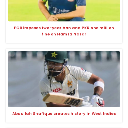
PCB imposes two-year ban and PKR one million
fine on Hamza Nazar
Abdullah Shafique creates history in West Indies