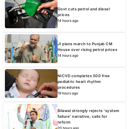
Govt cuts petrol and diesel
prices
14 hours ago
JI plans march to Punjab CM
House over rising petrol prices
14 hours ago
NICVD completes 500 free
pediatric heart rhythm
procedures
19 hours ago
Bilawal strongly rejects ‘system
failure’ narrative, calls for
reform
20 hours ago