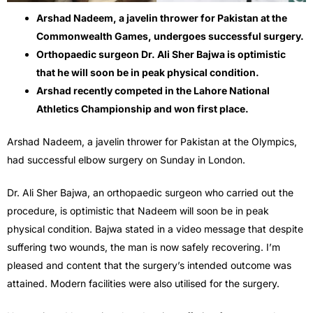
Arshad Nadeem, a javelin thrower for Pakistan at the
Commonwealth Games, undergoes successful surgery.
Orthopaedic surgeon Dr. Ali Sher Bajwa is optimistic
that he will soon be in peak physical condition.
Arshad recently competed in the Lahore National
Athletics Championship and won first place.
Arshad Nadeem, a javelin thrower for Pakistan at the Olympics,
had successful elbow surgery on Sunday in London.
Dr. Ali Sher Bajwa, an orthopaedic surgeon who carried out the
procedure, is optimistic that Nadeem will soon be in peak
physical condition. Bajwa stated in a video message that despite
suffering two wounds, the man is now safely recovering. I’m
pleased and content that the surgery’s intended outcome was
attained. Modern facilities were also utilised for the surgery.