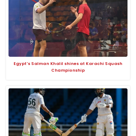
Egypt’s Salman Khalil shines at Karachi Squash
Championship