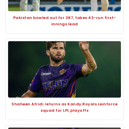
Pakistan bowled out for 387, takes 43-run first-
innings lead
Shaheen Afridi returns as Kandy Royals reinforce
squad for LPL playoffs