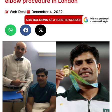
elbow procedure in London
Web Desk
December 4, 2022