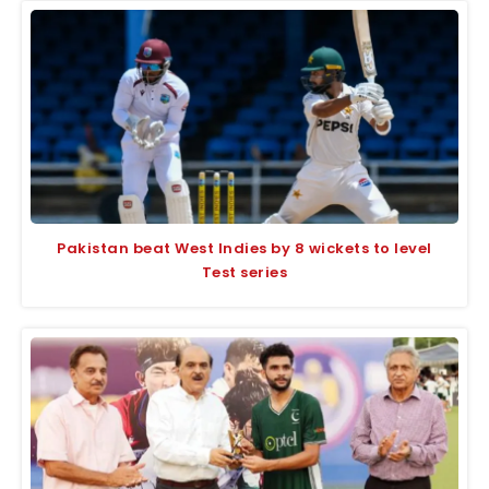
Pakistan beat West Indies by 8 wickets to level
Test series