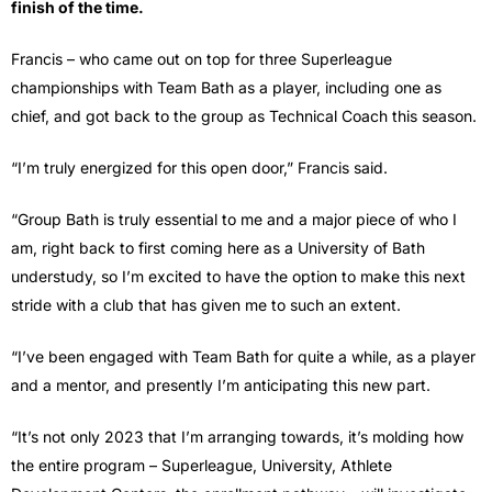
finish of the time.
Francis – who came out on top for three Superleague
championships with Team Bath as a player, including one as
chief, and got back to the group as Technical Coach this season.
“I’m truly energized for this open door,” Francis said.
“Group Bath is truly essential to me and a major piece of who I
am, right back to first coming here as a University of Bath
understudy, so I’m excited to have the option to make this next
stride with a club that has given me to such an extent.
“I’ve been engaged with Team Bath for quite a while, as a player
and a mentor, and presently I’m anticipating this new part.
“It’s not only 2023 that I’m arranging towards, it’s molding how
the entire program – Superleague, University, Athlete