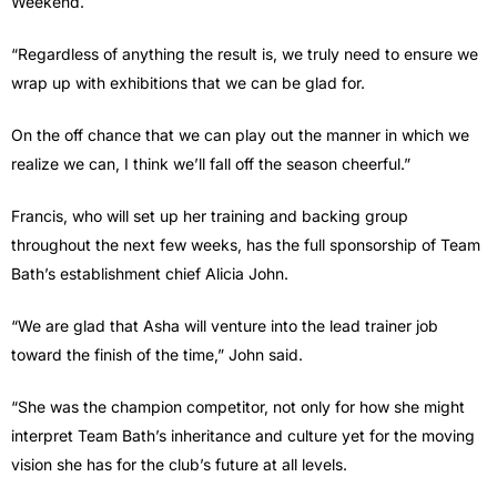
Weekend.
“Regardless of anything the result is, we truly need to ensure we
wrap up with exhibitions that we can be glad for.
On the off chance that we can play out the manner in which we
realize we can, I think we’ll fall off the season cheerful.”
Francis, who will set up her training and backing group
throughout the next few weeks, has the full sponsorship of Team
Bath’s establishment chief Alicia John.
“We are glad that Asha will venture into the lead trainer job
toward the finish of the time,” John said.
“She was the champion competitor, not only for how she might
interpret Team Bath’s inheritance and culture yet for the moving
vision she has for the club’s future at all levels.