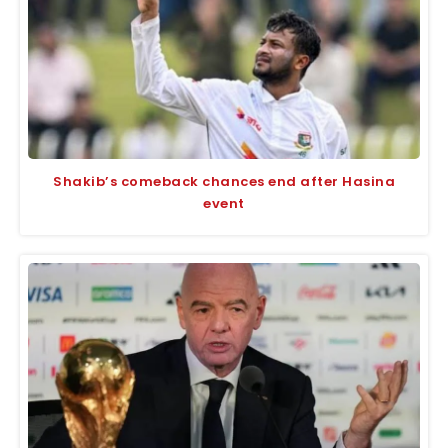
Shakib’s comeback chances end after Hasina
event