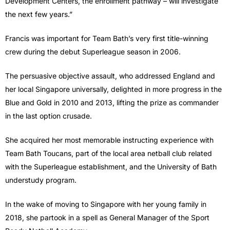
Development Centers, the enrollment pathway – will investigate
the next few years.”
Francis was important for Team Bath’s very first title-winning
crew during the debut Superleague season in 2006.
The persuasive objective assault, who addressed England and
her local Singapore universally, delighted in more progress in the
Blue and Gold in 2010 and 2013, lifting the prize as commander
in the last option crusade.
She acquired her most memorable instructing experience with
Team Bath Toucans, part of the local area netball club related
with the Superleague establishment, and the University of Bath
understudy program.
In the wake of moving to Singapore with her young family in
2018, she partook in a spell as General Manager of the Sport