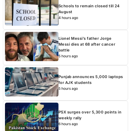
Schools to remain closed till 24
August
4 hours ago
Lionel Messi’s father Jorge
Messi dies at 68 after cancer
battle
5 hours ago
Punjab announces 5,000 laptops
for AJK students
5 hours ago
PSX surges over 5,300 points in
weekly rally
6 hours ago