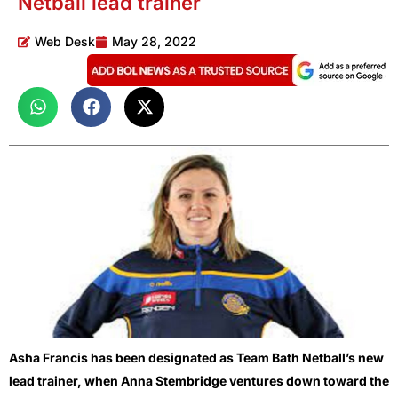
Netball lead trainer
Web Desk
May 28, 2022
Asha Francis has been designated as Team Bath Netball’s new
lead trainer, when Anna Stembridge ventures down toward the