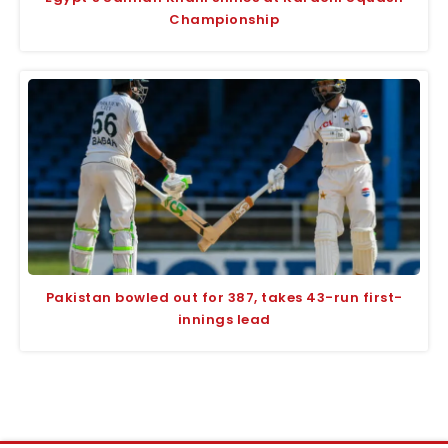
Championship
Pakistan bowled out for 387, takes 43-run first-
innings lead