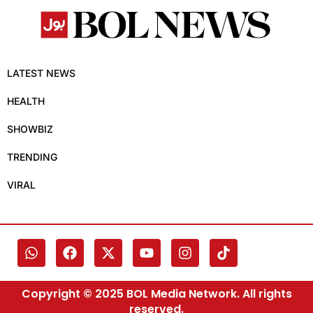
LATEST NEWS
HEALTH
SHOWBIZ
TRENDING
VIRAL
Copyright © 2025 BOL Media Network. All rights
reserved.