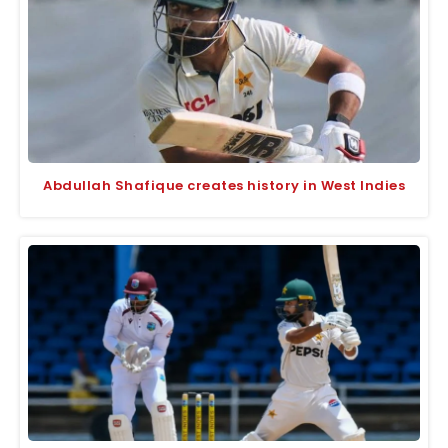
Abdullah Shafique creates history in West Indies