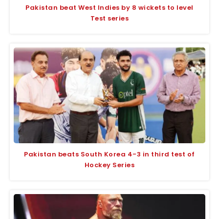
Pakistan beat West Indies by 8 wickets to level
Test series
Pakistan beats South Korea 4-3 in third test of
Hockey Series