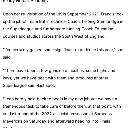
Ready Netball Academy.
Upon her re-visitation of the UK in September 2021, Francis took
up the job of Team Bath Technical Coach, helping Stembridge in
the Superleague and furthermore running Coach Education
courses and studios across the South West of England.
“I’ve certainly gained some significant experience this year,” she
said.
“There have been a few genuine difficulties, some highs and
lows, yet we have dealt with them and procured another
Superleague semi-last spot.
“I can hardly hold back to begin in my new job yet we have a
tremendous task to take care of before then, at that point, with
our last round of the 2022 association season at Saracens
Mavericks on Saturday and afterward heading into Finals