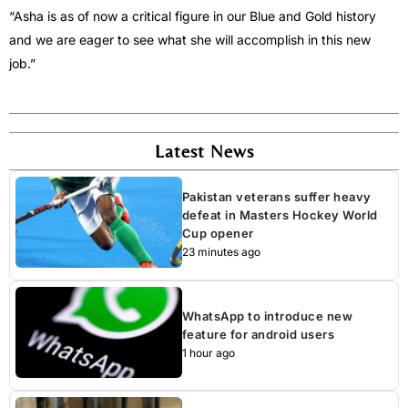
“Asha is as of now a critical figure in our Blue and Gold history
and we are eager to see what she will accomplish in this new
job.”
Latest News
Pakistan veterans suffer heavy
defeat in Masters Hockey World
Cup opener
23 minutes ago
WhatsApp to introduce new
feature for android users
1 hour ago