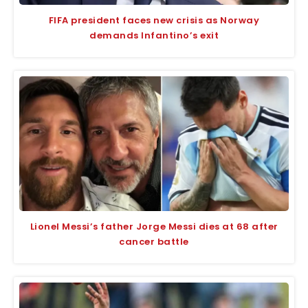
FIFA president faces new crisis as Norway
demands Infantino’s exit
Lionel Messi’s father Jorge Messi dies at 68 after
cancer battle