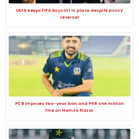
UEFA keeps FIFA boycott in place despite policy
reversal
PCB imposes two-year ban and PKR one million
fine on Hamza Nazar