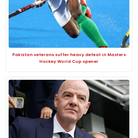
Pakistan veterans suffer heavy defeat in Masters
Hockey World Cup opener