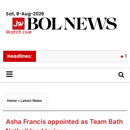
Sat, 8-Aug-2026
Watch Live
Headlines:
Turkish FM 
Home
»
Latest News
Asha Francis appointed as Team Bath