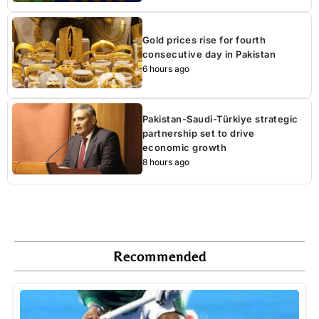
Gold prices rise for fourth
consecutive day in Pakistan
6 hours ago
Pakistan-Saudi-Türkiye strategic
partnership set to drive
economic growth
8 hours ago
Recommended