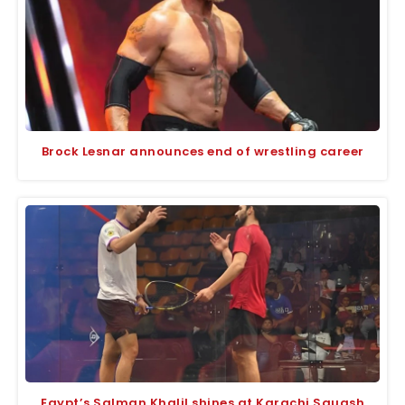
Brock Lesnar announces end of wrestling career
Egypt’s Salman Khalil shines at Karachi Squash