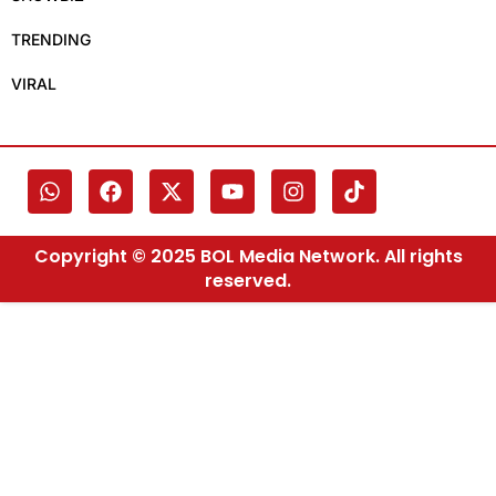
TRENDING
VIRAL
Copyright © 2025 BOL Media Network. All rights
reserved.