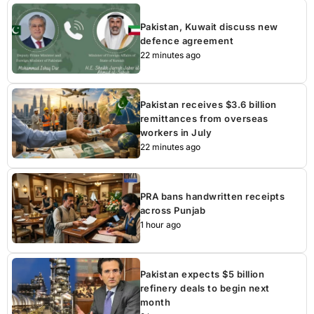
Pakistan, Kuwait discuss new
defence agreement
22 minutes ago
Pakistan receives $3.6 billion
remittances from overseas
workers in July
22 minutes ago
PRA bans handwritten receipts
across Punjab
1 hour ago
Pakistan expects $5 billion
refinery deals to begin next
month