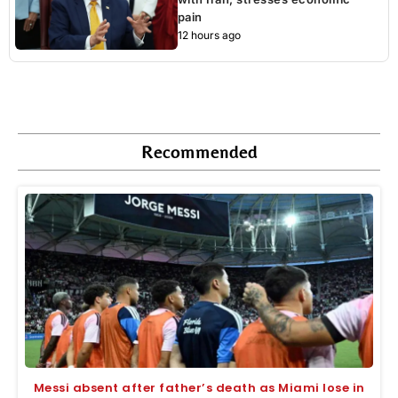
pain
12 hours ago
Recommended
Messi absent after father’s death as Miami lose in