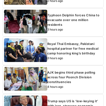
2 hours ago
Typhoon Dolphin forces China to
evacuate over one million
residents
3 hours ago
Royal Thai Embassy, Pakistani
hospital partner for free medical
camp honoring king’s birthday
3 hours ago
AJK begins third phase polling
across four Poonch Division
constituencies
4 hours ago
Trump says US is ‘low-keying it’
with Iran, stresses economic