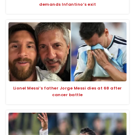
demands Infantino’s exit
Lionel Messi’s father Jorge Messi dies at 68 after
cancer battle