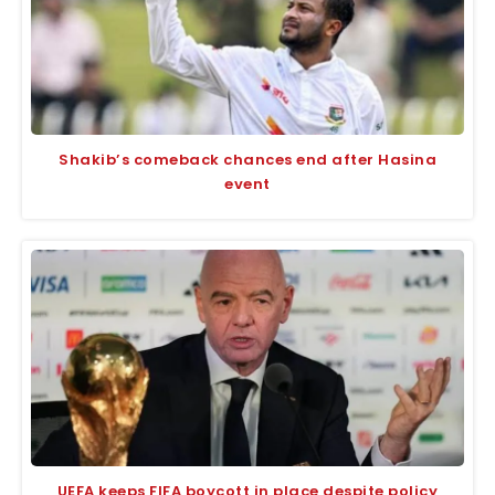
Shakib’s comeback chances end after Hasina
event
UEFA keeps FIFA boycott in place despite policy