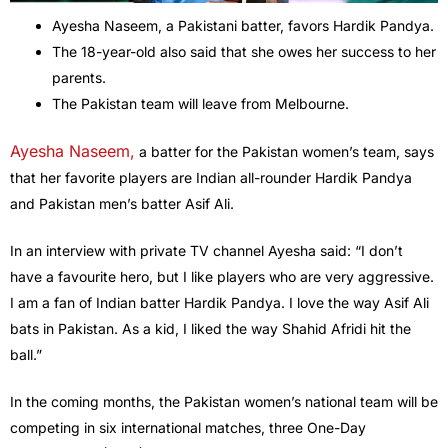
Ayesha Naseem, a Pakistani batter, favors Hardik Pandya.
The 18-year-old also said that she owes her success to her
parents.
The Pakistan team will leave from Melbourne.
Ayesha Naseem,
a batter for the Pakistan women’s team, says
that her favorite players are Indian all-rounder Hardik Pandya
and Pakistan men’s batter Asif Ali.
In an interview with private TV channel Ayesha said: “I don’t
have a favourite hero, but I like players who are very aggressive.
I am a fan of Indian batter Hardik Pandya. I love the way Asif Ali
bats in Pakistan. As a kid, I liked the way Shahid Afridi hit the
ball.”
In the coming months, the Pakistan women’s national team will be
competing in six international matches, three One-Day