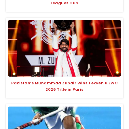
Leagues Cup
Pakistan’s Muhammad Zubair Wins Tekken 8 EWC
2026 Title in Paris