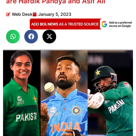
are Hardik Pandya and Asif Ali
Web Desk
January 5, 2023