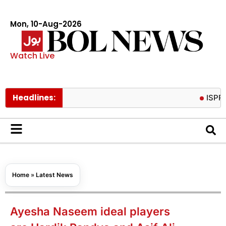
Mon, 10-Aug-2026
Watch Live
Headlines:
ISPR releases
Home
»
Latest News
Ayesha Naseem ideal players