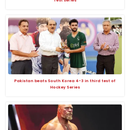
Test series
Pakistan beats South Korea 4-3 in third test of
Hockey Series