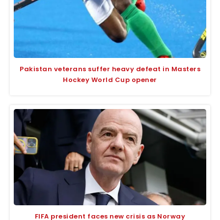
Pakistan veterans suffer heavy defeat in Masters
Hockey World Cup opener
FIFA president faces new crisis as Norway