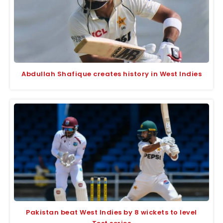
Abdullah Shafique creates history in West Indies
Pakistan beat West Indies by 8 wickets to level