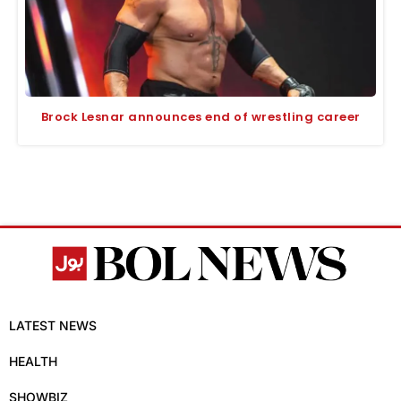
Brock Lesnar announces end of wrestling career
LATEST NEWS
HEALTH
SHOWBIZ