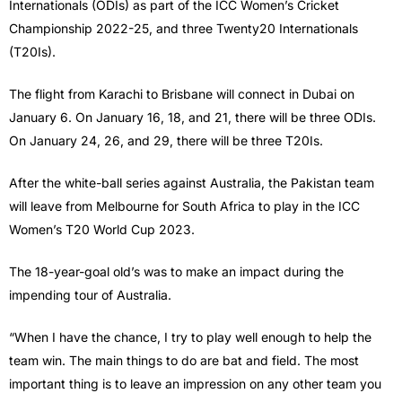
Internationals (ODIs) as part of the ICC Women’s Cricket
Championship 2022-25, and three Twenty20 Internationals
(T20Is).
The flight from Karachi to Brisbane will connect in Dubai on
January 6. On January 16, 18, and 21, there will be three ODIs.
On January 24, 26, and 29, there will be three T20Is.
After the white-ball series against Australia, the Pakistan team
will leave from Melbourne for South Africa to play in the ICC
Women’s T20 World Cup 2023.
The 18-year-goal old’s was to make an impact during the
impending tour of Australia.
“When I have the chance, I try to play well enough to help the
team win. The main things to do are bat and field. The most
important thing is to leave an impression on any other team you