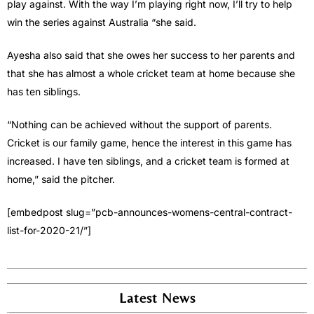
play against. With the way I’m playing right now, I’ll try to help
win the series against Australia “she said.
Ayesha also said that she owes her success to her parents and
that she has almost a whole cricket team at home because she
has ten siblings.
“Nothing can be achieved without the support of parents.
Cricket is our family game, hence the interest in this game has
increased. I have ten siblings, and a cricket team is formed at
home,” said the pitcher.
[embedpost slug=”pcb-announces-womens-central-contract-
list-for-2020-21/”]
Latest News