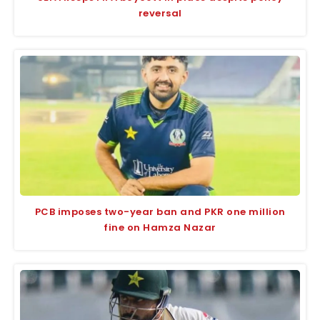
reversal
PCB imposes two-year ban and PKR one million
fine on Hamza Nazar