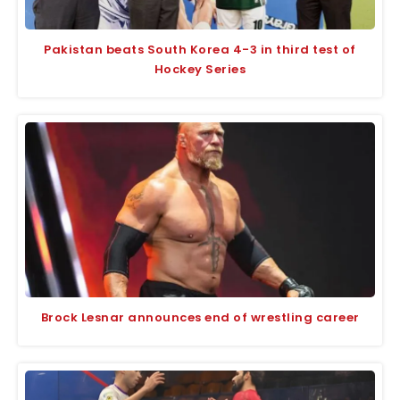
Pakistan beats South Korea 4-3 in third test of
Hockey Series
Brock Lesnar announces end of wrestling career