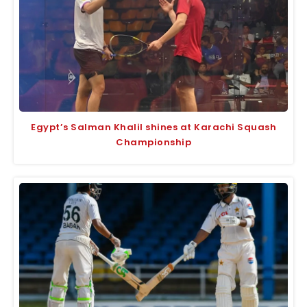
Egypt’s Salman Khalil shines at Karachi Squash
Championship