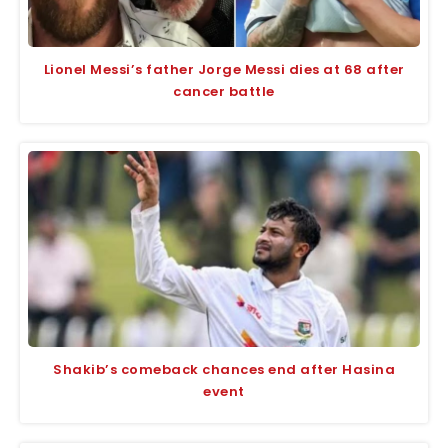
Lionel Messi’s father Jorge Messi dies at 68 after
cancer battle
Shakib’s comeback chances end after Hasina
event