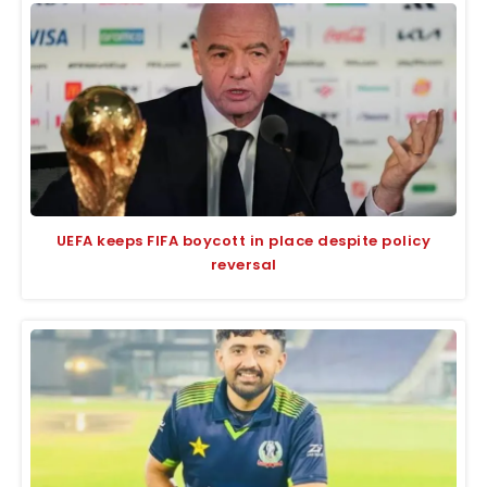
UEFA keeps FIFA boycott in place despite policy
reversal