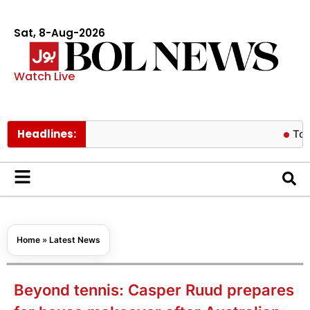
Sat, 8-Aug-2026
Watch Live
Headlines:
Tom Holland 
Home
»
Latest News
Beyond tennis: Casper Ruud prepares