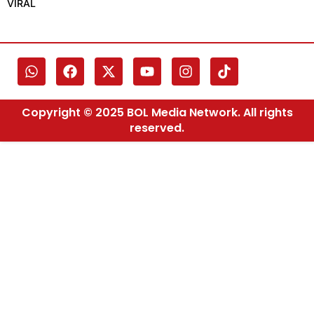
VIRAL
Copyright © 2025 BOL Media Network. All rights
reserved.