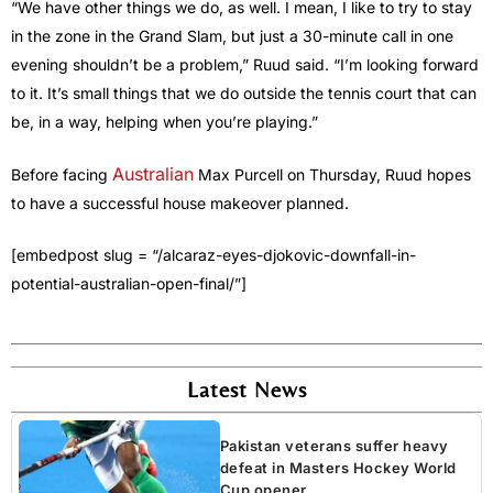
“We have other things we do, as well. I mean, I like to try to stay
in the zone in the Grand Slam, but just a 30-minute call in one
evening shouldn’t be a problem,” Ruud said. “I’m looking forward
to it. It’s small things that we do outside the tennis court that can
be, in a way, helping when you’re playing.”
Australian
Before facing
Max Purcell on Thursday, Ruud hopes
to have a successful house makeover planned.
[embedpost slug = “/alcaraz-eyes-djokovic-downfall-in-
potential-australian-open-final/”]
Latest News
Pakistan veterans suffer heavy
defeat in Masters Hockey World
Cup opener