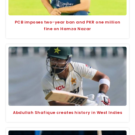
PCB imposes two-year ban and PKR one million
fine on Hamza Nazar
Abdullah Shafique creates history in West Indies