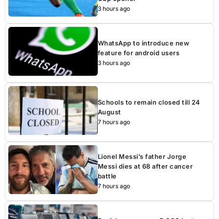
3 hours ago
WhatsApp to introduce new
feature for android users
3 hours ago
Schools to remain closed till 24
August
7 hours ago
Lionel Messi’s father Jorge
Messi dies at 68 after cancer
battle
7 hours ago