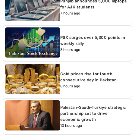
Punjab announces 5,000 laptops
for AJK students
7 hours ago
PSX surges over 5,300 points in
weekly rally
8 hours ago
Gold prices rise for fourth
consecutive day in Pakistan
8 hours ago
Pakistan-Saudi-Türkiye strategic
partnership set to drive
economic growth
10 hours ago