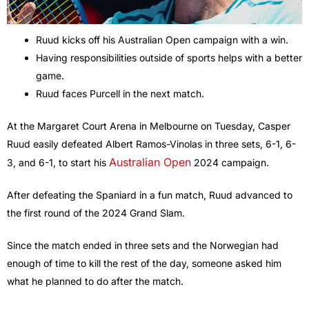
Ruud kicks off his Australian Open campaign with a win.
Having responsibilities outside of sports helps with a better
game.
Ruud faces Purcell in the next match.
At the Margaret Court Arena in Melbourne on Tuesday, Casper
Ruud easily defeated Albert Ramos-Vinolas in three sets, 6-1, 6-
Australian Open
3, and 6-1, to start his
2024 campaign.
After defeating the Spaniard in a fun match, Ruud advanced to
the first round of the 2024 Grand Slam.
Since the match ended in three sets and the Norwegian had
enough of time to kill the rest of the day, someone asked him
what he planned to do after the match.