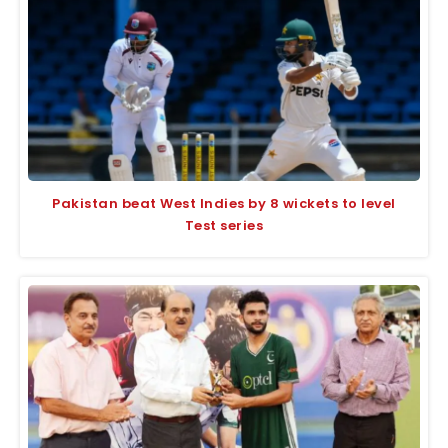
Pakistan beat West Indies by 8 wickets to level
Test series