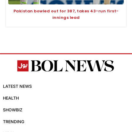
Pakistan bowled out for 387, takes 43-run first-
innings lead
LATEST NEWS
HEALTH
SHOWBIZ
TRENDING