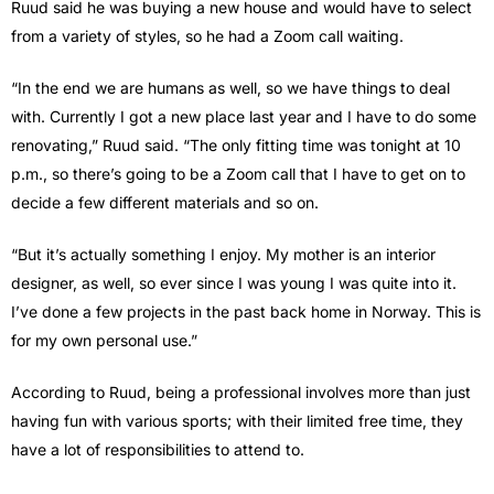
Ruud said he was buying a new house and would have to select
from a variety of styles, so he had a Zoom call waiting.
“In the end we are humans as well, so we have things to deal
with. Currently I got a new place last year and I have to do some
renovating,” Ruud said. “The only fitting time was tonight at 10
p.m., so there’s going to be a Zoom call that I have to get on to
decide a few different materials and so on.
“But it’s actually something I enjoy. My mother is an interior
designer, as well, so ever since I was young I was quite into it.
I’ve done a few projects in the past back home in Norway. This is
for my own personal use.”
According to Ruud, being a professional involves more than just
having fun with various sports; with their limited free time, they
have a lot of responsibilities to attend to.