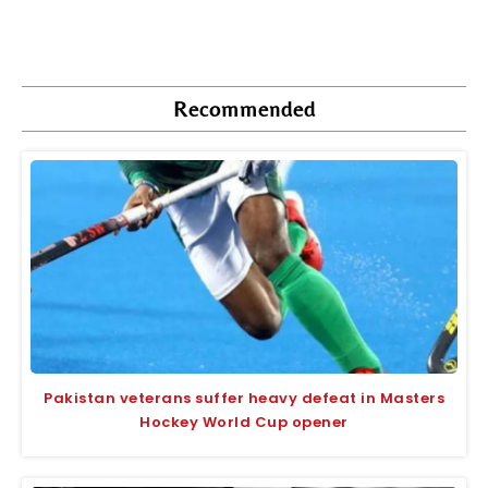
Recommended
Pakistan veterans suffer heavy defeat in Masters
Hockey World Cup opener