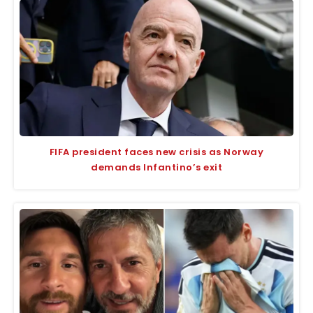
FIFA president faces new crisis as Norway
demands Infantino’s exit