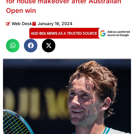
for house makeover after Australian
Open win
Web Desk
January 16, 2024