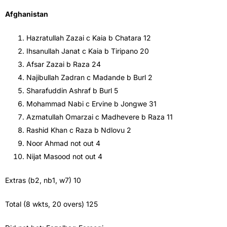
Afghanistan
Hazratullah Zazai c Kaia b Chatara 12
Ihsanullah Janat c Kaia b Tiripano 20
Afsar Zazai b Raza 24
Najibullah Zadran c Madande b Burl 2
Sharafuddin Ashraf b Burl 5
Mohammad Nabi c Ervine b Jongwe 31
Azmatullah Omarzai c Madhevere b Raza 11
Rashid Khan c Raza b Ndlovu 2
Noor Ahmad not out 4
Nijat Masood not out 4
Extras (b2, nb1, w7) 10
Total (8 wkts, 20 overs) 125