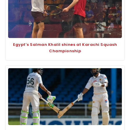
Egypt’s Salman Khalil shines at Karachi Squash
Championship