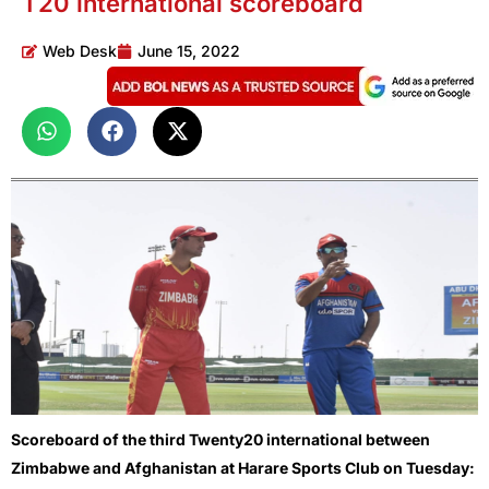
T20 international scoreboard
Web Desk
June 15, 2022
Scoreboard of the third Twenty20 international between
Zimbabwe and Afghanistan at Harare Sports Club on Tuesday: