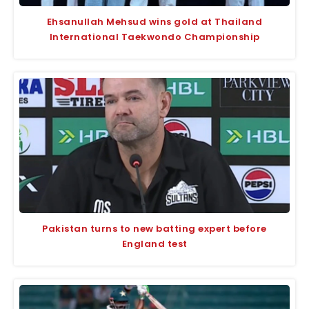
Ehsanullah Mehsud wins gold at Thailand
International Taekwondo Championship
Pakistan turns to new batting expert before
England test