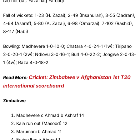
Did not bat: Fazalhaq Farooqi
Fall of wickets: 1-23 (H. Zazai), 2-49 (Ihsanullah), 3-55 (Zadran),
4-64 (Ashraf), 5-80 (A. Zazai), 6-98 (Omarzai), 7-102 (Rashid),
8-117 (Nabi)
Bowling: Madhevere 1-0-10-0; Chatara 4-0-24-1 (1w); Tiripano
2-0-20-1 (2w); Ndlovu 3-0-16-1; Burl 4-0-22-2; Jongwe 2-0-13-
1 (4w); Raza 4-0-18-2
Cricket: Zimbabwe v Afghanistan 1st T20
Read More:
international scoreboard
Zimbabwe
Madhevere c Ahmad b Ashraf 14
Kaia run out (Masood) 12
Marumani b Ahmad 11
Ervine lbw b Ahmad 1