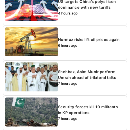
US targets China’s polysilicon
dominance with new tariffs
4 hours ago
Hormuz risks lift oil prices again
6 hours ago
Shehbaz, Asim Munir perform
Umrah ahead of trilateral talks
7 hours ago
Security forces kill 10 militants
in KP operations
7 hours ago