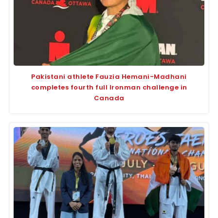
Pakistani athlete Fauzia Hemani-Madhani
completes fourth full Ironman challenge in
Canada