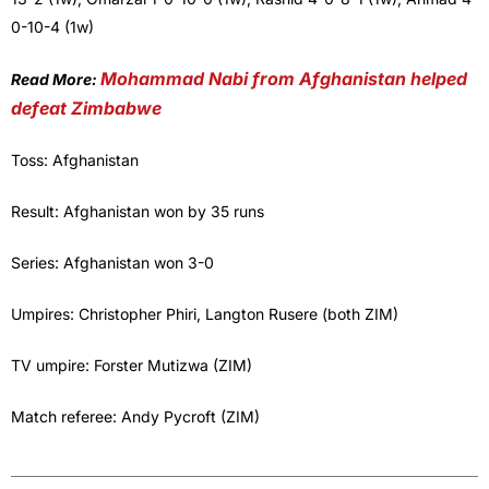
0-10-4 (1w)
Mohammad Nabi from Afghanistan helped
Read More:
defeat Zimbabwe
Toss: Afghanistan
Result: Afghanistan won by 35 runs
Series: Afghanistan won 3-0
Umpires: Christopher Phiri, Langton Rusere (both ZIM)
TV umpire: Forster Mutizwa (ZIM)
Match referee: Andy Pycroft (ZIM)