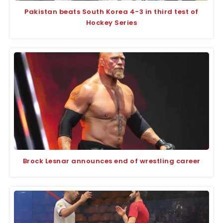
Pakistan beats South Korea 4-3 in third test of
Hockey Series
Brock Lesnar announces end of wrestling career