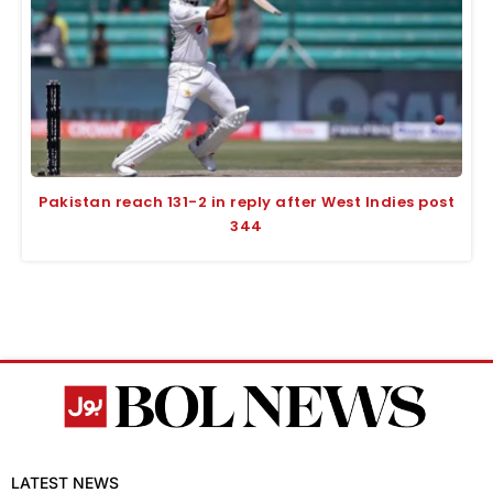
Pakistan reach 131-2 in reply after West Indies post
344
LATEST NEWS