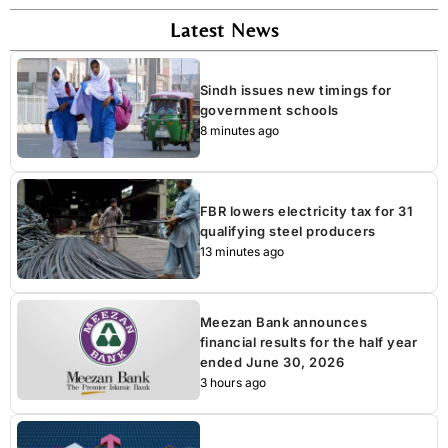
Latest News
Sindh issues new timings for
government schools
8 minutes ago
FBR lowers electricity tax for 31
qualifying steel producers
13 minutes ago
Meezan Bank announces
financial results for the half year
ended June 30, 2026
3 hours ago