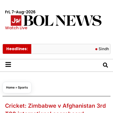
Fri, 7-Aug-2026
Watch Live
Headlines:
Sindh issues n
Home
»
Sports
Cricket: Zimbabwe v Afghanistan 3rd