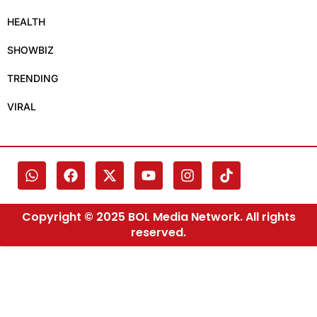
HEALTH
SHOWBIZ
TRENDING
VIRAL
Copyright © 2025 BOL Media Network. All rights
reserved.