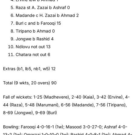
Raza st A. Zazai b Ashraf 0
Madande c H. Zazai b Ahmad 2
Burl c and b Farooqi 15
Tiripano b Ahmad 0
Jongwe b Rashid 4
Ndlovu not out 13
Chatara not out 6
Extras (b1, lb5, nb1, w5) 12
Total (9 wkts, 20 overs) 90
Fall of wickets: 1-25 (Madhevere), 2-40 (Kaia), 3-42 (Ervine), 4-
44 (Raza), 5-48 (Marumani), 6-56 (Madande), 7-56 (Tiripano),
8-69 (Jongwe), 9-69 (Burl)
Bowling: Farooqi 4-0-16-1 (1w); Masood 3-0-27-0; Ashraf 4-0-
13-2 (1w); Omarzai 1-0-10-0 (1w); Rashid 4-0-8-1 (1w); Ahmad 4-