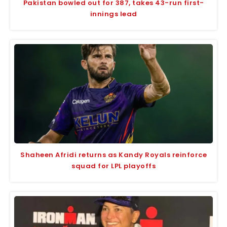
Pakistan bowled out for 387, takes 43-run first-
innings lead
Shaheen Afridi returns as Kandy Royals reinforce
squad for LPL playoffs