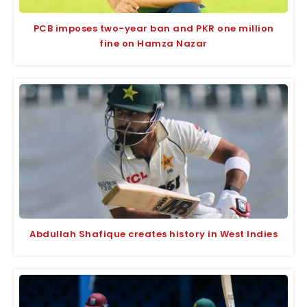
PCB imposes two-year ban and PKR one million
fine on Hamza Nazar
Abdullah Shafique creates history in West Indies