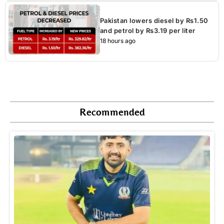
Pakistan lowers diesel by Rs1.50
and petrol by Rs3.19 per liter
18 hours ago
Recommended