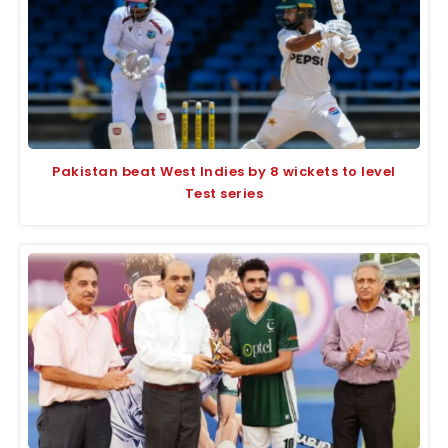
Pakistan beat West Indies by 8 wickets to level
Test series