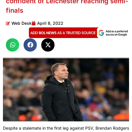
confident of Leichester reaching semi-
finals
Web Desk
April 8, 2022
Despite a stalemate in the first leg against PSV, Brendan Rodgers