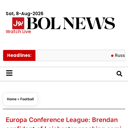
Sat, 8-Aug-2026
Watch Live
Headlines:
Russian missile
Home
»
Football
Europa Conference League: Brendan