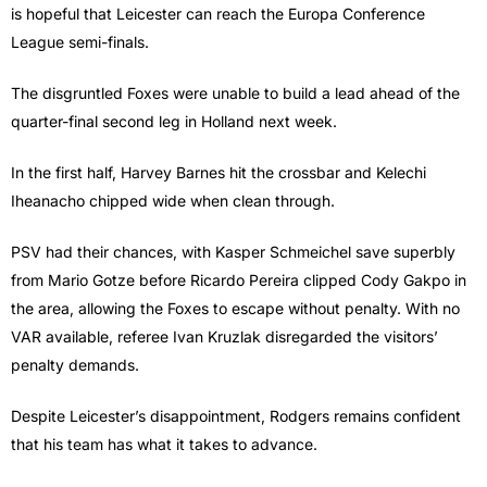
is hopeful that Leicester can reach the Europa Conference
League semi-finals.
The disgruntled Foxes were unable to build a lead ahead of the
quarter-final second leg in Holland next week.
In the first half, Harvey Barnes hit the crossbar and Kelechi
Iheanacho chipped wide when clean through.
PSV had their chances, with Kasper Schmeichel save superbly
from Mario Gotze before Ricardo Pereira clipped Cody Gakpo in
the area, allowing the Foxes to escape without penalty. With no
VAR available, referee Ivan Kruzlak disregarded the visitors’
penalty demands.
Despite Leicester’s disappointment, Rodgers remains confident
that his team has what it takes to advance.