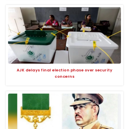
AJK delays final election phase over security
concerns