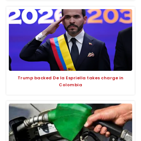
Trump backed De la Espriella takes charge in
Colombia