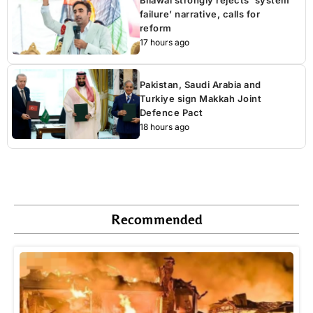
Bilawal strongly rejects ‘system
failure’ narrative, calls for
reform
17 hours ago
Pakistan, Saudi Arabia and
Turkiye sign Makkah Joint
Defence Pact
18 hours ago
Recommended