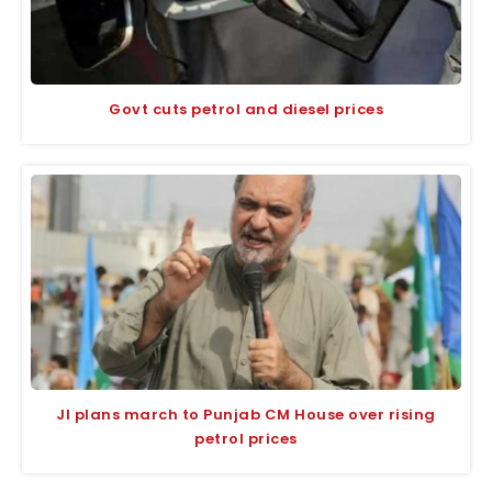
Govt cuts petrol and diesel prices
JI plans march to Punjab CM House over rising
petrol prices