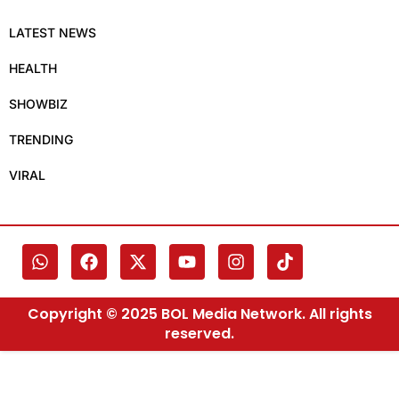
LATEST NEWS
HEALTH
SHOWBIZ
TRENDING
VIRAL
Copyright © 2025 BOL Media Network. All rights
reserved.