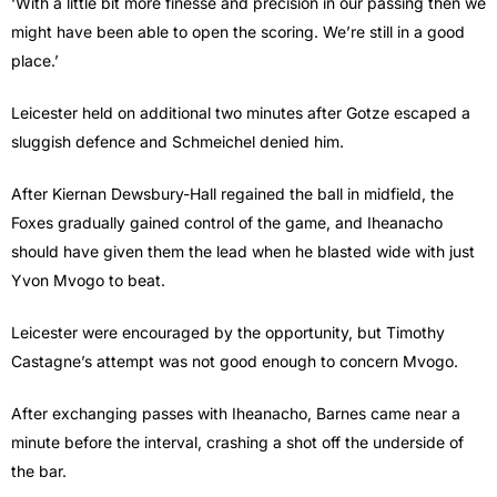
‘With a little bit more finesse and precision in our passing then we
might have been able to open the scoring. We’re still in a good
place.’
Leicester held on additional two minutes after Gotze escaped a
sluggish defence and Schmeichel denied him.
After Kiernan Dewsbury-Hall regained the ball in midfield, the
Foxes gradually gained control of the game, and Iheanacho
should have given them the lead when he blasted wide with just
Yvon Mvogo to beat.
Leicester were encouraged by the opportunity, but Timothy
Castagne’s attempt was not good enough to concern Mvogo.
After exchanging passes with Iheanacho, Barnes came near a
minute before the interval, crashing a shot off the underside of
the bar.