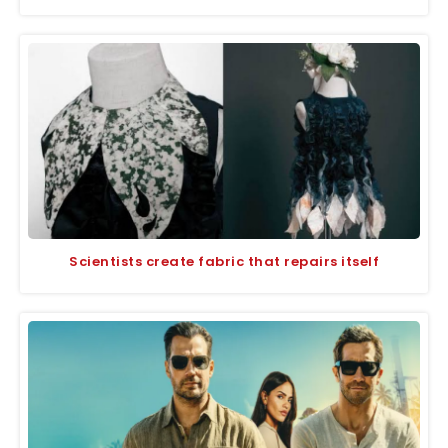
Scientists create fabric that repairs itself