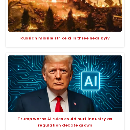
Russian missile strike kills three near Kyiv
Trump warns AI rules could hurt industry as
regulation debate grows