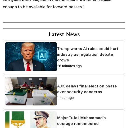
enough to be available for forward passes.’
Latest News
Trump warns AI rules could hurt
industry as regulation debate
grows
26 minutes ago
AJK delays final election phase
over security concerns
1 hour ago
Major Tufail Muhammad’s
courage remembered