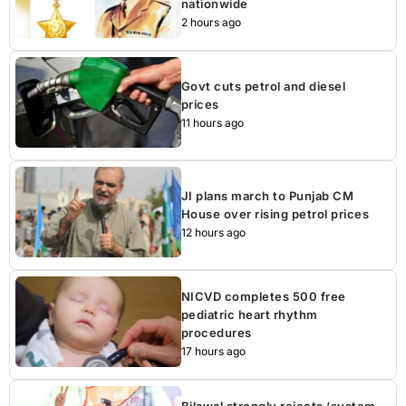
nationwide
2 hours ago
Govt cuts petrol and diesel
prices
11 hours ago
JI plans march to Punjab CM
House over rising petrol prices
12 hours ago
NICVD completes 500 free
pediatric heart rhythm
procedures
17 hours ago