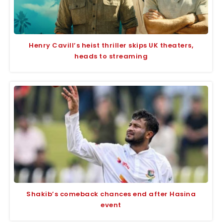
Henry Cavill’s heist thriller skips UK theaters,
heads to streaming
Shakib’s comeback chances end after Hasina
event