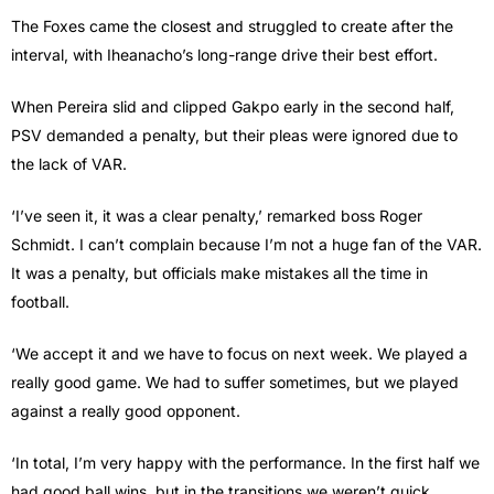
The Foxes came the closest and struggled to create after the
interval, with Iheanacho’s long-range drive their best effort.
When Pereira slid and clipped Gakpo early in the second half,
PSV demanded a penalty, but their pleas were ignored due to
the lack of VAR.
‘I’ve seen it, it was a clear penalty,’ remarked boss Roger
Schmidt. I can’t complain because I’m not a huge fan of the VAR.
It was a penalty, but officials make mistakes all the time in
football.
‘We accept it and we have to focus on next week. We played a
really good game. We had to suffer sometimes, but we played
against a really good opponent.
‘In total, I’m very happy with the performance. In the first half we
had good ball wins, but in the transitions we weren’t quick