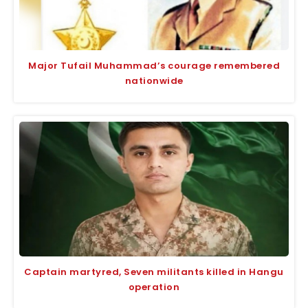
Major Tufail Muhammad’s courage remembered
nationwide
Captain martyred, Seven militants killed in Hangu
operation