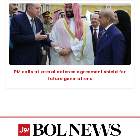
PM calls trilateral defence agreement shield for
future generations