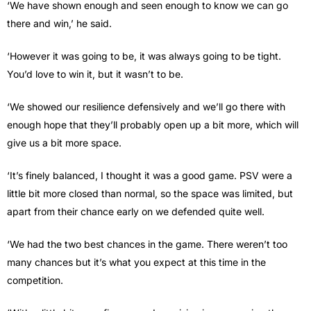
‘We have shown enough and seen enough to know we can go
there and win,’ he said.
‘However it was going to be, it was always going to be tight.
You’d love to win it, but it wasn’t to be.
‘We showed our resilience defensively and we’ll go there with
enough hope that they’ll probably open up a bit more, which will
give us a bit more space.
‘It’s finely balanced, I thought it was a good game. PSV were a
little bit more closed than normal, so the space was limited, but
apart from their chance early on we defended quite well.
‘We had the two best chances in the game. There weren’t too
many chances but it’s what you expect at this time in the
competition.