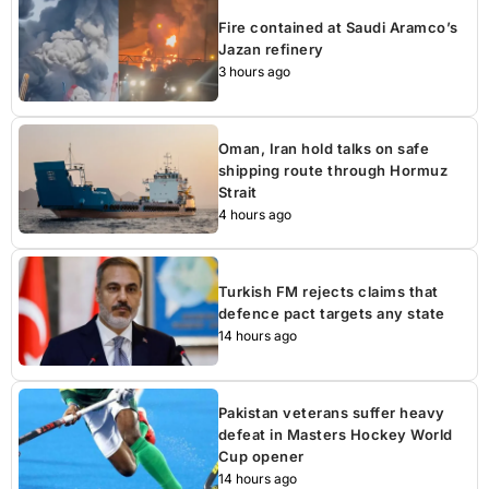
Fire contained at Saudi Aramco’s
Jazan refinery
3 hours ago
Oman, Iran hold talks on safe
shipping route through Hormuz
Strait
4 hours ago
Turkish FM rejects claims that
defence pact targets any state
14 hours ago
Pakistan veterans suffer heavy
defeat in Masters Hockey World
Cup opener
14 hours ago