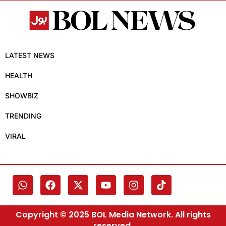
LATEST NEWS
HEALTH
SHOWBIZ
TRENDING
VIRAL
Copyright © 2025 BOL Media Network. All rights
reserved.