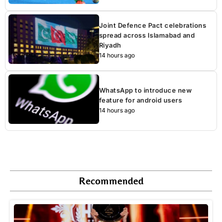
Joint Defence Pact celebrations
spread across Islamabad and
Riyadh
14 hours ago
WhatsApp to introduce new
feature for android users
14 hours ago
Recommended