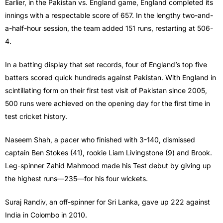
Earlier, in the Pakistan vs. England game, England completed its
innings with a respectable score of 657. In the lengthy two-and-
a-half-hour session, the team added 151 runs, restarting at 506-
4.
In a batting display that set records, four of England’s top five
batters scored quick hundreds against Pakistan. With England in
scintillating form on their first test visit of Pakistan since 2005,
500 runs were achieved on the opening day for the first time in
test cricket history.
Naseem Shah, a pacer who finished with 3-140, dismissed
captain Ben Stokes (41), rookie Liam Livingstone (9) and Brook.
Leg-spinner Zahid Mahmood made his Test debut by giving up
the highest runs—235—for his four wickets.
Suraj Randiv, an off-spinner for Sri Lanka, gave up 222 against
India in Colombo in 2010.