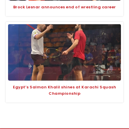
Brock Lesnar announces end of wrestling career
Egypt’s Salman Khalil shines at Karachi Squash
Championship