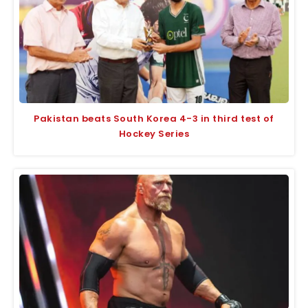
Pakistan beats South Korea 4-3 in third test of
Hockey Series