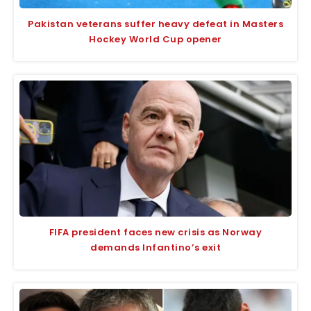
Pakistan veterans suffer heavy defeat in Masters
Hockey World Cup opener
FIFA president faces new crisis as Norway
demands Infantino’s exit