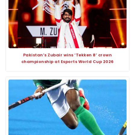
Pakistan’s Zubair wins ‘Tekken 8’ crown
championship at Esports World Cup 2026