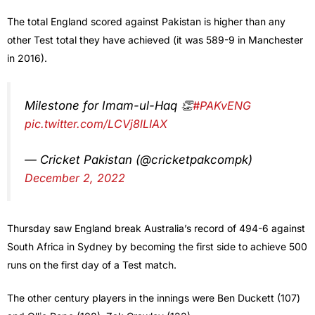
The total England scored against Pakistan is higher than any
other Test total they have achieved (it was 589-9 in Manchester
in 2016).
Milestone for Imam-ul-Haq 👏
#PAKvENG
pic.twitter.com/LCVj8lLIAX
— Cricket Pakistan (@cricketpakcompk)
December 2, 2022
Thursday saw England break Australia’s record of 494-6 against
South Africa in Sydney by becoming the first side to achieve 500
runs on the first day of a Test match.
The other century players in the innings were Ben Duckett (107)