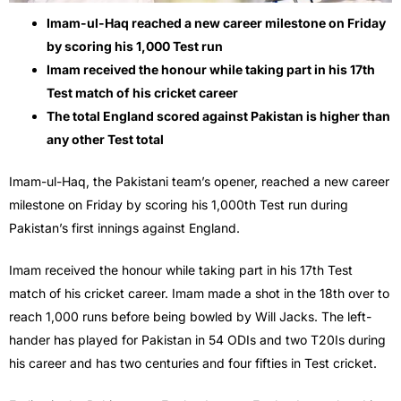
Imam-ul-Haq reached a new career milestone on Friday
by scoring his 1,000 Test run
Imam received the honour while taking part in his 17th
Test match of his cricket career
The total England scored against Pakistan is higher than
any other Test total
Imam-ul-Haq, the Pakistani team’s opener, reached a new career
milestone on Friday by scoring his 1,000th Test run during
Pakistan’s first innings against England.
Imam received the honour while taking part in his 17th Test
match of his cricket career. Imam made a shot in the 18th over to
reach 1,000 runs before being bowled by Will Jacks. The left-
hander has played for Pakistan in 54 ODIs and two T20Is during
his career and has two centuries and four fifties in Test cricket.