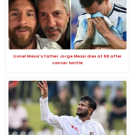
Lionel Messi’s father Jorge Messi dies at 68 after
cancer battle