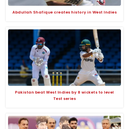
Abdullah Shafique creates history in West Indies
Pakistan beat West Indies by 8 wickets to level
Test series