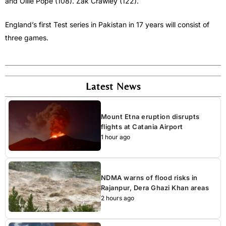
and Ollie Pope (108). Zak Crawley (122).
England’s first Test series in Pakistan in 17 years will consist of
three games.
Latest News
Mount Etna eruption disrupts
flights at Catania Airport
1 hour ago
NDMA warns of flood risks in
Rajanpur, Dera Ghazi Khan areas
2 hours ago