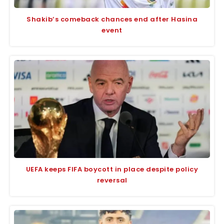
Shakib’s comeback chances end after Hasina
event
UEFA keeps FIFA boycott in place despite policy
reversal