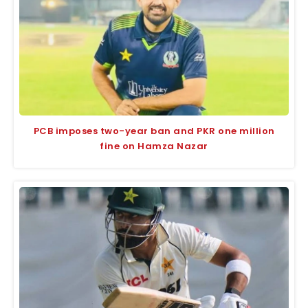
PCB imposes two-year ban and PKR one million
fine on Hamza Nazar