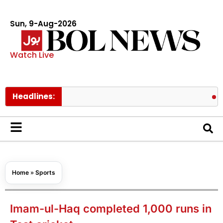
Sun, 9-Aug-2026
Watch Live
Headlines:
Pakistan’s
Home
»
Sports
Imam-ul-Haq completed 1,000 runs in