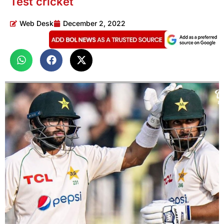
Test cricket
Web Desk
December 2, 2022