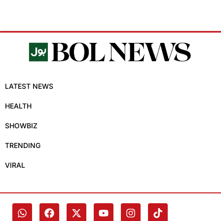
LATEST NEWS
HEALTH
SHOWBIZ
TRENDING
VIRAL