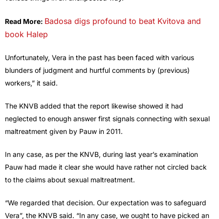
Badosa digs profound to beat Kvitova and
Read More:
book Halep
Unfortunately, Vera in the past has been faced with various
blunders of judgment and hurtful comments by (previous)
workers,” it said.
The KNVB added that the report likewise showed it had
neglected to enough answer first signals connecting with sexual
maltreatment given by Pauw in 2011.
In any case, as per the KNVB, during last year’s examination
Pauw had made it clear she would have rather not circled back
to the claims about sexual maltreatment.
“We regarded that decision. Our expectation was to safeguard
Vera”, the KNVB said. “In any case, we ought to have picked an