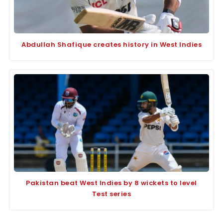
Abdullah Shafique creates history in West Indies
Pakistan beat West Indies by 8 wickets to level
Test series