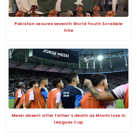
Pakistan secures seventh World Youth Scrabble
title
Messi absent after father’s death as Miami lose in
Leagues Cup