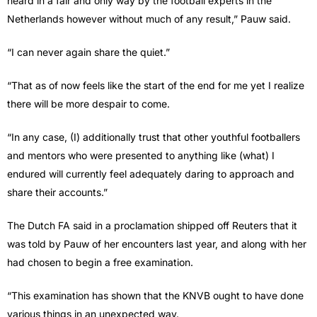
heard in a fair and only way by the football experts in the
Netherlands however without much of any result,” Pauw said.
“I can never again share the quiet.”
“That as of now feels like the start of the end for me yet I realize
there will be more despair to come.
“In any case, (I) additionally trust that other youthful footballers
and mentors who were presented to anything like (what) I
endured will currently feel adequately daring to approach and
share their accounts.”
The Dutch FA said in a proclamation shipped off Reuters that it
was told by Pauw of her encounters last year, and along with her
had chosen to begin a free examination.
“This examination has shown that the KNVB ought to have done
various things in an unexpected way.