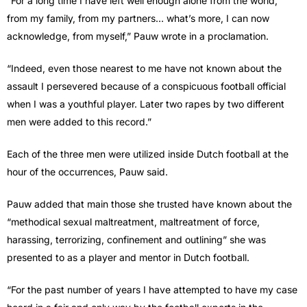
“For a long time I have left well enough alone from the world,
from my family, from my partners… what’s more, I can now
acknowledge, from myself,” Pauw wrote in a proclamation.
“Indeed, even those nearest to me have not known about the
assault I persevered because of a conspicuous football official
when I was a youthful player. Later two rapes by two different
men were added to this record.”
Each of the three men were utilized inside Dutch football at the
hour of the occurrences, Pauw said.
Pauw added that main those she trusted have known about the
“methodical sexual maltreatment, maltreatment of force,
harassing, terrorizing, confinement and outlining” she was
presented to as a player and mentor in Dutch football.
“For the past number of years I have attempted to have my case