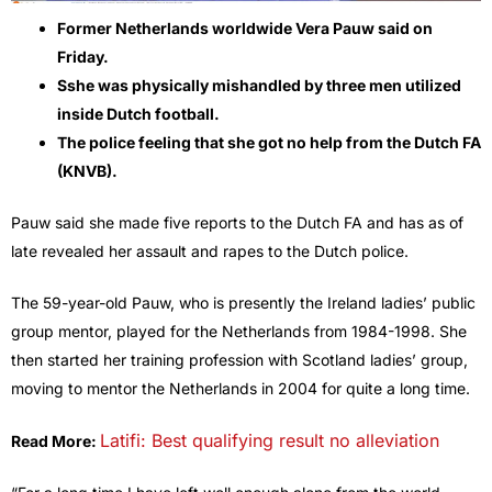
Former Netherlands worldwide Vera Pauw said on
Friday.
Sshe was physically mishandled by three men utilized
inside Dutch football.
The police feeling that she got no help from the Dutch FA
(KNVB).
Pauw said she made five reports to the Dutch FA and has as of
late revealed her assault and rapes to the Dutch police.
The 59-year-old Pauw, who is presently the Ireland ladies’ public
group mentor, played for the Netherlands from 1984-1998. She
then started her training profession with Scotland ladies’ group,
moving to mentor the Netherlands in 2004 for quite a long time.
Latifi: Best qualifying result no alleviation
Read More: