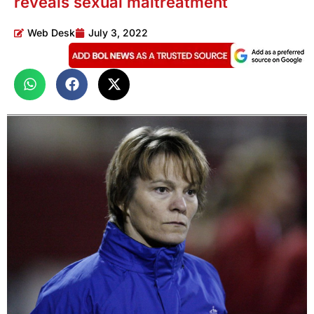
reveals sexual maltreatment
Web Desk
July 3, 2022