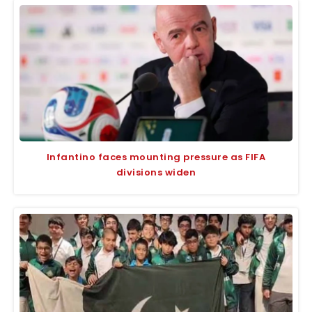
Infantino faces mounting pressure as FIFA
divisions widen