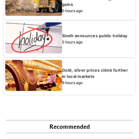
gains
5 hours ago
Sindh announces public holiday
5 hours ago
Gold, silver prices climb further
in local markets
6 hours ago
Recommended