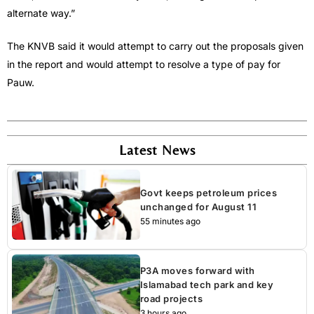
alternate way.”
The KNVB said it would attempt to carry out the proposals given
in the report and would attempt to resolve a type of pay for
Pauw.
Latest News
Govt keeps petroleum prices
unchanged for August 11
55 minutes ago
P3A moves forward with
Islamabad tech park and key
road projects
3 hours ago