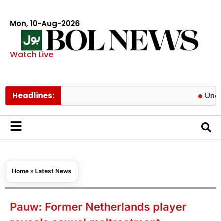
Mon, 10-Aug-2026
Watch Live
Headlines:
Unofficial re
Home
»
Latest News
Pauw: Former Netherlands player