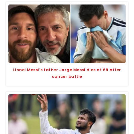
Lionel Messi’s father Jorge Messi dies at 68 after
cancer battle