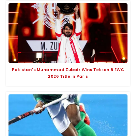
Pakistan’s Muhammad Zubair Wins Tekken 8 EWC
2026 Title in Paris