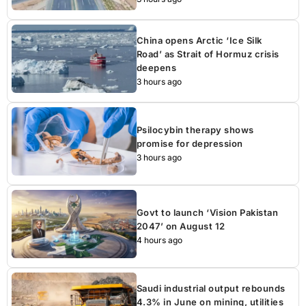
China opens Arctic ‘Ice Silk
Road’ as Strait of Hormuz crisis
deepens
3 hours ago
Psilocybin therapy shows
promise for depression
3 hours ago
Govt to launch ‘Vision Pakistan
2047’ on August 12
4 hours ago
Saudi industrial output rebounds
4.3% in June on mining, utilities