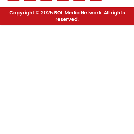
Copyright © 2025 BOL Media Network. All rights
reserved.