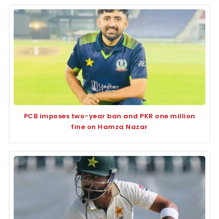
PCB imposes two-year ban and PKR one million
fine on Hamza Nazar