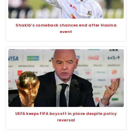
Shakib’s comeback chances end after Hasina
event
UEFA keeps FIFA boycott in place despite policy
reversal