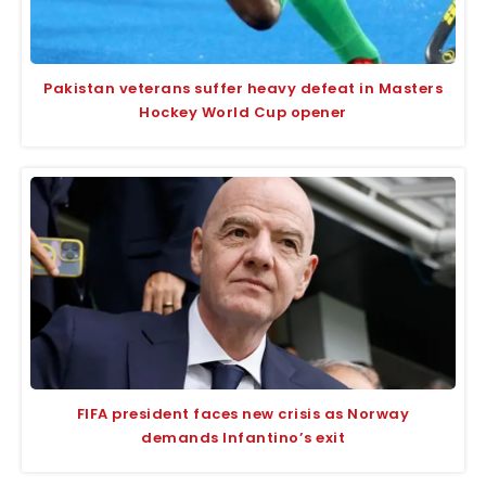
Pakistan veterans suffer heavy defeat in Masters
Hockey World Cup opener
FIFA president faces new crisis as Norway
demands Infantino’s exit