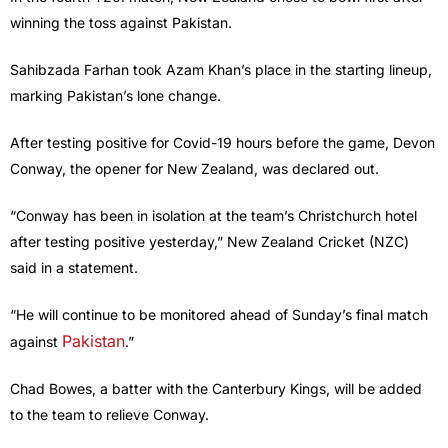
winning the toss against Pakistan.
Sahibzada Farhan took Azam Khan’s place in the starting lineup,
marking Pakistan’s lone change.
After testing positive for Covid-19 hours before the game, Devon
Conway, the opener for New Zealand, was declared out.
“Conway has been in isolation at the team’s Christchurch hotel
after testing positive yesterday,” New Zealand Cricket (NZC)
said in a statement.
“He will continue to be monitored ahead of Sunday’s final match
Pakistan
against
.”
Chad Bowes, a batter with the Canterbury Kings, will be added
to the team to relieve Conway.