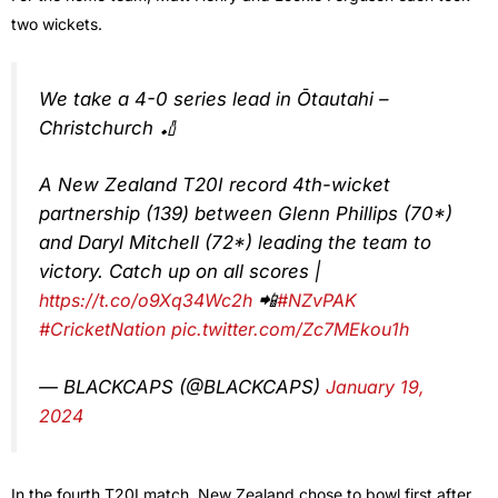
two wickets.
We take a 4-0 series lead in Ōtautahi –
Christchurch 🏏
A New Zealand T20I record 4th-wicket
partnership (139) between Glenn Phillips (70*)
and Daryl Mitchell (72*) leading the team to
victory. Catch up on all scores |
https://t.co/o9Xq34Wc2h
📲
#NZvPAK
#CricketNation
pic.twitter.com/Zc7MEkou1h
— BLACKCAPS (@BLACKCAPS)
January 19,
2024
In the fourth T20I match, New Zealand chose to bowl first after