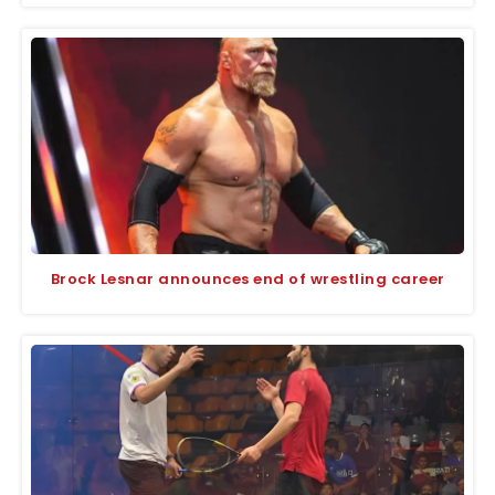
Brock Lesnar announces end of wrestling career