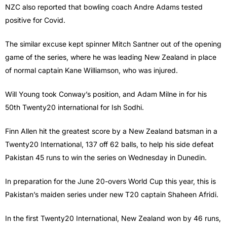
NZC also reported that bowling coach Andre Adams tested
positive for Covid.
The similar excuse kept spinner Mitch Santner out of the opening
game of the series, where he was leading New Zealand in place
of normal captain Kane Williamson, who was injured.
Will Young took Conway’s position, and Adam Milne in for his
50th Twenty20 international for Ish Sodhi.
Finn Allen hit the greatest score by a New Zealand batsman in a
Twenty20 International, 137 off 62 balls, to help his side defeat
Pakistan 45 runs to win the series on Wednesday in Dunedin.
In preparation for the June 20-overs World Cup this year, this is
Pakistan’s maiden series under new T20 captain Shaheen Afridi.
In the first Twenty20 International, New Zealand won by 46 runs,