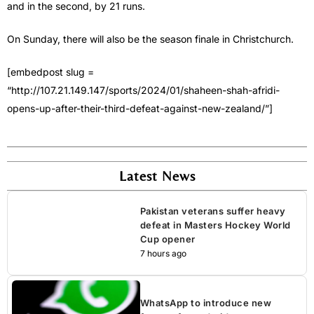
and in the second, by 21 runs.
On Sunday, there will also be the season finale in Christchurch.
[embedpost slug =
“http://107.21.149.147/sports/2024/01/shaheen-shah-afridi-
opens-up-after-their-third-defeat-against-new-zealand/”]
Latest News
Pakistan veterans suffer heavy
defeat in Masters Hockey World
Cup opener
7 hours ago
WhatsApp to introduce new