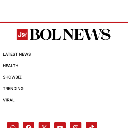
LATEST NEWS
HEALTH
SHOWBIZ
TRENDING
VIRAL