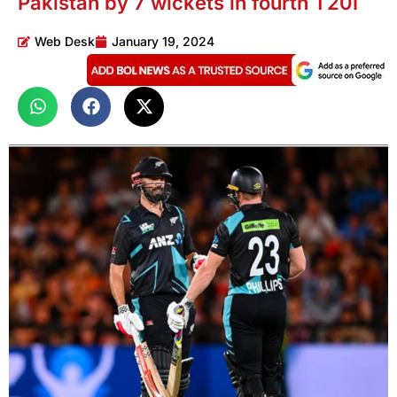
Pakistan by 7 wickets in fourth T20I
Web Desk
January 19, 2024