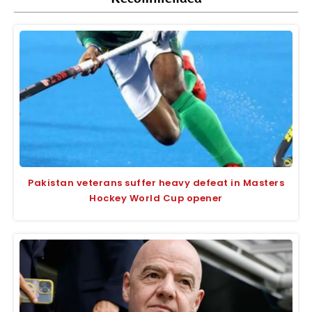
Pakistan veterans suffer heavy defeat in Masters
Hockey World Cup opener