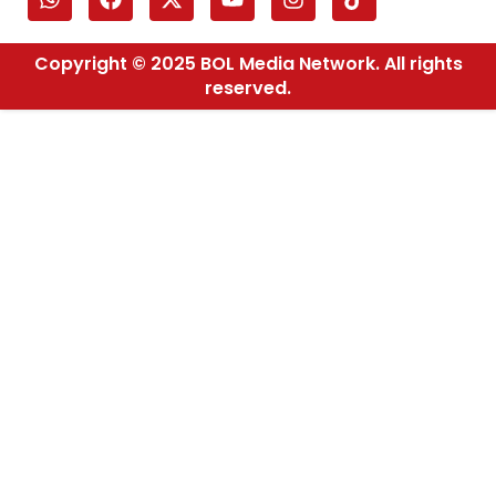
Copyright © 2025 BOL Media Network. All rights
reserved.