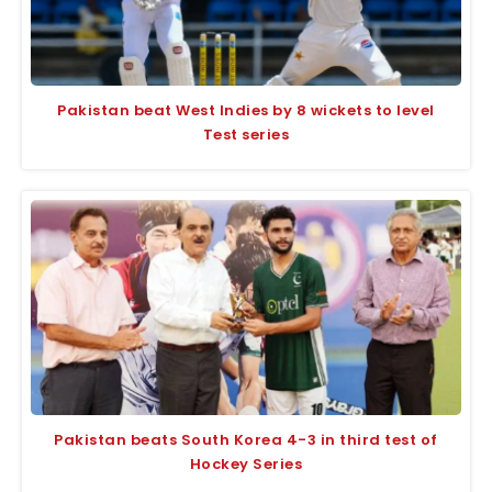
Pakistan beat West Indies by 8 wickets to level
Test series
Pakistan beats South Korea 4-3 in third test of
Hockey Series