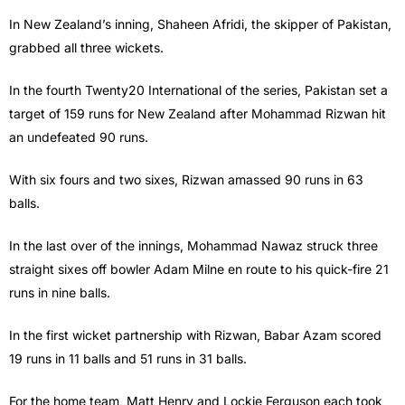
In New Zealand’s inning, Shaheen Afridi, the skipper of Pakistan,
grabbed all three wickets.
In the fourth Twenty20 International of the series, Pakistan set a
target of 159 runs for New Zealand after Mohammad Rizwan hit
an undefeated 90 runs.
With six fours and two sixes, Rizwan amassed 90 runs in 63
balls.
In the last over of the innings, Mohammad Nawaz struck three
straight sixes off bowler Adam Milne en route to his quick-fire 21
runs in nine balls.
In the first wicket partnership with Rizwan, Babar Azam scored
19 runs in 11 balls and 51 runs in 31 balls.
For the home team, Matt Henry and Lockie Ferguson each took