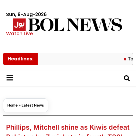
Sun, 9-Aug-2026
Watch Live
Headlines:
Tom Holland 
Home
»
Latest News
Phillips, Mitchell shine as Kiwis defeat