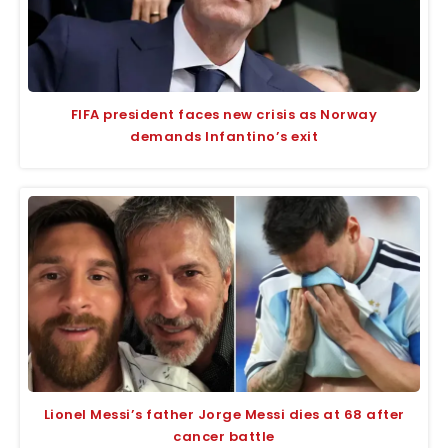
FIFA president faces new crisis as Norway
demands Infantino’s exit
Lionel Messi’s father Jorge Messi dies at 68 after
cancer battle