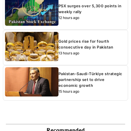
PSX surges over 5,300 points in
weekly rally
12 hours ago
Gold prices rise for fourth
consecutive day in Pakistan
13 hours ago
Pakistan-Saudi-Türkiye strategic
partnership set to drive
economic growth
15 hours ago
Recommended