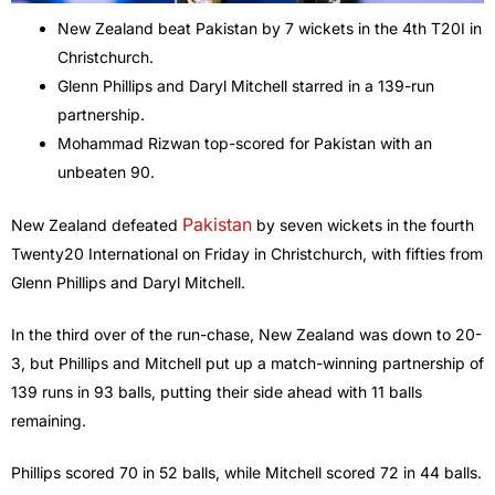
New Zealand beat Pakistan by 7 wickets in the 4th T20I in
Christchurch.
Glenn Phillips and Daryl Mitchell starred in a 139-run
partnership.
Mohammad Rizwan top-scored for Pakistan with an
unbeaten 90.
Pakistan
New Zealand defeated
by seven wickets in the fourth
Twenty20 International on Friday in Christchurch, with fifties from
Glenn Phillips and Daryl Mitchell.
In the third over of the run-chase, New Zealand was down to 20-
3, but Phillips and Mitchell put up a match-winning partnership of
139 runs in 93 balls, putting their side ahead with 11 balls
remaining.
Phillips scored 70 in 52 balls, while Mitchell scored 72 in 44 balls.