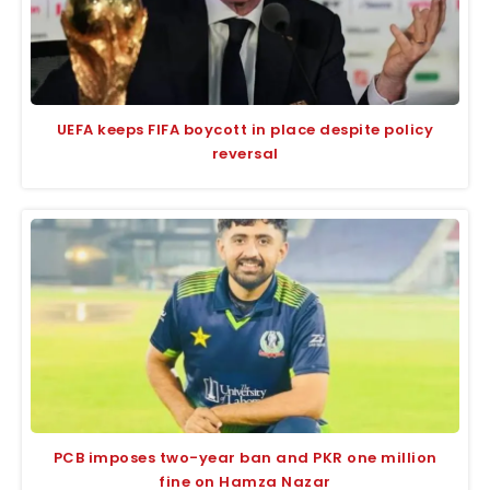
UEFA keeps FIFA boycott in place despite policy
reversal
PCB imposes two-year ban and PKR one million
fine on Hamza Nazar