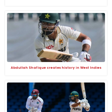
Abdullah Shafique creates history in West Indies