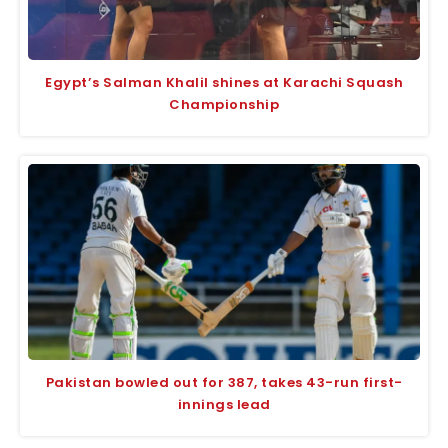
Egypt’s Salman Khalil shines at Karachi Squash
Championship
Pakistan bowled out for 387, takes 43-run first-
innings lead