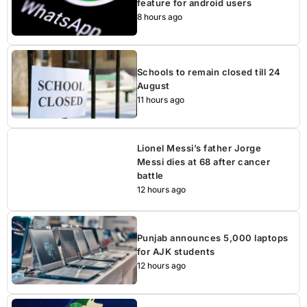
feature for android users
8 hours ago
Schools to remain closed till 24
August
11 hours ago
Lionel Messi’s father Jorge
Messi dies at 68 after cancer
battle
12 hours ago
Punjab announces 5,000 laptops
for AJK students
12 hours ago