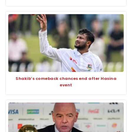
Shakib’s comeback chances end after Hasina
event