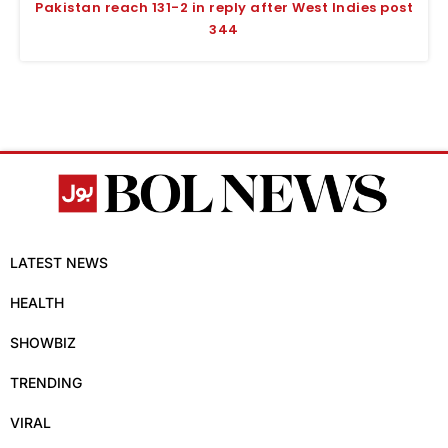
Pakistan reach 131-2 in reply after West Indies post
344
LATEST NEWS
HEALTH
SHOWBIZ
TRENDING
VIRAL