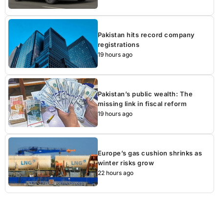
Pakistan hits record company
registrations
19 hours ago
Pakistan’s public wealth: The
missing link in fiscal reform
19 hours ago
Europe’s gas cushion shrinks as
winter risks grow
22 hours ago