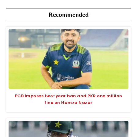
Recommended
PCB imposes two-year ban and PKR one million
fine on Hamza Nazar