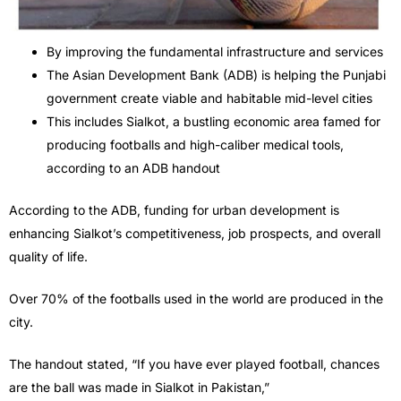
By improving the fundamental infrastructure and services
The Asian Development Bank (ADB) is helping the Punjabi
government create viable and habitable mid-level cities
This includes Sialkot, a bustling economic area famed for
producing footballs and high-caliber medical tools,
according to an ADB handout
According to the ADB, funding for urban development is
enhancing Sialkot’s competitiveness, job prospects, and overall
quality of life.
Over 70% of the footballs used in the world are produced in the
city.
The handout stated, “If you have ever played football, chances
are the ball was made in Sialkot in Pakistan,”