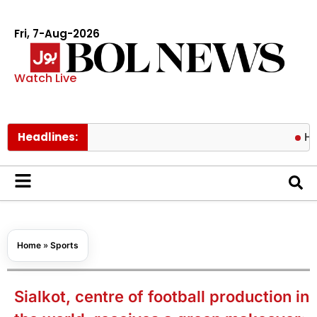
Fri, 7-Aug-2026
Watch Live
Headlines:
Hormuz risks
Home
»
Sports
Sialkot, centre of football production in