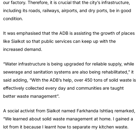
our factory. Therefore, it is crucial that the city’s infrastructure,
including its roads, railways, airports, and dry ports, be in good
condition.
It was emphasised that the ADB is assisting the growth of places
like Sialkot so that public services can keep up with the
increased demand.
“Water infrastructure is being upgraded for reliable supply, while
sewerage and sanitation systems are also being rehabilitated,” it
said adding, “With the ADB’s help, over 450 tons of solid waste is
effectively collected every day and communities are taught
better waste management”.
A social activist from Sialkot named Farkhanda Ishtiaq remarked,
“We learned about solid waste management at home. I gained a
lot from it because I learnt how to separate my kitchen waste.