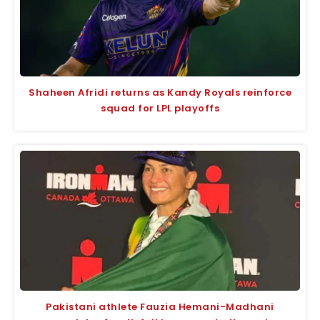
Shaheen Afridi returns as Kandy Royals reinforce
squad for LPL playoffs
Pakistani athlete Fauzia Hemani-Madhani