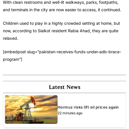
With clean restrooms and well-lit walkways, parks, footpaths,
and terminals in the city are now easier to access, it continued.
Children used to play in a highly crowded setting at home, but
now, according to Sialkot resident Rabia Ahad, they are quite
relaxed.
[embedpost slug=”pakistan-receives-funds-under-adb-brace-
program”]
Latest News
Hormuz risks lift oil prices again
22 minutes ago