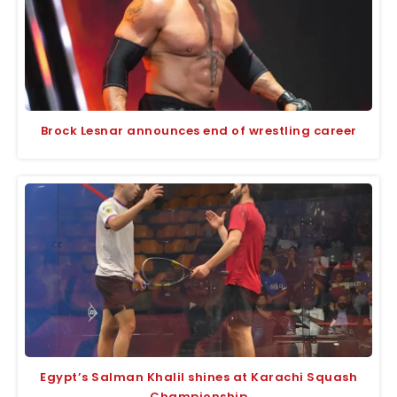
Brock Lesnar announces end of wrestling career
Egypt’s Salman Khalil shines at Karachi Squash
Championship