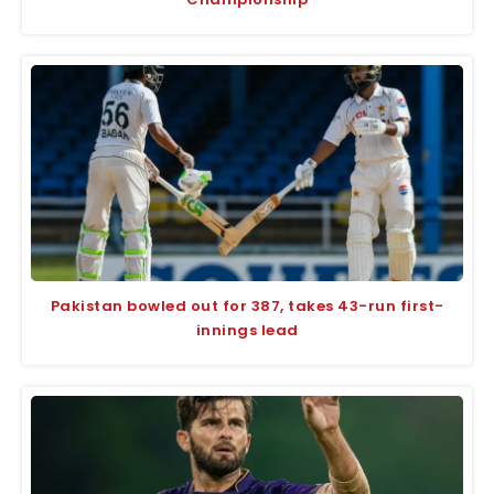
Pakistan bowled out for 387, takes 43-run first-
innings lead