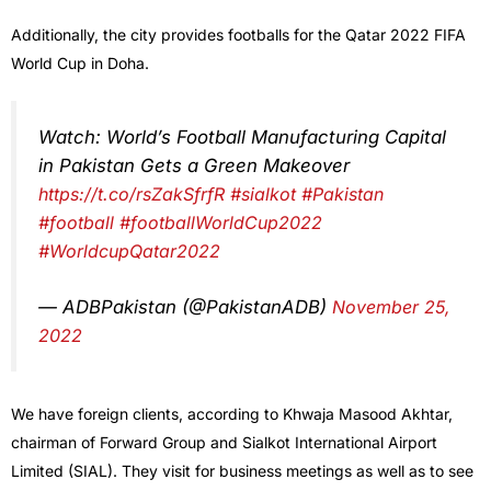
Additionally, the city provides footballs for the Qatar 2022 FIFA
World Cup in Doha.
Watch: World’s Football Manufacturing Capital
in Pakistan Gets a Green Makeover
https://t.co/rsZakSfrfR
#sialkot
#Pakistan
#football
#footballWorldCup2022
#WorldcupQatar2022
— ADBPakistan (@PakistanADB)
November 25,
2022
We have foreign clients, according to Khwaja Masood Akhtar,
chairman of Forward Group and Sialkot International Airport
Limited (SIAL). They visit for business meetings as well as to see