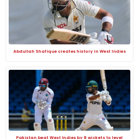
Abdullah Shafique creates history in West Indies
Pakistan beat West Indies by 8 wickets to level