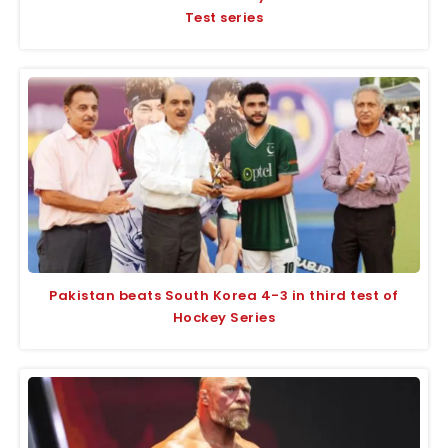
Test series
Pakistan beats South Korea 4-3 in third test of
Hockey Series