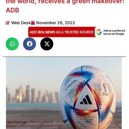
the world, receives a green makeover:
ADB
Web Desk
November 26, 2022