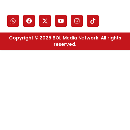
Copyright © 2025 BOL Media Network. All rights
reserved.