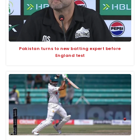
Pakistan turns to new batting expert before
England test