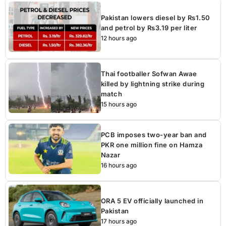
Pakistan lowers diesel by Rs1.50
and petrol by Rs3.19 per liter
12 hours ago
Thai footballer Sofwan Awae
killed by lightning strike during
match
15 hours ago
PCB imposes two-year ban and
PKR one million fine on Hamza
Nazar
16 hours ago
ORA 5 EV officially launched in
Pakistan
17 hours ago