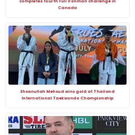
completes fourth full Ironman challenge in
Canada
Ehsanullah Mehsud wins gold at Thailand
International Taekwondo Championship