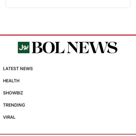
LATEST NEWS
HEALTH
SHOWBIZ
TRENDING
VIRAL