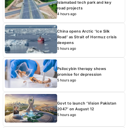
Islamabad tech park and key
road projects
4 hours ago
China opens Arctic ‘Ice Silk
Road’ as Strait of Hormuz crisis
deepens
5 hours ago
Psilocybin therapy shows
promise for depression
5 hours ago
Govt to launch ‘Vision Pakistan
2047’ on August 12
5 hours ago