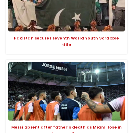
Pakistan secures seventh World Youth Scrabble
title
Messi absent after father’s death as Miami lose in