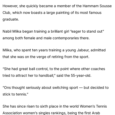
However, she quickly became a member of the Hammam Sousse
Club, which now boasts a large painting of its most famous
graduate.
Nabil Mlika began training a brilliant girl “eager to stand out”
among both female and male contemporaries there.
Mlika, who spent ten years training a young Jabeur, admitted
that she was on the verge of retiring from the sport.
“She had great ball control, to the point where other coaches
tried to attract her to handball,” said the 55-year-old.
“Ons thought seriously about switching sport — but decided to
stick to tennis.”
She has since risen to sixth place in the world Women’s Tennis
Association women’s singles rankings, being the first Arab