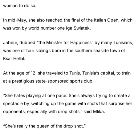
woman to do so.
In mid-May, she also reached the final of the Italian Open, which
was won by world number one Iga Swiatek.
Jabeur, dubbed “the Minister for Happiness” by many Tunisians,
was one of four siblings born in the southern seaside town of
Ksar Hellal.
At the age of 12, she traveled to Tunis, Tunisia’s capital, to train
at a prestigious state-sponsored sports club.
“She hates playing at one pace. She’s always trying to create a
spectacle by switching up the game with shots that surprise her
opponents, especially with drop shots,” said Mlika.
“She’s really the queen of the drop shot.”