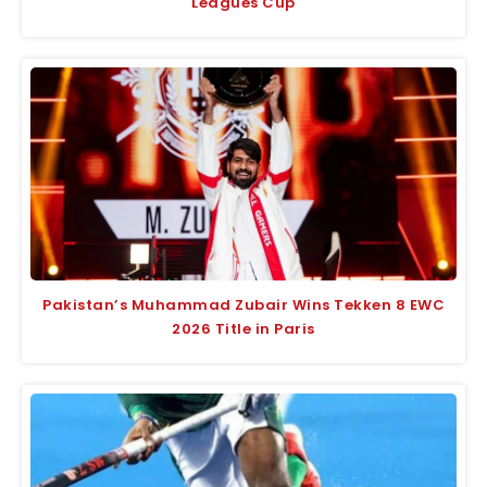
Leagues Cup
Pakistan’s Muhammad Zubair Wins Tekken 8 EWC
2026 Title in Paris