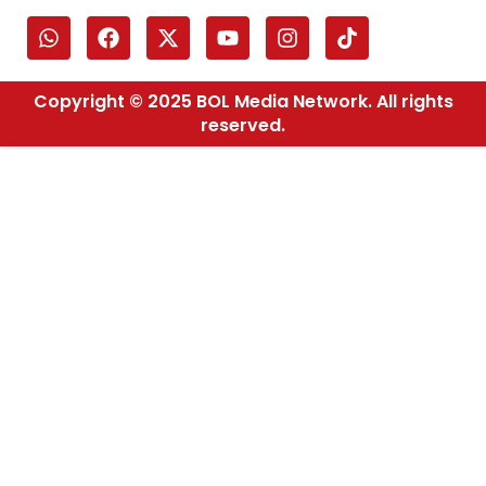
Copyright © 2025 BOL Media Network. All rights
reserved.