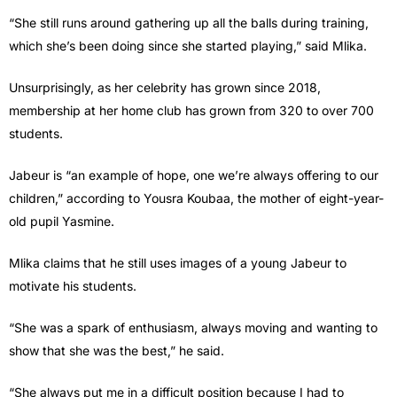
“She still runs around gathering up all the balls during training,
which she’s been doing since she started playing,” said Mlika.
Unsurprisingly, as her celebrity has grown since 2018,
membership at her home club has grown from 320 to over 700
students.
Jabeur is “an example of hope, one we’re always offering to our
children,” according to Yousra Koubaa, the mother of eight-year-
old pupil Yasmine.
Mlika claims that he still uses images of a young Jabeur to
motivate his students.
“She was a spark of enthusiasm, always moving and wanting to
show that she was the best,” he said.
“She always put me in a difficult position because I had to