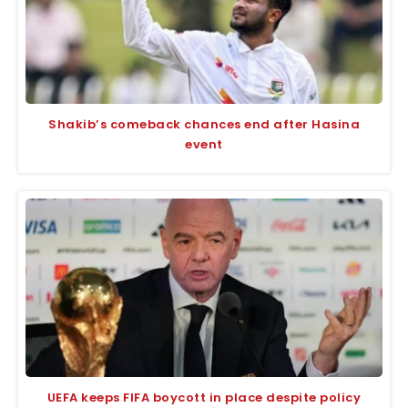
Shakib’s comeback chances end after Hasina
event
UEFA keeps FIFA boycott in place despite policy