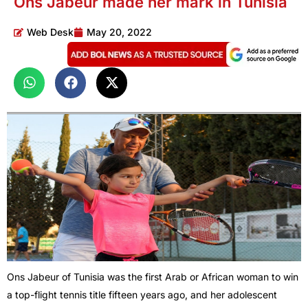
Ons Jabeur made her mark in Tunisia
Web Desk
May 20, 2022
Ons Jabeur of Tunisia was the first Arab or African woman to win
a top-flight tennis title fifteen years ago, and her adolescent