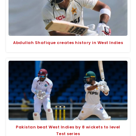
Abdullah Shafique creates history in West Indies
Pakistan beat West Indies by 8 wickets to level
Test series