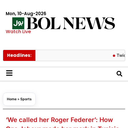
Mon, 10-Aug-2026
Watch Live
Headlines:
Twice’s Jeong
Home
»
Sports
‘We called her Roger Federer’: How