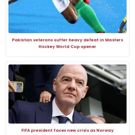
Pakistan veterans suffer heavy defeat in Masters
Hockey World Cup opener
FIFA president faces new crisis as Norway