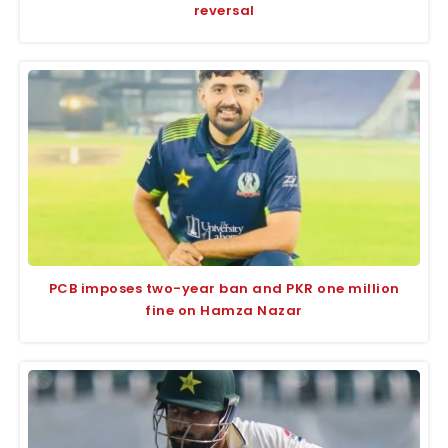
reversal
PCB imposes two-year ban and PKR one million
fine on Hamza Nazar