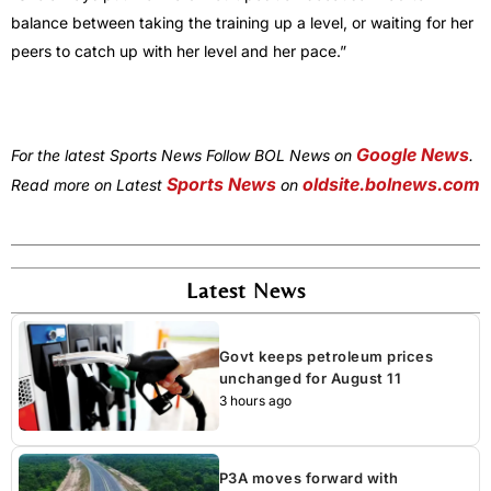
balance between taking the training up a level, or waiting for her
peers to catch up with her level and her pace.”
Google News
For the latest Sports News Follow BOL News on
.
Sports News
oldsite.bolnews.com
Read more on Latest
on
Latest News
Govt keeps petroleum prices
unchanged for August 11
3 hours ago
P3A moves forward with