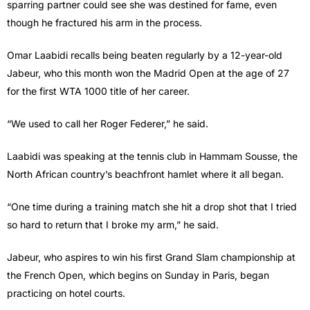
sparring partner could see she was destined for fame, even
though he fractured his arm in the process.
Omar Laabidi recalls being beaten regularly by a 12-year-old
Jabeur, who this month won the Madrid Open at the age of 27
for the first WTA 1000 title of her career.
“We used to call her Roger Federer,” he said.
Laabidi was speaking at the tennis club in Hammam Sousse, the
North African country’s beachfront hamlet where it all began.
“One time during a training match she hit a drop shot that I tried
so hard to return that I broke my arm,” he said.
Jabeur, who aspires to win his first Grand Slam championship at
the French Open, which begins on Sunday in Paris, began
practicing on hotel courts.