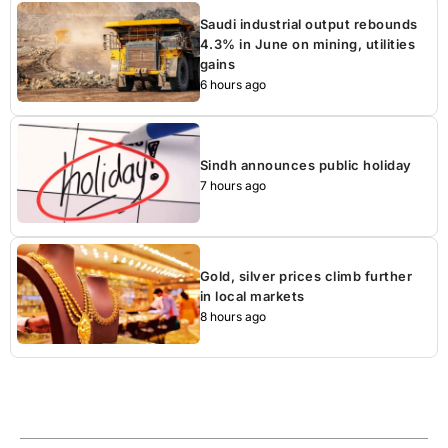
Saudi industrial output rebounds
4.3% in June on mining, utilities
gains
6 hours ago
Sindh announces public holiday
7 hours ago
Gold, silver prices climb further
in local markets
8 hours ago