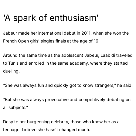
‘A spark of enthusiasm’
Jabeur made her international debut in 2011, when she won the
French Open girls’ singles finals at the age of 16.
Around the same time as the adolescent Jabeur, Laabidi traveled
to Tunis and enrolled in the same academy, where they started
duelling.
“She was always fun and quickly got to know strangers,” he said.
“But she was always provocative and competitively debating on
all subjects.”
Despite her burgeoning celebrity, those who knew her as a
teenager believe she hasn’t changed much.