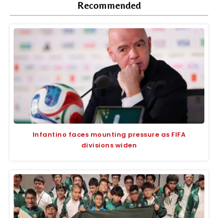
Recommended
Infantino faces mounting pressure as FIFA
divisions widen