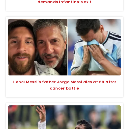
demands Infantino’s exit
Lionel Messi’s father Jorge Messi dies at 68 after
cancer battle