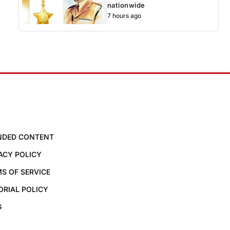
nationwide
7 hours ago
NDED CONTENT
ACY POLICY
S OF SERVICE
ORIAL POLICY
G