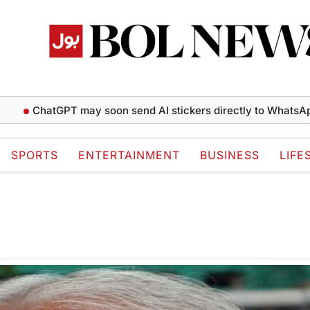
ChatGPT may soon send AI stickers directly to WhatsApp c
SPORTS
ENTERTAINMENT
BUSINESS
LIFE