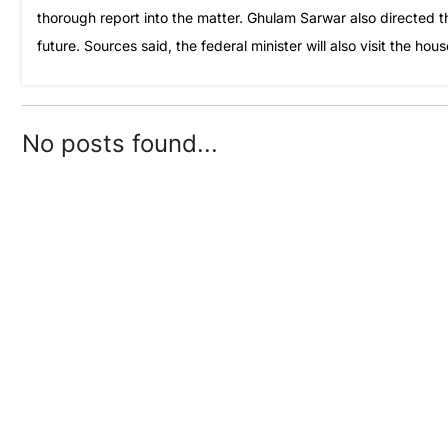
thorough report into the matter. Ghulam Sarwar also directed t
future. Sources said, the federal minister will also visit the ho
No posts found...