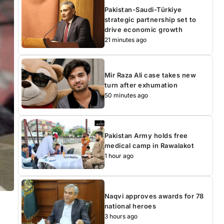
Pakistan-Saudi-Türkiye
strategic partnership set to
drive economic growth
21 minutes ago
Mir Raza Ali case takes new
turn after exhumation
50 minutes ago
Pakistan Army holds free
medical camp in Rawalakot
1 hour ago
Naqvi approves awards for 78
national heroes
3 hours ago