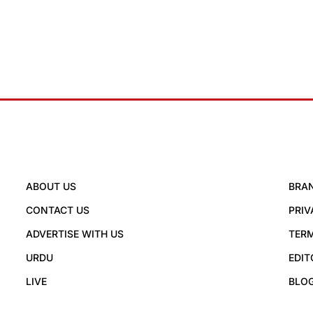
ABOUT US
BRA
CONTACT US
PRIV
ADVERTISE WITH US
TERM
URDU
EDIT
LIVE
BLO