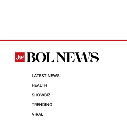
LATEST NEWS
HEALTH
SHOWBIZ
TRENDING
VIRAL