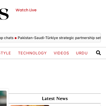
Watch Live
hats
Pakistan-Saudi-Türkiye strategic partnership set to dr
STYLE
TECHNOLOGY
VIDEOS
URDU
Latest News