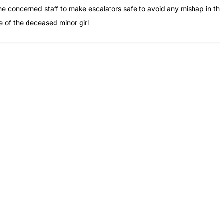
he concerned staff to make escalators safe to avoid any mishap in t
use of the deceased minor girl