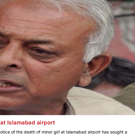
at Islamabad airport
tice of the death of minor girl at Islamabad airport has sought a