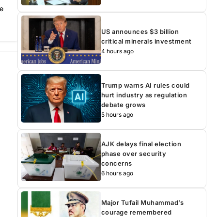
he
US announces $3 billion
critical minerals investment
4 hours ago
Trump warns AI rules could
hurt industry as regulation
debate grows
5 hours ago
AJK delays final election
phase over security
concerns
6 hours ago
Major Tufail Muhammad’s
courage remembered