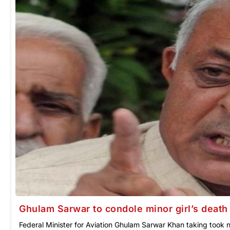
Ghulam Sarwar to condole minor girl’s death 
Federal Minister for Aviation Ghulam Sarwar Khan taking took no