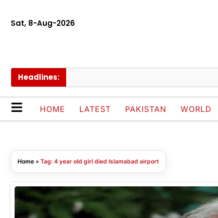
Sat, 8-Aug-2026
Headlines:
HOME
LATEST
PAKISTAN
WORLD
Home
»
Tag: 4 year old girl died Islamabad airport