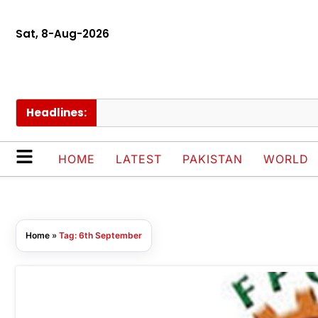
Sat, 8-Aug-2026
Headlines:
HOME
LATEST
PAKISTAN
WORLD
Home
»
Tag: 6th September