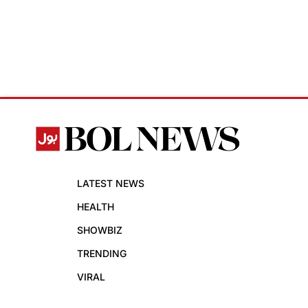
LATEST NEWS
HEALTH
SHOWBIZ
TRENDING
VIRAL