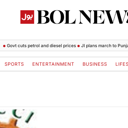
Govt cuts petrol and diesel prices
JI plans march to Punjab
SPORTS
ENTERTAINMENT
BUSINESS
LIFE