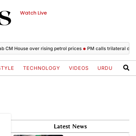
Watch Live
 CM House over rising petrol prices
PM calls trilateral defen
STYLE
TECHNOLOGY
VIDEOS
URDU
Latest News