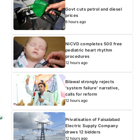
Govt cuts petrol and diesel
prices
6 hours ago
NICVD completes 500 free
pediatric heart rhythm
procedures
12 hours ago
Bilawal strongly rejects
‘system failure’ narrative,
calls for reform
12 hours ago
Privatisation of Faisalabad
Electric Supply Company
draws 12 bidders
12 hours ago