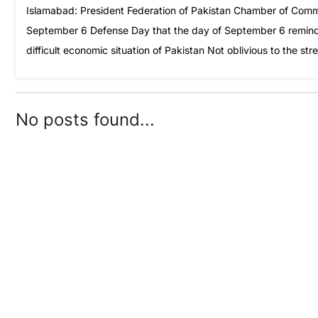
Islamabad: President Federation of Pakistan Chamber of Comme
September 6 Defense Day that the day of September 6 reminds us
difficult economic situation of Pakistan Not oblivious to the s
No posts found...