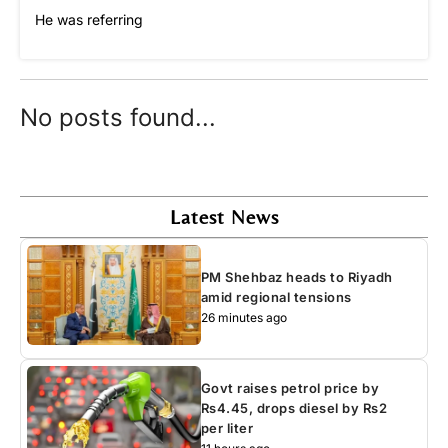
He was referring
No posts found...
Latest News
PM Shehbaz heads to Riyadh
amid regional tensions
26 minutes ago
Govt raises petrol price by
Rs4.45, drops diesel by Rs2
per liter