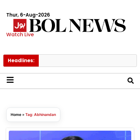
Thur, 6-Aug-2026
Watch Live
Headlines:
Home
»
Tag: Abhinandan