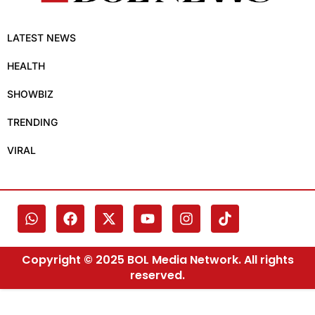
LATEST NEWS
HEALTH
SHOWBIZ
TRENDING
VIRAL
Copyright © 2025 BOL Media Network. All rights
reserved.