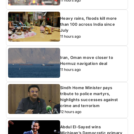
11 hours ago
Heavy rains, floods kill more
than 100 across India since
July
11 hours ago
Iran, Oman move closer to
Hormuz navigation deal
11 hours ago
Sindh Home Minister pays
tribute to police martyrs,
highlights successes against
crime and terrorism
12 hours ago
Abdul El-Sayed wins
Michigan’s Democratic primary