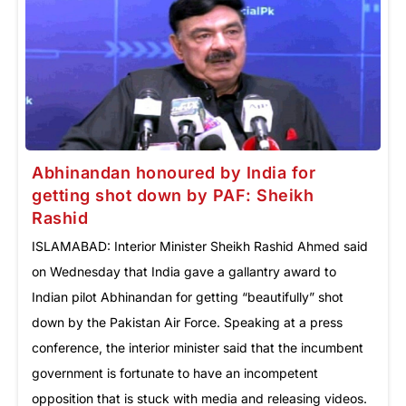
Abhinandan honoured by India for
getting shot down by PAF: Sheikh
Rashid
ISLAMABAD: Interior Minister Sheikh Rashid Ahmed said
on Wednesday that India gave a gallantry award to
Indian pilot Abhinandan for getting “beautifully” shot
down by the Pakistan Air Force. Speaking at a press
conference, the interior minister said that the incumbent
government is fortunate to have an incompetent
opposition that is stuck with media and releasing videos.