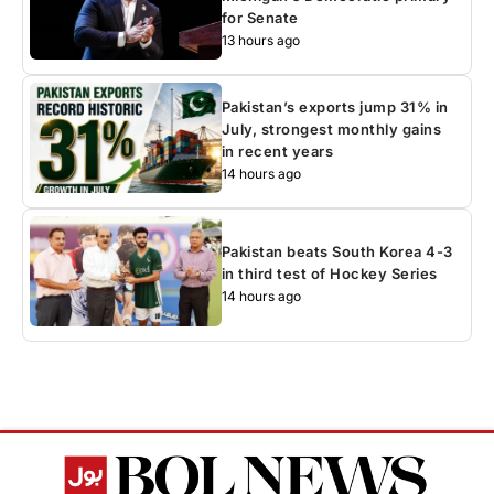
for Senate
13 hours ago
Pakistan’s exports jump 31% in
July, strongest monthly gains
in recent years
14 hours ago
Pakistan beats South Korea 4-3
in third test of Hockey Series
14 hours ago