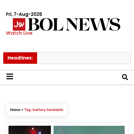
Fri, 7-Aug-2026
Watch Live
Headlines:
Home
»
Tag: battery bendable