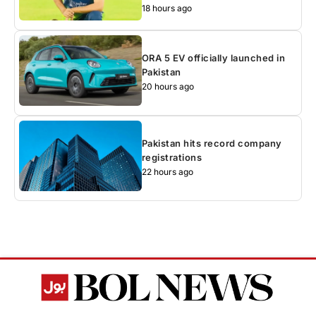
18 hours ago
ORA 5 EV officially launched in
Pakistan
20 hours ago
Pakistan hits record company
registrations
22 hours ago