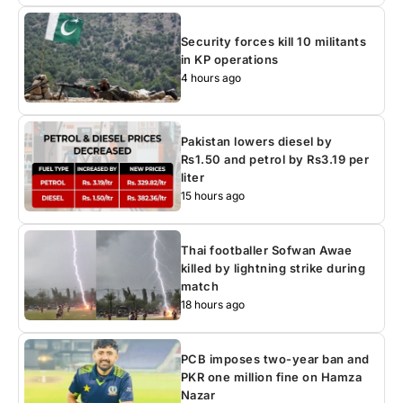
Security forces kill 10 militants
in KP operations
4 hours ago
Pakistan lowers diesel by
Rs1.50 and petrol by Rs3.19 per
liter
15 hours ago
Thai footballer Sofwan Awae
killed by lightning strike during
match
18 hours ago
PCB imposes two-year ban and
PKR one million fine on Hamza
Nazar