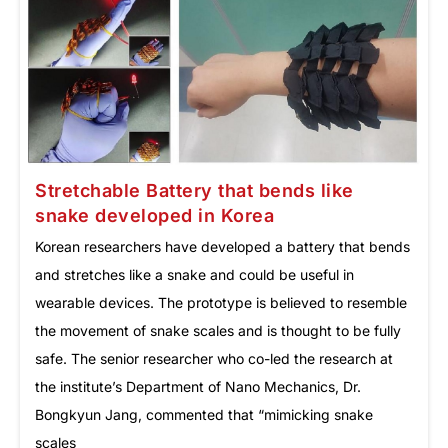
Stretchable Battery that bends like
snake developed in Korea
Korean researchers have developed a battery that bends
and stretches like a snake and could be useful in
wearable devices. The prototype is believed to resemble
the movement of snake scales and is thought to be fully
safe. The senior researcher who co-led the research at
the institute’s Department of Nano Mechanics, Dr.
Bongkyun Jang, commented that “mimicking snake
scales