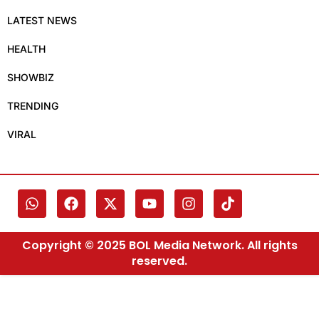
LATEST NEWS
HEALTH
SHOWBIZ
TRENDING
VIRAL
Copyright © 2025 BOL Media Network. All rights
reserved.