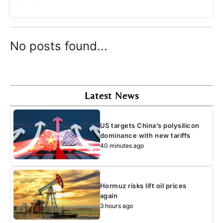
No posts found...
Latest News
US targets China’s polysilicon
dominance with new tariffs
40 minutes ago
Hormuz risks lift oil prices
again
3 hours ago