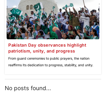
Pakistan Day observances highlight
patriotism, unity, and progress
From guard ceremonies to public prayers, the nation
reaffirms Its dedication to progress, stability, and unity.
No posts found...