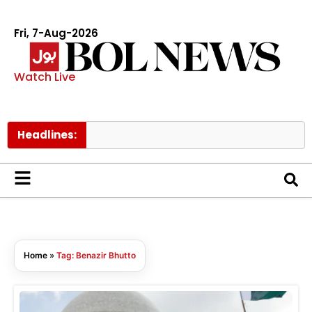
Fri, 7-Aug-2026
Watch Live
Headlines:
Home
»
Tag: Benazir Bhutto