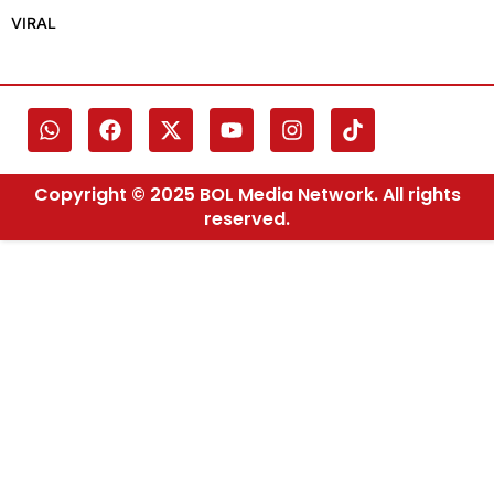
VIRAL
Copyright © 2025 BOL Media Network. All rights
reserved.