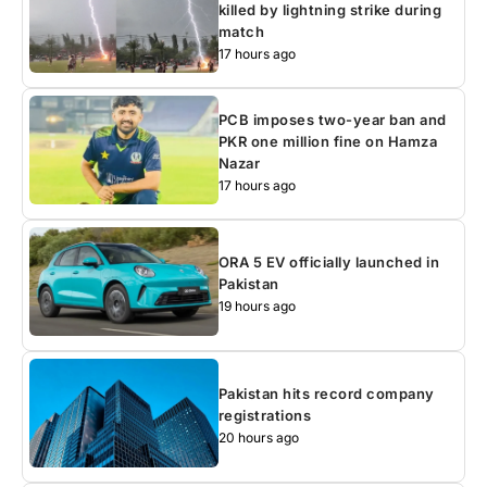
killed by lightning strike during
match
17 hours ago
PCB imposes two-year ban and
PKR one million fine on Hamza
Nazar
17 hours ago
ORA 5 EV officially launched in
Pakistan
19 hours ago
Pakistan hits record company
registrations
20 hours ago