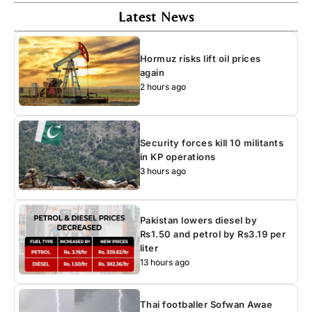
Latest News
Hormuz risks lift oil prices
again
2 hours ago
Security forces kill 10 militants
in KP operations
3 hours ago
Pakistan lowers diesel by
Rs1.50 and petrol by Rs3.19 per
liter
13 hours ago
Thai footballer Sofwan Awae