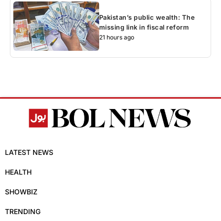
Pakistan’s public wealth: The
missing link in fiscal reform
21 hours ago
LATEST NEWS
HEALTH
SHOWBIZ
TRENDING