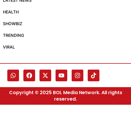
LATEST NEWS
HEALTH
SHOWBIZ
TRENDING
VIRAL
Copyright © 2025 BOL Media Network. All rights
reserved.