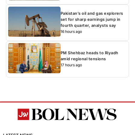
Pakistan’s oil and gas explorers
set for sharp earnings jump in
fourth quarter, analysts say
16 hours ago
PM Shehbaz heads to Riyadh
amid regional tensions
17 hours ago