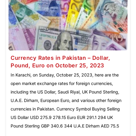
Currency Rates in Pakistan – Dollar,
Pound, Euro on October 25, 2023
In Karachi, on Sunday, October 25, 2023, here are the
open market exchange rates for foreign currencies,
including the US Dollar, Saudi Riyal, UK Pound Sterling,
U.A.E. Dirham, European Euro, and various other foreign
currencies in Pakistan. Currency Symbol Buying Selling
US Dollar ‎USD 275.9 278.15 Euro EUR 291.1 294 UK
Pound Sterling GBP 340.6 344 U.A.E Dirham AED 75.5