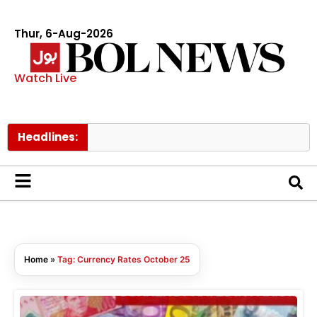
Thur, 6-Aug-2026
Watch Live
Headlines:
Home
»
Tag: Currency Rates October 25