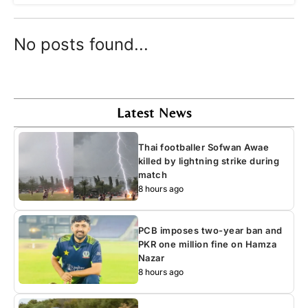
No posts found...
Latest News
Thai footballer Sofwan Awae
killed by lightning strike during
match
8 hours ago
PCB imposes two-year ban and
PKR one million fine on Hamza
Nazar
8 hours ago