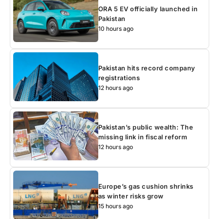
ORA 5 EV officially launched in
Pakistan
10 hours ago
Pakistan hits record company
registrations
12 hours ago
Pakistan’s public wealth: The
missing link in fiscal reform
12 hours ago
Europe’s gas cushion shrinks
as winter risks grow
15 hours ago