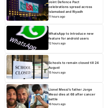
Joint Defence Pact
celebrations spread across
Islamabad and Riyadh
11 hours ago
WhatsApp to introduce new
feature for android users
12 hours ago
Schools to remain closed till 24
August
15 hours ago
Lionel Messi’s father Jorge
Messi dies at 68 after cancer
battle
16 hours ago