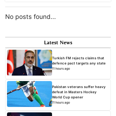
No posts found...
Latest News
Turkish FM rejects claims that
defence pact targets any state
11 hours ago
Pakistan veterans suffer heavy
defeat in Masters Hockey
World Cup opener
11 hours ago