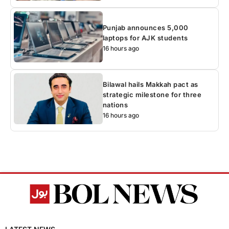
Punjab announces 5,000
laptops for AJK students
16 hours ago
Bilawal hails Makkah pact as
strategic milestone for three
nations
16 hours ago