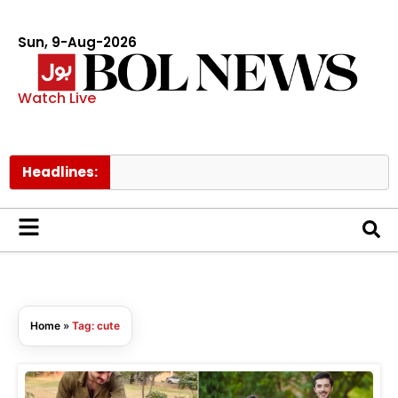
Sun, 9-Aug-2026
Watch Live
Headlines:
Home
»
Tag: cute