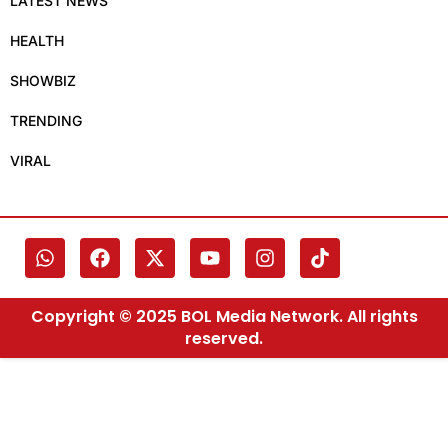
LATEST NEWS
HEALTH
SHOWBIZ
TRENDING
VIRAL
Copyright © 2025 BOL Media Network. All rights
reserved.