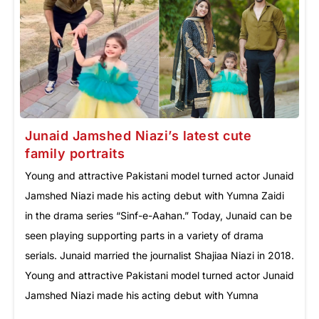
Junaid Jamshed Niazi’s latest cute
family portraits
Young and attractive Pakistani model turned actor Junaid
Jamshed Niazi made his acting debut with Yumna Zaidi
in the drama series “Sinf-e-Aahan.” Today, Junaid can be
seen playing supporting parts in a variety of drama
serials. Junaid married the journalist Shajiaa Niazi in 2018.
Young and attractive Pakistani model turned actor Junaid
Jamshed Niazi made his acting debut with Yumna